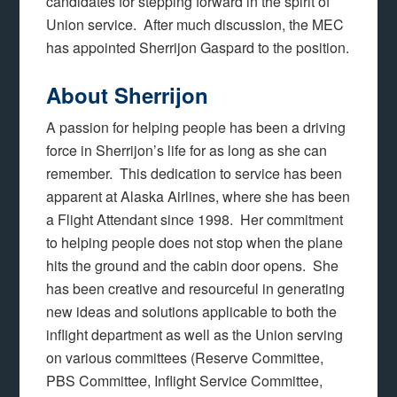
candidates for stepping forward in the spirit of
Union service. After much discussion, the MEC
has appointed Sherrijon Gaspard to the position.
About Sherrijon
A passion for helping people has been a driving
force in Sherrijon’s life for as long as she can
remember. This dedication to service has been
apparent at Alaska Airlines, where she has been
a Flight Attendant since 1998. Her commitment
to helping people does not stop when the plane
hits the ground and the cabin door opens. She
has been creative and resourceful in generating
new ideas and solutions applicable to both the
inflight department as well as the Union serving
on various committees (Reserve Committee,
PBS Committee, Inflight Service Committee,