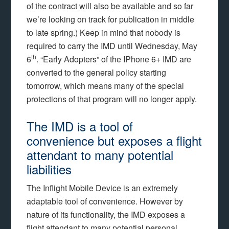
of the contract will also be available and so far
we’re looking on track for publication in middle
to late spring.) Keep in mind that nobody is
required to carry the IMD until Wednesday, May
th
6
. “Early Adopters” of the IPhone 6+ IMD are
converted to the general policy starting
tomorrow, which means many of the special
protections of that program will no longer apply.
The IMD is a tool of
convenience but exposes a flight
attendant to many potential
liabilities
The Inflight Mobile Device is an extremely
adaptable tool of convenience. However by
nature of its functionality, the IMD exposes a
flight attendant to many potential personal