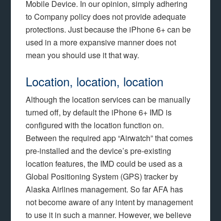
Mobile Device. In our opinion, simply adhering
to Company policy does not provide adequate
protections. Just because the iPhone 6+ can be
used in a more expansive manner does not
mean you should use it that way.
Location, location, location
Although the location services can be manually
turned off, by default the iPhone 6+ IMD is
configured with the location function on.
Between the required app “Airwatch” that comes
pre-installed and the device’s pre-existing
location features, the IMD could be used as a
Global Positioning System (GPS) tracker by
Alaska Airlines management. So far AFA has
not become aware of any intent by management
to use it in such a manner. However, we believe