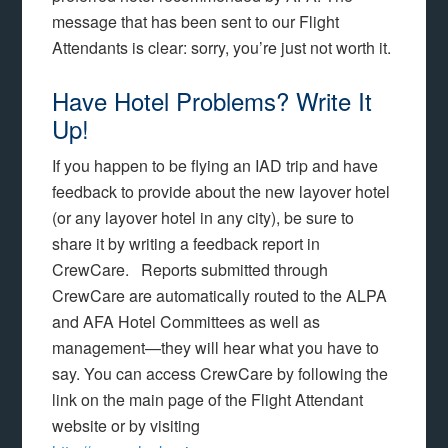
message that has been sent to our Flight
Attendants is clear: sorry, you’re just not worth it.
Have Hotel Problems? Write It
Up!
If you happen to be flying an IAD trip and have
feedback to provide about the new layover hotel
(or any layover hotel in any city), be sure to
share it by writing a feedback report in
CrewCare. Reports submitted through
CrewCare are automatically routed to the ALPA
and AFA Hotel Committees as well as
management—they will hear what you have to
say. You can access CrewCare by following the
link on the main page of the Flight Attendant
website or by visiting