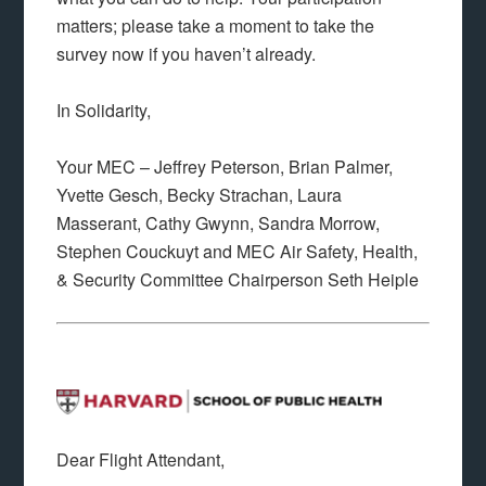
matters; please take a moment to take the
survey now if you haven’t already.
In Solidarity,
Your MEC – Jeffrey Peterson, Brian Palmer,
Yvette Gesch, Becky Strachan, Laura
Masserant, Cathy Gwynn, Sandra Morrow,
Stephen Couckuyt and MEC Air Safety, Health,
& Security Committee Chairperson Seth Heiple
Dear Flight Attendant,