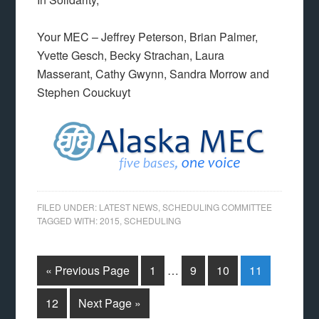
Your MEC – Jeffrey Peterson, Brian Palmer,
Yvette Gesch, Becky Strachan, Laura
Masserant, Cathy Gwynn, Sandra Morrow and
Stephen Couckuyt
FILED UNDER:
LATEST NEWS
,
SCHEDULING COMMITTEE
TAGGED WITH:
2015
,
SCHEDULING
« Previous Page
1
…
9
10
11
12
Next Page »