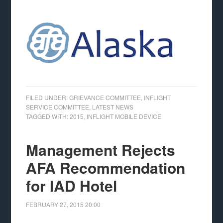
FILED UNDER:
GRIEVANCE COMMITTEE
,
INFLIGHT
SERVICE COMMITTEE
,
LATEST NEWS
TAGGED WITH:
2015
,
INFLIGHT MOBILE DEVICE
Management Rejects
AFA Recommendation
for IAD Hotel
FEBRUARY 27, 2015
20:00