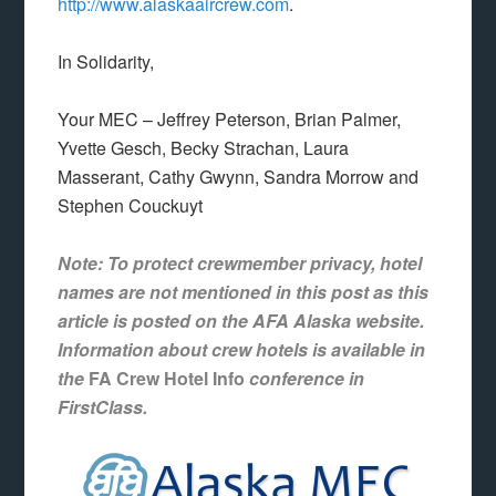
http://www.alaskaaircrew.com
.
In Solidarity,
Your MEC – Jeffrey Peterson, Brian Palmer,
Yvette Gesch, Becky Strachan, Laura
Masserant, Cathy Gwynn, Sandra Morrow and
Stephen Couckuyt
Note: To protect crewmember privacy, hotel
names are not mentioned in this post as this
article is posted on the AFA Alaska website.
Information about crew hotels is available in
the
FA Crew Hotel Info
conference in
FirstClass.