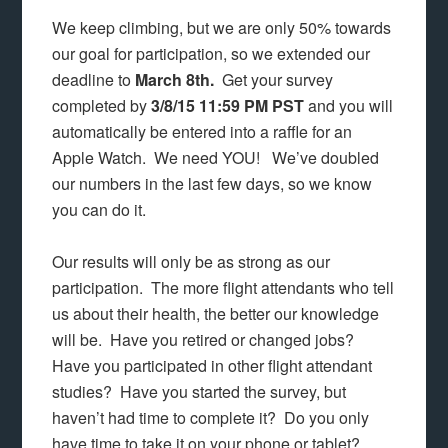
We keep climbing, but we are only 50% towards
our goal for participation, so we extended our
deadline to
March 8th.
Get your survey
completed by
3/8/15 11:59 PM PST
and you will
automatically be entered into a raffle for an
Apple Watch. We need YOU! We’ve doubled
our numbers in the last few days, so we know
you can do it.
Our results will only be as strong as our
participation. The more flight attendants who tell
us about their health, the better our knowledge
will be. Have you retired or changed jobs?
Have you participated in other flight attendant
studies? Have you started the survey, but
haven’t had time to complete it? Do you only
have time to take it on your phone or tablet?