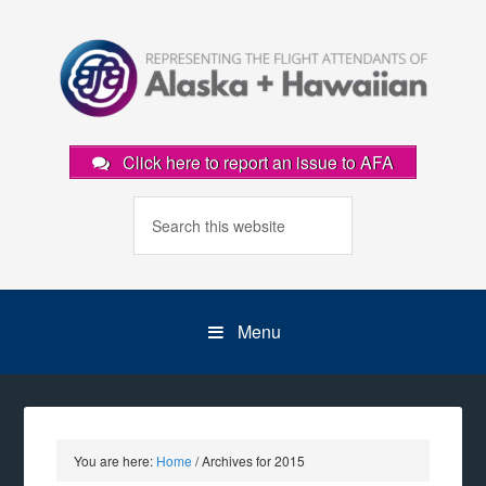
Click here to report an issue to AFA
Menu
You are here:
Home
/
Archives for 2015