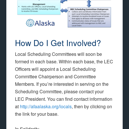
How Do I Get Involved?
Local Scheduling Committees will soon be
formed in each base. Within each base, the LEC
Officers will appoint a Local Scheduling
Committee Chairperson and Committee
Members. If you’re interested in serving on the
Scheduling Committee, please contact your
LEC President. You can find contact information
at
http://afaalaska.org/locals
, then by clicking on
the link for your base.
In Solidarity,