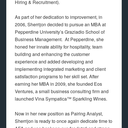
Hiring & Recruitment).
As part of her dedication to improvement, in
2006, Sherrijon decided to pursue an MBA at
Pepperdine University’s Graziadio School of
Business Management. At Pepperdine, she
honed her innate ability for hospitality, team
building and enhancing the customer
experience and added developing and
implementing integrated marketing and client
satisfaction programs to her skill set. After
earning her MBA in 2009, she founded Eos
Ventures, a small business consulting firm and
launched Vina Sympatica™ Sparkling Wines.
Now in her new position as Pairing Analyst,
Sherrijon is ready to once again dedicate time to