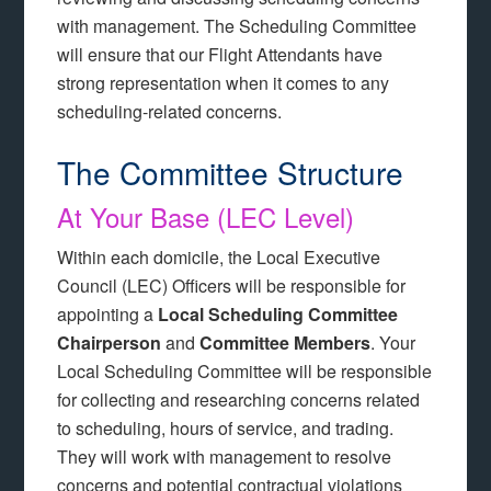
with management. The Scheduling Committee
will ensure that our Flight Attendants have
strong representation when it comes to any
scheduling-related concerns.
The Committee Structure
At Your Base (LEC Level)
Within each domicile, the Local Executive
Council (LEC) Officers will be responsible for
appointing a
Local Scheduling Committee
Chairperson
and
Committee Members
. Your
Local Scheduling Committee will be responsible
for collecting and researching concerns related
to scheduling, hours of service, and trading.
They will work with management to resolve
concerns and potential contractual violations