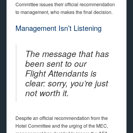
Committee issues their official recommendation
to management, who makes the final decision.
Management Isn’t Listening
The message that has
been sent to our
Flight Attendants is
clear: sorry, you’re just
not worth it.
Despite an official recommendation from the
Hotel Committee and the urging of the MEC,