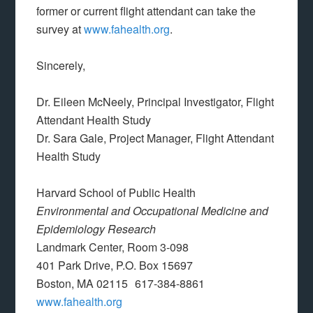
former or current flight attendant can take the
survey at
www.fahealth.org
.
Sincerely,
Dr. Eileen McNeely, Principal Investigator, Flight
Attendant Health Study
Dr. Sara Gale, Project Manager, Flight Attendant
Health Study
Harvard School of Public Health
Environmental and Occupational Medicine and
Epidemiology Research
Landmark Center, Room 3-098
401 Park Drive, P.O. Box 15697
Boston, MA 02115 617-384-8861
www.fahealth.org