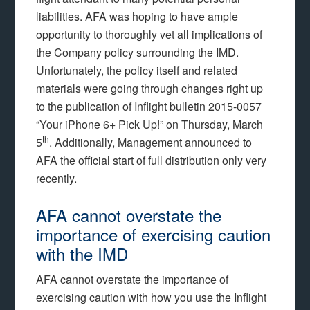
liabilities. AFA was hoping to have ample
opportunity to thoroughly vet all implications of
the Company policy surrounding the IMD.
Unfortunately, the policy itself and related
materials were going through changes right up
to the publication of Inflight bulletin 2015-0057
“Your iPhone 6+ Pick Up!” on Thursday, March
th
5
. Additionally, Management announced to
AFA the official start of full distribution only very
recently.
AFA cannot overstate the
importance of exercising caution
with the IMD
AFA cannot overstate the importance of
exercising caution with how you use the Inflight