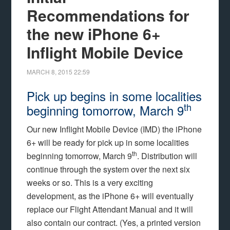
Recommendations for
the new iPhone 6+
Inflight Mobile Device
MARCH 8, 2015
22:59
Pick up begins in some localities
th
beginning tomorrow, March 9
Our new Inflight Mobile Device (IMD) the iPhone
6+ will be ready for pick up in some localities
th
beginning tomorrow, March 9
. Distribution will
continue through the system over the next six
weeks or so. This is a very exciting
development, as the iPhone 6+ will eventually
replace our Flight Attendant Manual and it will
also contain our contract. (Yes, a printed version