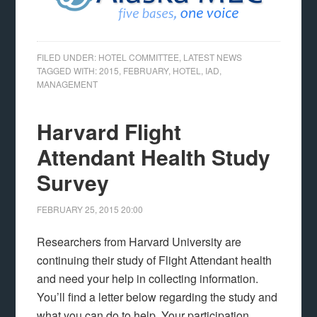
FILED UNDER:
HOTEL COMMITTEE
,
LATEST NEWS
TAGGED WITH:
2015
,
FEBRUARY
,
HOTEL
,
IAD
,
MANAGEMENT
Harvard Flight
Attendant Health Study
Survey
FEBRUARY 25, 2015
20:00
Researchers from Harvard University are
continuing their study of Flight Attendant health
and need your help in collecting information.
You’ll find a letter below regarding the study and
what you can do to help. Your participation