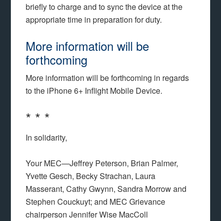
briefly to charge and to sync the device at the
appropriate time in preparation for duty.
More information will be
forthcoming
More information will be forthcoming in regards
to the iPhone 6+ Inflight Mobile Device.
* * *
In solidarity,
Your MEC—Jeffrey Peterson, Brian Palmer,
Yvette Gesch, Becky Strachan, Laura
Masserant, Cathy Gwynn, Sandra Morrow and
Stephen Couckuyt; and MEC Grievance
chairperson Jennifer Wise MacColl