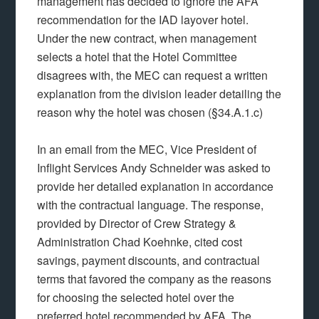
management has decided to ignore the AFA
recommendation for the IAD layover hotel.
Under the new contract, when management
selects a hotel that the Hotel Committee
disagrees with, the MEC can request a written
explanation from the division leader detailing the
reason why the hotel was chosen (§34.A.1.c)
In an email from the MEC, Vice President of
Inflight Services Andy Schneider was asked to
provide her detailed explanation in accordance
with the contractual language. The response,
provided by Director of Crew Strategy &
Administration Chad Koehnke, cited cost
savings, payment discounts, and contractual
terms that favored the company as the reasons
for choosing the selected hotel over the
preferred hotel recommended by AFA. The