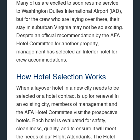
Many of us are excited to soon resume service
to Washington Dulles International Airport (IAD),
but for the crew who are laying over there, their
stay in suburban Virginia may not be so exciting.
Despite an official recommendation by the AFA
Hotel Committee for another property,
management has selected an inferior hotel for
crew accommodations.
How Hotel Selection Works
When a layover hotel in a new city needs to be
selected or a hotel contract is up for renewal in
an existing city, members of management and
the AFA Hotel Committee visit the prospective
hotels. Each hotel is evaluated for safety,
cleanliness, quality, and to ensure it will meet
the needs of our Flight Attendants. The Hotel