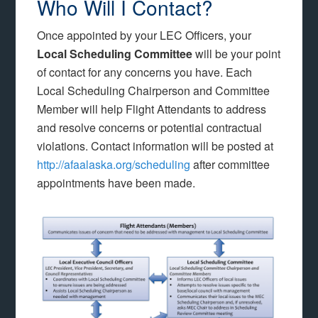
Who Will I Contact?
Once appointed by your LEC Officers, your
Local Scheduling Committee
will be your point
of contact for any concerns you have. Each
Local Scheduling Chairperson and Committee
Member will help Flight Attendants to address
and resolve concerns or potential contractual
violations. Contact information will be posted at
http://afaalaska.org/scheduling
after committee
appointments have been made.