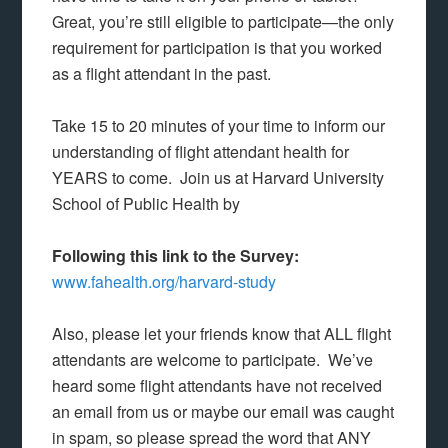
Great, you’re still eligible to participate—the only
requirement for participation is that you worked
as a flight attendant in the past.
Take 15 to 20 minutes of your time to inform our
understanding of flight attendant health for
YEARS to come. Join us at Harvard University
School of Public Health by
Following this link to the Survey:
www.fahealth.org/harvard-study
Also, please let your friends know that ALL flight
attendants are welcome to participate. We’ve
heard some flight attendants have not received
an email from us or maybe our email was caught
in spam, so please spread the word that ANY