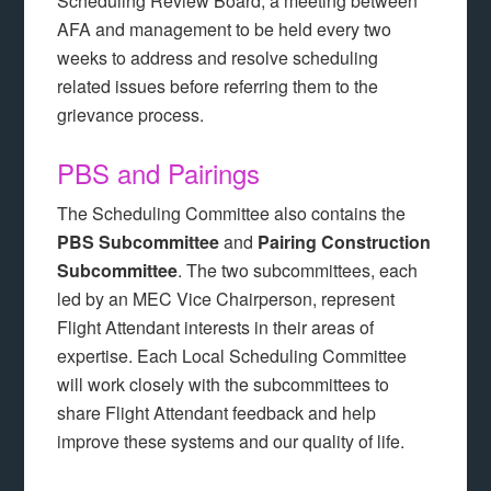
Scheduling Review Board, a meeting between
AFA and management to be held every two
weeks to address and resolve scheduling
related issues before referring them to the
grievance process.
PBS and Pairings
The Scheduling Committee also contains the
PBS Subcommittee
and
Pairing Construction
Subcommittee
. The two subcommittees, each
led by an MEC Vice Chairperson, represent
Flight Attendant interests in their areas of
expertise. Each Local Scheduling Committee
will work closely with the subcommittees to
share Flight Attendant feedback and help
improve these systems and our quality of life.