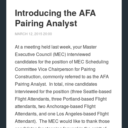
Introducing the AFA
Pairing Analyst
MARCH 12, 2015
20:00
At a meeting held last week, your Master
Executive Council (MEC) interviewed
candidates for the position of MEC Scheduling
Committee Vice Chairperson for Pairing
Construction, commonly referred to as the AFA
Pairing Analyst. In total, nine candidates
interviewed for the position (three Seattle-based
Flight Attendants, three Portland-based Flight
attendants, two Anchorage-based Flight
Attendants, and one Los Angeles-based Flight
Attendant). The MEC would like to thank those