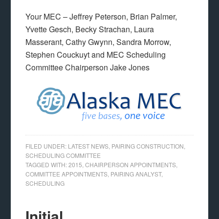
Your MEC – Jeffrey Peterson, Brian Palmer,
Yvette Gesch, Becky Strachan, Laura
Masserant, Cathy Gwynn, Sandra Morrow,
Stephen Couckuyt and MEC Scheduling
Committee Chairperson Jake Jones
FILED UNDER:
LATEST NEWS
,
PAIRING CONSTRUCTION
,
SCHEDULING COMMITTEE
TAGGED WITH:
2015
,
CHAIRPERSON APPOINTMENTS
,
COMMITTEE APPOINTMENTS
,
PAIRING ANALYST
,
SCHEDULING
Initial