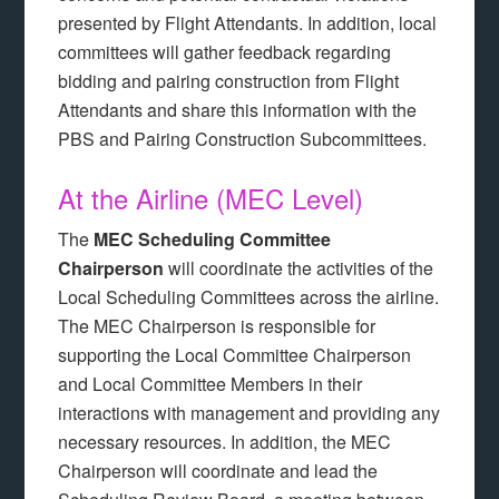
presented by Flight Attendants. In addition, local
committees will gather feedback regarding
bidding and pairing construction from Flight
Attendants and share this information with the
PBS and Pairing Construction Subcommittees.
At the Airline (MEC Level)
The
MEC Scheduling Committee
Chairperson
will coordinate the activities of the
Local Scheduling Committees across the airline.
The MEC Chairperson is responsible for
supporting the Local Committee Chairperson
and Local Committee Members in their
interactions with management and providing any
necessary resources. In addition, the MEC
Chairperson will coordinate and lead the