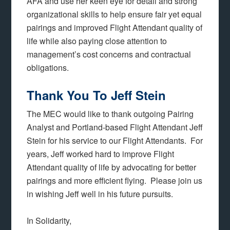
AFA and use her keen eye for detail and strong
organizational skills to help ensure fair yet equal
pairings and improved Flight Attendant quality of
life while also paying close attention to
management’s cost concerns and contractual
obligations.
Thank You To Jeff Stein
The MEC would like to thank outgoing Pairing
Analyst and Portland-based Flight Attendant Jeff
Stein for his service to our Flight Attendants. For
years, Jeff worked hard to improve Flight
Attendant quality of life by advocating for better
pairings and more efficient flying. Please join us
in wishing Jeff well in his future pursuits.
In Solidarity,