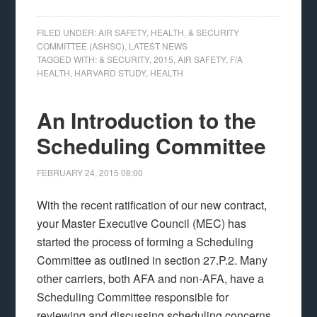
FILED UNDER:
AIR SAFETY, HEALTH, & SECURITY
COMMITTEE (ASHSC)
,
LATEST NEWS
TAGGED WITH:
& SECURITY
,
2015
,
AIR SAFETY
,
F/A
HEALTH
,
HARVARD STUDY
,
HEALTH
An Introduction to the
Scheduling Committee
FEBRUARY 24, 2015
08:00
With the recent ratification of our new contract,
your Master Executive Council (MEC) has
started the process of forming a Scheduling
Committee as outlined in section 27.P.2. Many
other carriers, both AFA and non-AFA, have a
Scheduling Committee responsible for
reviewing and discussing scheduling concerns