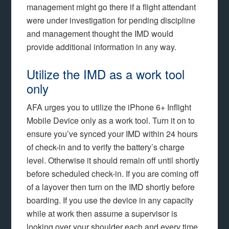
management might go there if a flight attendant
were under investigation for pending discipline
and management thought the IMD would
provide additional information in any way.
Utilize the IMD as a work tool
only
AFA urges you to utilize the iPhone 6+ Inflight
Mobile Device only as a work tool. Turn it on to
ensure you’ve synced your IMD within 24 hours
of check-in and to verify the battery’s charge
level. Otherwise it should remain off until shortly
before scheduled check-in. If you are coming off
of a layover then turn on the IMD shortly before
boarding. If you use the device in any capacity
while at work then assume a supervisor is
looking over your shoulder each and every time.