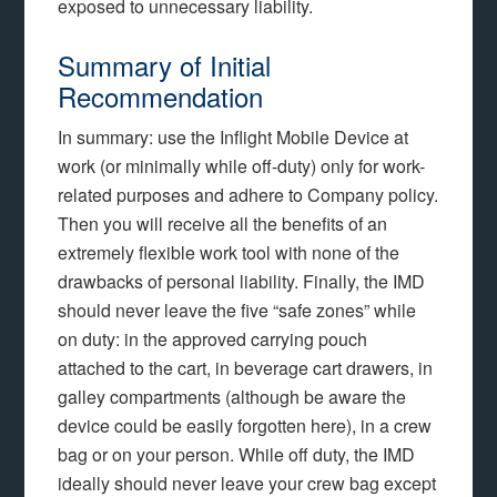
exposed to unnecessary liability.
Summary of Initial
Recommendation
In summary: use the Inflight Mobile Device at
work (or minimally while off-duty) only for work-
related purposes and adhere to Company policy.
Then you will receive all the benefits of an
extremely flexible work tool with none of the
drawbacks of personal liability. Finally, the IMD
should never leave the five “safe zones” while
on duty: in the approved carrying pouch
attached to the cart, in beverage cart drawers, in
galley compartments (although be aware the
device could be easily forgotten here), in a crew
bag or on your person. While off duty, the IMD
ideally should never leave your crew bag except