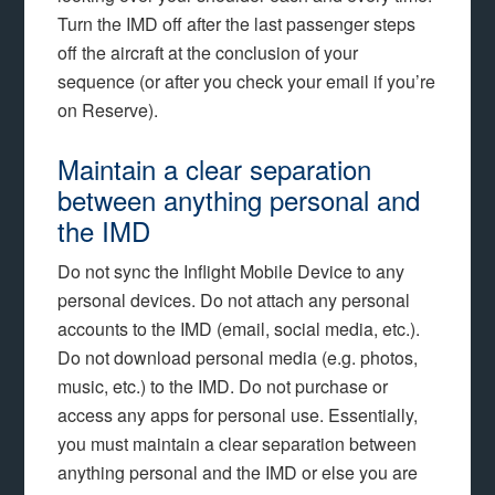
Turn the IMD off after the last passenger steps
off the aircraft at the conclusion of your
sequence (or after you check your email if you’re
on Reserve).
Maintain a clear separation
between anything personal and
the IMD
Do not sync the Inflight Mobile Device to any
personal devices. Do not attach any personal
accounts to the IMD (email, social media, etc.).
Do not download personal media (e.g. photos,
music, etc.) to the IMD. Do not purchase or
access any apps for personal use. Essentially,
you must maintain a clear separation between
anything personal and the IMD or else you are