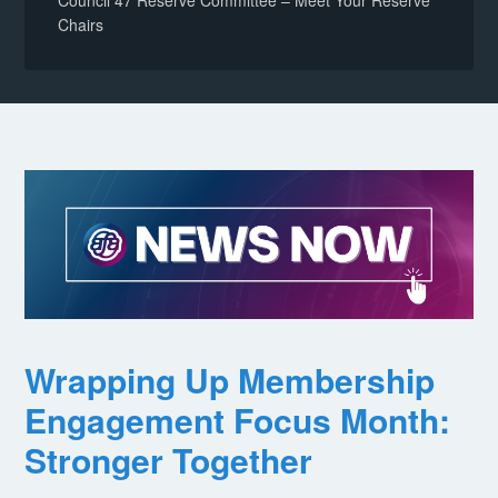
Council 47 Reserve Committee – Meet Your Reserve
Chairs
Wrapping Up Membership
Engagement Focus Month:
Stronger Together