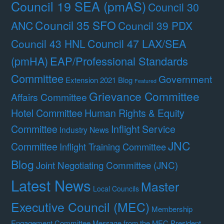
Council 19 SEA (pmAS)
Council 30
Council 35 SFO
ANC
Council 39 PDX
Council 47 LAX/SEA
Council 43 HNL
(pmHA)
EAP/Professional Standards
Committee
Government
Extension 2021 Blog
Featured
Grievance Committee
Affairs Committee
Hotel Committee
Human Rights & Equity
Committee
Inflight Service
Industry News
JNC
Committee
Inflight Training Committee
Blog
Joint Negotiating Committee (JNC)
Latest News
Master
Local Councils
Executive Council (MEC)
Membership
Engagement Committee
Message from the MEC President