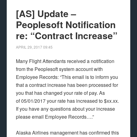
[AS] Update –
Peoplesoft Notification
re: “Contract Increase”
APRIL 29, 2017
09:45
Many Flight Attendants received a notification
from the Peoplesoft system account with
Employee Records: “This email is to inform you
that a contract increase has been processed for
you that has changed your rate of pay. As
of 05/01/2017 your rate has increased to $xx.xx.
If you have any questions about your increase
please email Employee Records….”
Alaska Airlines management has confirmed this