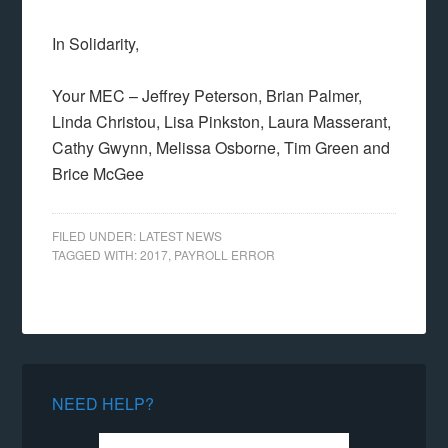
In Solidarity,
Your MEC – Jeffrey Peterson, Brian Palmer,
Linda Christou, Lisa Pinkston, Laura Masserant,
Cathy Gwynn, Melissa Osborne, Tim Green and
Brice McGee
FILED UNDER:
LATEST NEWS
TAGGED WITH:
2017
,
PAYROLL ERROR
NEED HELP?