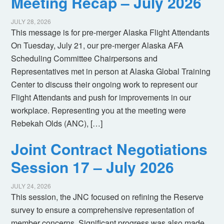
Meeting Recap – July 2026
JULY 28, 2026
This message is for pre-merger Alaska Flight Attendants
On Tuesday, July 21, our pre-merger Alaska AFA
Scheduling Committee Chairpersons and
Representatives met in person at Alaska Global Training
Center to discuss their ongoing work to represent our
Flight Attendants and push for improvements in our
workplace. Representing you at the meeting were
Rebekah Olds (ANC), […]
Joint Contract Negotiations
Session 17 – July 2026
JULY 24, 2026
This session, the JNC focused on refining the Reserve
survey to ensure a comprehensive representation of
member concerns. Significant progress was also made