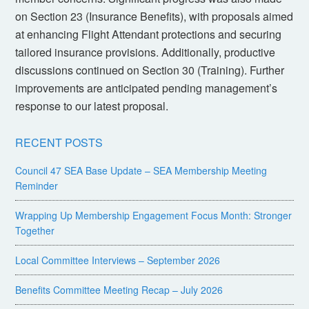
on Section 23 (Insurance Benefits), with proposals aimed
at enhancing Flight Attendant protections and securing
tailored insurance provisions. Additionally, productive
discussions continued on Section 30 (Training). Further
improvements are anticipated pending management’s
response to our latest proposal.
RECENT POSTS
Council 47 SEA Base Update – SEA Membership Meeting
Reminder
Wrapping Up Membership Engagement Focus Month: Stronger
Together
Local Committee Interviews – September 2026
Benefits Committee Meeting Recap – July 2026