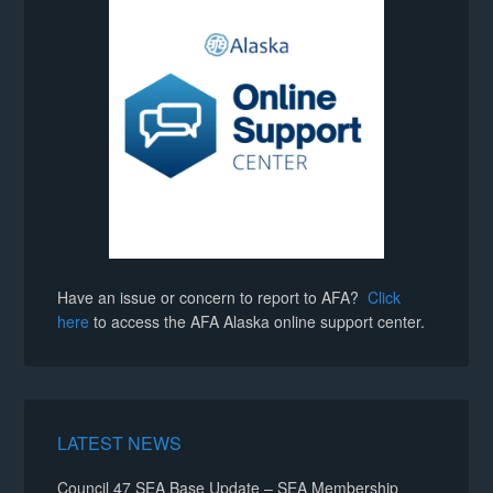
Have an issue or concern to report to AFA?
Click
here
to access the AFA Alaska online support center.
LATEST NEWS
Council 47 SEA Base Update – SEA Membership