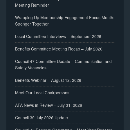
Meeting Reminder
Wrapping Up Membership Engagement Focus Month:
Stronger Together
Local Committee Interviews – September 2026
Benefits Committee Meeting Recap – July 2026
Council 47 Committee Update – Communication and
Safety Vacancies
Benefits Webinar – August 12, 2026
Meet Our Local Chairpersons
AFA News in Review – July 31, 2026
Council 39 July 2026 Update