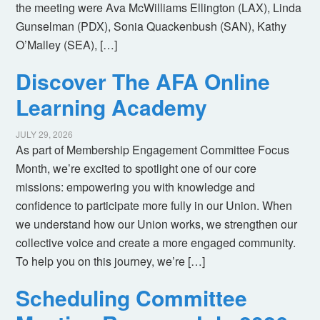
the meeting were Ava McWilliams Ellington (LAX), Linda
Gunselman (PDX), Sonia Quackenbush (SAN), Kathy
O’Malley (SEA), […]
Discover The AFA Online
Learning Academy
JULY 29, 2026
As part of Membership Engagement Committee Focus
Month, we’re excited to spotlight one of our core
missions: empowering you with knowledge and
confidence to participate more fully in our Union. When
we understand how our Union works, we strengthen our
collective voice and create a more engaged community.
To help you on this journey, we’re […]
Scheduling Committee