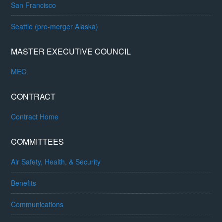
San Francisco
Seattle (pre-merger Alaska)
MASTER EXECUTIVE COUNCIL
MEC
CONTRACT
Contract Home
COMMITTEES
Air Safety, Health, & Security
Benefits
Communications