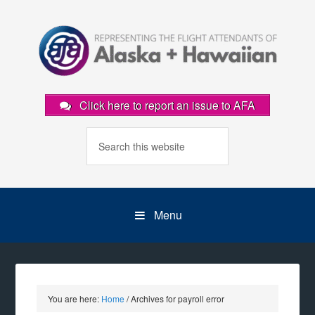
Click here to report an issue to AFA
Menu
You are here:
Home
/
Archives for payroll error