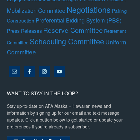
Negotiations
Mobilization Committee
Pairing
Preferential Bidding System (PBS)
Construction
Reserve Committee
Press Releases
Retirement
Scheduling Committee
Uniform
Committee
Committee
WANT TO STAY IN THE LOOP?
Stay up-to-date on AFA Alaska + Hawaiian news and
information by signing up for our email and text message
updates. Click a button below to get started or update your
preferences if you're already a subscriber.