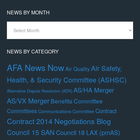
NEWS BY MONTH
News
By
Month
NEWS BY CATEGORY
AFA News Now
Air Safety,
Air Quality
Health, & Security Committee (ASHSC)
AS/HA Merger
Alternative Dispute Resolution (ADR)
AS/VX Merger
Benefits Committee
Contract
Committees
Communications Committee
Contract 2014 Negotiations Blog
Council 15 SAN
Council 18 LAX (pmAS)