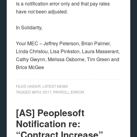
is a notification error only and that pay rates
have not been adjusted.
In Solidarity,
Your MEC – Jeffrey Peterson, Brian Palmer,
Linda Christou, Lisa Pinkston, Laura Masserant,
Cathy Gwynn, Melissa Osborne, Tim Green and
Brice McGee
FILED UNDER:
LATEST NEWS
TAGGED WITH:
2017
,
PAYROLL ERROR
[AS] Peoplesoft
Notification re:
“Contract Increase”