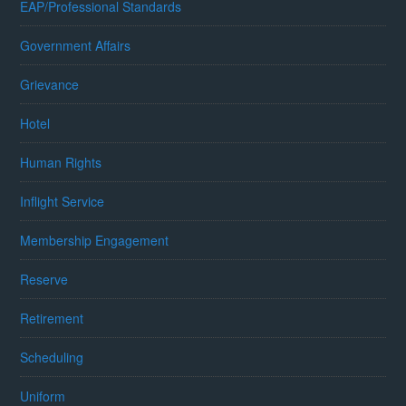
EAP/Professional Standards
Government Affairs
Grievance
Hotel
Human Rights
Inflight Service
Membership Engagement
Reserve
Retirement
Scheduling
Uniform