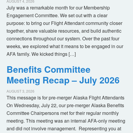
AUGUST 4, 2026
July was a remarkable month for our Membership
Engagement Committee. We set out with a clear
purpose: to bring our Flight Attendant community closer
together, share valuable resources, and build authentic
connections throughout our system. Over the past four
weeks, we explored what it means to be engaged in our
AFA family. We kicked things […]
Benefits Committee
Meeting Recap – July 2026
AUGUST 3, 2026
This message is for pre-merger Alaska Flight Attendants
On Wednesday, July 22, our pre-merger Alaska Benefits
Committee Chairpersons met for their regular monthly
meeting. This meeting was an internal AFA-only meeting
and did not involve management. Representing you at