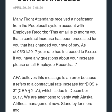
APRIL 29, 2017
08:20
Many Flight Attendants received a notification
from the Peoplesoft system account with
Employee Records: “This email is to inform you
that a contract increase has been processed for
you that has changed your rate of pay. As
of 05/01/2017 your rate has increased to $xx.xx.
If you have any questions about your increase
please email Employee Records….”
AFA believes this message is an error because
it refers to a contractual rate increase for “DOS +
3” (CBA §21.A), which is due in December
2017. We are attempting to verify with Alaska
Airlines management now. Stand by for more
info!