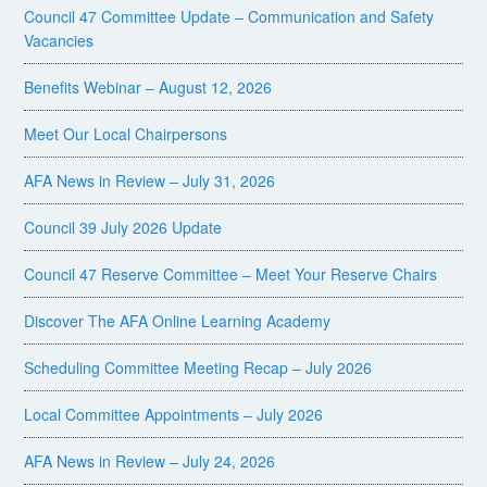
Council 47 Committee Update – Communication and Safety
Vacancies
Benefits Webinar – August 12, 2026
Meet Our Local Chairpersons
AFA News in Review – July 31, 2026
Council 39 July 2026 Update
Council 47 Reserve Committee – Meet Your Reserve Chairs
Discover The AFA Online Learning Academy
Scheduling Committee Meeting Recap – July 2026
Local Committee Appointments – July 2026
AFA News in Review – July 24, 2026