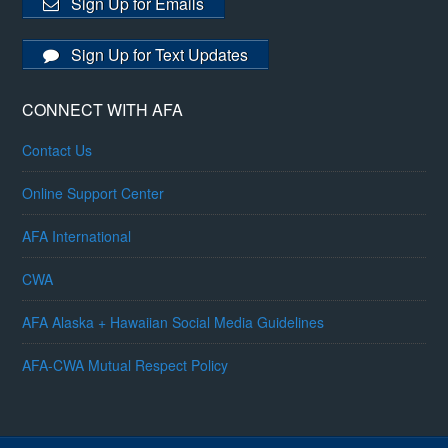
Sign Up for Emails
Sign Up for Text Updates
CONNECT WITH AFA
Contact Us
Online Support Center
AFA International
CWA
AFA Alaska + Hawaiian Social Media Guidelines
AFA-CWA Mutual Respect Policy