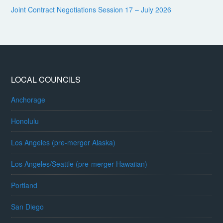
Joint Contract Negotiations Session 17 – July 2026
LOCAL COUNCILS
Anchorage
Honolulu
Los Angeles (pre-merger Alaska)
Los Angeles/Seattle (pre-merger Hawaiian)
Portland
San Diego