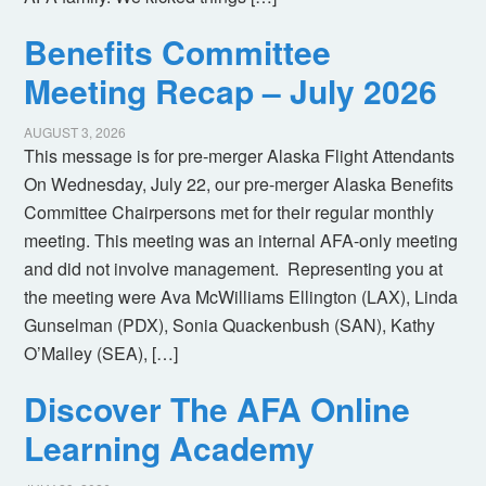
Benefits Committee
Meeting Recap – July 2026
AUGUST 3, 2026
This message is for pre-merger Alaska Flight Attendants
On Wednesday, July 22, our pre-merger Alaska Benefits
Committee Chairpersons met for their regular monthly
meeting. This meeting was an internal AFA-only meeting
and did not involve management. Representing you at
the meeting were Ava McWilliams Ellington (LAX), Linda
Gunselman (PDX), Sonia Quackenbush (SAN), Kathy
O’Malley (SEA), […]
Discover The AFA Online
Learning Academy