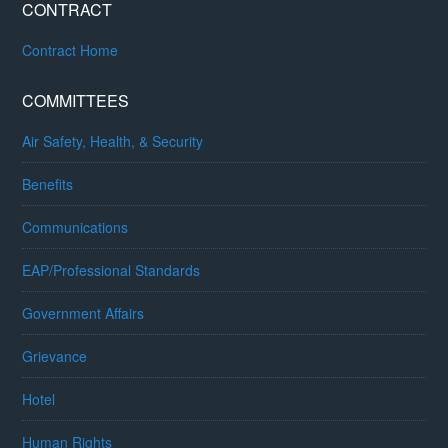
CONTRACT
Contract Home
COMMITTEES
Air Safety, Health, & Security
Benefits
Communications
EAP/Professional Standards
Government Affairs
Grievance
Hotel
Human Rights