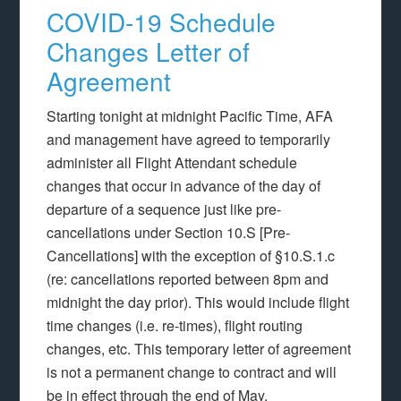
COVID-19 Schedule
Changes Letter of
Agreement
Starting tonight at midnight Pacific Time, AFA
and management have agreed to temporarily
administer all Flight Attendant schedule
changes that occur in advance of the day of
departure of a sequence just like pre-
cancellations under Section 10.S [Pre-
Cancellations] with the exception of §10.S.1.c
(re: cancellations reported between 8pm and
midnight the day prior). This would include flight
time changes (i.e. re-times), flight routing
changes, etc. This temporary letter of agreement
is not a permanent change to contract and will
be in effect through the end of May.