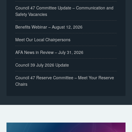
Council 47 Committee Update – Communication and
Safety Vacancies
Benefits Webinar – August 12, 2026
Meet Our Local Chairpersons
AFA News in Review – July 31, 2026
Council 39 July 2026 Update
Council 47 Reserve Committee – Meet Your Reserve
Chairs