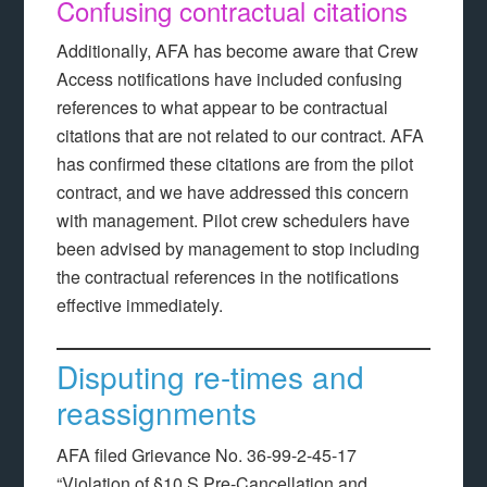
Confusing contractual citations
Additionally, AFA has become aware that Crew
Access notifications have included confusing
references to what appear to be contractual
citations that are not related to our contract. AFA
has confirmed these citations are from the pilot
contract, and we have addressed this concern
with management. Pilot crew schedulers have
been advised by management to stop including
the contractual references in the notifications
effective immediately.
Disputing re-times and
reassignments
AFA filed Grievance No. 36-99-2-45-17
“Violation of §10.S Pre-Cancellation and