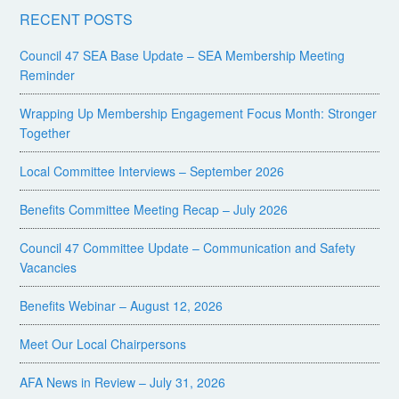
RECENT POSTS
Council 47 SEA Base Update – SEA Membership Meeting
Reminder
Wrapping Up Membership Engagement Focus Month: Stronger
Together
Local Committee Interviews – September 2026
Benefits Committee Meeting Recap – July 2026
Council 47 Committee Update – Communication and Safety
Vacancies
Benefits Webinar – August 12, 2026
Meet Our Local Chairpersons
AFA News in Review – July 31, 2026