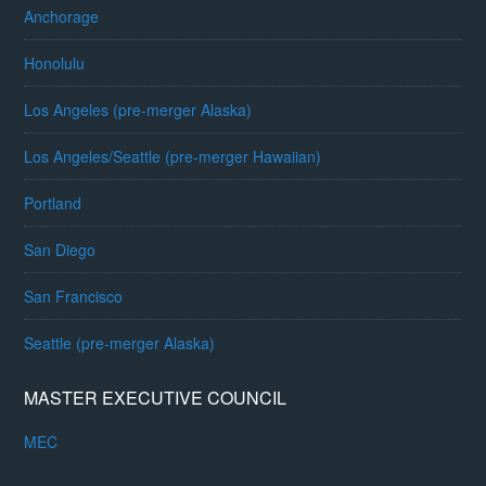
Anchorage
Honolulu
Los Angeles (pre-merger Alaska)
Los Angeles/Seattle (pre-merger Hawaiian)
Portland
San Diego
San Francisco
Seattle (pre-merger Alaska)
MASTER EXECUTIVE COUNCIL
MEC