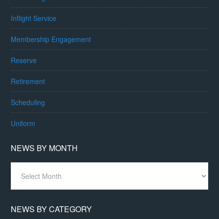
Inflight Service
Membership Engagement
Reserve
Retirement
Scheduling
Uniform
NEWS BY MONTH
News
By
Month
NEWS BY CATEGORY