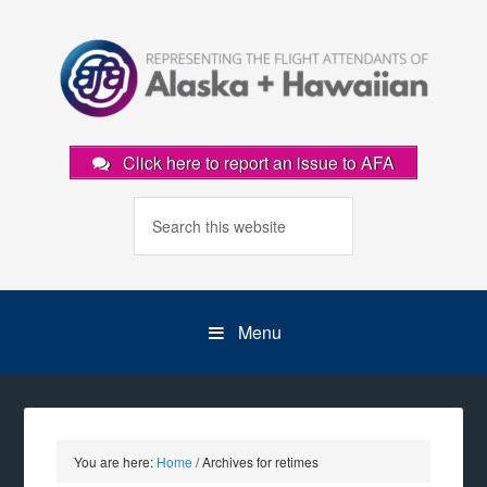
Click here to report an issue to AFA
Menu
You are here:
Home
/
Archives for retimes