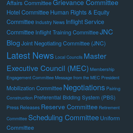
Grievance Committee
Affairs Committee
Hotel Committee
Human Rights & Equity
Committee
Inflight Service
Industry News
JNC
Committee
Inflight Training Committee
Blog
Joint Negotiating Committee (JNC)
Latest News
Master
Local Councils
Executive Council (MEC)
Membership
Engagement Committee
Message from the MEC President
Negotiations
Mobilization Committee
Pairing
Preferential Bidding System (PBS)
Construction
Reserve Committee
Press Releases
Retirement
Scheduling Committee
Uniform
Committee
Committee