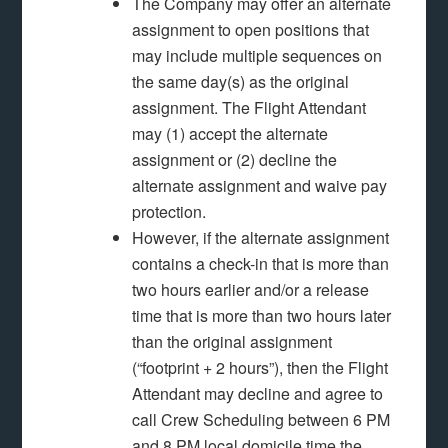
The Company may offer an alternate
assignment to open positions that
may include multiple sequences on
the same day(s) as the original
assignment. The Flight Attendant
may (1) accept the alternate
assignment or (2) decline the
alternate assignment and waive pay
protection.
However, if the alternate assignment
contains a check-in that is more than
two hours earlier and/or a release
time that is more than two hours later
than the original assignment
(“footprint + 2 hours”), then the Flight
Attendant may decline and agree to
call Crew Scheduling between 6 PM
and 8 PM local domicile time the