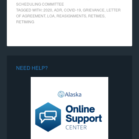
SCHEDULING COMMITTEE
TAGGED WITH:
2020
,
ADR
,
COVID-19
,
GRIEVANCE
,
LETTER
OF AGREEMENT
,
LOA
,
REASIGNMENTS
,
RETIMES
,
RETIMING
NEED HELP?