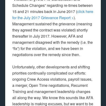
Schedule Changes” regarding re-times between
15 and 21 minutes back in June 2017 (
click here
for the July 2017 Grievance Report >
).
Management sustained the grievance (meaning
they agreed the contract was violated) shortly
thereafter in July 2017. However, AFA and
management disagreed with the remedy (i.e. the
“fix”) for the violation, and we have been in
negotiations over the remedy since then.
Unfortunately, other developments and shifting
priorities continually complicated our efforts:
ongoing Crew Access violations, payroll issues,
a merger, Open Time negotiations, Recurrent
Training and management leadership changes
all along the way. We know this sounds like AFA
leadership is making excuses, but we want to be