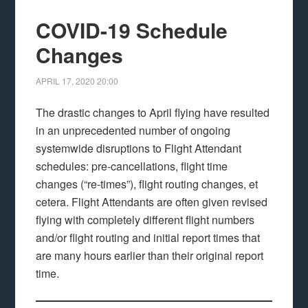
COVID-19 Schedule
Changes
APRIL 17, 2020
20:00
The drastic changes to April flying have resulted
in an unprecedented number of ongoing
systemwide disruptions to Flight Attendant
schedules: pre-cancellations, flight time
changes (“re-times”), flight routing changes, et
cetera. Flight Attendants are often given revised
flying with completely different flight numbers
and/or flight routing and initial report times that
are many hours earlier than their original report
time.