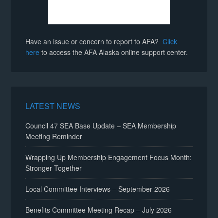
Have an issue or concern to report to AFA?
Click
here
to access the AFA Alaska online support center.
LATEST NEWS
Council 47 SEA Base Update – SEA Membership
Meeting Reminder
Wrapping Up Membership Engagement Focus Month:
Stronger Together
Local Committee Interviews – September 2026
Benefits Committee Meeting Recap – July 2026