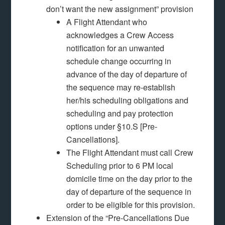
don’t want the new assignment” provision
A Flight Attendant who
acknowledges a Crew Access
notification for an unwanted
schedule change occurring in
advance of the day of departure of
the sequence may re-establish
her/his scheduling obligations and
scheduling and pay protection
options under §10.S [Pre-
Cancellations].
The Flight Attendant must call Crew
Scheduling prior to 6 PM local
domicile time on the day prior to the
day of departure of the sequence in
order to be eligible for this provision.
Extension of the “Pre-Cancellations Due