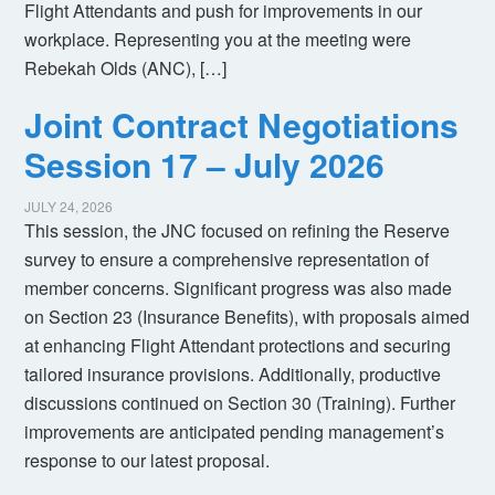
Flight Attendants and push for improvements in our
workplace. Representing you at the meeting were
Rebekah Olds (ANC), […]
Joint Contract Negotiations
Session 17 – July 2026
JULY 24, 2026
This session, the JNC focused on refining the Reserve
survey to ensure a comprehensive representation of
member concerns. Significant progress was also made
on Section 23 (Insurance Benefits), with proposals aimed
at enhancing Flight Attendant protections and securing
tailored insurance provisions. Additionally, productive
discussions continued on Section 30 (Training). Further
improvements are anticipated pending management’s
response to our latest proposal.