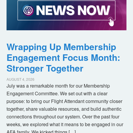
Wrapping Up Membership
Engagement Focus Month:
Stronger Together
AUGUST 4, 2026
July was a remarkable month for our Membership
Engagement Committee. We set out with a clear
purpose: to bring our Flight Attendant community closer
together, share valuable resources, and build authentic
connections throughout our system. Over the past four
weeks, we explored what it means to be engaged in our
AFA family. We kicked things […]