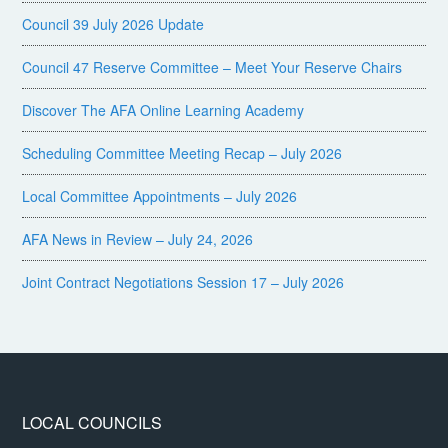
Council 39 July 2026 Update
Council 47 Reserve Committee – Meet Your Reserve Chairs
Discover The AFA Online Learning Academy
Scheduling Committee Meeting Recap – July 2026
Local Committee Appointments – July 2026
AFA News in Review – July 24, 2026
Joint Contract Negotiations Session 17 – July 2026
LOCAL COUNCILS