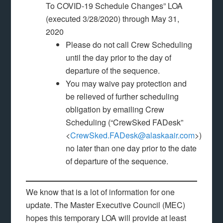
To COVID-19 Schedule Changes” LOA
(executed 3/28/2020) through May 31,
2020
Please do not call Crew Scheduling
until the day prior to the day of
departure of the sequence.
You may waive pay protection and
be relieved of further scheduling
obligation by emailing Crew
Scheduling (“CrewSked FADesk”
<
CrewSked.FADesk@alaskaair.com
>)
no later than one day prior to the date
of departure of the sequence.
We know that is a lot of information for one
update. The Master Executive Council (MEC)
hopes this temporary LOA will provide at least