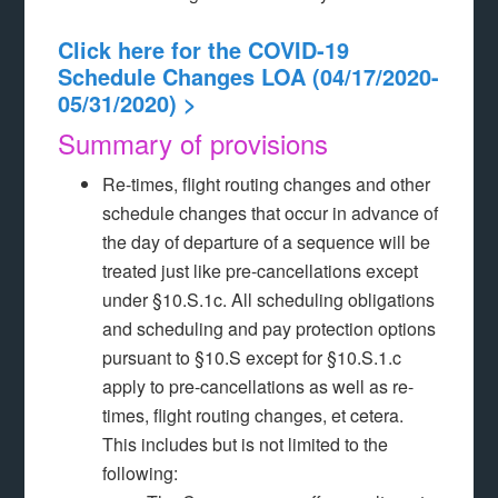
Click here for the COVID-19
Schedule Changes LOA (04/17/2020-
05/31/2020) >
Summary of provisions
Re-times, flight routing changes and other
schedule changes that occur in advance of
the day of departure of a sequence will be
treated just like pre-cancellations except
under §10.S.1c. All scheduling obligations
and scheduling and pay protection options
pursuant to §10.S except for §10.S.1.c
apply to pre-cancellations as well as re-
times, flight routing changes, et cetera.
This includes but is not limited to the
following: