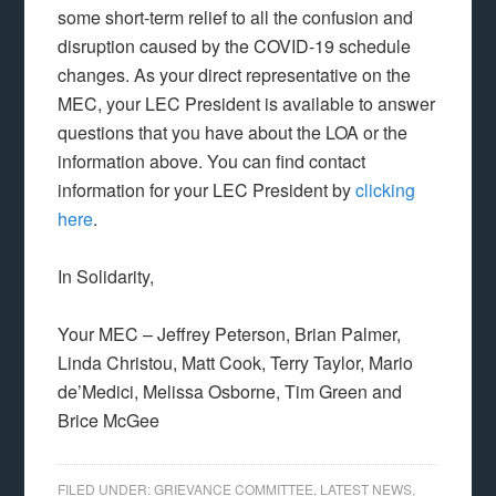
some short-term relief to all the confusion and
disruption caused by the COVID-19 schedule
changes. As your direct representative on the
MEC, your LEC President is available to answer
questions that you have about the LOA or the
information above. You can find contact
information for your LEC President by
clicking
here
.
In Solidarity,
Your MEC – Jeffrey Peterson, Brian Palmer,
Linda Christou, Matt Cook, Terry Taylor, Mario
de’Medici, Melissa Osborne, Tim Green and
Brice McGee
FILED UNDER:
GRIEVANCE COMMITTEE
,
LATEST NEWS
,