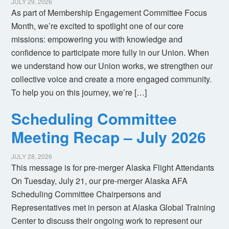
JULY 29, 2026
As part of Membership Engagement Committee Focus
Month, we’re excited to spotlight one of our core
missions: empowering you with knowledge and
confidence to participate more fully in our Union. When
we understand how our Union works, we strengthen our
collective voice and create a more engaged community.
To help you on this journey, we’re […]
Scheduling Committee
Meeting Recap – July 2026
JULY 28, 2026
This message is for pre-merger Alaska Flight Attendants
On Tuesday, July 21, our pre-merger Alaska AFA
Scheduling Committee Chairpersons and
Representatives met in person at Alaska Global Training
Center to discuss their ongoing work to represent our