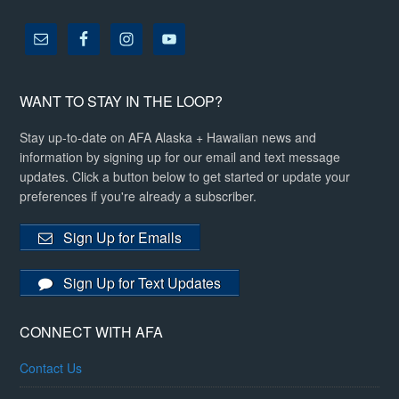
WANT TO STAY IN THE LOOP?
Stay up-to-date on AFA Alaska + Hawaiian news and
information by signing up for our email and text message
updates. Click a button below to get started or update your
preferences if you're already a subscriber.
Sign Up for Emails
Sign Up for Text Updates
CONNECT WITH AFA
Contact Us