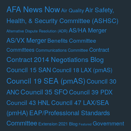
AFA News Now
Air Safety,
Air Quality
Health, & Security Committee (ASHSC)
AS/HA Merger
Alternative Dispute Resolution (ADR)
AS/VX Merger
Benefits Committee
Contract
Committees
Communications Committee
Contract 2014 Negotiations Blog
Council 15 SAN
Council 18 LAX (pmAS)
Council 19 SEA (pmAS)
Council 30
Council 35 SFO
ANC
Council 39 PDX
Council 47 LAX/SEA
Council 43 HNL
(pmHA)
EAP/Professional Standards
Committee
Government
Extension 2021 Blog
Featured