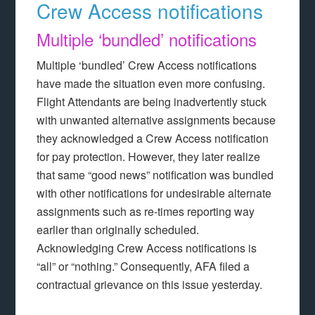
Crew Access notifications
Multiple ‘bundled’ notifications
Multiple ‘bundled’ Crew Access notifications
have made the situation even more confusing.
Flight Attendants are being inadvertently stuck
with unwanted alternative assignments because
they acknowledged a Crew Access notification
for pay protection. However, they later realize
that same “good news” notification was bundled
with other notifications for undesirable alternate
assignments such as re-times reporting way
earlier than originally scheduled.
Acknowledging Crew Access notifications is
“all” or “nothing.” Consequently, AFA filed a
contractual grievance on this issue yesterday.