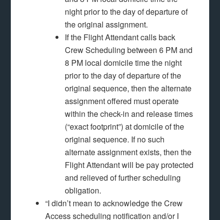
night prior to the day of departure of
the original assignment.
If the Flight Attendant calls back
Crew Scheduling between 6 PM and
8 PM local domicile time the night
prior to the day of departure of the
original sequence, then the alternate
assignment offered must operate
within the check-in and release times
(“exact footprint”) at domicile of the
original sequence. If no such
alternate assignment exists, then the
Flight Attendant will be pay protected
and relieved of further scheduling
obligation.
“I didn’t mean to acknowledge the Crew
Access scheduling notification and/or I