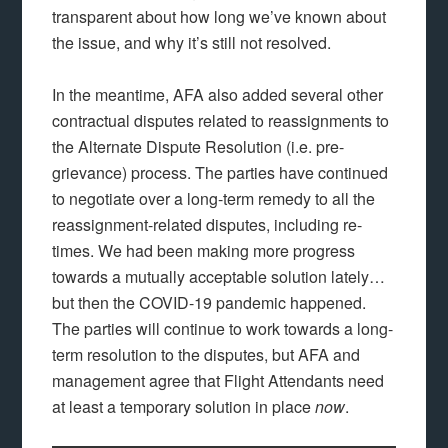
transparent about how long we’ve known about
the issue, and why it’s still not resolved.
In the meantime, AFA also added several other
contractual disputes related to reassignments to
the Alternate Dispute Resolution (i.e. pre-
grievance) process. The parties have continued
to negotiate over a long-term remedy to all the
reassignment-related disputes, including re-
times. We had been making more progress
towards a mutually acceptable solution lately…
but then the COVID-19 pandemic happened.
The parties will continue to work towards a long-
term resolution to the disputes, but AFA and
management agree that Flight Attendants need
at least a temporary solution in place
now
.