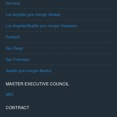
Honolulu
Los Angeles (pre-merger Alaska)
Los Angeles/Seattle (pre-merger Hawaiian)
Portland
San Diego
San Francisco
Seattle (pre-merger Alaska)
MASTER EXECUTIVE COUNCIL
MEC
CONTRACT