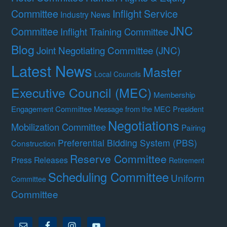
Committee
Inflight Service
Industry News
JNC
Committee
Inflight Training Committee
Blog
Joint Negotiating Committee (JNC)
Latest News
Master
Local Councils
Executive Council (MEC)
Membership
Engagement Committee
Message from the MEC President
Negotiations
Mobilization Committee
Pairing
Preferential Bidding System (PBS)
Construction
Reserve Committee
Press Releases
Retirement
Scheduling Committee
Uniform
Committee
Committee