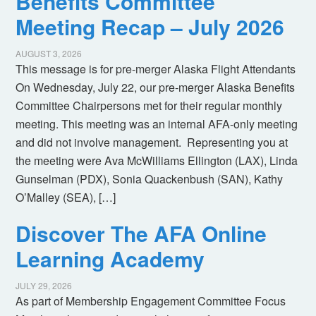
Benefits Committee
Meeting Recap – July 2026
AUGUST 3, 2026
This message is for pre-merger Alaska Flight Attendants
On Wednesday, July 22, our pre-merger Alaska Benefits
Committee Chairpersons met for their regular monthly
meeting. This meeting was an internal AFA-only meeting
and did not involve management. Representing you at
the meeting were Ava McWilliams Ellington (LAX), Linda
Gunselman (PDX), Sonia Quackenbush (SAN), Kathy
O’Malley (SEA), […]
Discover The AFA Online
Learning Academy
JULY 29, 2026
As part of Membership Engagement Committee Focus