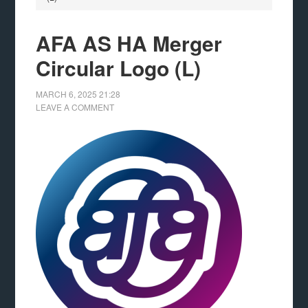
AFA AS HA Merger
Circular Logo (L)
MARCH 6, 2025
21:28
LEAVE A COMMENT