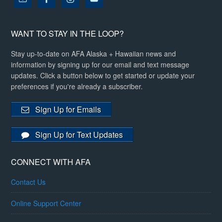
WANT TO STAY IN THE LOOP?
Stay up-to-date on AFA Alaska + Hawaiian news and
information by signing up for our email and text message
updates. Click a button below to get started or update your
preferences if you're already a subscriber.
Sign Up for Emails
Sign Up for Text Updates
CONNECT WITH AFA
Contact Us
Online Support Center