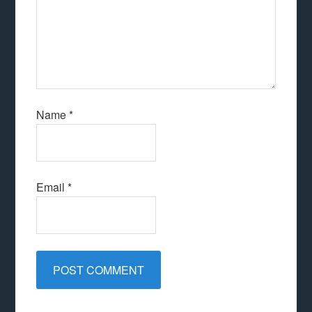
Name
*
Email
*