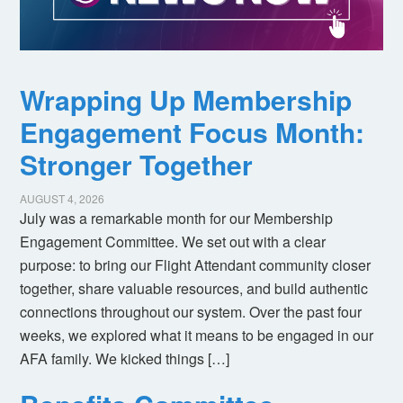
Wrapping Up Membership
Engagement Focus Month:
Stronger Together
AUGUST 4, 2026
July was a remarkable month for our Membership
Engagement Committee. We set out with a clear
purpose: to bring our Flight Attendant community closer
together, share valuable resources, and build authentic
connections throughout our system. Over the past four
weeks, we explored what it means to be engaged in our
AFA family. We kicked things […]