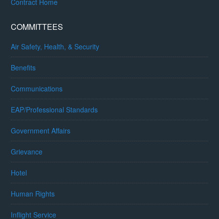
Contract Home
COMMITTEES
Air Safety, Health, & Security
Benefits
Communications
EAP/Professional Standards
Government Affairs
Grievance
Hotel
Human Rights
Inflight Service