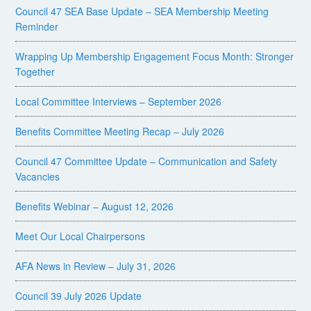
Council 47 SEA Base Update – SEA Membership Meeting
Reminder
Wrapping Up Membership Engagement Focus Month: Stronger
Together
Local Committee Interviews – September 2026
Benefits Committee Meeting Recap – July 2026
Council 47 Committee Update – Communication and Safety
Vacancies
Benefits Webinar – August 12, 2026
Meet Our Local Chairpersons
AFA News in Review – July 31, 2026
Council 39 July 2026 Update