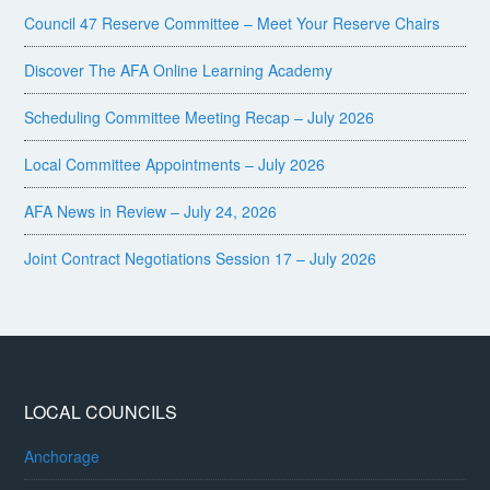
Council 47 Reserve Committee – Meet Your Reserve Chairs
Discover The AFA Online Learning Academy
Scheduling Committee Meeting Recap – July 2026
Local Committee Appointments – July 2026
AFA News in Review – July 24, 2026
Joint Contract Negotiations Session 17 – July 2026
LOCAL COUNCILS
Anchorage