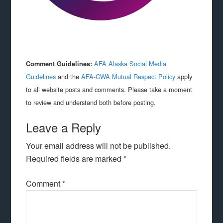
AFA Alaska Social Media
Comment Guidelines:
Guidelines
and the
AFA-CWA Mutual Respect Policy
apply
to all website posts and comments. Please take a moment
to review and understand both before posting.
Leave a Reply
Your email address will not be published.
Required fields are marked
*
Comment
*