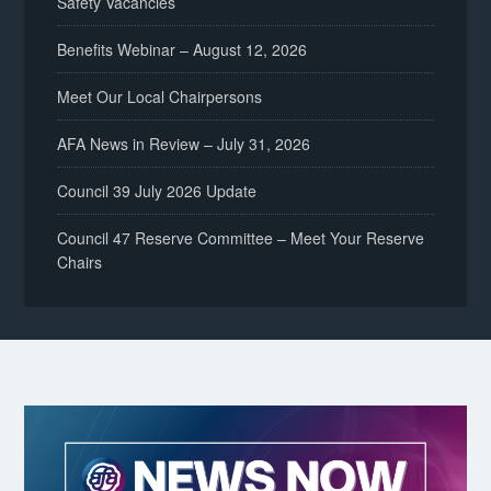
Safety Vacancies
Benefits Webinar – August 12, 2026
Meet Our Local Chairpersons
AFA News in Review – July 31, 2026
Council 39 July 2026 Update
Council 47 Reserve Committee – Meet Your Reserve
Chairs