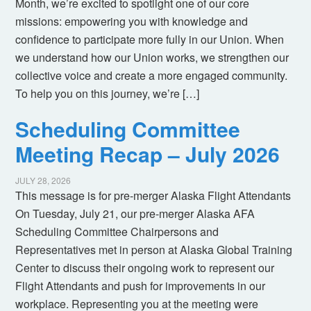
Month, we’re excited to spotlight one of our core
missions: empowering you with knowledge and
confidence to participate more fully in our Union. When
we understand how our Union works, we strengthen our
collective voice and create a more engaged community.
To help you on this journey, we’re […]
Scheduling Committee
Meeting Recap – July 2026
JULY 28, 2026
This message is for pre-merger Alaska Flight Attendants
On Tuesday, July 21, our pre-merger Alaska AFA
Scheduling Committee Chairpersons and
Representatives met in person at Alaska Global Training
Center to discuss their ongoing work to represent our
Flight Attendants and push for improvements in our
workplace. Representing you at the meeting were