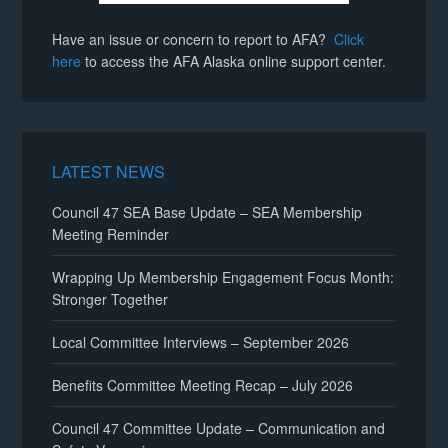
Have an issue or concern to report to AFA?
Click
here
to access the AFA Alaska online support center.
LATEST NEWS
Council 47 SEA Base Update – SEA Membership
Meeting Reminder
Wrapping Up Membership Engagement Focus Month:
Stronger Together
Local Committee Interviews – September 2026
Benefits Committee Meeting Recap – July 2026
Council 47 Committee Update – Communication and