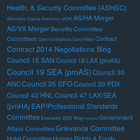
Health, & Security Committee (ASHSC)
AS/HA Merger
Alternative Dispute Resolution (ADR)
AS/VX Merger
Benefits Committee
Contract
Committees
Communications Committee
Contract 2014 Negotiations Blog
Council 15 SAN
Council 18 LAX (pmAS)
Council 19 SEA (pmAS)
Council 30
Council 35 SFO
ANC
Council 39 PDX
Council 47 LAX/SEA
Council 43 HNL
(pmHA)
EAP/Professional Standards
Committee
Government
Extension 2021 Blog
Featured
Grievance Committee
Affairs Committee
Hotel Committee
Human Rights & Equity