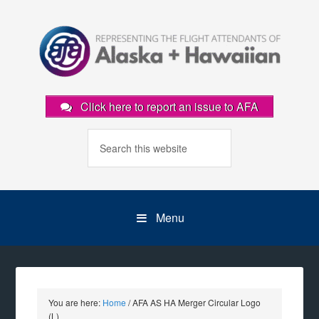
Click here to report an issue to AFA
Menu
You are here:
Home
/
AFA AS HA Merger Circular Logo
(L)