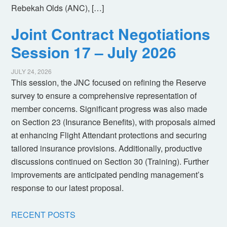
Rebekah Olds (ANC), […]
Joint Contract Negotiations
Session 17 – July 2026
JULY 24, 2026
This session, the JNC focused on refining the Reserve
survey to ensure a comprehensive representation of
member concerns. Significant progress was also made
on Section 23 (Insurance Benefits), with proposals aimed
at enhancing Flight Attendant protections and securing
tailored insurance provisions. Additionally, productive
discussions continued on Section 30 (Training). Further
improvements are anticipated pending management’s
response to our latest proposal.
RECENT POSTS