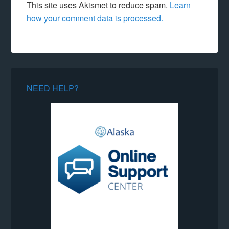
This site uses Akismet to reduce spam.
Learn
how your comment data is processed.
NEED HELP?