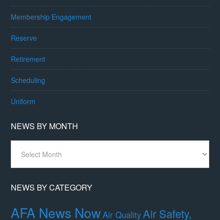
Membership Engagement
Reserve
Retirement
Scheduling
Uniform
NEWS BY MONTH
News
By
Month
NEWS BY CATEGORY
AFA News Now
Air Safety,
Air Quality