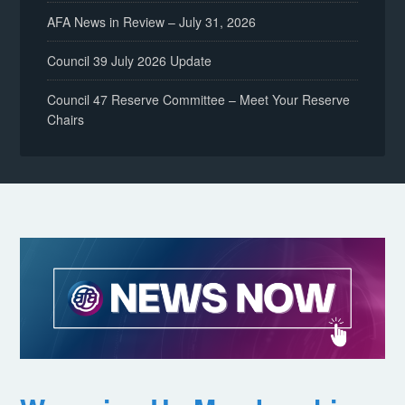
AFA News in Review – July 31, 2026
Council 39 July 2026 Update
Council 47 Reserve Committee – Meet Your Reserve
Chairs