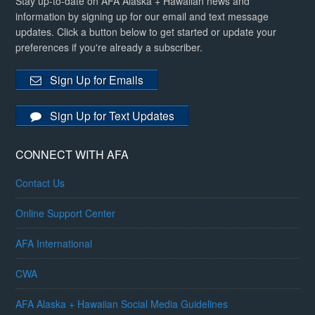
Stay up-to-date on AFA Alaska + Hawaiian news and
information by signing up for our email and text message
updates. Click a button below to get started or update your
preferences if you're already a subscriber.
Sign Up for Emails
Sign Up for Text Updates
CONNECT WITH AFA
Contact Us
Online Support Center
AFA International
CWA
AFA Alaska + Hawaiian Social Media Guidelines