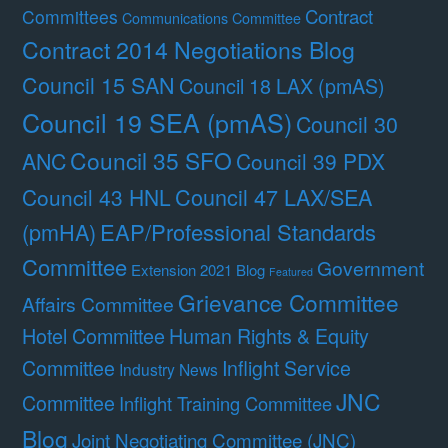
Contract
Committees
Communications Committee
Contract 2014 Negotiations Blog
Council 15 SAN
Council 18 LAX (pmAS)
Council 19 SEA (pmAS)
Council 30
Council 35 SFO
ANC
Council 39 PDX
Council 47 LAX/SEA
Council 43 HNL
(pmHA)
EAP/Professional Standards
Committee
Government
Extension 2021 Blog
Featured
Grievance Committee
Affairs Committee
Hotel Committee
Human Rights & Equity
Committee
Inflight Service
Industry News
JNC
Committee
Inflight Training Committee
Blog
Joint Negotiating Committee (JNC)