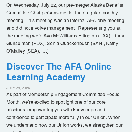
On Wednesday, July 22, our pre-merger Alaska Benefits
Committee Chairpersons met for their regular monthly
meeting. This meeting was an internal AFA-only meeting
and did not involve management. Representing you at
the meeting were Ava McWilliams Ellington (LAX), Linda
Gunselman (PDX), Sonia Quackenbush (SAN), Kathy
O’Malley (SEA), […]
Discover The AFA Online
Learning Academy
JULY 29, 2026
As part of Membership Engagement Committee Focus
Month, we’re excited to spotlight one of our core
missions: empowering you with knowledge and
confidence to participate more fully in our Union. When
we understand how our Union works, we strengthen our