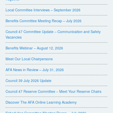
Local Committee Interviews – September 2026
Benefits Committee Meeting Recap – July 2026
Council 47 Committee Update – Communication and Safety
Vacancies
Benefits Webinar – August 12, 2026
Meet Our Local Chairpersons
AFA News in Review – July 31, 2026
Council 39 July 2026 Update
Council 47 Reserve Committee – Meet Your Reserve Chairs
Discover The AFA Online Learning Academy