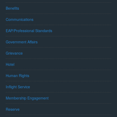
Benefits
Communications
EAP/Professional Standards
Government Affairs
Grievance
Hotel
Human Rights
Inflight Service
Membership Engagement
Reserve