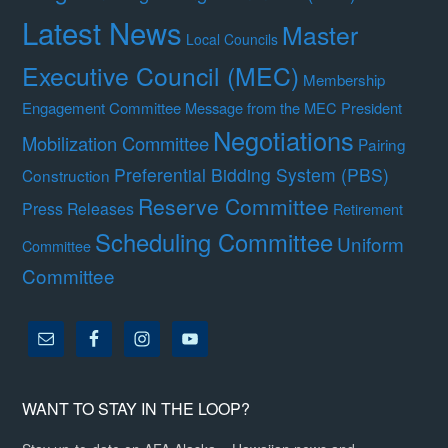
Latest News
Master
Local Councils
Executive Council (MEC)
Membership
Engagement Committee
Message from the MEC President
Negotiations
Mobilization Committee
Pairing
Preferential Bidding System (PBS)
Construction
Reserve Committee
Press Releases
Retirement
Scheduling Committee
Uniform
Committee
Committee
WANT TO STAY IN THE LOOP?