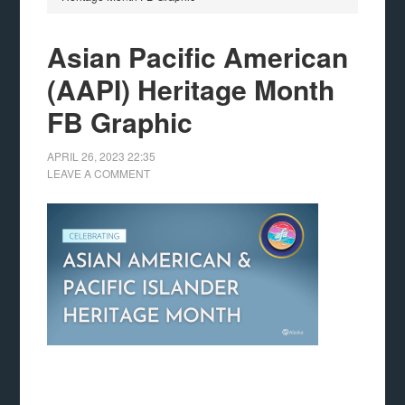
Asian Pacific American
(AAPI) Heritage Month
FB Graphic
APRIL 26, 2023
22:35
LEAVE A COMMENT