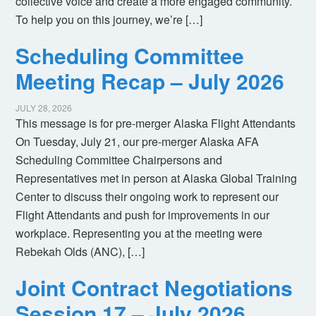
collective voice and create a more engaged community.
To help you on this journey, we’re […]
Scheduling Committee
Meeting Recap – July 2026
JULY 28, 2026
This message is for pre-merger Alaska Flight Attendants
On Tuesday, July 21, our pre-merger Alaska AFA
Scheduling Committee Chairpersons and
Representatives met in person at Alaska Global Training
Center to discuss their ongoing work to represent our
Flight Attendants and push for improvements in our
workplace. Representing you at the meeting were
Rebekah Olds (ANC), […]
Joint Contract Negotiations
Session 17 – July 2026