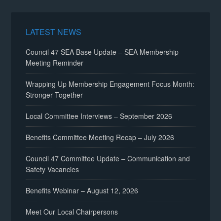
LATEST NEWS
Council 47 SEA Base Update – SEA Membership
Meeting Reminder
Wrapping Up Membership Engagement Focus Month:
Stronger Together
Local Committee Interviews – September 2026
Benefits Committee Meeting Recap – July 2026
Council 47 Committee Update – Communication and
Safety Vacancies
Benefits Webinar – August 12, 2026
Meet Our Local Chairpersons