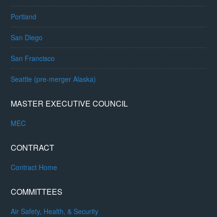
Portland
San Diego
San Francisco
Seattle (pre-merger Alaska)
MASTER EXECUTIVE COUNCIL
MEC
CONTRACT
Contract Home
COMMITTEES
Air Safety, Health, & Security