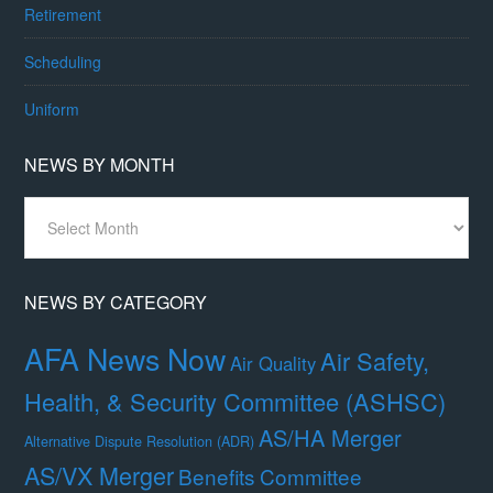
Retirement
Scheduling
Uniform
NEWS BY MONTH
News
By
Month
NEWS BY CATEGORY
AFA News Now
Air Safety,
Air Quality
Health, & Security Committee (ASHSC)
AS/HA Merger
Alternative Dispute Resolution (ADR)
AS/VX Merger
Benefits Committee