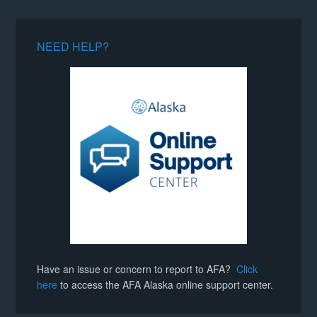
NEED HELP?
Have an issue or concern to report to AFA?
Click
here
to access the AFA Alaska online support center.