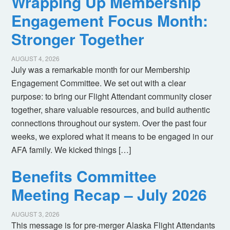
Wrapping Up Membership
Engagement Focus Month:
Stronger Together
AUGUST 4, 2026
July was a remarkable month for our Membership
Engagement Committee. We set out with a clear
purpose: to bring our Flight Attendant community closer
together, share valuable resources, and build authentic
connections throughout our system. Over the past four
weeks, we explored what it means to be engaged in our
AFA family. We kicked things […]
Benefits Committee
Meeting Recap – July 2026
AUGUST 3, 2026
This message is for pre-merger Alaska Flight Attendants