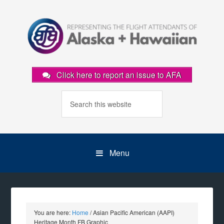
Click here to report an issue to AFA
Menu
You are here:
Home
/
Asian Pacific American (AAPI)
Heritage Month FB Graphic