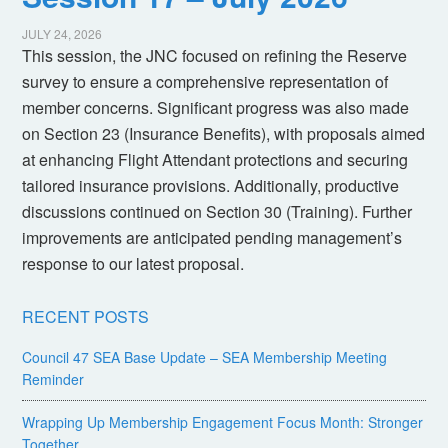
JULY 24, 2026
This session, the JNC focused on refining the Reserve
survey to ensure a comprehensive representation of
member concerns. Significant progress was also made
on Section 23 (Insurance Benefits), with proposals aimed
at enhancing Flight Attendant protections and securing
tailored insurance provisions. Additionally, productive
discussions continued on Section 30 (Training). Further
improvements are anticipated pending management’s
response to our latest proposal.
RECENT POSTS
Council 47 SEA Base Update – SEA Membership Meeting
Reminder
Wrapping Up Membership Engagement Focus Month: Stronger
Together