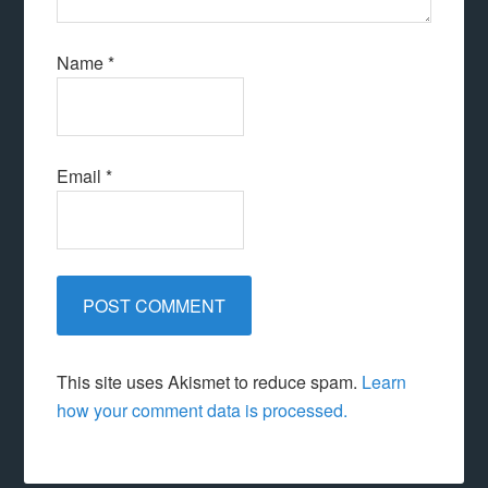
Name
*
Email
*
This site uses Akismet to reduce spam.
Learn
how your comment data is processed.