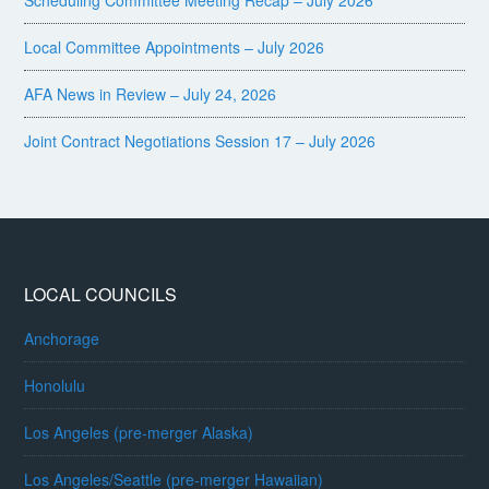
Scheduling Committee Meeting Recap – July 2026
Local Committee Appointments – July 2026
AFA News in Review – July 24, 2026
Joint Contract Negotiations Session 17 – July 2026
LOCAL COUNCILS
Anchorage
Honolulu
Los Angeles (pre-merger Alaska)
Los Angeles/Seattle (pre-merger Hawaiian)