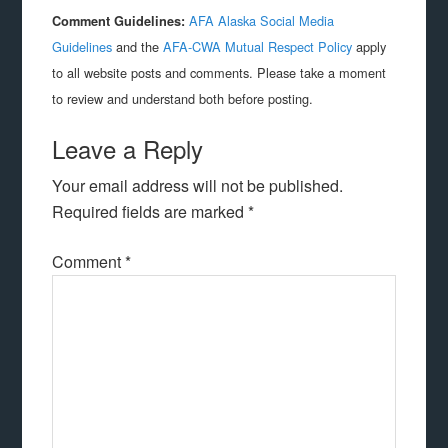
AFA Alaska Social Media
Comment Guidelines:
Guidelines
and the
AFA-CWA Mutual Respect Policy
apply
to all website posts and comments. Please take a moment
to review and understand both before posting.
Leave a Reply
Your email address will not be published.
Required fields are marked
*
Comment
*