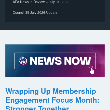
AFA News in Review – July 31, 2026
Council 39 July 2026 Update
Wrapping Up Membership
Engagement Focus Month:
Stronger Together