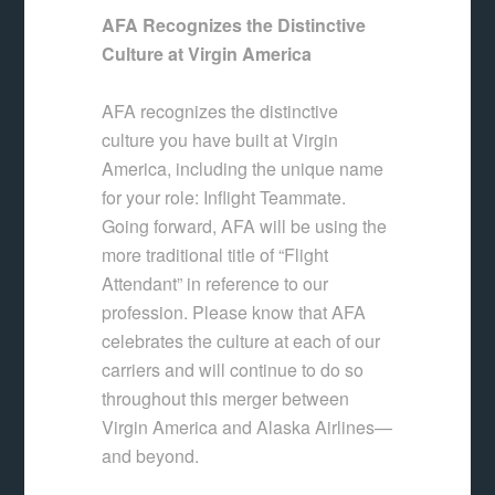
AFA Recognizes the Distinctive
Culture at Virgin America
AFA recognizes the distinctive
culture you have built at Virgin
America, including the unique name
for your role: Inflight Teammate.
Going forward, AFA will be using the
more traditional title of “Flight
Attendant” in reference to our
profession. Please know that AFA
celebrates the culture at each of our
carriers and will continue to do so
throughout this merger between
Virgin America and Alaska Airlines—
and beyond.