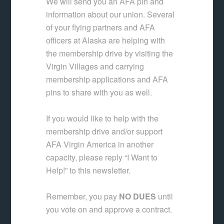
We will send you an AFA pin and
information about our union. Several
of your flying partners and AFA
officers at Alaska are helping with
the membership drive by visiting the
Virgin Villages and carrying
membership applications and AFA
pins to share with you as well.
If you would like to help with the
membership drive and/or support
AFA Virgin America in another
capacity, please reply “I Want to
Help!” to this newsletter.
Remember, you pay
NO DUES
until
you vote on and approve a contract.