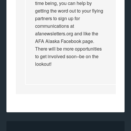
time being, you can help by
getting the word out to your flying
partners to sign up for
communications at
afanewsletters.org and like the
AFA Alaska Facebook page.
There will be more opportunities
to get involved soon–be on the
lookout!