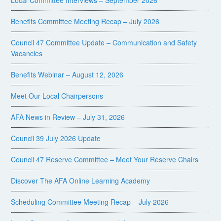
Local Committee Interviews – September 2026
Benefits Committee Meeting Recap – July 2026
Council 47 Committee Update – Communication and Safety
Vacancies
Benefits Webinar – August 12, 2026
Meet Our Local Chairpersons
AFA News in Review – July 31, 2026
Council 39 July 2026 Update
Council 47 Reserve Committee – Meet Your Reserve Chairs
Discover The AFA Online Learning Academy
Scheduling Committee Meeting Recap – July 2026