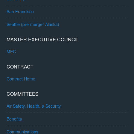
San Francisco
Seattle (pre-merger Alaska)
MASTER EXECUTIVE COUNCIL
MEC
CONTRACT
Contract Home
COMMITTEES
Air Safety, Health, & Security
Benefits
Communications