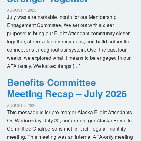
AUGUST 4, 2026
July was a remarkable month for our Membership
Engagement Committee. We set out with a clear
purpose: to bring our Flight Attendant community closer
together, share valuable resources, and build authentic
connections throughout our system. Over the past four
weeks, we explored what it means to be engaged in our
AFA family. We kicked things […]
Benefits Committee
Meeting Recap – July 2026
AUGUST 3, 2026
This message is for pre-merger Alaska Flight Attendants
On Wednesday, July 22, our pre-merger Alaska Benefits
Committee Chairpersons met for their regular monthly
meeting. This meeting was an internal AFA-only meeting