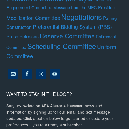
Engagement Committee
Message from the MEC President
Negotiations
Mobilization Committee
Pairing
Preferential Bidding System (PBS)
Construction
Reserve Committee
Press Releases
Retirement
Scheduling Committee
Uniform
Committee
Committee
WANT TO STAY IN THE LOOP?
Stay up-to-date on AFA Alaska + Hawaiian news and
information by signing up for our email and text message
updates. Click a button below to get started or update your
preferences if you're already a subscriber.