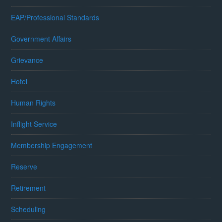
EAP/Professional Standards
Government Affairs
Grievance
Hotel
Human Rights
Inflight Service
Membership Engagement
Reserve
Retirement
Scheduling