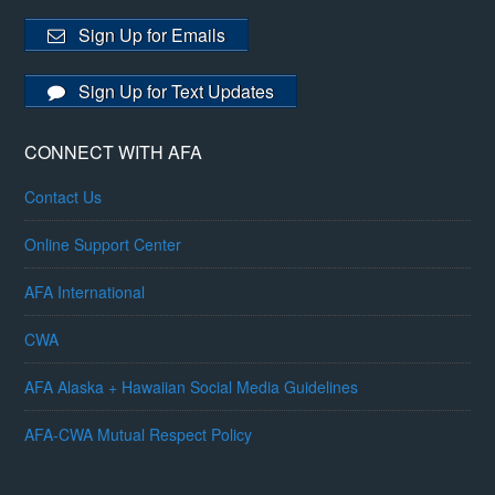
Sign Up for Emails
Sign Up for Text Updates
CONNECT WITH AFA
Contact Us
Online Support Center
AFA International
CWA
AFA Alaska + Hawaiian Social Media Guidelines
AFA-CWA Mutual Respect Policy