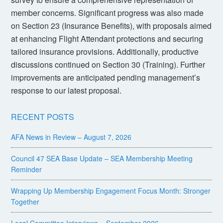
member concerns. Significant progress was also made
on Section 23 (Insurance Benefits), with proposals aimed
at enhancing Flight Attendant protections and securing
tailored insurance provisions. Additionally, productive
discussions continued on Section 30 (Training). Further
improvements are anticipated pending management’s
response to our latest proposal.
RECENT POSTS
AFA News in Review – August 7, 2026
Council 47 SEA Base Update – SEA Membership Meeting
Reminder
Wrapping Up Membership Engagement Focus Month: Stronger
Together