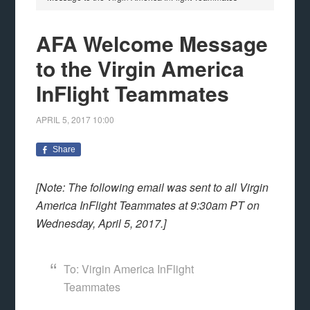
AFA Welcome Message
to the Virgin America
InFlight Teammates
APRIL 5, 2017
10:00
Share
[Note: The following email was sent to all Virgin
America InFlight Teammates at 9:30am PT on
Wednesday, April 5, 2017.]
To: Virgin America InFlight
Teammates