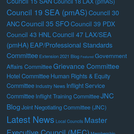
Council 15 SAN
Council 18 LAX (pmAS)
Council 19 SEA (pmAS)
Council 30
Council 35 SFO
ANC
Council 39 PDX
Council 47 LAX/SEA
Council 43 HNL
(pmHA)
EAP/Professional Standards
Committee
Government
Extension 2021 Blog
Featured
Grievance Committee
Affairs Committee
Hotel Committee
Human Rights & Equity
Committee
Inflight Service
Industry News
JNC
Committee
Inflight Training Committee
Blog
Joint Negotiating Committee (JNC)
Latest News
Master
Local Councils
Executive Council (MEC)
Membership