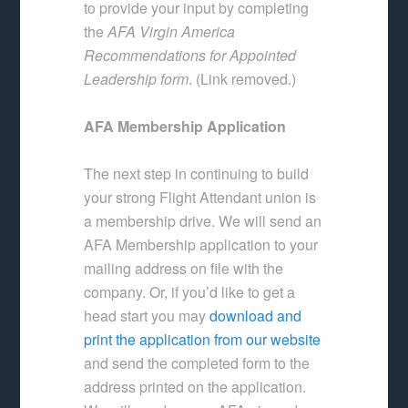
to provide your input by completing
the
AFA Virgin America
Recommendations for Appointed
Leadership form
. (Link removed.)
AFA Membership Application
The next step in continuing to build
your strong Flight Attendant union is
a membership drive. We will send an
AFA Membership application to your
mailing address on file with the
company. Or, if you’d like to get a
head start you may
download and
print the application from our website
and send the completed form to the
address printed on the application.