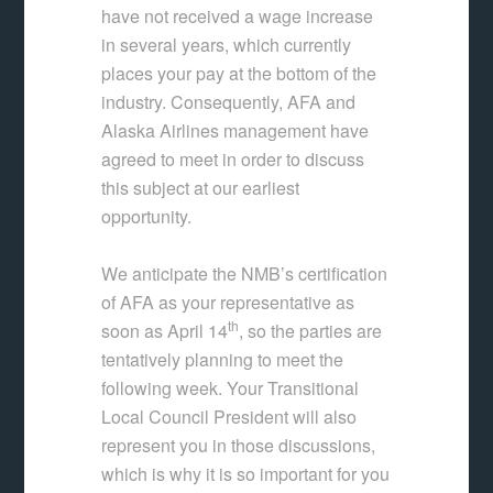
have not received a wage increase
in several years, which currently
places your pay at the bottom of the
industry. Consequently, AFA and
Alaska Airlines management have
agreed to meet in order to discuss
this subject at our earliest
opportunity.
We anticipate the NMB’s certification
of AFA as your representative as
th
soon as April 14
, so the parties are
tentatively planning to meet the
following week. Your Transitional
Local Council President will also
represent you in those discussions,
which is why it is so important for you