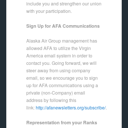
include you and strengthen our union
with your participation.
Sign Up for AFA Communications
Alaska Air Group management has
allowed AFA to utilize the Virgin
America email system in order to
contact you. Going forward, we will
steer away from using company
email, so we encourage you to sign
up for AFA communications using a
private (non-Company) email
address by following this
link:
http://afanewsletters.org/subscribe/
.
Representation from your Ranks