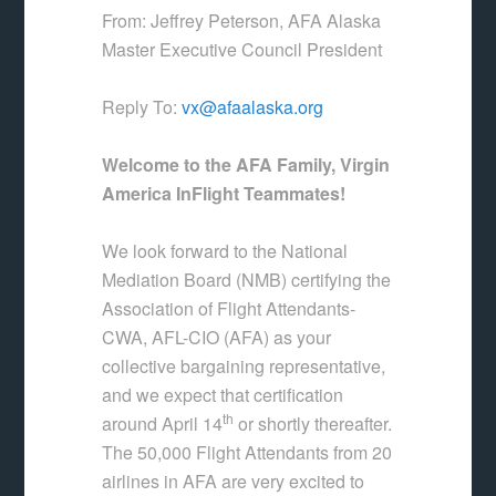
From: Jeffrey Peterson, AFA Alaska
Master Executive Council President
Reply To:
vx@afaalaska.org
Welcome to the AFA Family, Virgin
America InFlight Teammates!
We look forward to the National
Mediation Board (NMB) certifying the
Association of Flight Attendants-
CWA, AFL-CIO (AFA) as your
collective bargaining representative,
and we expect that certification
th
around April 14
or shortly thereafter.
The 50,000 Flight Attendants from 20
airlines in AFA are very excited to