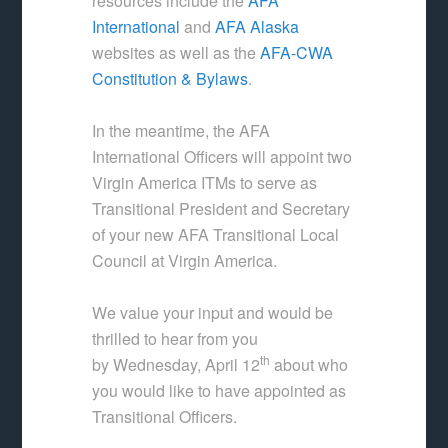
resources include the
AFA
International
and
AFA Alaska
websites as well as the
AFA-CWA
Constitution & Bylaws
.
In the meantime, the AFA
International Officers will appoint two
Virgin America ITMs to serve as
Transitional President and Secretary
of your new AFA Transitional Local
Council at Virgin America.
We value your input and would be
thrilled to hear from you
th
by Wednesday, April 12
about who
you would like to have appointed as
Transitional Officers.