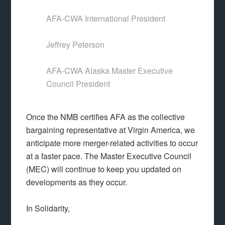
AFA-CWA International President
Jeffrey Peterson
AFA-CWA Alaska Master Executive
Council President
Once the NMB certifies AFA as the collective
bargaining representative at Virgin America, we
anticipate more merger-related activities to occur
at a faster pace. The Master Executive Council
(MEC) will continue to keep you updated on
developments as they occur.
In Solidarity,