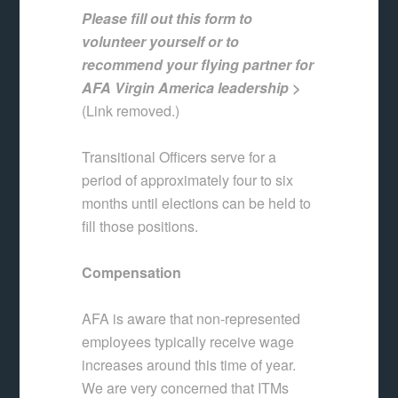
Please fill out this form to
volunteer yourself or to
recommend your flying partner for
AFA Virgin America leadership >
(Link removed.)
Transitional Officers serve for a
period of approximately four to six
months until elections can be held to
fill those positions.
Compensation
AFA is aware that non-represented
employees typically receive wage
increases around this time of year.
We are very concerned that ITMs