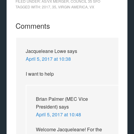
FILED UNDER:
AS/VX MERGER
,
COUNCIL 35 SFO
TAGGED WITH:
2017
,
35
,
VIRGIN AMERICA
,
VX
Comments
Jacqueleane Lowe
says
April 5, 2017 at 10:38
I want to help
Brian Palmer (MEC Vice
President)
says
April 5, 2017 at 10:48
Welcome Jacqueleane! For the