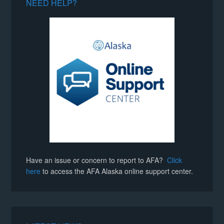
NEED HELP?
Have an issue or concern to report to AFA?
Click
here
to access the AFA Alaska online support center.