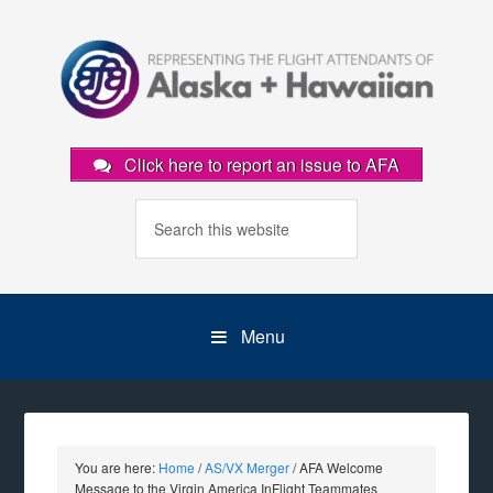
Click here to report an issue to AFA
Menu
You are here:
Home
/
AS/VX Merger
/
AFA Welcome
Message to the Virgin America InFlight Teammates