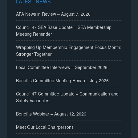
LATEST NEWS
AFA News in Review – August 7, 2026
Council 47 SEA Base Update – SEA Membership
Meeting Reminder
Wrapping Up Membership Engagement Focus Month:
Stronger Together
Local Committee Interviews – September 2026
Benefits Committee Meeting Recap – July 2026
Council 47 Committee Update – Communication and
Safety Vacancies
Benefits Webinar – August 12, 2026
Meet Our Local Chairpersons