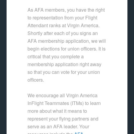
As AFA members, you have the right
to representation from your Flight
Attendant ranks at Virgin America.
Shortly after each of you signs an
AFA membership application, we will
begin elections for union officers. It is
critical that you complete a
membership application right away
so that you can vote for your union
officers.
We encourage all Virgin America
InFlight Teammates (ITMs) to learn
more about what it means to
represent your flying partners and
serve as an AFA leader. Your