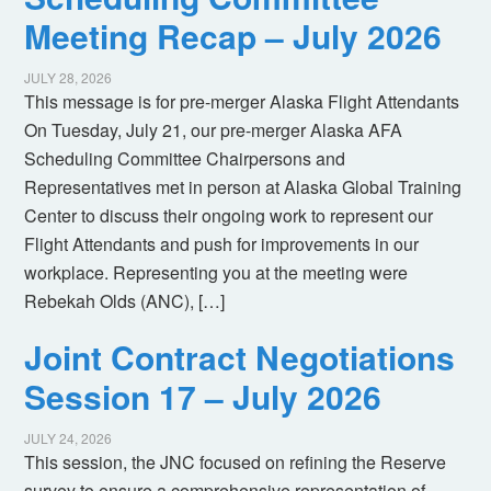
Meeting Recap – July 2026
JULY 28, 2026
This message is for pre-merger Alaska Flight Attendants
On Tuesday, July 21, our pre-merger Alaska AFA
Scheduling Committee Chairpersons and
Representatives met in person at Alaska Global Training
Center to discuss their ongoing work to represent our
Flight Attendants and push for improvements in our
workplace. Representing you at the meeting were
Rebekah Olds (ANC), […]
Joint Contract Negotiations
Session 17 – July 2026
JULY 24, 2026
This session, the JNC focused on refining the Reserve
survey to ensure a comprehensive representation of