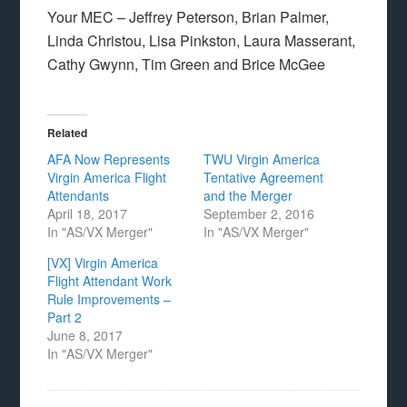
Your MEC – Jeffrey Peterson, Brian Palmer,
Linda Christou, Lisa Pinkston, Laura Masserant,
Cathy Gwynn, Tim Green and Brice McGee
Related
AFA Now Represents
TWU Virgin America
Virgin America Flight
Tentative Agreement
Attendants
and the Merger
April 18, 2017
September 2, 2016
In "AS/VX Merger"
In "AS/VX Merger"
[VX] Virgin America
Flight Attendant Work
Rule Improvements –
Part 2
June 8, 2017
In "AS/VX Merger"