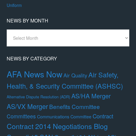
Uniform
NEWS BY MONTH
News
By
Month
NEWS BY CATEGORY
AFA News Now
Air Safety,
Air Quality
Health, & Security Committee (ASHSC)
AS/HA Merger
Alternative Dispute Resolution (ADR)
AS/VX Merger
Benefits Committee
Contract
Committees
Communications Committee
Contract 2014 Negotiations Blog