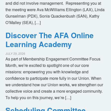
and did not involve management. Representing you at
the meeting were Ava McWilliams Ellington (LAX), Linda
Gunselman (PDX), Sonia Quackenbush (SAN), Kathy
O’Malley (SEA), […]
Discover The AFA Online
Learning Academy
JULY 29, 2026
As part of Membership Engagement Committee Focus
Month, we’re excited to spotlight one of our core
missions: empowering you with knowledge and
confidence to participate more fully in our Union. When
we understand how our Union works, we strengthen our
collective voice and create a more engaged community.
To help you on this journey, we’re […]
Scheduling Committee