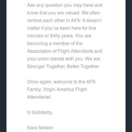
Ask any question you may have and
know that you are valued. We often
remind each other in AFA: It doesn’t
matter if you’ve been here for five
minutes or thirty years. You are
becoming a member of the
Association of Flight Attendants and
your union stands with you. We are
Stronger Together, Better Together.
Once again, welcome to the AFA
Family, Virgin America Flight
Attendants!
In Solidarity,
Sara Nelson