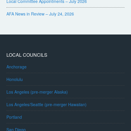
Local Committee Appointments – July 2026
AFA News in Review – July 24, 2026
LOCAL COUNCILS
Anchorage
Honolulu
Los Angeles (pre-merger Alaska)
Los Angeles/Seattle (pre-merger Hawaiian)
Portland
San Diego