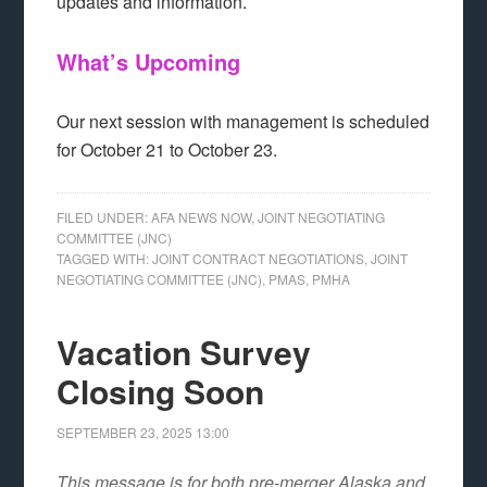
updates and information.
What’s Upcoming
Our next session with management is scheduled
for October 21 to October 23.
FILED UNDER:
AFA NEWS NOW
,
JOINT NEGOTIATING
COMMITTEE (JNC)
TAGGED WITH:
JOINT CONTRACT NEGOTIATIONS
,
JOINT
NEGOTIATING COMMITTEE (JNC)
,
PMAS
,
PMHA
Vacation Survey
Closing Soon
SEPTEMBER 23, 2025
13:00
This message is for both pre-merger Alaska and