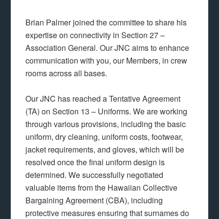
Brian Palmer joined the committee to share his
expertise on connectivity in Section 27 –
Association General. Our JNC aims to enhance
communication with you, our Members, in crew
rooms across all bases.
Our JNC has reached a Tentative Agreement
(TA) on Section 13 – Uniforms. We are working
through various provisions, including the basic
uniform, dry cleaning, uniform costs, footwear,
jacket requirements, and gloves, which will be
resolved once the final uniform design is
determined. We successfully negotiated
valuable items from the Hawaiian Collective
Bargaining Agreement (CBA), including
protective measures ensuring that surnames do