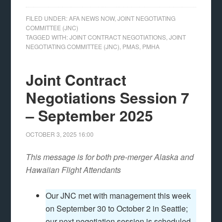
FILED UNDER:
AFA NEWS NOW
,
JOINT NEGOTIATING
COMMITTEE (JNC)
TAGGED WITH:
JOINT CONTRACT NEGOTIATIONS
,
JOINT
NEGOTIATING COMMITTEE (JNC)
,
PMAS
,
PMHA
Joint Contract
Negotiations Session 7
– September 2025
OCTOBER 3, 2025
16:00
This message is for both pre-merger Alaska and
Hawaiian Flight Attendants
Our JNC met with management this week
on September 30 to October 2 in Seattle;
our next negotiation session is scheduled