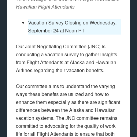
Hawaiian Flight Attendants
Vacation Survey Closing on Wednesday,
September 24 at Noon PT
Our Joint Negotiating Committee (JNC) is
conducting a vacation survey to gather insights
from Flight Attendants at Alaska and Hawaiian
Airlines regarding their vacation benefits.
Our committee aims to understand the varying
ways these benefits are utilized and how to
enhance them especially as there are significant
differences between the Alaska and Hawaiian
vacation systems. The JNC committee remains
committed to advocating for the quality of work
life for all Flight Attendants to ensure that both