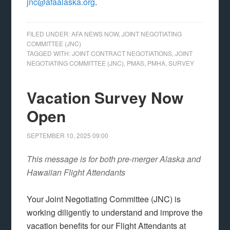
jnc@afaalaska.org
.
FILED UNDER:
AFA NEWS NOW
,
JOINT NEGOTIATING
COMMITTEE (JNC)
TAGGED WITH:
JOINT CONTRACT NEGOTIATIONS
,
JOINT
NEGOTIATING COMMITTEE (JNC)
,
PMAS
,
PMHA
,
SURVEY
Vacation Survey Now
Open
SEPTEMBER 10, 2025
09:00
This message is for both pre-merger Alaska and
Hawaiian Flight Attendants
Your Joint Negotiating Committee (JNC) is
working diligently to understand and improve the
vacation benefits for our Flight Attendants at