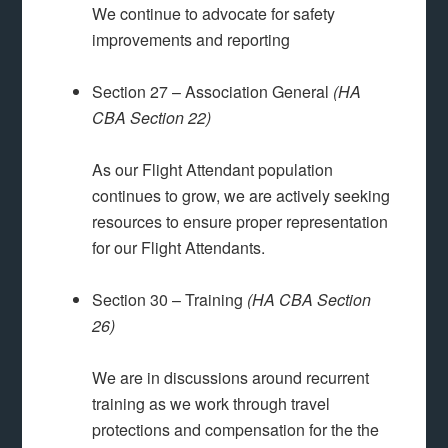
We continue to advocate for safety
improvements and reporting
Section 27 – Association General
(HA
CBA Section 22)
As our Flight Attendant population
continues to grow, we are actively seeking
resources to ensure proper representation
for our Flight Attendants.
Section 30 – Training
(HA CBA Section
26)
We are in discussions around recurrent
training as we work through travel
protections and compensation for the the