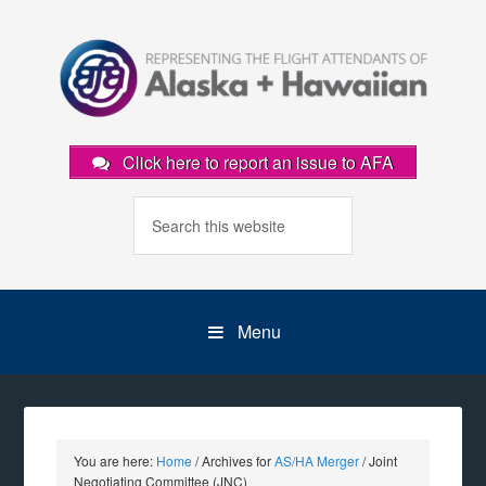
Click here to report an issue to AFA
Menu
You are here:
Home
/
Archives for
AS/HA Merger
/
Joint
Negotiating Committee (JNC)