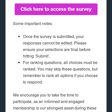
Some important notes:
Once the survey is submitted, your
responses cannot be edited. Please
ensure your selections are final before
hitting ‘Submit’.
For ranking questions, all choices must be
ranked. You may skip these questions, but
remember to rank all options if you choose
to respond.
We encourage you to take the time to
participate, as an informed and engaged
membership is our strongest asset during these