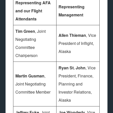
Representing AFA
Representing
and our Flight
Management
Attendants
Tim Green
, Joint
Allen Thieman
, Vice
Negotiating
President of Inflight,
Committee
Alaska
Chairperson
Ryan St. John
, Vice
Martin Gusman
,
President, Finance,
Joint Negotiating
Planning and
Committee Member
Investor Relations,
Alaska
Jeffrey Fuke
, Joint
Joe Wonderly
, Vice