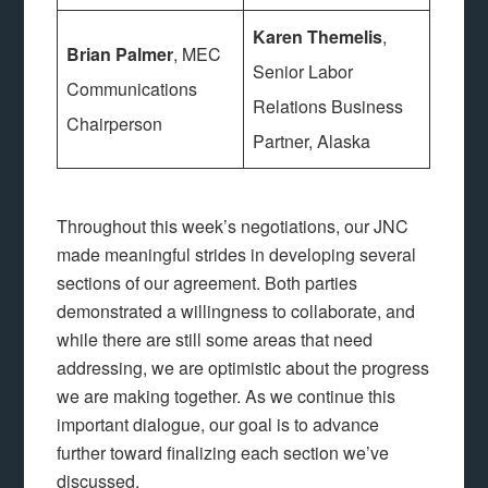
Karen Themelis
,
Brian Palmer
, MEC
Senior Labor
Communications
Relations Business
Chairperson
Partner, Alaska
Throughout this week’s negotiations, our JNC
made meaningful strides in developing several
sections of our agreement. Both parties
demonstrated a willingness to collaborate, and
while there are still some areas that need
addressing, we are optimistic about the progress
we are making together. As we continue this
important dialogue, our goal is to advance
further toward finalizing each section we’ve
discussed.