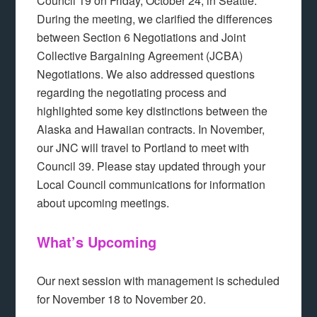
Council 19 on Friday, October 24, in Seattle.
During the meeting, we clarified the differences
between Section 6 Negotiations and Joint
Collective Bargaining Agreement (JCBA)
Negotiations. We also addressed questions
regarding the negotiating process and
highlighted some key distinctions between the
Alaska and Hawaiian contracts. In November,
our JNC will travel to Portland to meet with
Council 39. Please stay updated through your
Local Council communications for information
about upcoming meetings.
What’s Upcoming
Our next session with management is scheduled
for November 18 to November 20.