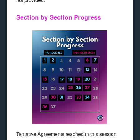
Section by Section Progress
Tentative Agreements reached in this session: