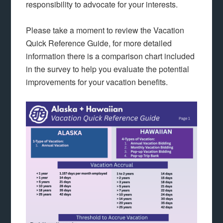
responsibility to advocate for your interests.
Please take a moment to review the Vacation
Quick Reference Guide, for more detailed
information there is a comparison chart included
in the survey to help you evaluate the potential
improvements for your vacation benefits.