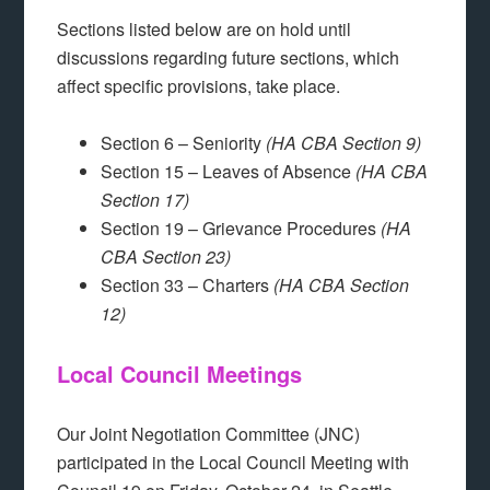
Sections listed below are on hold until
discussions regarding future sections, which
affect specific provisions, take place.
Section 6 – Seniority
(HA CBA Section 9)
Section 15 – Leaves of Absence
(HA CBA
Section 17)
Section 19 – Grievance Procedures
(HA
CBA Section 23)
Section 33 – Charters
(HA CBA Section
12)
Local Council Meetings
Our Joint Negotiation Committee (JNC)
participated in the Local Council Meeting with