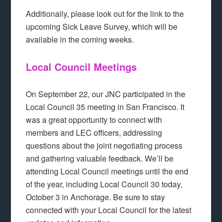
Additionally, please look out for the link to the
upcoming Sick Leave Survey, which will be
available in the coming weeks.
Local Council Meetings
On September 22, our JNC participated in the
Local Council 35 meeting in San Francisco. It
was a great opportunity to connect with
members and LEC officers, addressing
questions about the joint negotiating process
and gathering valuable feedback. We’ll be
attending Local Council meetings until the end
of the year, including Local Council 30 today,
October 3 in Anchorage. Be sure to stay
connected with your Local Council for the latest