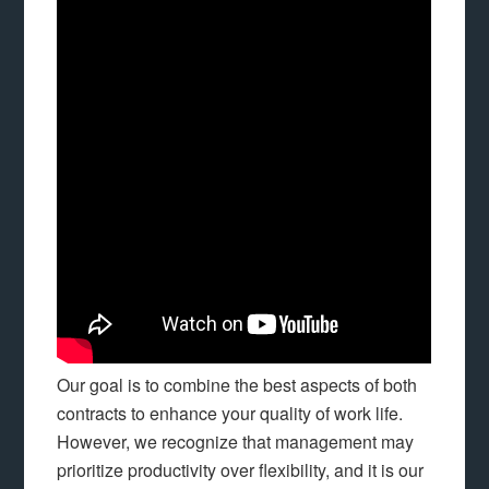
Our goal is to combine the best aspects of both
contracts to enhance your quality of work life.
However, we recognize that management may
prioritize productivity over flexibility, and it is our