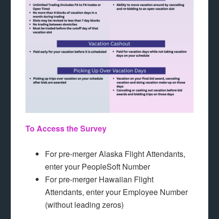
To Access the Survey
For pre-merger Alaska Flight Attendants,
enter your PeopleSoft Number
For pre-merger Hawaiian Flight
Attendants, enter your Employee Number
(without leading zeros)