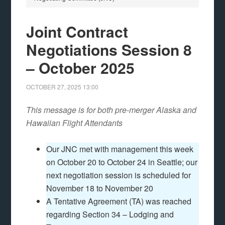
Joint Contract
Negotiations Session 8
– October 2025
OCTOBER 27, 2025
13:00
This message is for both pre-merger Alaska and
Hawaiian Flight Attendants
Our JNC met with management this week
on October 20 to October 24 in Seattle; our
next negotiation session is scheduled for
November 18 to November 20
A Tentative Agreement (TA) was reached
regarding Section 34 – Lodging and