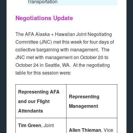
Transportation
Negotiations Update
The AFA Alaska + Hawaiian Joint Negotiating
Committee (JNC) met this week for four days of
collective bargaining with management. The
JNC met with management on October 20 to
October 24 in Seattle, WA. At the negotiating
table for this session were:
Representing AFA
Representing
and our Flight
Management
Attendants
Tim Green
, Joint
Allen Thieman
, Vice