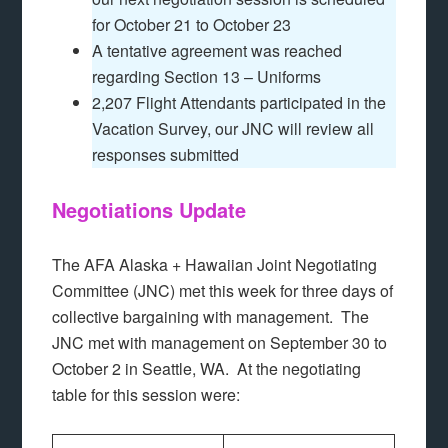
for October 21 to October 23
A tentative agreement was reached
regarding Section 13 – Uniforms
2,207 Flight Attendants participated in the
Vacation Survey, our JNC will review all
responses submitted
Negotiations Update
The AFA Alaska + Hawaiian Joint Negotiating
Committee (JNC) met this week for three days of
collective bargaining with management. The
JNC met with management on September 30 to
October 2 in Seattle, WA. At the negotiating
table for this session were: