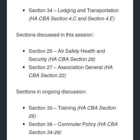
Section 34 – Lodging and Transportation
(HA CBA Section 4.C and Section 4.E)
Sections discussed in this session:
Section 25 – Air Safety Health and
Security
(HA CBA Section 28)
Section 27 – Association General
(HA
CBA Section 22)
Sections in ongoing discussion:
Section 30 – Training
(HA CBA Section
26)
Section 36 – Commuter Policy
(HA CBA
Section 34-28)