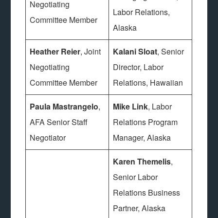
Negotiating
Labor Relations,
Committee Member
Alaska
Heather Reier
, Joint
Kalani Sloat
, Senior
Negotiating
Director, Labor
Committee Member
Relations, Hawaiian
Paula Mastrangelo
,
Mike Link
, Labor
AFA Senior Staff
Relations Program
Negotiator
Manager, Alaska
Karen Themelis
,
Senior Labor
Relations Business
Partner, Alaska