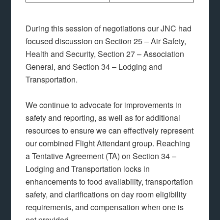
During this session of negotiations our JNC had
focused discussion on Section 25 – Air Safety,
Health and Security, Section 27 – Association
General, and Section 34 – Lodging and
Transportation.
We continue to advocate for improvements in
safety and reporting, as well as for additional
resources to ensure we can effectively represent
our combined Flight Attendant group. Reaching
a Tentative Agreement (TA) on Section 34 –
Lodging and Transportation locks in
enhancements to food availability, transportation
safety, and clarifications on day room eligibility
requirements, and compensation when one is
not provided.