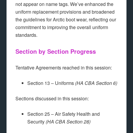
not appear on name tags. We’ve enhanced the
uniform replacement provisions and broadened
the guidelines for Arctic boot wear, reflecting our
commitment to improving the overall uniform
standards.
Section by Section Progress
Tentative Agreements reached in this session:
Section 13 – Uniforms
(HA CBA Section 6)
Sections discussed in this session:
Section 25 – Air Safety Health and
Security
(HA CBA Section 28)