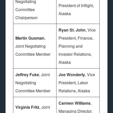
Negotiating
President of Inflight,
Committee
Alaska
Chairperson
Ryan St. John
, Vice
Martin Gusman
,
President, Finance,
Joint Negotiating
Planning and
Committee Member
Investor Relations,
Alaska
Jeffrey Fuke
, Joint
Joe Wonderly
, Vice
Negotiating
President, Labor
Committee Member
Relations, Alaska
Carmen Williams
,
Virginia Fritz
, Joint
Managing Director,