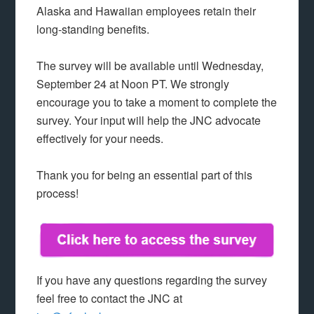
Alaska and Hawaiian employees retain their
long-standing benefits.
The survey will be available until Wednesday,
September 24 at Noon PT. We strongly
encourage you to take a moment to complete the
survey. Your input will help the JNC advocate
effectively for your needs.
Thank you for being an essential part of this
process!
If you have any questions regarding the survey
feel free to contact the JNC at