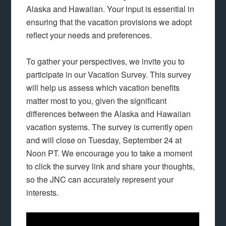
Alaska and Hawaiian. Your input is essential in
ensuring that the vacation provisions we adopt
reflect your needs and preferences.
To gather your perspectives, we invite you to
participate in our Vacation Survey. This survey
will help us assess which vacation benefits
matter most to you, given the significant
differences between the Alaska and Hawaiian
vacation systems. The survey is currently open
and will close on Tuesday, September 24 at
Noon PT. We encourage you to take a moment
to click the survey link and share your thoughts,
so the JNC can accurately represent your
interests.