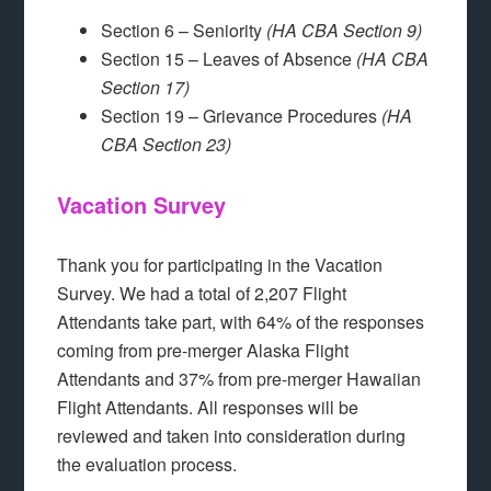
Section 6 – Seniority
(HA CBA Section 9)
Section 15 – Leaves of Absence
(HA CBA
Section 17)
Section 19 – Grievance Procedures
(HA
CBA Section 23)
Vacation Survey
Thank you for participating in the Vacation
Survey. We had a total of 2,207 Flight
Attendants take part, with 64% of the responses
coming from pre-merger Alaska Flight
Attendants and 37% from pre-merger Hawaiian
Flight Attendants. All responses will be
reviewed and taken into consideration during
the evaluation process.