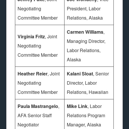
Negotiating
President, Labor
Committee Member
Relations, Alaska
Carmen Williams
,
Virginia Fritz
, Joint
Managing Director,
Negotiating
Labor Relations,
Committee Member
Alaska
Heather Reier
, Joint
Kalani Sloat
, Senior
Negotiating
Director, Labor
Committee Member
Relations, Hawaiian
Paula Mastrangelo
,
Mike Link
, Labor
AFA Senior Staff
Relations Program
Negotiator
Manager, Alaska