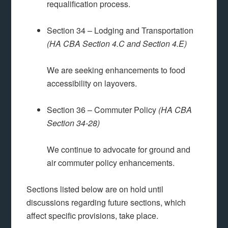
requalification process.
Section 34 – Lodging and Transportation
(HA CBA Section 4.C and Section 4.E)
We are seeking enhancements to food
accessibility on layovers.
Section 36 – Commuter Policy
(HA CBA
Section 34-28)
We continue to advocate for ground and
air commuter policy enhancements.
Sections listed below are on hold until
discussions regarding future sections, which
affect specific provisions, take place.