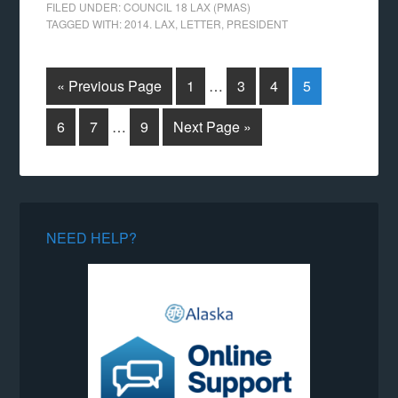
FILED UNDER:
COUNCIL 18 LAX (PMAS)
TAGGED WITH:
2014. LAX
,
LETTER
,
PRESIDENT
« Previous Page
1
…
3
4
5
6
7
…
9
Next Page »
NEED HELP?