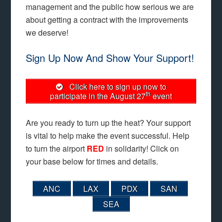
management and the public how serious we are
about getting a contract with the improvements
we deserve!
Sign Up Now And Show Your Support!
Click here to sign up now to
th
participate in the August 27
event
Are you ready to turn up the heat? Your support
is vital to help make the event successful. Help
to turn the airport
RED
in solidarity! Click on
your base below for times and details.
ANC
LAX
PDX
SAN
SEA