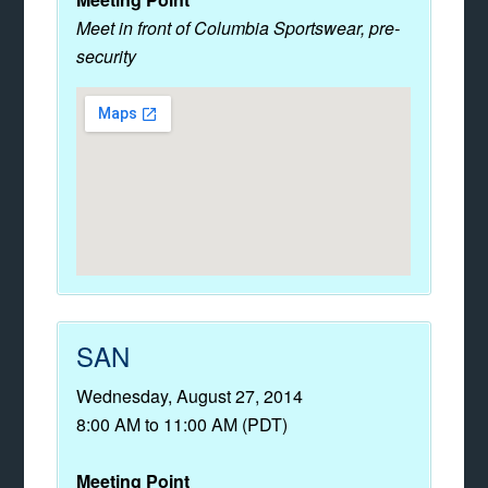
Meet in front of Columbia Sportswear, pre-
security
SAN
Wednesday, August 27, 2014
8:00 AM to 11:00 AM (PDT)
Meeting Point