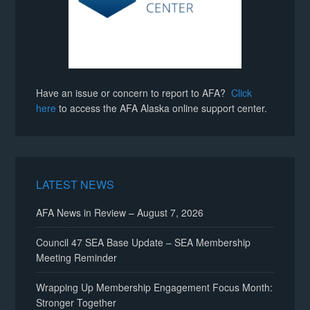
Have an issue or concern to report to AFA?
Click
here
to access the AFA Alaska online support center.
LATEST NEWS
AFA News in Review – August 7, 2026
Council 47 SEA Base Update – SEA Membership
Meeting Reminder
Wrapping Up Membership Engagement Focus Month:
Stronger Together