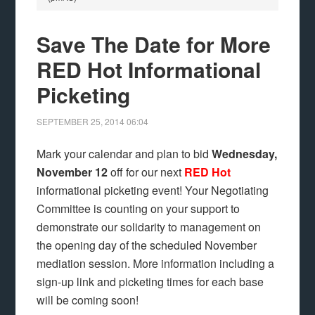
Save The Date for More
RED Hot Informational
Picketing
SEPTEMBER 25, 2014
06:04
Mark your calendar and plan to bid
Wednesday,
November 12
off for our next
RED Hot
informational picketing event! Your Negotiating
Committee is counting on your support to
demonstrate our solidarity to management on
the opening day of the scheduled November
mediation session. More information including a
sign-up link and picketing times for each base
will be coming soon!