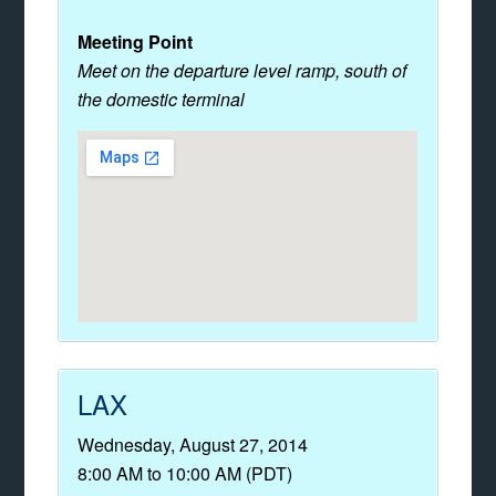
Meeting Point
Meet on the departure level ramp, south of
the domestic terminal
LAX
Wednesday, August 27, 2014
8:00 AM to 10:00 AM (PDT)