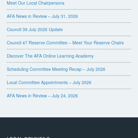
Meet Our Local Chairpersons
AFA News in Review – July 31, 2026
Council 39 July 2026 Update
Council 47 Reserve Committee – Meet Your Reserve Chairs
Discover The AFA Online Learning Academy
Scheduling Committee Meeting Recap – July 2026
Local Committee Appointments – July 2026
AFA News in Review – July 24, 2026