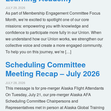
JULY 29, 2026
As part of Membership Engagement Committee Focus
Month, we’re excited to spotlight one of our core
missions: empowering you with knowledge and
confidence to participate more fully in our Union. When
we understand how our Union works, we strengthen our
collective voice and create a more engaged community.
To help you on this journey, we’re […]
Scheduling Committee
Meeting Recap – July 2026
JULY 28, 2026
This message is for pre-merger Alaska Flight Attendants
On Tuesday, July 21, our pre-merger Alaska AFA
Scheduling Committee Chairpersons and
Representatives met in person at Alaska Global Training