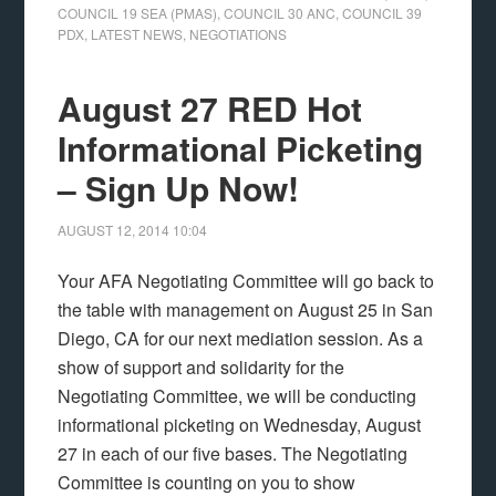
COUNCIL 19 SEA (PMAS)
,
COUNCIL 30 ANC
,
COUNCIL 39
PDX
,
LATEST NEWS
,
NEGOTIATIONS
August 27 RED Hot
Informational Picketing
– Sign Up Now!
AUGUST 12, 2014
10:04
Your AFA Negotiating Committee will go back to
the table with management on August 25 in San
Diego, CA for our next mediation session. As a
show of support and solidarity for the
Negotiating Committee, we will be conducting
informational picketing on Wednesday, August
27 in each of our five bases. The Negotiating
Committee is counting on you to show