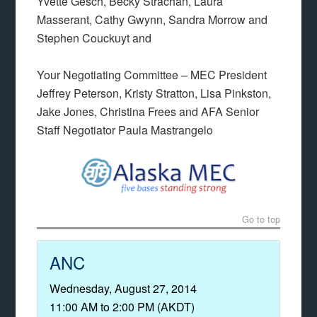
Yvette Gesch, Becky Strachan, Laura
Masserant, Cathy Gwynn, Sandra Morrow and
Stephen Couckuyt and
Your Negotiating Committee – MEC President
Jeffrey Peterson, Kristy Stratton, Lisa Pinkston,
Jake Jones, Christina Frees and AFA Senior
Staff Negotiator Paula Mastrangelo
Go to top
ANC
Wednesday, August 27, 2014
11:00 AM to 2:00 PM (AKDT)