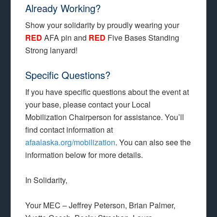
Already Working?
Show your solidarity by proudly wearing your
RED
AFA pin and
RED
Five Bases Standing
Strong lanyard!
Specific Questions?
If you have specific questions about the event at
your base, please contact your Local
Mobilization Chairperson for assistance. You’ll
find contact information at
afaalaska.org/mobilization
. You can also see the
information below for more details.
In Solidarity,
Your MEC – Jeffrey Peterson, Brian Palmer,