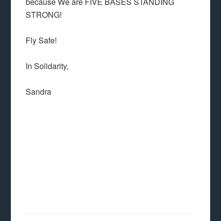
because We are FIVE BASES STANDING
STRONG!
Fly Safe!
In Solidarity,
Sandra