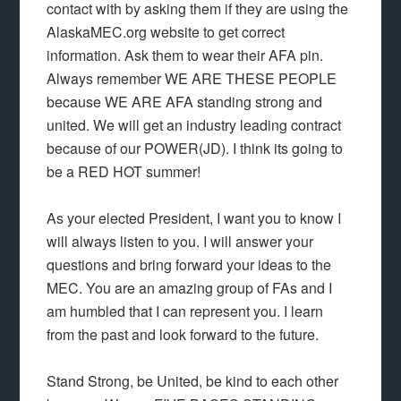
contact with by asking them if they are using the
AlaskaMEC.org website to get correct
information. Ask them to wear their AFA pin.
Always remember WE ARE THESE PEOPLE
because WE ARE AFA standing strong and
united. We will get an industry leading contract
because of our POWER(JD). I think its going to
be a RED HOT summer!
As your elected President, I want you to know I
will always listen to you. I will answer your
questions and bring forward your ideas to the
MEC. You are an amazing group of FAs and I
am humbled that I can represent you. I learn
from the past and look forward to the future.
Stand Strong, be United, be kind to each other