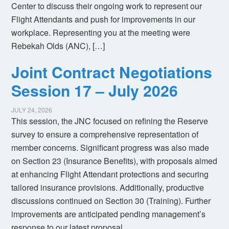
Center to discuss their ongoing work to represent our
Flight Attendants and push for improvements in our
workplace. Representing you at the meeting were
Rebekah Olds (ANC), […]
Joint Contract Negotiations
Session 17 – July 2026
JULY 24, 2026
This session, the JNC focused on refining the Reserve
survey to ensure a comprehensive representation of
member concerns. Significant progress was also made
on Section 23 (Insurance Benefits), with proposals aimed
at enhancing Flight Attendant protections and securing
tailored insurance provisions. Additionally, productive
discussions continued on Section 30 (Training). Further
improvements are anticipated pending management’s
response to our latest proposal.