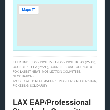
FILED UNDER:
COUNCIL 15 SAN
,
COUNCIL 18 LAX (PMAS)
,
COUNCIL 19 SEA (PMAS)
,
COUNCIL 30 ANC
,
COUNCIL 39
PDX
,
LATEST NEWS
,
MOBILIZATION COMMITTEE
,
NEGOTIATIONS
TAGGED WITH:
INFORMATIONAL PICKETING
,
MOBILIZATION
,
PICKETING
,
SOLIDARITY
LAX EAP/Professional