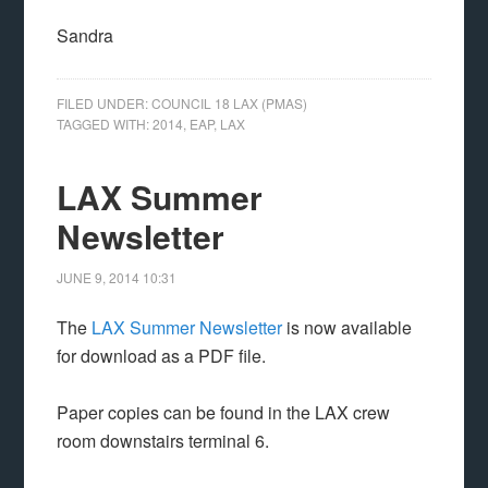
Sandra
FILED UNDER:
COUNCIL 18 LAX (PMAS)
TAGGED WITH:
2014
,
EAP
,
LAX
LAX Summer
Newsletter
JUNE 9, 2014
10:31
The
LAX Summer Newsletter
is now available
for download as a PDF file.
Paper copies can be found in the LAX crew
room downstairs terminal 6.