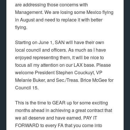
are addressing those concerns with
Management. We are losing some Mexico flying
in August and need to replace it with better
flying.
Starting on June 1, SAN will have their own
local council and officers. As much as I have
enjoyed representing them, it will be nice to
focus all my attention on our LAX base. Please
welcome President Stephen Couckuyt, VP
Melanie Buker, and Sec./Treas. Brice McGee for
Council 15.
This is the time to GEAR up for some exciting
months ahead in achieving a great contract that
we all deserve and have earned. PAY IT
FORWARD to every FA that you come into