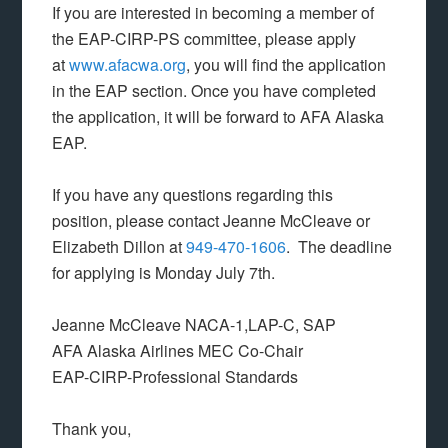
If you are interested in becoming a member of
the EAP-CIRP-PS committee, please apply
at
www.afacwa.org
, you will find the application
in the EAP section. Once you have completed
the application, it will be forward to AFA Alaska
EAP.
If you have any questions regarding this
position, please contact Jeanne McCleave or
Elizabeth Dillon at
949-470-1606
. The deadline
for applying is
Monday July 7th.
Jeanne McCleave NACA-1,LAP-C, SAP
AFA Alaska Airlines MEC Co-Chair
EAP-CIRP-Professional Standards
Thank you,