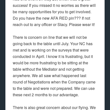
success! If you missed it no worries as there will
be many opportunities for you to get involved.
Do you have the new AFA RED pin??? If not
reach out to any officer or Stacy. Please wear it!
There is concern on line that we will not be
going back to the table until July. Your NC has
met and is working on the surveys that were
conducted in April. I know it is frustrating, but it
would be more frustrating to be sitting at the
table without the Mediator and not getting
anywhere. We all saw what happened last
round of Negotiations when the Company came
to the table and were not prepared. We can use
these next 2 months to our advantage.
There is also great concern about our flying. We