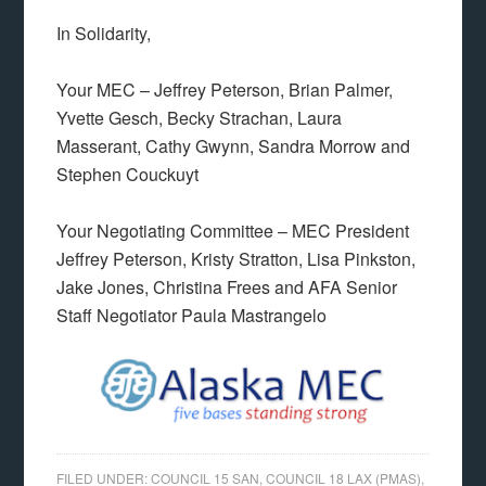
In Solidarity,
Your MEC – Jeffrey Peterson, Brian Palmer,
Yvette Gesch, Becky Strachan, Laura
Masserant, Cathy Gwynn, Sandra Morrow and
Stephen Couckuyt
Your Negotiating Committee – MEC President
Jeffrey Peterson, Kristy Stratton, Lisa Pinkston,
Jake Jones, Christina Frees and AFA Senior
Staff Negotiator Paula Mastrangelo
FILED UNDER:
COUNCIL 15 SAN
,
COUNCIL 18 LAX (PMAS)
,