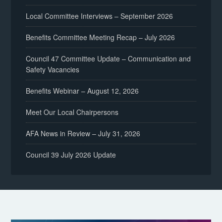
Local Committee Interviews – September 2026
Benefits Committee Meeting Recap – July 2026
Council 47 Committee Update – Communication and
Safety Vacancies
Benefits Webinar – August 12, 2026
Meet Our Local Chairpersons
AFA News in Review – July 31, 2026
Council 39 July 2026 Update