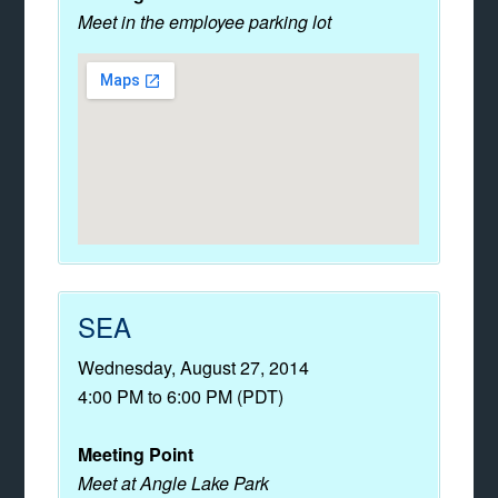
Meet in the employee parking lot
SEA
Wednesday, August 27, 2014
4:00 PM to 6:00 PM (PDT)
Meeting Point
Meet at Angle Lake Park