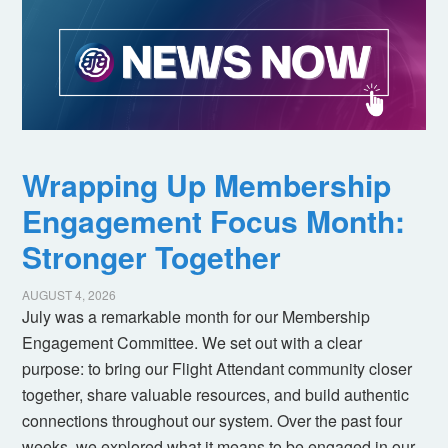
Wrapping Up Membership
Engagement Focus Month:
Stronger Together
AUGUST 4, 2026
July was a remarkable month for our Membership
Engagement Committee. We set out with a clear
purpose: to bring our Flight Attendant community closer
together, share valuable resources, and build authentic
connections throughout our system. Over the past four
weeks, we explored what it means to be engaged in our