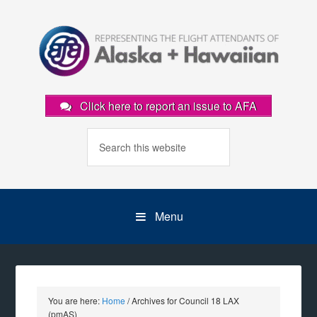
Click here to report an issue to AFA
Menu
You are here:
Home
/
Archives for Council 18 LAX
(pmAS)