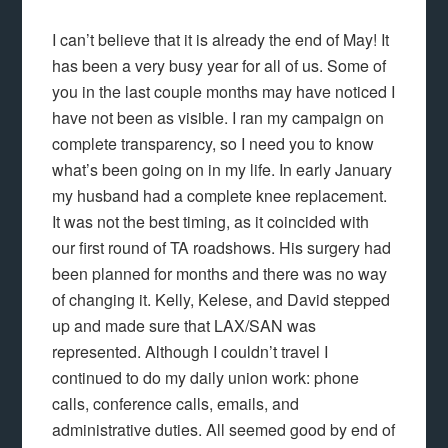
I can’t believe that it is already the end of May! It
has been a very busy year for all of us. Some of
you in the last couple months may have noticed I
have not been as visible. I ran my campaign on
complete transparency, so I need you to know
what’s been going on in my life. In early January
my husband had a complete knee replacement.
It was not the best timing, as it coincided with
our first round of TA roadshows. His surgery had
been planned for months and there was no way
of changing it. Kelly, Kelese, and David stepped
up and made sure that LAX/SAN was
represented. Although I couldn’t travel I
continued to do my daily union work: phone
calls, conference calls, emails, and
administrative duties. All seemed good by end of