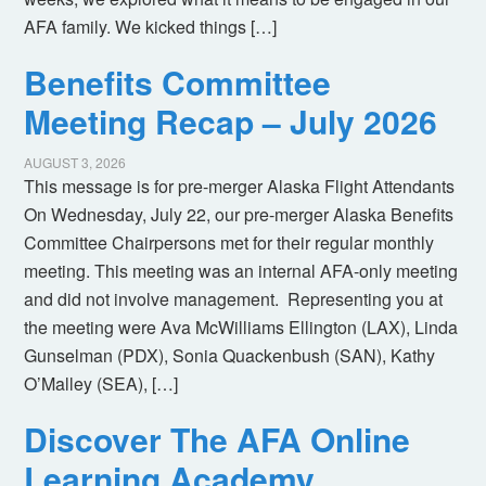
AFA family. We kicked things […]
Benefits Committee
Meeting Recap – July 2026
AUGUST 3, 2026
This message is for pre-merger Alaska Flight Attendants
On Wednesday, July 22, our pre-merger Alaska Benefits
Committee Chairpersons met for their regular monthly
meeting. This meeting was an internal AFA-only meeting
and did not involve management. Representing you at
the meeting were Ava McWilliams Ellington (LAX), Linda
Gunselman (PDX), Sonia Quackenbush (SAN), Kathy
O’Malley (SEA), […]
Discover The AFA Online
Learning Academy