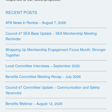
RECENT POSTS
AFA News in Review – August 7, 2026
Council 47 SEA Base Update – SEA Membership Meeting
Reminder
Wrapping Up Membership Engagement Focus Month: Stronger
Together
Local Committee Interviews – September 2026
Benefits Committee Meeting Recap – July 2026
Council 47 Committee Update – Communication and Safety
Vacancies
Benefits Webinar – August 12, 2026