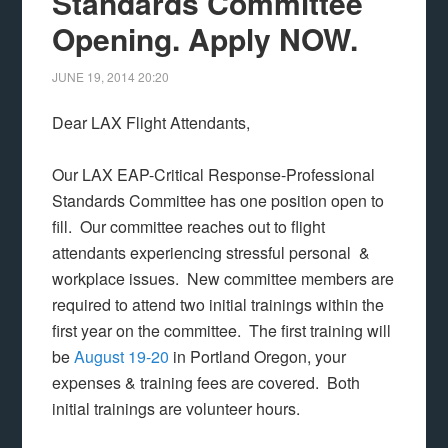
Standards Committee
Opening. Apply NOW.
JUNE 19, 2014
20:20
Dear LAX Flight Attendants,
Our LAX EAP-Critical Response-Professional
Standards Committee has one position open to
fill. Our committee reaches out to flight
attendants experiencing stressful personal &
workplace issues. New committee members are
required to attend two initial trainings within the
first year on the committee. The first training will
be
August 19-20
in Portland Oregon, your
expenses & training fees are covered. Both
initial trainings are volunteer hours.