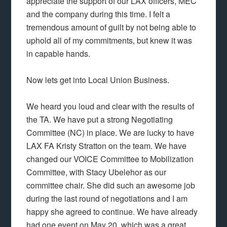
appreciate the support of our LAX officers, MEC
and the company during this time. I felt a
tremendous amount of guilt by not being able to
uphold all of my commitments, but knew it was
in capable hands.
Now lets get into Local Union Business.
We heard you loud and clear with the results of
the TA. We have put a strong Negotiating
Committee (NC) in place. We are lucky to have
LAX FA Kristy Stratton on the team. We have
changed our VOICE Committee to Mobilization
Committee, with Stacy Ubelehor as our
committee chair. She did such an awesome job
during the last round of negotiations and I am
happy she agreed to continue. We have already
had one event on May 20, which was a great