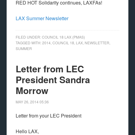
RED HOT Solidarity continues, LAXFAs!
LAX Summer Newsletter
FILED UNDER:
COUNCIL 18 LAX (PMAS)
TAGGED WITH:
2014
,
COUNCIL 18
,
LAX
,
NEWSLETTER
,
SUMMER
Letter from LEC
President Sandra
Morrow
MAY 26, 2014
05:36
Letter from your LEC President
Hello LAX,