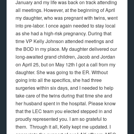
January and my life was back on track attending
all meetings. However, at the beginning of April
my daughter, who was pregnant with twins, went
into pre-labor. I once again needed to stay local
as she had a high-risk pregnancy. During that
time VP Kelly Johnson attended meetings and
the BOD in my place. My daughter delivered our
long-awaited grand children, Jacob and Jordan
on April 25, but on May 12th I got a call from my
daughter. She was going to the ER. Without
going into all the specifics, she had three
surgeries within six days, and I needed to help
take care of the twins during that time she and
her husband spent in the hospital. Please know
that the LEC team you elected stepped in and
proudly represented you. I am so grateful to
them. Through it all, Kelly kept me updated. I