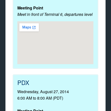
Meeting Point
Meet in front of Terminal 6, departures level
PDX
Wednesday, August 27, 2014
6:00 AM to 8:00 AM (PDT)
Meeting Point