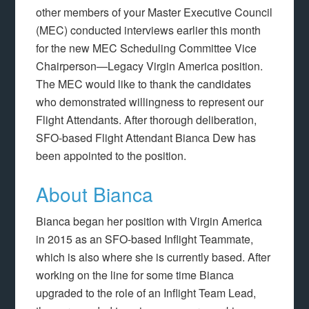
other members of your Master Executive Council
(MEC) conducted interviews earlier this month
for the new MEC Scheduling Committee Vice
Chairperson—Legacy Virgin America position.
The MEC would like to thank the candidates
who demonstrated willingness to represent our
Flight Attendants. After thorough deliberation,
SFO-based Flight Attendant Bianca Dew has
been appointed to the position.
About Bianca
Bianca began her position with Virgin America
in 2015 as an SFO-based Inflight Teammate,
which is also where she is currently based. After
working on the line for some time Bianca
upgraded to the role of an Inflight Team Lead,