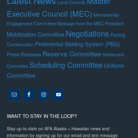
Latest News
Master
Local Councils
Executive Council (MEC)
Membership
Engagement Committee
Message from the MEC President
Negotiations
Mobilization Committee
Pairing
Preferential Bidding System (PBS)
Construction
Reserve Committee
Press Releases
Retirement
Scheduling Committee
Uniform
Committee
Committee
WANT TO STAY IN THE LOOP?
Stay up-to-date on AFA Alaska + Hawaiian news and
information by signing up for our email and text message