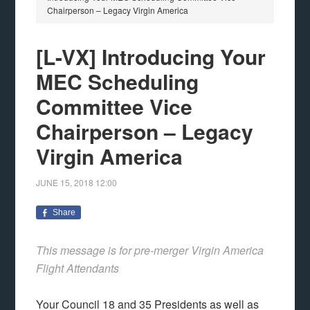
Chairperson – Legacy Virgin America
[L-VX] Introducing Your
MEC Scheduling
Committee Vice
Chairperson – Legacy
Virgin America
JUNE 15, 2018
12:00
Share
This message is for pre-merger Virgin America
Flight Attendants
Your Council 18 and 35 Presidents as well as