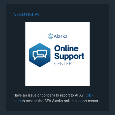
NEED HELP?
Have an issue or concern to report to AFA?
Click
here
to access the AFA Alaska online support center.