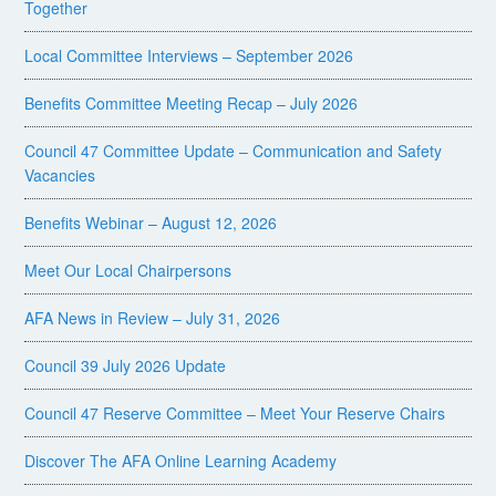
Together
Local Committee Interviews – September 2026
Benefits Committee Meeting Recap – July 2026
Council 47 Committee Update – Communication and Safety
Vacancies
Benefits Webinar – August 12, 2026
Meet Our Local Chairpersons
AFA News in Review – July 31, 2026
Council 39 July 2026 Update
Council 47 Reserve Committee – Meet Your Reserve Chairs
Discover The AFA Online Learning Academy