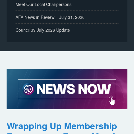
Meet Our Local Chairpersons
AFA News in Review – July 31, 2026
Council 39 July 2026 Update
Wrapping Up Membership