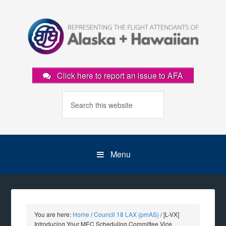
Click here to report an issue to AFA
Menu
You are here:
Home
/
Council 18 LAX (pmAS)
/
[L-VX]
Introducing Your MEC Scheduling Committee Vice