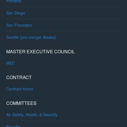
Portland
San Diego
San Francisco
Seattle (pre-merger Alaska)
MASTER EXECUTIVE COUNCIL
MEC
CONTRACT
Contract Home
COMMITTEES
Air Safety, Health, & Security
Benefits