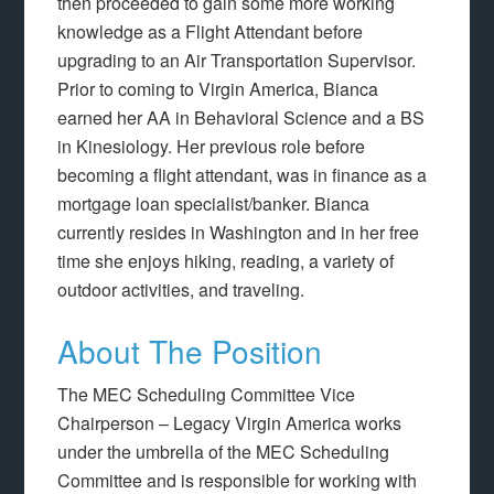
then proceeded to gain some more working
knowledge as a Flight Attendant before
upgrading to an Air Transportation Supervisor.
Prior to coming to Virgin America, Bianca
earned her AA in Behavioral Science and a BS
in Kinesiology. Her previous role before
becoming a flight attendant, was in finance as a
mortgage loan specialist/banker. Bianca
currently resides in Washington and in her free
time she enjoys hiking, reading, a variety of
outdoor activities, and traveling.
About The Position
The MEC Scheduling Committee Vice
Chairperson – Legacy Virgin America works
under the umbrella of the MEC Scheduling
Committee and is responsible for working with