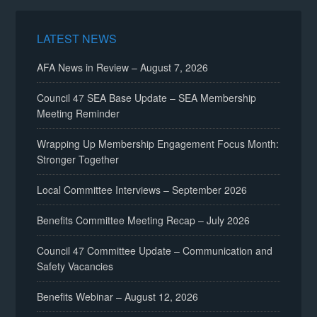
LATEST NEWS
AFA News in Review – August 7, 2026
Council 47 SEA Base Update – SEA Membership
Meeting Reminder
Wrapping Up Membership Engagement Focus Month:
Stronger Together
Local Committee Interviews – September 2026
Benefits Committee Meeting Recap – July 2026
Council 47 Committee Update – Communication and
Safety Vacancies
Benefits Webinar – August 12, 2026