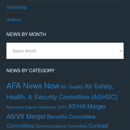
Scheduling
Uniform
NEWS BY MONTH
News
By
Month
NEWS BY CATEGORY
AFA News Now
Air Safety,
Air Quality
Health, & Security Committee (ASHSC)
AS/HA Merger
Alternative Dispute Resolution (ADR)
AS/VX Merger
Benefits Committee
Contract
Committees
Communications Committee