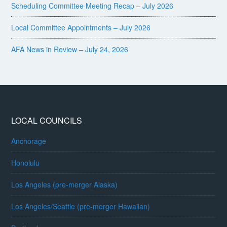
Scheduling Committee Meeting Recap – July 2026
Local Committee Appointments – July 2026
AFA News in Review – July 24, 2026
LOCAL COUNCILS
Anchorage
Honolulu
Los Angeles (pre-merger Alaska)
Los Angeles/Seattle (pre-merger Hawaiian)