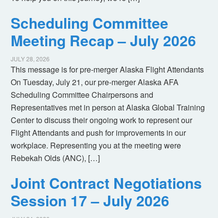
Scheduling Committee
Meeting Recap – July 2026
JULY 28, 2026
This message is for pre-merger Alaska Flight Attendants
On Tuesday, July 21, our pre-merger Alaska AFA
Scheduling Committee Chairpersons and
Representatives met in person at Alaska Global Training
Center to discuss their ongoing work to represent our
Flight Attendants and push for improvements in our
workplace. Representing you at the meeting were
Rebekah Olds (ANC), […]
Joint Contract Negotiations
Session 17 – July 2026