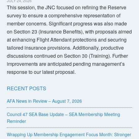
JULY 24, 2026
This session, the JNC focused on refining the Reserve
survey to ensure a comprehensive representation of
member concerns. Significant progress was also made
on Section 23 (Insurance Benefits), with proposals aimed
at enhancing Flight Attendant protections and securing
tailored insurance provisions. Additionally, productive
discussions continued on Section 30 (Training). Further
improvements are anticipated pending management’s
response to our latest proposal.
RECENT POSTS
AFA News in Review – August 7, 2026
Council 47 SEA Base Update – SEA Membership Meeting
Reminder
Wrapping Up Membership Engagement Focus Month: Stronger