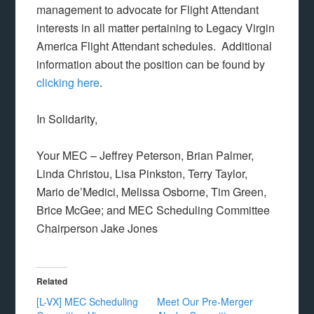
management to advocate for Flight Attendant
interests in all matter pertaining to Legacy Virgin
America Flight Attendant schedules. Additional
information about the position can be found by
clicking here
.
In Solidarity,
Your MEC – Jeffrey Peterson, Brian Palmer,
Linda Christou, Lisa Pinkston, Terry Taylor,
Mario de’Medici, Melissa Osborne, Tim Green,
Brice McGee; and MEC Scheduling Committee
Chairperson Jake Jones
Related
[L-VX] MEC Scheduling
Meet Our Pre-Merger