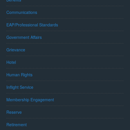
Communications
EAP/Professional Standards
Government Affairs
Grievance
Hotel
Human Rights
Inflight Service
Membership Engagement
Reserve
Retirement