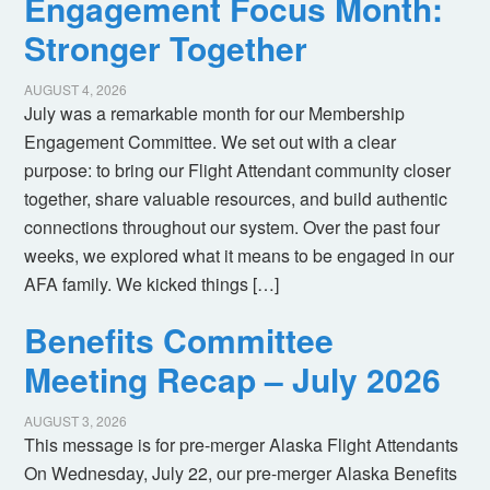
Engagement Focus Month:
Stronger Together
AUGUST 4, 2026
July was a remarkable month for our Membership
Engagement Committee. We set out with a clear
purpose: to bring our Flight Attendant community closer
together, share valuable resources, and build authentic
connections throughout our system. Over the past four
weeks, we explored what it means to be engaged in our
AFA family. We kicked things […]
Benefits Committee
Meeting Recap – July 2026
AUGUST 3, 2026
This message is for pre-merger Alaska Flight Attendants
On Wednesday, July 22, our pre-merger Alaska Benefits