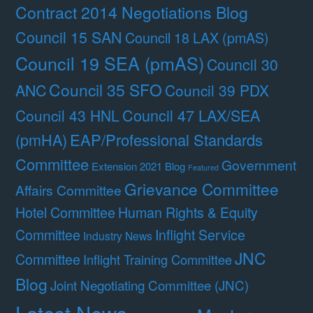
Contract 2014 Negotiations Blog
Council 15 SAN
Council 18 LAX (pmAS)
Council 19 SEA (pmAS)
Council 30
Council 35 SFO
ANC
Council 39 PDX
Council 47 LAX/SEA
Council 43 HNL
(pmHA)
EAP/Professional Standards
Committee
Government
Extension 2021 Blog
Featured
Grievance Committee
Affairs Committee
Hotel Committee
Human Rights & Equity
Committee
Inflight Service
Industry News
JNC
Committee
Inflight Training Committee
Blog
Joint Negotiating Committee (JNC)