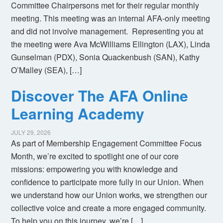
Committee Chairpersons met for their regular monthly
meeting. This meeting was an internal AFA-only meeting
and did not involve management. Representing you at
the meeting were Ava McWilliams Ellington (LAX), Linda
Gunselman (PDX), Sonia Quackenbush (SAN), Kathy
O’Malley (SEA), […]
Discover The AFA Online
Learning Academy
JULY 29, 2026
As part of Membership Engagement Committee Focus
Month, we’re excited to spotlight one of our core
missions: empowering you with knowledge and
confidence to participate more fully in our Union. When
we understand how our Union works, we strengthen our
collective voice and create a more engaged community.
To help you on this journey, we’re […]