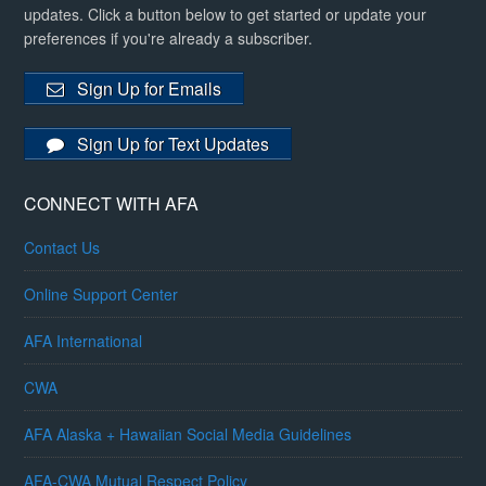
updates. Click a button below to get started or update your
preferences if you're already a subscriber.
Sign Up for Emails
Sign Up for Text Updates
CONNECT WITH AFA
Contact Us
Online Support Center
AFA International
CWA
AFA Alaska + Hawaiian Social Media Guidelines
AFA-CWA Mutual Respect Policy