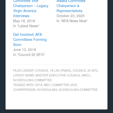
Committee Vice
Alaska Committee
Chairperson – Legacy
Chairperson &
Virgin America
Representatives
Interviews
October 23, 2025
May 18, 2018
In "AFA News Now"
In "Latest News"
Get Involved: AFA
Committees Forming
Soon
June 13, 2018
In "Council 35 SFO"
FILED UNDER:
COUNCIL 18 LAX (PMAS)
,
COUNCIL 35 SFO
,
LATEST NEWS
,
MASTER EXECUTIVE COUNCIL (MEC)
,
SCHEDULING COMMITTEE
TAGGED WITH:
2018
,
MEC COMMITTEE VICE
CHAIRPERSON
,
SCHEDULING
,
SCHEDULING COMMITTEE