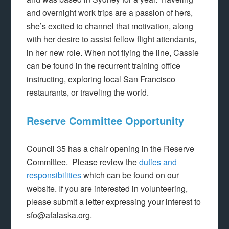
and overnight work trips are a passion of hers,
she’s excited to channel that motivation, along
with her desire to assist fellow flight attendants,
in her new role. When not flying the line, Cassie
can be found in the recurrent training office
instructing, exploring local San Francisco
restaurants, or traveling the world.
Reserve Committee Opportunity
Council 35 has a chair opening in the Reserve
Committee. Please review the
duties and
responsibilities
which can be found on our
website. If you are interested in volunteering,
please submit a letter expressing your interest to
sfo@afalaska.org.