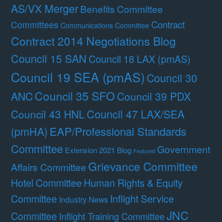
AS/VX Merger
Benefits Committee
Contract
Committees
Communications Committee
Contract 2014 Negotiations Blog
Council 15 SAN
Council 18 LAX (pmAS)
Council 19 SEA (pmAS)
Council 30
Council 35 SFO
ANC
Council 39 PDX
Council 47 LAX/SEA
Council 43 HNL
(pmHA)
EAP/Professional Standards
Committee
Government
Extension 2021 Blog
Featured
Grievance Committee
Affairs Committee
Hotel Committee
Human Rights & Equity
Committee
Inflight Service
Industry News
JNC
Committee
Inflight Training Committee