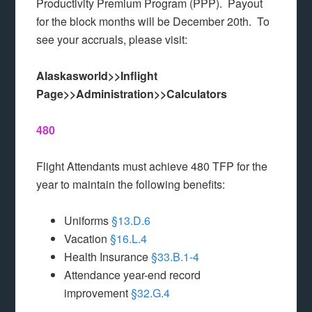
Productivity Premium Program (PPP). Payout
for the block months will be December 20th. To
see your accruals, please visit:
Alaskasworld>>Inflight
Page>>Administration>>Calculators
480
Flight Attendants must achieve 480 TFP for the
year to maintain the following benefits:
Uniforms
§13.D.6
Vacation
§16.L.4
Health Insurance
§33.B.1-4
Attendance year-end record
improvement
§32.G.4