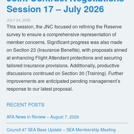
Session 17 – July 2026
JULY 24, 2026
This session, the JNC focused on refining the Reserve
survey to ensure a comprehensive representation of
member concerns. Significant progress was also made
on Section 23 (Insurance Benefits), with proposals aimed
at enhancing Flight Attendant protections and securing
tailored insurance provisions. Additionally, productive
discussions continued on Section 30 (Training). Further
improvements are anticipated pending management’s
response to our latest proposal.
RECENT POSTS
AFA News in Review – August 7, 2026
Council 47 SEA Base Update – SEA Membership Meeting