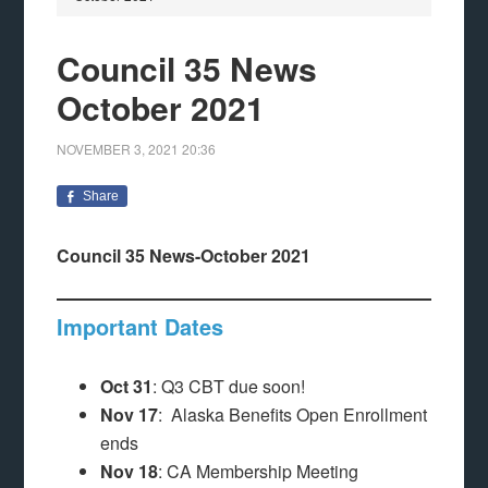
Council 35 News
October 2021
NOVEMBER 3, 2021
20:36
Share
Council 35 News-October 2021
Important Dates
Oct 31
: Q3 CBT due soon!
Nov 17
: Alaska Benefits Open Enrollment
ends
Nov 18
: CA Membership Meeting