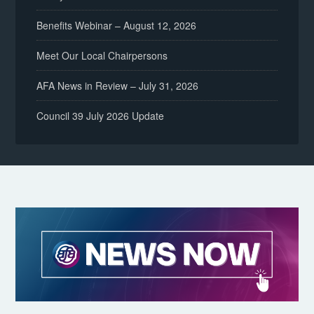
Benefits Webinar – August 12, 2026
Meet Our Local Chairpersons
AFA News in Review – July 31, 2026
Council 39 July 2026 Update