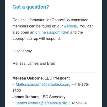
Got a question?
Contact information for Council 35 committee
members can be found on our
website
. You can
also open an
online support ticket
and the
appropriate rep will respond.
In solidarity,
Melissa, James and Brad
Melissa Osborne
, LEC President
•
Melissa.osborne@afaalaska.org
• 415-275-
1322
James Ikehara
, LEC Secretary
•
James.ikehara@afaalaska.org
• 415-289-