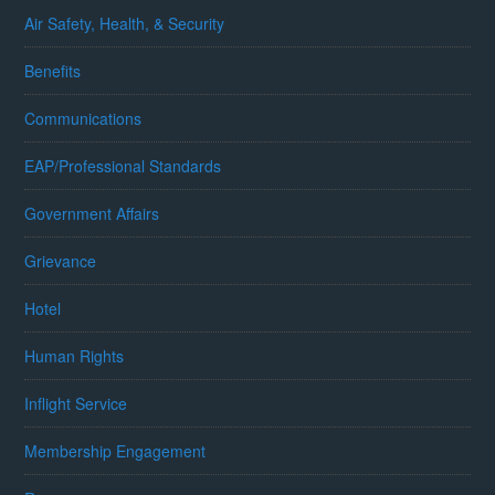
Air Safety, Health, & Security
Benefits
Communications
EAP/Professional Standards
Government Affairs
Grievance
Hotel
Human Rights
Inflight Service
Membership Engagement