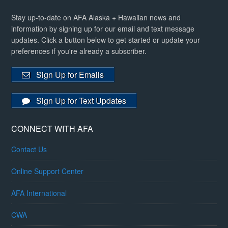
Stay up-to-date on AFA Alaska + Hawaiian news and
information by signing up for our email and text message
updates. Click a button below to get started or update your
preferences if you're already a subscriber.
Sign Up for Emails
Sign Up for Text Updates
CONNECT WITH AFA
Contact Us
Online Support Center
AFA International
CWA