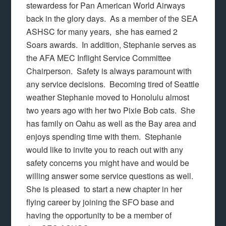
stewardess for Pan American World Airways
back in the glory days. As a member of the SEA
ASHSC for many years, she has earned 2
Soars awards. In addition, Stephanie serves as
the AFA MEC Inflight Service Committee
Chairperson. Safety is always paramount with
any service decisions. Becoming tired of Seattle
weather Stephanie moved to Honolulu almost
two years ago with her two Pixie Bob cats. She
has family on Oahu as well as the Bay area and
enjoys spending time with them. Stephanie
would like to invite you to reach out with any
safety concerns you might have and would be
willing answer some service questions as well.
She is pleased to start a new chapter in her
flying career by joining the SFO base and
having the opportunity to be a member of