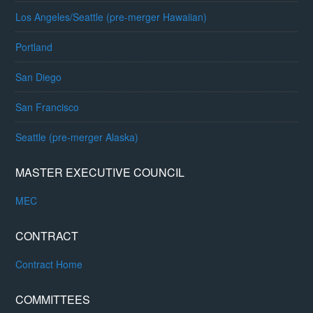
Los Angeles/Seattle (pre-merger Hawaiian)
Portland
San Diego
San Francisco
Seattle (pre-merger Alaska)
MASTER EXECUTIVE COUNCIL
MEC
CONTRACT
Contract Home
COMMITTEES