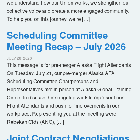
we understand how our Union works, we strengthen our
collective voice and create a more engaged community.
To help you on this journey, we’re […]
Scheduling Committee
Meeting Recap – July 2026
JULY 28, 2026
This message is for pre-merger Alaska Flight Attendants
On Tuesday, July 21, our pre-merger Alaska AFA
Scheduling Committee Chairpersons and
Representatives met in person at Alaska Global Training
Center to discuss their ongoing work to represent our
Flight Attendants and push for improvements in our
workplace. Representing you at the meeting were
Rebekah Olds (ANC), […]
Joint Contract Negotiations