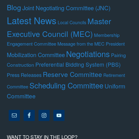
Blog
Joint Negotiating Committee (JNC)
Latest News
Master
Local Councils
Executive Council (MEC)
Membership
Engagement Committee
Message from the MEC President
Negotiations
Mobilization Committee
Pairing
Preferential Bidding System (PBS)
Construction
Reserve Committee
Press Releases
Retirement
Scheduling Committee
Uniform
Committee
Committee
WANT TO STAY IN THE LOOP?