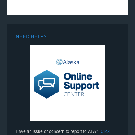
NEED HELP?
Have an issue or concern to report to AFA?
Click