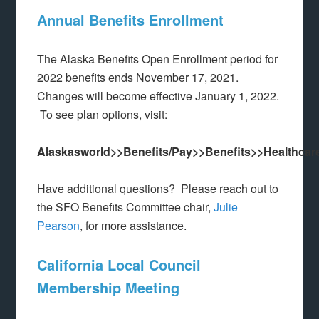
Annual Benefits Enrollment
The Alaska Benefits Open Enrollment period for
2022 benefits ends November 17, 2021.
Changes will become effective January 1, 2022.
To see plan options, visit:
Alaskasworld>>Benefits/Pay>>Benefits>>Healthcar
Have additional questions? Please reach out to
the SFO Benefits Committee chair,
Julie
Pearson
, for more assistance.
California Local Council
Membership Meeting