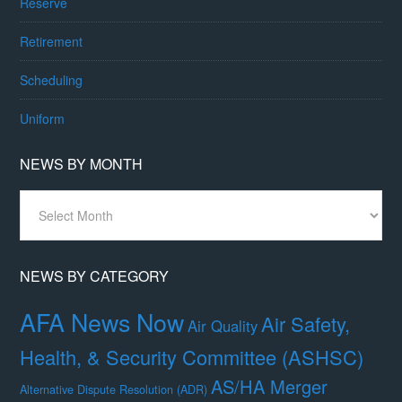
Reserve
Retirement
Scheduling
Uniform
NEWS BY MONTH
News
By
Month
NEWS BY CATEGORY
AFA News Now
Air Safety,
Air Quality
Health, & Security Committee (ASHSC)
AS/HA Merger
Alternative Dispute Resolution (ADR)