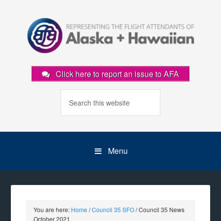
Click here to report an issue to AFA
Menu
You are here:
Home
/
Council 35 SFO
/
Council 35 News
October 2021