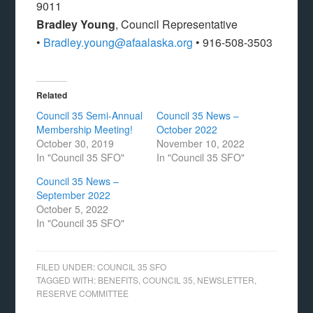
9011
Bradley Young
, Council Representative
•
Bradley.young@afaalaska.org
• 916-508-3503
Related
Council 35 Semi-Annual
Council 35 News –
Membership Meeting!
October 2022
October 30, 2019
November 10, 2022
In "Council 35 SFO"
In "Council 35 SFO"
Council 35 News –
September 2022
October 5, 2022
In "Council 35 SFO"
FILED UNDER:
COUNCIL 35 SFO
TAGGED WITH:
BENEFITS
,
COUNCIL 35
,
NEWSLETTER
,
RESERVE COMMITTEE