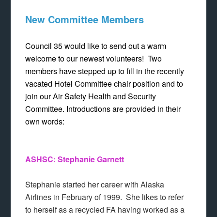
New Committee Members
Council 35 would like to send out a warm
welcome to our newest volunteers! Two
members have stepped up to fill in the recently
vacated Hotel Committee chair position and to
join our Air Safety Health and Security
Committee. Introductions are provided in their
own words:
ASHSC: Stephanie Garnett
Stephanie started her career with Alaska
Airlines in February of 1999. She likes to refer
to herself as a recycled FA having worked as a