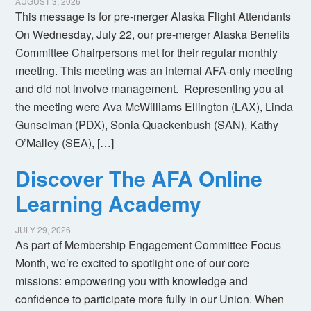
AUGUST 3, 2026
This message is for pre-merger Alaska Flight Attendants
On Wednesday, July 22, our pre-merger Alaska Benefits
Committee Chairpersons met for their regular monthly
meeting. This meeting was an internal AFA-only meeting
and did not involve management. Representing you at
the meeting were Ava McWilliams Ellington (LAX), Linda
Gunselman (PDX), Sonia Quackenbush (SAN), Kathy
O’Malley (SEA), […]
Discover The AFA Online
Learning Academy
JULY 29, 2026
As part of Membership Engagement Committee Focus
Month, we’re excited to spotlight one of our core
missions: empowering you with knowledge and
confidence to participate more fully in our Union. When