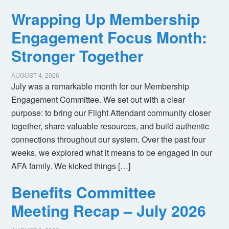
Wrapping Up Membership
Engagement Focus Month:
Stronger Together
AUGUST 4, 2026
July was a remarkable month for our Membership
Engagement Committee. We set out with a clear
purpose: to bring our Flight Attendant community closer
together, share valuable resources, and build authentic
connections throughout our system. Over the past four
weeks, we explored what it means to be engaged in our
AFA family. We kicked things […]
Benefits Committee
Meeting Recap – July 2026