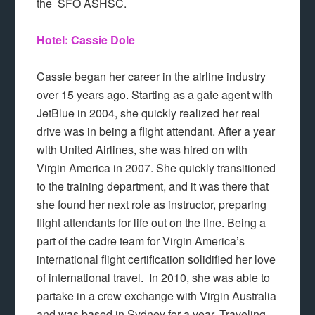
the SFO ASHSC.
Hotel: Cassie Dole
Cassie began her career in the airline industry
over 15 years ago. Starting as a gate agent with
JetBlue in 2004, she quickly realized her real
drive was in being a flight attendant. After a year
with United Airlines, she was hired on with
Virgin America in 2007. She quickly transitioned
to the training department, and it was there that
she found her next role as instructor, preparing
flight attendants for life out on the line. Being a
part of the cadre team for Virgin America’s
international flight certification solidified her love
of international travel. In 2010, she was able to
partake in a crew exchange with Virgin Australia
and was based in Sydney for a year. Traveling