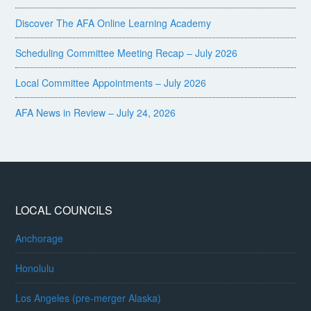
Discover The AFA Online Learning Academy
Scheduling Committee Meeting Recap – July 2026
Local Committee Appointments – July 2026
AFA News in Review – July 24, 2026
LOCAL COUNCILS
Anchorage
Honolulu
Los Angeles (pre-merger Alaska)