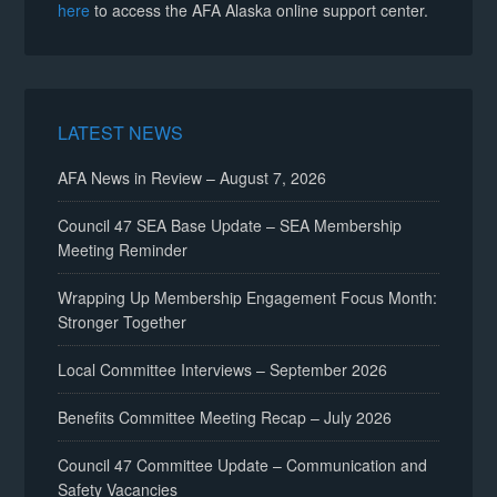
here
to access the AFA Alaska online support center.
LATEST NEWS
AFA News in Review – August 7, 2026
Council 47 SEA Base Update – SEA Membership
Meeting Reminder
Wrapping Up Membership Engagement Focus Month:
Stronger Together
Local Committee Interviews – September 2026
Benefits Committee Meeting Recap – July 2026
Council 47 Committee Update – Communication and
Safety Vacancies