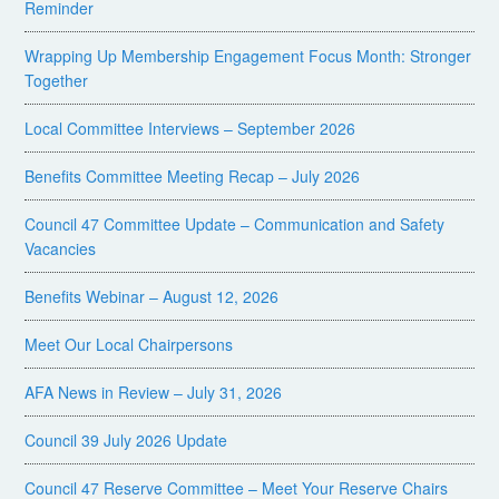
Reminder
Wrapping Up Membership Engagement Focus Month: Stronger
Together
Local Committee Interviews – September 2026
Benefits Committee Meeting Recap – July 2026
Council 47 Committee Update – Communication and Safety
Vacancies
Benefits Webinar – August 12, 2026
Meet Our Local Chairpersons
AFA News in Review – July 31, 2026
Council 39 July 2026 Update
Council 47 Reserve Committee – Meet Your Reserve Chairs