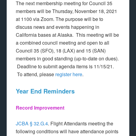
The next membership meeting for Council 35
members will be Thursday, November 18, 2021
at 1100 via Zoom. The purpose will be to
discuss news and events happening in
California bases at Alaska. This meeting will be
a combined council meeting and open to all
Council 35 (SFO), 18 (LAX) and 15 (SAN)
members in good standing (up-to-date on dues).
Deadline to submit agenda items is 11/15/21.
To attend, please
register here
.
Year End Reminders
Record Improvement
JCBA § 32.G.4
. Flight Attendants meeting the
following conditions will have attendance points