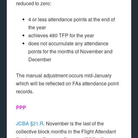
reduced to zero:
4 or less attendance points at the end of
the year
achieves 480 TFP for the year
does not accumulate any attendance
points for the months of November and
December
The manual adjustment occurs mid-January
which will be reflected on FAs attendance point
records.
PPP
JCBA §21.R
. November is the last of the
collective block months in the Flight Attendant