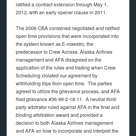
ratified a contract extension through May 1,
2012, with an early opener clause in 2011.
The 2006 CBA contained negotiated and ratified
open time provisions that were incorporated into
the system known as E-maestro, the
predecessor to Crew Access. Alaska Airlines
management and AFA disagreed on the
application of the rules and trading when Crew
Scheduling violated our agreement by
withholding trips from open time. The parties
agreed to utilize the grievance process, and AFA
filed grievance #36-99-2-18-11. A neutral third-
party arbitrator ruled against AFA in the final and
binding arbitration award and provided a
decision to both Alaska Airlines management
and AFA on how to incorporate and interpret the