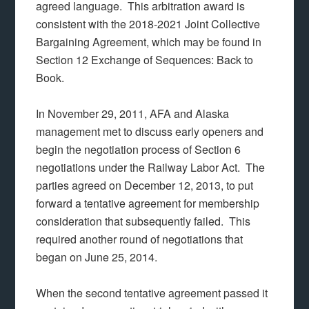
agreed language. This arbitration award is
consistent with the 2018-2021 Joint Collective
Bargaining Agreement, which may be found in
Section 12 Exchange of Sequences: Back to
Book.
In November 29, 2011, AFA and Alaska
management met to discuss early openers and
begin the negotiation process of Section 6
negotiations under the Railway Labor Act. The
parties agreed on December 12, 2013, to put
forward a tentative agreement for membership
consideration that subsequently failed. This
required another round of negotiations that
began on June 25, 2014.
When the second tentative agreement passed it