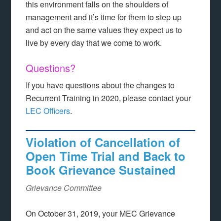
this environment falls on the shoulders of
management and it’s time for them to step up
and act on the same values they expect us to
live by every day that we come to work.
Questions?
If you have questions about the changes to
Recurrent Training in 2020, please contact your
LEC Officers
.
Violation of Cancellation of
Open Time Trial and Back to
Book Grievance Sustained
Grievance Committee
On October 31, 2019, your MEC Grievance