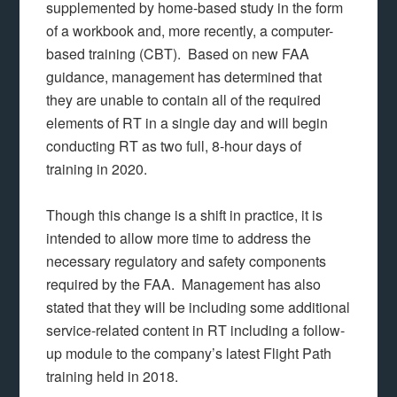
supplemented by home-based study in the form
of a workbook and, more recently, a computer-
based training (CBT). Based on new FAA
guidance, management has determined that
they are unable to contain all of the required
elements of RT in a single day and will begin
conducting RT as two full, 8-hour days of
training in 2020.
Though this change is a shift in practice, it is
intended to allow more time to address the
necessary regulatory and safety components
required by the FAA. Management has also
stated that they will be including some additional
service-related content in RT including a follow-
up module to the company’s latest Flight Path
training held in 2018.