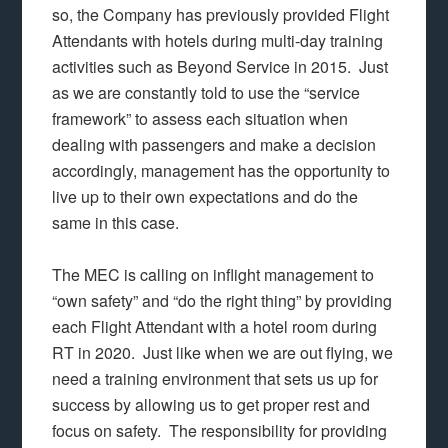
so, the Company has previously provided Flight
Attendants with hotels during multi-day training
activities such as Beyond Service in 2015. Just
as we are constantly told to use the “service
framework” to assess each situation when
dealing with passengers and make a decision
accordingly, management has the opportunity to
live up to their own expectations and do the
same in this case.
The MEC is calling on inflight management to
“own safety” and “do the right thing” by providing
each Flight Attendant with a hotel room during
RT in 2020. Just like when we are out flying, we
need a training environment that sets us up for
success by allowing us to get proper rest and
focus on safety. The responsibility for providing