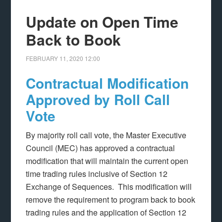
Update on Open Time
Back to Book
FEBRUARY 11, 2020
12:00
Contractual Modification
Approved by Roll Call
Vote
By majority roll call vote, the Master Executive
Council (MEC) has approved a contractual
modification that will maintain the current open
time trading rules inclusive of Section 12
Exchange of Sequences. This modification will
remove the requirement to program back to book
trading rules and the application of Section 12