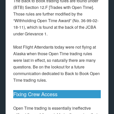
The Back to Book trading rules are found under
(BTB) Section 12.F [Trades with Open Time].
Those rules are further modified by the
“Withholding Open Time Award” (No. 36-99-02-
18-11), which is found at the back of the JCBA
under Grievance 1.
Most Flight Attendants today were not flying at
Alaska when those Open Time trading rules
were last in effect, so naturally there are many
questions. Be on the lookout for a future
communication dedicated to Back to Book Open
Time trading rules.
Fixing Crew Access
Open Time trading is essentially ineffective