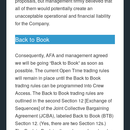
proposals, but management firmly believed that
all of them would potentially create an
unacceptable operational and financial liability
for the Company.
Back to Book
Consequently, AFA and management agreed
we will be going “Back to Book” as soon as
possible. The current Open Time trading rules
will remain in place until the Back to Book
trading rules can be programmed into Crew
Access. The Back to Book trading rules are
outlined in the second Section 12 [Exchange of
Sequences] of the Joint Collective Bargaining
Agreement (JCBA), labeled Back to Book (BTB)
Section 12. (Yes, there are two Section 12s.)