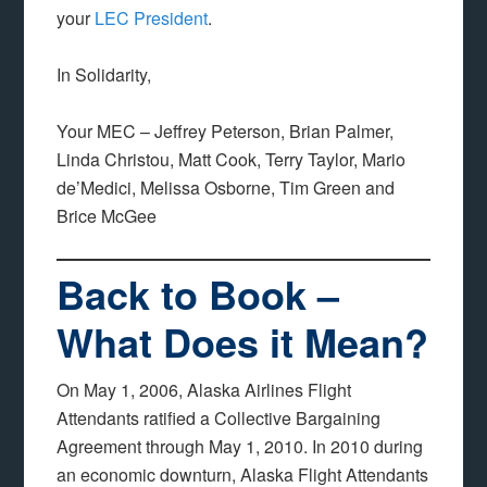
your
LEC President
.
In Solidarity,
Your MEC – Jeffrey Peterson, Brian Palmer,
Linda Christou, Matt Cook, Terry Taylor, Mario
de’Medici, Melissa Osborne, Tim Green and
Brice McGee
Back to Book –
What Does it Mean?
On May 1, 2006, Alaska Airlines Flight
Attendants ratified a Collective Bargaining
Agreement through May 1, 2010. In 2010 during
an economic downturn, Alaska Flight Attendants