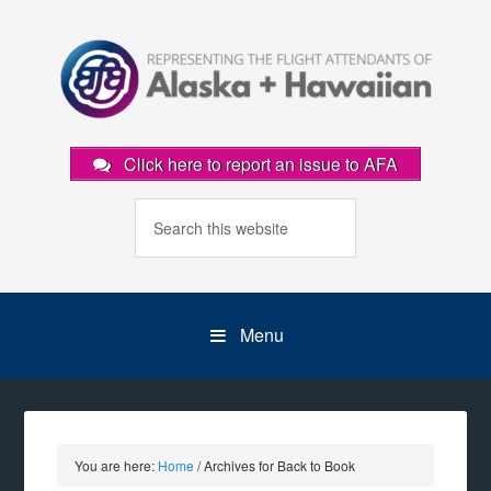
Click here to report an issue to AFA
Menu
You are here:
Home
/
Archives for Back to Book