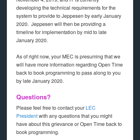
developing the technical requirements for the
system to provide to Jeppesen by early January
2020. Jeppesen will then be providing a
timeline for implementation by mid to late
January 2020.
As of right now, your MEC is presuming that we
will have more information regarding Open Time
back to book programming to pass along to you
by late January 2020.
Questions?
Please feel free to contact your
LEC
President
with any questions that you might
have about this grievance or Open Time back to
book programming.