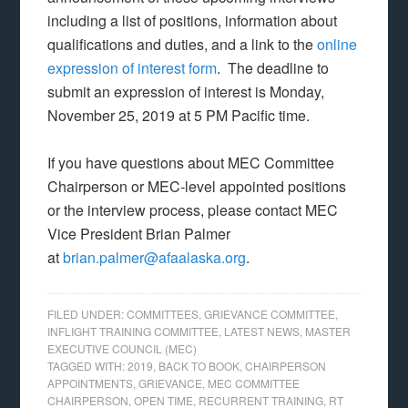
including a list of positions, information about
qualifications and duties, and a link to the
online
expression of interest form
. The deadline to
submit an expression of interest is Monday,
November 25, 2019 at 5 PM Pacific time.
If you have questions about MEC Committee
Chairperson or MEC-level appointed positions
or the interview process, please contact MEC
Vice President Brian Palmer
at
brian.palmer@afaalaska.org
.
FILED UNDER:
COMMITTEES
,
GRIEVANCE COMMITTEE
,
INFLIGHT TRAINING COMMITTEE
,
LATEST NEWS
,
MASTER
EXECUTIVE COUNCIL (MEC)
TAGGED WITH:
2019
,
BACK TO BOOK
,
CHAIRPERSON
APPOINTMENTS
,
GRIEVANCE
,
MEC COMMITTEE
CHAIRPERSON
,
OPEN TIME
,
RECURRENT TRAINING
,
RT