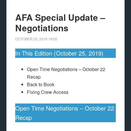
AFA Special Update –
Negotiations
OCTOBER 25, 2019
18:00
In This Edition (October 25, 2019)
Open Time Negotiations – October 22
Recap
Back to Book
Fixing Crew Access
Open Time Negotiations – October 22
Recap