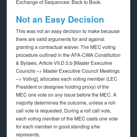
Exchange of Sequences: Back to Book.
Not an Easy Decision
This was not an easy decision to make because
there are valid arguments for and against
granting a contractual waiver. The MEC voting
procedure outlined in the AFA-CWA Constitution
& Bylaws, Article VII.D.5.b [Master Executive
Councils –> Master Executive Council Meetings
–> Voting], allocates each voting member (LEC
President or designee holding proxy) of the
MEC one vote on any issue before the MEC. A
majority determines the outcome, unless a roll-
call vote is requested. During a roll call vote,
each voting member of the MEC casts one vote
for each member in good standing s/he
represents.