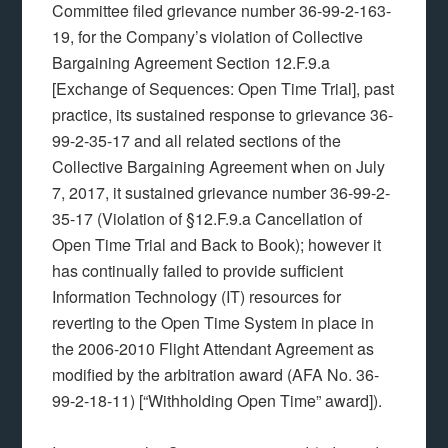
Committee filed grievance number 36-99-2-163-
19, for the Company’s violation of Collective
Bargaining Agreement Section 12.F.9.a
[Exchange of Sequences: Open Time Trial], past
practice, its sustained response to grievance 36-
99-2-35-17 and all related sections of the
Collective Bargaining Agreement when on July
7, 2017, it sustained grievance number 36-99-2-
35-17 (Violation of §12.F.9.a Cancellation of
Open Time Trial and Back to Book); however it
has continually failed to provide sufficient
Information Technology (IT) resources for
reverting to the Open Time System in place in
the 2006-2010 Flight Attendant Agreement as
modified by the arbitration award (AFA No. 36-
99-2-18-11) [“Withholding Open Time” award]).