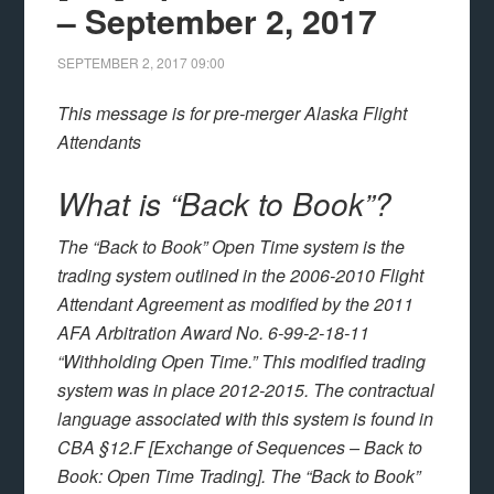
– September 2, 2017
SEPTEMBER 2, 2017
09:00
This message is for pre-merger Alaska Flight
Attendants
What is “Back to Book”?
The “Back to Book” Open Time system is the
trading system outlined in the 2006-2010 Flight
Attendant Agreement as modified by the 2011
AFA Arbitration Award No. 6-99-2-18-11
“Withholding Open Time.” This modified trading
system was in place 2012-2015. The contractual
language associated with this system is found in
CBA §12.F [Exchange of Sequences – Back to
Book: Open Time Trading]. The “Back to Book”