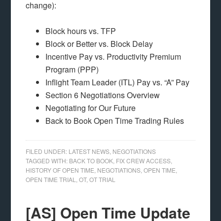
change):
Block hours vs. TFP
Block or Better vs. Block Delay
Incentive Pay vs. Productivity Premium
Program (PPP)
Inflight Team Leader (ITL) Pay vs. “A” Pay
Section 6 Negotiations Overview
Negotiating for Our Future
Back to Book Open Time Trading Rules
FILED UNDER:
LATEST NEWS
,
NEGOTIATIONS
TAGGED WITH:
BACK TO BOOK
,
FIX CREW ACCESS
,
HISTORY OF OPEN TIME
,
NEGOTIATIONS
,
OPEN TIME
,
OPEN TIME TRIAL
,
OT
,
OT TRIAL
[AS] Open Time Update