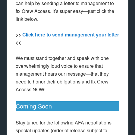
can help by sending a letter to management to
fix Crew Access. It’s super easy—just click the
link below.
>>
Click here to send management your letter
<<
We must stand together and speak with one
overwhelmingly loud voice to ensure that
management hears our message—that they
need to honor their obligations and fix Crew
Access NOW!
Coming Soon
Stay tuned for the following AFA negotiations
special updates (order of release subject to