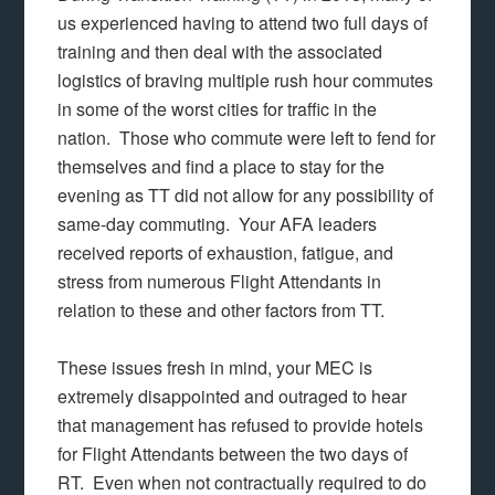
us experienced having to attend two full days of
training and then deal with the associated
logistics of braving multiple rush hour commutes
in some of the worst cities for traffic in the
nation. Those who commute were left to fend for
themselves and find a place to stay for the
evening as TT did not allow for any possibility of
same-day commuting. Your AFA leaders
received reports of exhaustion, fatigue, and
stress from numerous Flight Attendants in
relation to these and other factors from TT.
These issues fresh in mind, your MEC is
extremely disappointed and outraged to hear
that management has refused to provide hotels
for Flight Attendants between the two days of
RT. Even when not contractually required to do