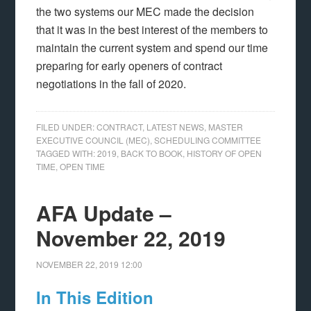
the two systems our MEC made the decision
that it was in the best interest of the members to
maintain the current system and spend our time
preparing for early openers of contract
negotiations in the fall of 2020.
FILED UNDER:
CONTRACT
,
LATEST NEWS
,
MASTER
EXECUTIVE COUNCIL (MEC)
,
SCHEDULING COMMITTEE
TAGGED WITH:
2019
,
BACK TO BOOK
,
HISTORY OF OPEN
TIME
,
OPEN TIME
AFA Update –
November 22, 2019
NOVEMBER 22, 2019
12:00
In This Edition