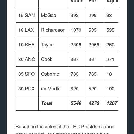
Votes
For
Against
15 SAN
McGee
392
299
93
18 LAX
Richardson
1070
535
535
19 SEA
Taylor
2308
2058
250
30 ANC
Cook
367
96
271
35 SFO
Osborne
783
765
18
39 PDX
de’Medici
620
520
100
Total
5540
4273
1267
Based on the votes of the LEC Presidents (and