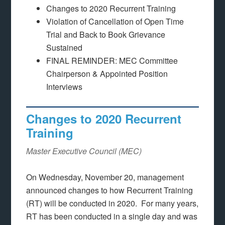
Changes to 2020 Recurrent Training
Violation of Cancellation of Open Time
Trial and Back to Book Grievance
Sustained
FINAL REMINDER: MEC Committee
Chairperson & Appointed Position
Interviews
Changes to 2020 Recurrent
Training
Master Executive Council (MEC)
On Wednesday, November 20, management
announced changes to how Recurrent Training
(RT) will be conducted in 2020. For many years,
RT has been conducted in a single day and was