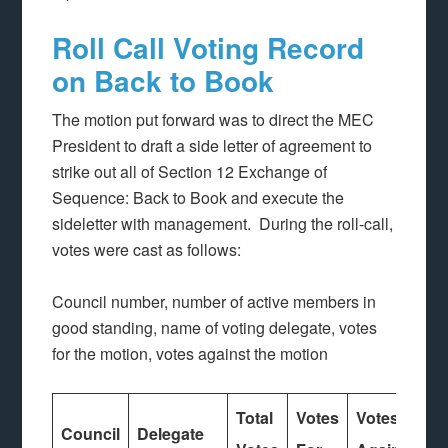
Roll Call Voting Record
on Back to Book
The motion put forward was to direct the MEC
President to draft a side letter of agreement to
strike out all of Section 12 Exchange of
Sequence: Back to Book and execute the
sideletter with management. During the roll-call,
votes were cast as follows:
Council number, number of active members in
good standing, name of voting delegate, votes
for the motion, votes against the motion
Total
Votes
Votes
Council
Delegate