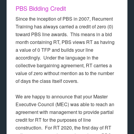
PBS Bidding Credit
Since the inception of PBS in 2007, Recurrent
Training has always carried a credit of zero (0)
toward PBS line awards. This means in a bid
month containing RT, PBS views RT as having
a value of 0 TFP and builds your line
accordingly. Under the language in the
collective bargaining agreement, RT carries a
value of zero without mention as to the number
of days the class itself covers.
We are happy to announce that your Master
Executive Council (MEC) was able to reach an
agreement with management to provide partial
credit for RT for the purposes of line
construction. For RT 2020, the first day of RT