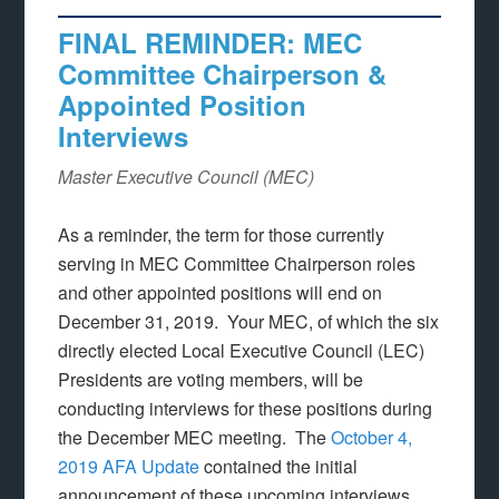
FINAL REMINDER: MEC
Committee Chairperson &
Appointed Position
Interviews
Master Executive Council (MEC)
As a reminder, the term for those currently
serving in MEC Committee Chairperson roles
and other appointed positions will end on
December 31, 2019. Your MEC, of which the six
directly elected Local Executive Council (LEC)
Presidents are voting members, will be
conducting interviews for these positions during
the December MEC meeting. The
October 4,
2019 AFA Update
contained the initial
announcement of these upcoming interviews