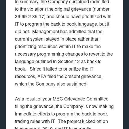
In summary, the Company sustained (admitted
to the violation) the original grievance (number
36-99-2-35-17) and should have prioritized with
IT to program the back to book language, but it
did not. Management has admitted that the
current system stayed in place rather than
prioritizing resources within IT to make the
necessary programming changes to revert to the
language outlined in Section 12 as back to
book. Since it failed to prioritize the IT
resources, AFA filed the present grievance,
which the Company also sustained.
As a result of your MEC Grievance Committee
filing the grievance, the Company is now making
immediate efforts to program the back to book
trading rules with IT. The project kicked off on
November 4, 2019, and IT is currently