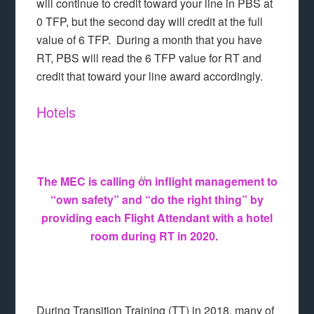
will continue to credit toward your line in PBS at
0 TFP, but the second day will credit at the full
value of 6 TFP. During a month that you have
RT, PBS will read the 6 TFP value for RT and
credit that toward your line award accordingly.
Hotels
The MEC is calling on inflight management to
“own safety” and “do the right thing” by
providing each Flight Attendant with a hotel
room during RT in 2020.
During Transition Training (TT) in 2018, many of