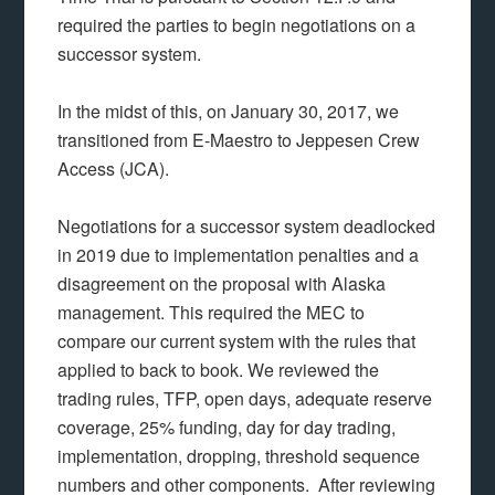
required the parties to begin negotiations on a
successor system.
In the midst of this, on January 30, 2017, we
transitioned from E-Maestro to Jeppesen Crew
Access (JCA).
Negotiations for a successor system deadlocked
in 2019 due to implementation penalties and a
disagreement on the proposal with Alaska
management. This required the MEC to
compare our current system with the rules that
applied to back to book. We reviewed the
trading rules, TFP, open days, adequate reserve
coverage, 25% funding, day for day trading,
implementation, dropping, threshold sequence
numbers and other components. After reviewing