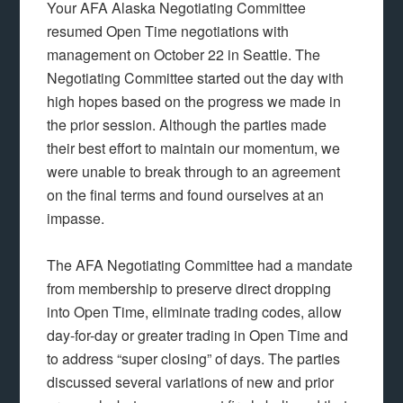
Your AFA Alaska Negotiating Committee
resumed Open Time negotiations with
management on October 22 in Seattle. The
Negotiating Committee started out the day with
high hopes based on the progress we made in
the prior session. Although the parties made
their best effort to maintain our momentum, we
were unable to break through to an agreement
on the final terms and found ourselves at an
impasse.
The AFA Negotiating Committee had a mandate
from membership to preserve direct dropping
into Open Time, eliminate trading codes, allow
day-for-day or greater trading in Open Time and
to address “super closing” of days. The parties
discussed several variations of new and prior