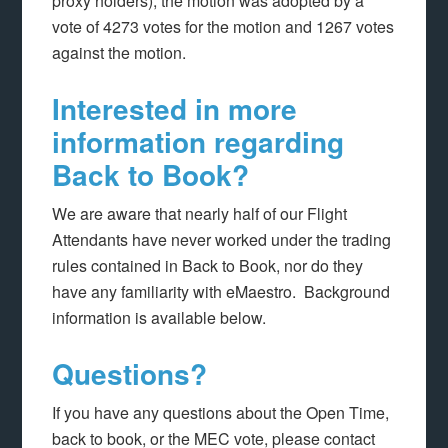
proxy holders), the motion was adopted by a
vote of 4273 votes for the motion and 1267 votes
against the motion.
Interested in more
information regarding
Back to Book?
We are aware that nearly half of our Flight
Attendants have never worked under the trading
rules contained in Back to Book, nor do they
have any familiarity with eMaestro. Background
information is available below.
Questions?
If you have any questions about the Open Time,
back to book, or the MEC vote, please contact