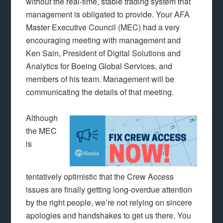
without the real-time, stable trading system that
management is obligated to provide. Your AFA
Master Executive Council (MEC) had a very
encouraging meeting with management and
Ken Sain, President of Digital Solutions and
Analytics for Boeing Global Services, and
members of his team. Management will be
communicating the details of that meeting.
Although
the MEC
is
tentatively optimistic that the Crew Access
issues are finally getting long-overdue attention
by the right people, we’re not relying on sincere
apologies and handshakes to get us there. You