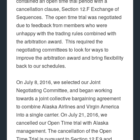
contained an open time trial period with a
cancellation clause, Section 12.F Exchange of
Sequences. The open time trial was negotiated
due to feedback from members who were
unhappy with the trading rules combined with
the arbitration award. This required the
negotiating committees to look for ways to
improve the arbitration award and bring flexibility
back to our schedules.
On July 8, 2016, we selected our Joint
Negotiating Committee, and began working
towards a joint collective bargaining agreement
to combine Alaska Airlines and Virgin America
into a single carrier. On July 21, 2016, we
cancelled our Open Time trial with Alaska
management. The cancellation of the Open
Time Trial is pursuant to Section 12.F.9 and