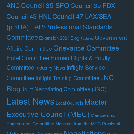
Council 35 SFO
ANC
Council 39 PDX
Council 47 LAX/SEA
Council 43 HNL
(pmHA)
EAP/Professional Standards
Committee
Government
Extension 2021 Blog
Featured
Grievance Committee
Affairs Committee
Hotel Committee
Human Rights & Equity
Committee
Inflight Service
Industry News
JNC
Committee
Inflight Training Committee
Blog
Joint Negotiating Committee (JNC)
Latest News
Master
Local Councils
Executive Council (MEC)
Membership
Engagement Committee
Message from the MEC President
Negotiations