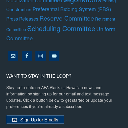
Mobilization Committee
Pairing
Preferential Bidding System (PBS)
Construction
Reserve Committee
Press Releases
Retirement
Scheduling Committee
Uniform
Committee
Committee
WANT TO STAY IN THE LOOP?
Stay up-to-date on AFA Alaska + Hawaiian news and
information by signing up for our email and text message
updates. Click a button below to get started or update your
preferences if you're already a subscriber.
Sign Up for Emails