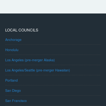
LOCAL COUNCILS
Anchorage
Honolulu
Los Angeles (pre-merger Alaska)
Los Angeles/Seattle (pre-merger Hawaiian)
Portland
San Diego
San Francisco