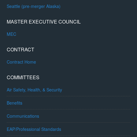
Seattle (pre-merger Alaska)
MASTER EXECUTIVE COUNCIL
MEC
CONTRACT
Contract Home
COMMITTEES
Air Safety, Health, & Security
Benefits
Communications
EAP/Professional Standards