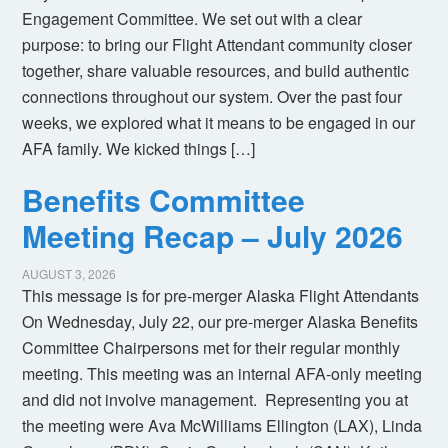
Engagement Committee. We set out with a clear
purpose: to bring our Flight Attendant community closer
together, share valuable resources, and build authentic
connections throughout our system. Over the past four
weeks, we explored what it means to be engaged in our
AFA family. We kicked things […]
Benefits Committee
Meeting Recap – July 2026
AUGUST 3, 2026
This message is for pre-merger Alaska Flight Attendants
On Wednesday, July 22, our pre-merger Alaska Benefits
Committee Chairpersons met for their regular monthly
meeting. This meeting was an internal AFA-only meeting
and did not involve management. Representing you at
the meeting were Ava McWilliams Ellington (LAX), Linda