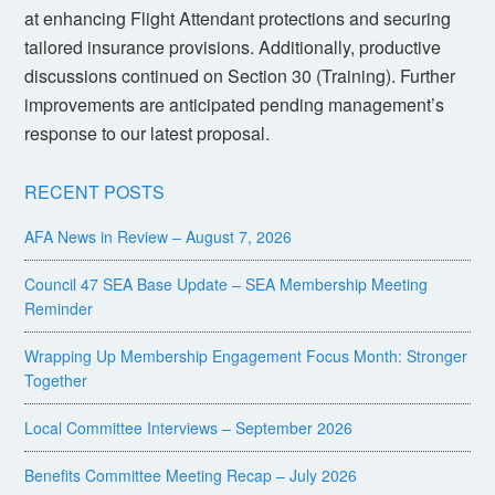
at enhancing Flight Attendant protections and securing
tailored insurance provisions. Additionally, productive
discussions continued on Section 30 (Training). Further
improvements are anticipated pending management’s
response to our latest proposal.
RECENT POSTS
AFA News in Review – August 7, 2026
Council 47 SEA Base Update – SEA Membership Meeting
Reminder
Wrapping Up Membership Engagement Focus Month: Stronger
Together
Local Committee Interviews – September 2026
Benefits Committee Meeting Recap – July 2026