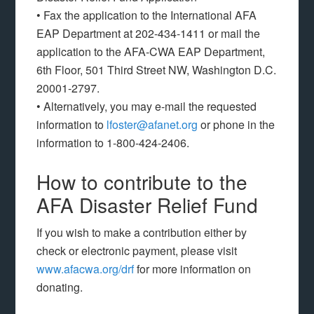
• Fax the application to the International AFA
EAP Department at 202-434-1411 or mail the
application to the AFA-CWA EAP Department,
6th Floor, 501 Third Street NW, Washington D.C.
20001-2797.
• Alternatively, you may e-mail the requested
information to
lfoster@afanet.org
or phone in the
information to 1-800-424-2406.
How to contribute to the
AFA Disaster Relief Fund
If you wish to make a contribution either by
check or electronic payment, please visit
www.afacwa.org/drf
for more information on
donating.