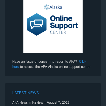
Have an issue or concern to report to AFA?
Click
here
to access the AFA Alaska online support center.
LATEST NEWS
AFA News in Review – August 7, 2026