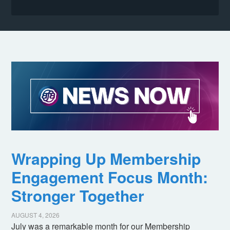
Wrapping Up Membership
Engagement Focus Month:
Stronger Together
AUGUST 4, 2026
July was a remarkable month for our Membership