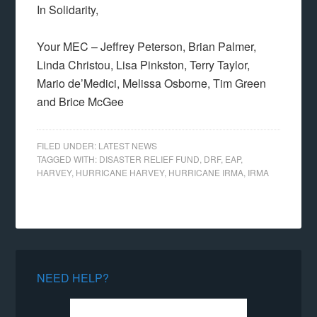
In Solidarity,
Your MEC – Jeffrey Peterson, Brian Palmer,
Linda Christou, Lisa Pinkston, Terry Taylor,
Mario de’Medici, Melissa Osborne, Tim Green
and Brice McGee
FILED UNDER:
LATEST NEWS
TAGGED WITH:
DISASTER RELIEF FUND
,
DRF
,
EAP
,
HARVEY
,
HURRICANE HARVEY
,
HURRICANE IRMA
,
IRMA
NEED HELP?