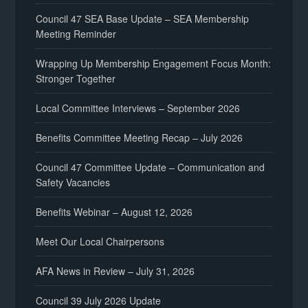
Council 47 SEA Base Update – SEA Membership
Meeting Reminder
Wrapping Up Membership Engagement Focus Month:
Stronger Together
Local Committee Interviews – September 2026
Benefits Committee Meeting Recap – July 2026
Council 47 Committee Update – Communication and
Safety Vacancies
Benefits Webinar – August 12, 2026
Meet Our Local Chairpersons
AFA News in Review – July 31, 2026
Council 39 July 2026 Update