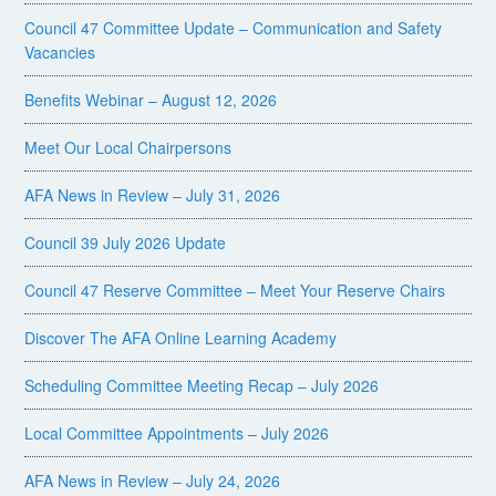
Council 47 Committee Update – Communication and Safety
Vacancies
Benefits Webinar – August 12, 2026
Meet Our Local Chairpersons
AFA News in Review – July 31, 2026
Council 39 July 2026 Update
Council 47 Reserve Committee – Meet Your Reserve Chairs
Discover The AFA Online Learning Academy
Scheduling Committee Meeting Recap – July 2026
Local Committee Appointments – July 2026
AFA News in Review – July 24, 2026