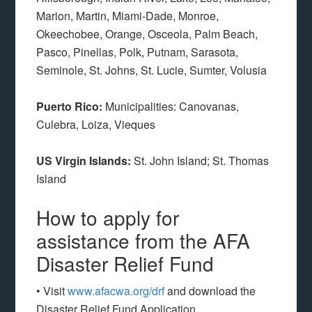
Marion, Martin, Miami-Dade, Monroe,
Okeechobee, Orange, Osceola, Palm Beach,
Pasco, Pinellas, Polk, Putnam, Sarasota,
Seminole, St. Johns, St. Lucie, Sumter, Volusia
Puerto Rico:
Municipalities: Canovanas,
Culebra, Loiza, Vieques
US Virgin Islands:
St. John Island; St. Thomas
Island
How to apply for
assistance from the AFA
Disaster Relief Fund
• Visit
www.afacwa.org/drf
and download the
Disaster Relief Fund Application