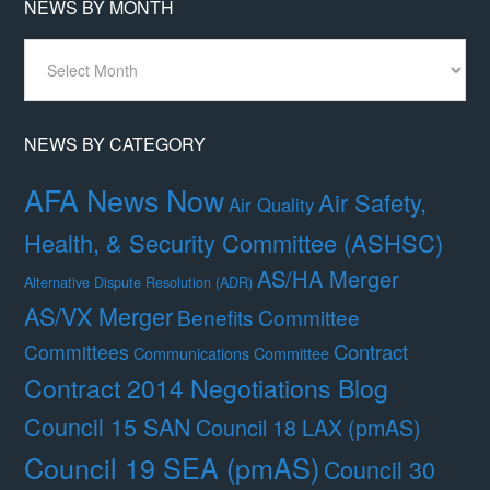
NEWS BY MONTH
News
By
Month
NEWS BY CATEGORY
AFA News Now
Air Safety,
Air Quality
Health, & Security Committee (ASHSC)
AS/HA Merger
Alternative Dispute Resolution (ADR)
AS/VX Merger
Benefits Committee
Contract
Committees
Communications Committee
Contract 2014 Negotiations Blog
Council 15 SAN
Council 18 LAX (pmAS)
Council 19 SEA (pmAS)
Council 30