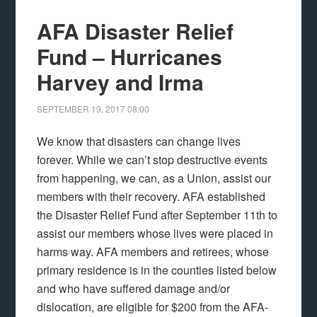
AFA Disaster Relief
Fund – Hurricanes
Harvey and Irma
SEPTEMBER 19, 2017
08:00
We know that disasters can change lives
forever. While we can’t stop destructive events
from happening, we can, as a Union, assist our
members with their recovery. AFA established
the Disaster Relief Fund after September 11th to
assist our members whose lives were placed in
harms way. AFA members and retirees, whose
primary residence is in the counties listed below
and who have suffered damage and/or
dislocation, are eligible for $200 from the AFA-