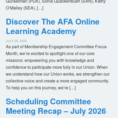
Gunselman (PDX), Sonia Quackenbush (SAN), Kathy
O’Malley (SEA), […]
Discover The AFA Online
Learning Academy
JULY 29, 2026
As part of Membership Engagement Committee Focus
Month, we’re excited to spotlight one of our core
missions: empowering you with knowledge and
confidence to participate more fully in our Union. When
we understand how our Union works, we strengthen our
collective voice and create a more engaged community.
To help you on this journey, we’re […]
Scheduling Committee
Meeting Recap – July 2026