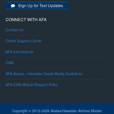
Sign Up for Text Updates
CONNECT WITH AFA
Contact Us
Online Support Center
AFA International
CWA
AFA Alaska + Hawaiian Social Media Guidelines
AFA-CWA Mutual Respect Policy
Copyright © 2013-2026 Alaska/Hawaiian Airlines Master