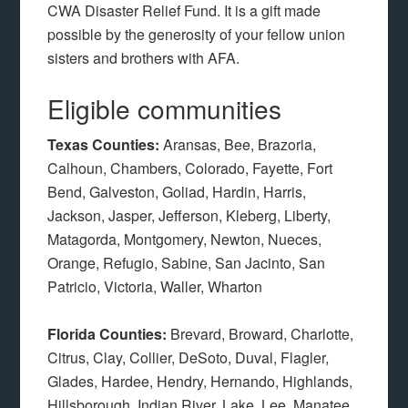
CWA Disaster Relief Fund. It is a gift made
possible by the generosity of your fellow union
sisters and brothers with AFA.
Eligible communities
Texas Counties:
Aransas, Bee, Brazoria,
Calhoun, Chambers, Colorado, Fayette, Fort
Bend, Galveston, Goliad, Hardin, Harris,
Jackson, Jasper, Jefferson, Kleberg, Liberty,
Matagorda, Montgomery, Newton, Nueces,
Orange, Refugio, Sabine, San Jacinto, San
Patricio, Victoria, Waller, Wharton
Florida Counties:
Brevard, Broward, Charlotte,
Citrus, Clay, Collier, DeSoto, Duval, Flagler,
Glades, Hardee, Hendry, Hernando, Highlands,
Hillsborough, Indian River, Lake, Lee, Manatee,