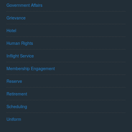
Government Affairs
Grievance
Hotel
Human Rights
Inflight Service
Membership Engagement
Reserve
Retirement
Scheduling
Uniform