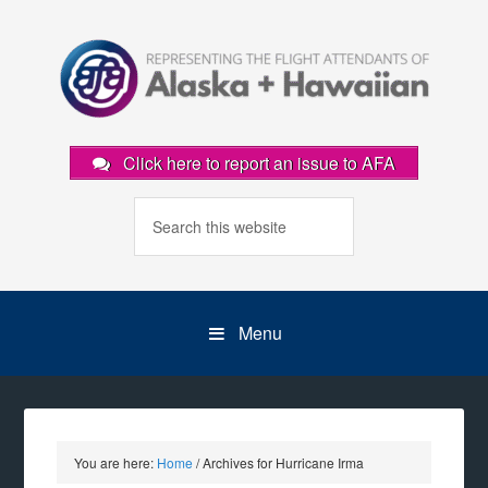
Click here to report an issue to AFA
Menu
You are here:
Home
/
Archives for Hurricane Irma