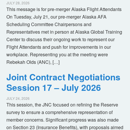
JULY 28, 2026
This message is for pre-merger Alaska Flight Attendants
On Tuesday, July 21, our pre-merger Alaska AFA
Scheduling Committee Chairpersons and
Representatives met in person at Alaska Global Training
Center to discuss their ongoing work to represent our
Flight Attendants and push for improvements in our
workplace. Representing you at the meeting were
Rebekah Olds (ANC), […]
Joint Contract Negotiations
Session 17 – July 2026
JULY 24, 2026
This session, the JNC focused on refining the Reserve
survey to ensure a comprehensive representation of
member concerns. Significant progress was also made
on Section 23 (Insurance Benefits), with proposals aimed