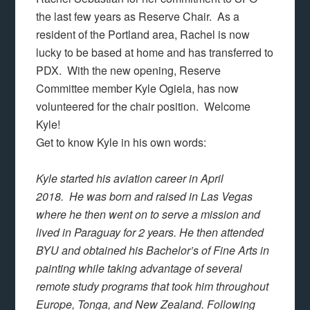
the last few years as Reserve Chair. As a
resident of the Portland area, Rachel is now
lucky to be based at home and has transferred to
PDX. With the new opening, Reserve
Committee member Kyle Ogiela, has now
volunteered for the chair position. Welcome
Kyle!
Get to know Kyle in his own words:
Kyle started his aviation career in April
2018. He was born and raised in Las Vegas
where he then went on to serve a mission and
lived in Paraguay for 2 years. He then attended
BYU and obtained his Bachelor’s of Fine Arts in
painting while taking advantage of several
remote study programs that took him throughout
Europe, Tonga, and New Zealand. Following