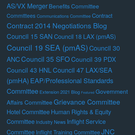
AS/VX Merger
Benefits Committee
Contract
Committees
Communications Committee
Contract 2014 Negotiations Blog
Council 15 SAN
Council 18 LAX (pmAS)
Council 19 SEA (pmAS)
Council 30
Council 35 SFO
ANC
Council 39 PDX
Council 47 LAX/SEA
Council 43 HNL
(pmHA)
EAP/Professional Standards
Committee
Government
Extension 2021 Blog
Featured
Grievance Committee
Affairs Committee
Hotel Committee
Human Rights & Equity
Committee
Inflight Service
Industry News
JNC
Committee
Inflight Training Committee