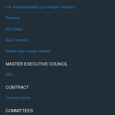
Los Angeles/Seattle (pre-merger Hawaiian)
Portland
San Diego
San Francisco
Seattle (pre-merger Alaska)
MASTER EXECUTIVE COUNCIL
MEC
CONTRACT
Contract Home
COMMITTEES