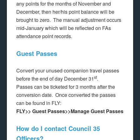
any points for the months of November and
December, then her/his point balance will be
brought to zero. The manual adjustment occurs
mid-January which will be reflected on FAs
attendance point records.
Guest Passes
Convert your unused companion travel passes
st
before the end of day December 31
.
Passes can be ticketed for 3 months after the
conversion date. Once converted the passes
can be found in FLY:
FLY>> Guest Passes>>Manage Guest Passes
How do I contact Council 35
Officers?