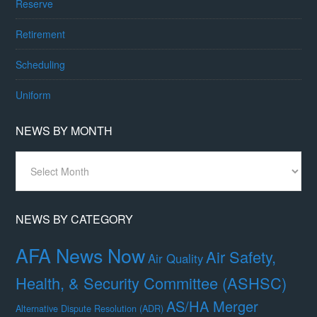
Reserve
Retirement
Scheduling
Uniform
NEWS BY MONTH
News
By
Month
NEWS BY CATEGORY
AFA News Now
Air Safety,
Air Quality
Health, & Security Committee (ASHSC)
AS/HA Merger
Alternative Dispute Resolution (ADR)