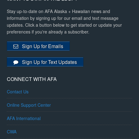
Stay up-to-date on AFA Alaska + Hawaiian news and
information by signing up for our email and text message
updates. Click a button below to get started or update your
preferences if you're already a subscriber.
Sign Up for Emails
Sign Up for Text Updates
CONNECT WITH AFA
Contact Us
Online Support Center
AFA International
CWA