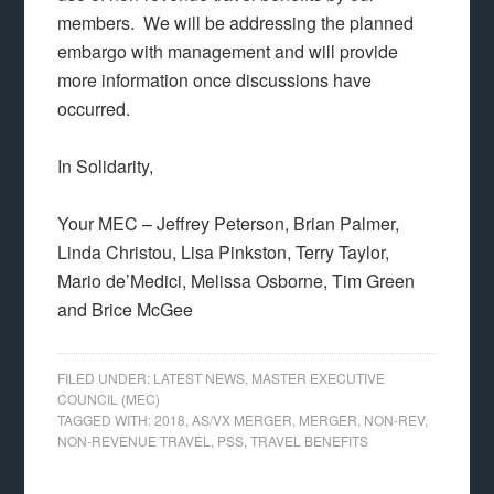
members. We will be addressing the planned
embargo with management and will provide
more information once discussions have
occurred.
In Solidarity,
Your MEC – Jeffrey Peterson, Brian Palmer,
Linda Christou, Lisa Pinkston, Terry Taylor,
Mario de’Medici, Melissa Osborne, Tim Green
and Brice McGee
FILED UNDER:
LATEST NEWS
,
MASTER EXECUTIVE
COUNCIL (MEC)
TAGGED WITH:
2018
,
AS/VX MERGER
,
MERGER
,
NON-REV
,
NON-REVENUE TRAVEL
,
PSS
,
TRAVEL BENEFITS