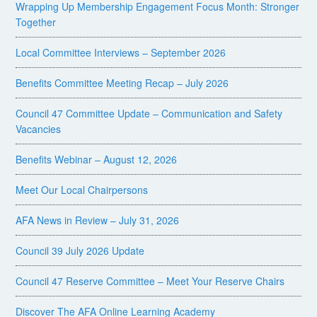
Wrapping Up Membership Engagement Focus Month: Stronger
Together
Local Committee Interviews – September 2026
Benefits Committee Meeting Recap – July 2026
Council 47 Committee Update – Communication and Safety
Vacancies
Benefits Webinar – August 12, 2026
Meet Our Local Chairpersons
AFA News in Review – July 31, 2026
Council 39 July 2026 Update
Council 47 Reserve Committee – Meet Your Reserve Chairs
Discover The AFA Online Learning Academy