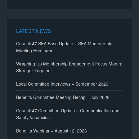
LATEST NEWS
Council 47 SEA Base Update – SEA Membership
Meeting Reminder
Wrapping Up Membership Engagement Focus Month:
Stronger Together
Local Committee Interviews – September 2026
Benefits Committee Meeting Recap – July 2026
Council 47 Committee Update – Communication and
Safety Vacancies
Benefits Webinar – August 12, 2026