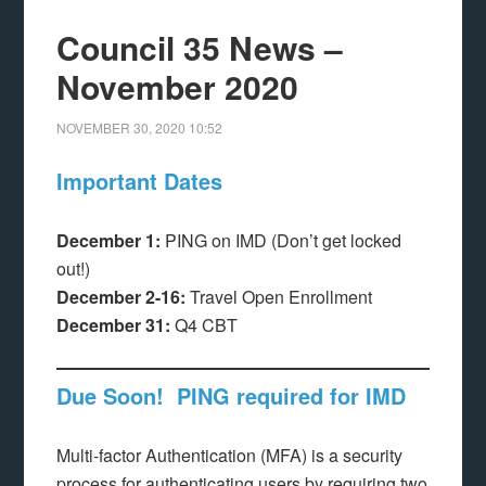
Council 35 News –
November 2020
NOVEMBER 30, 2020
10:52
Important Dates
December 1:
PING on IMD (Don’t get locked
out!)
December 2-16:
Travel Open Enrollment
December 31:
Q4 CBT
Due Soon! PING required for IMD
Multi-factor Authentication (MFA) is a security
process for authenticating users by requiring two