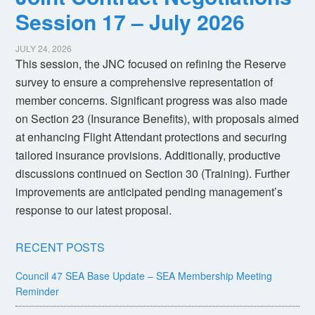
Session 17 – July 2026
JULY 24, 2026
This session, the JNC focused on refining the Reserve
survey to ensure a comprehensive representation of
member concerns. Significant progress was also made
on Section 23 (Insurance Benefits), with proposals aimed
at enhancing Flight Attendant protections and securing
tailored insurance provisions. Additionally, productive
discussions continued on Section 30 (Training). Further
improvements are anticipated pending management’s
response to our latest proposal.
RECENT POSTS
Council 47 SEA Base Update – SEA Membership Meeting
Reminder