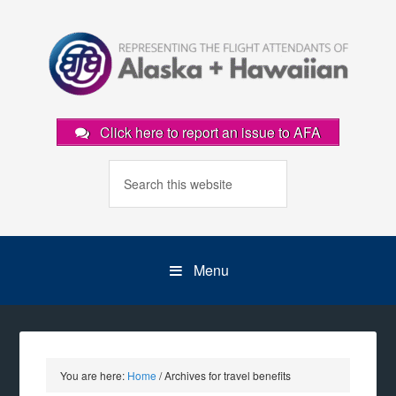
Click here to report an issue to AFA
Menu
You are here:
Home
/
Archives for travel benefits