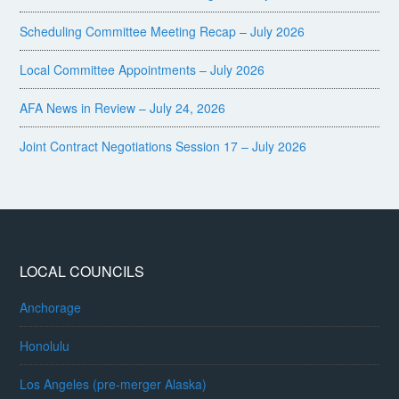
Scheduling Committee Meeting Recap – July 2026
Local Committee Appointments – July 2026
AFA News in Review – July 24, 2026
Joint Contract Negotiations Session 17 – July 2026
LOCAL COUNCILS
Anchorage
Honolulu
Los Angeles (pre-merger Alaska)