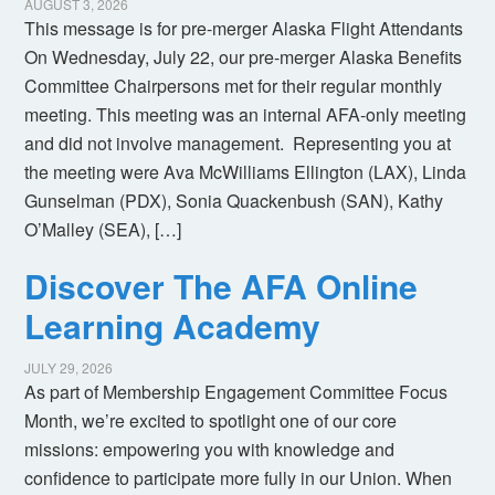
AUGUST 3, 2026
This message is for pre-merger Alaska Flight Attendants
On Wednesday, July 22, our pre-merger Alaska Benefits
Committee Chairpersons met for their regular monthly
meeting. This meeting was an internal AFA-only meeting
and did not involve management. Representing you at
the meeting were Ava McWilliams Ellington (LAX), Linda
Gunselman (PDX), Sonia Quackenbush (SAN), Kathy
O’Malley (SEA), […]
Discover The AFA Online
Learning Academy
JULY 29, 2026
As part of Membership Engagement Committee Focus
Month, we’re excited to spotlight one of our core
missions: empowering you with knowledge and
confidence to participate more fully in our Union. When