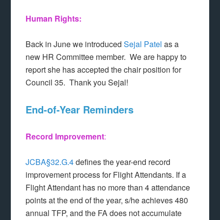
Human Rights:
Back in June we introduced
Sejal Patel
as a
new HR Committee member. We are happy to
report she has accepted the chair position for
Council 35. Thank you Sejal!
End-of-Year Reminders
Record Improvement
:
JCBA§32.G.4
defines the year-end record
improvement process for Flight Attendants. If a
Flight Attendant has no more than 4 attendance
points at the end of the year, s/he achieves 480
annual TFP, and the FA does not accumulate