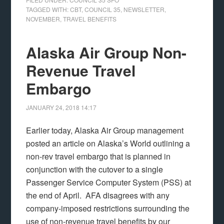
TAGGED WITH:
CBT
,
COUNCIL 35
,
NEWSLETTER
,
NOVEMBER
,
TRAVEL BENEFITS
Alaska Air Group Non-
Revenue Travel
Embargo
JANUARY 24, 2018
14:17
Earlier today, Alaska Air Group management
posted an article on Alaska’s World outlining a
non-rev travel embargo that is planned in
conjunction with the cutover to a single
Passenger Service Computer System (PSS) at
the end of April. AFA disagrees with any
company-imposed restrictions surrounding the
use of non-revenue travel benefits by our