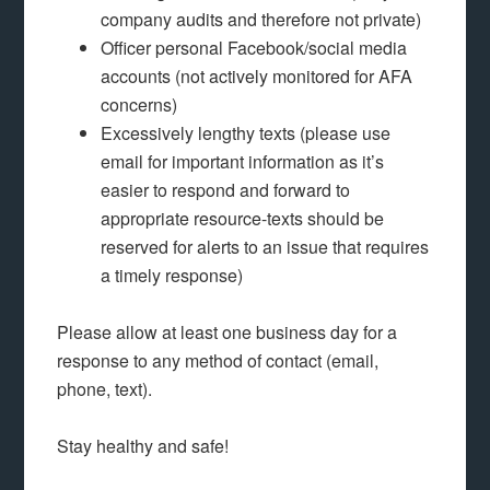
company audits and therefore not private)
Officer personal Facebook/social media
accounts (not actively monitored for AFA
concerns)
Excessively lengthy texts (please use
email for important information as it’s
easier to respond and forward to
appropriate resource-texts should be
reserved for alerts to an issue that requires
a timely response)
Please allow at least one business day for a
response to any method of contact (email,
phone, text).
Stay healthy and safe!