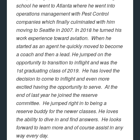
school he went to Atlanta where he went into
operations management with Pest Control
companies which finally culminated with him
moving to Seattle in 2007. In 2018 he turned his
work experience toward aviation. When he
started as an agent he quickly moved to become
a coach and then a lead. He jumped on the
opportunity to transition to inflight and was the
1st graduating class of 2019. He has loved the
decision to come to inflight and even more
excited having the opportunity to serve. At the
end of last year he joined the reserve
committee. He jumped right in to being a
reserve buddy for the newer classes. He loves
the ability to dive in and find answers. He looks
forward to learn more and of course assist in any
way every day.