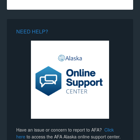
NEED HELP?
Have an issue or concern to report to AFA?
Click
here
to access the AFA Alaska online support center.