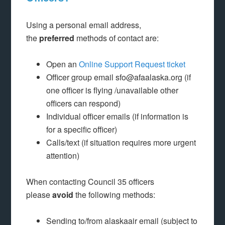
Using a personal email address,
the
preferred
methods of contact are:
Open an
Online Support Request ticket
Officer group email sfo@afaalaska.org (if
one officer is flying /unavailable other
officers can respond)
Individual officer emails (if information is
for a specific officer)
Calls/text (if situation requires more urgent
attention)
When contacting Council 35 officers
please
avoid
the following methods:
Sending to/from alaskaair email (subject to