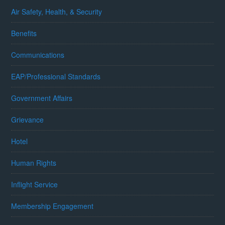
Air Safety, Health, & Security
Benefits
Communications
EAP/Professional Standards
Government Affairs
Grievance
Hotel
Human Rights
Inflight Service
Membership Engagement