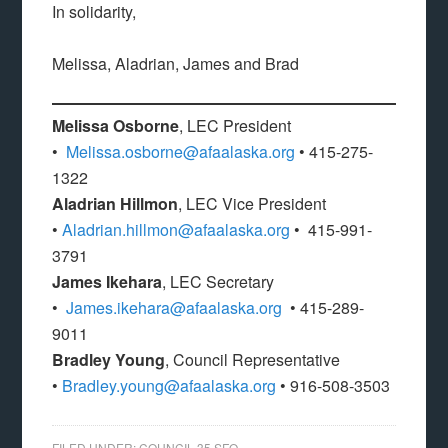
In solidarity,
Melissa, Aladrian, James and Brad
Melissa Osborne
, LEC President
•
Melissa.osborne@afaalaska.org
• 415-275-
1322
Aladrian Hillmon
, LEC Vice President
•
Aladrian.hillmon@afaalaska.org
• 415-991-
3791
James Ikehara
, LEC Secretary
•
James.ikehara@afaalaska.org
• 415-289-
9011
Bradley Young
, Council Representative
•
Bradley.young@afaalaska.org
• 916-508-3503
FILED UNDER:
COUNCIL 35 SFO