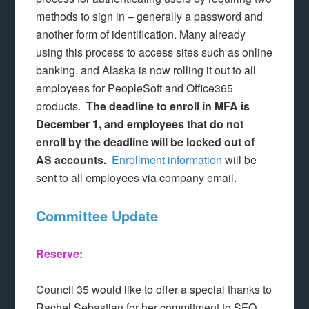
methods to sign in – generally a password and
another form of identification. Many already
using this process to access sites such as online
banking, and Alaska is now rolling it out to all
employees for PeopleSoft and Office365
products.
The deadline to enroll in MFA is
December 1, and employees that do not
enroll by the deadline will be locked out of
AS accounts.
Enrollment information
will be
sent to all employees via company email.
Committee Update
Reserve:
Council 35 would like to offer a special thanks to
Rachel Sebastian for her commitment to SFO