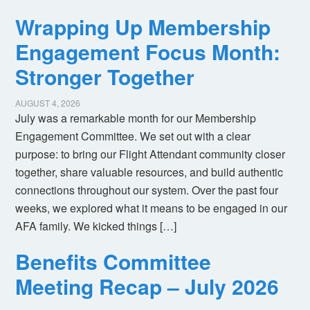
Wrapping Up Membership
Engagement Focus Month:
Stronger Together
AUGUST 4, 2026
July was a remarkable month for our Membership
Engagement Committee. We set out with a clear
purpose: to bring our Flight Attendant community closer
together, share valuable resources, and build authentic
connections throughout our system. Over the past four
weeks, we explored what it means to be engaged in our
AFA family. We kicked things […]
Benefits Committee
Meeting Recap – July 2026