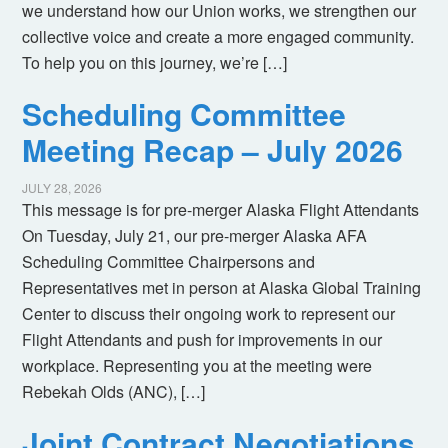
we understand how our Union works, we strengthen our
collective voice and create a more engaged community.
To help you on this journey, we’re […]
Scheduling Committee
Meeting Recap – July 2026
JULY 28, 2026
This message is for pre-merger Alaska Flight Attendants
On Tuesday, July 21, our pre-merger Alaska AFA
Scheduling Committee Chairpersons and
Representatives met in person at Alaska Global Training
Center to discuss their ongoing work to represent our
Flight Attendants and push for improvements in our
workplace. Representing you at the meeting were
Rebekah Olds (ANC), […]
Joint Contract Negotiations