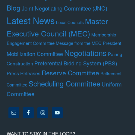
Blog
Joint Negotiating Committee (JNC)
Latest News
Master
Local Councils
Executive Council (MEC)
Membership
Engagement Committee
Message from the MEC President
Negotiations
Mobilization Committee
Pairing
Preferential Bidding System (PBS)
Construction
Reserve Committee
Press Releases
Retirement
Scheduling Committee
Uniform
Committee
Committee
WANT TO STAY IN THE LOOP?