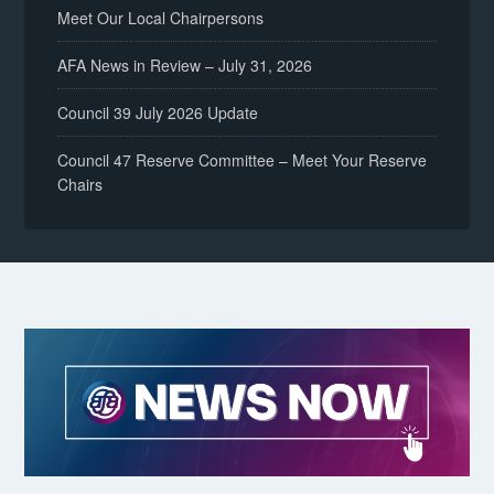
Meet Our Local Chairpersons
AFA News in Review – July 31, 2026
Council 39 July 2026 Update
Council 47 Reserve Committee – Meet Your Reserve
Chairs