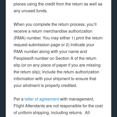
pieces using the credit from the return as well as
any unused funds.
When you complete the return process, you’ll
receive a return merchandise authorization
(RMA) number. You may either 1) print the return
request submission page or 2) indicate your
RMA number along with your name and
Peoplesoft number on Section A of the return
slip (or on any piece of paper if you are missing
the return slip); include the return authorization
information with your shipment to ensure that
your allotment is properly credited.
Per a
letter of agreement
with management,
Flight Attendants are not responsible for the cost
of uniform shipping, including returns. All