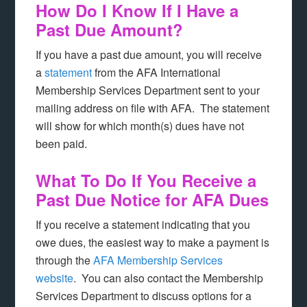
How Do I Know If I Have a
Past Due Amount?
If you have a past due amount, you will receive
a
statement
from the AFA International
Membership Services Department sent to your
mailing address on file with AFA. The statement
will show for which month(s) dues have not
been paid.
What To Do If You Receive a
Past Due Notice for AFA Dues
If you receive a statement indicating that you
owe dues, the easiest way to make a payment is
through the
AFA Membership Services
website
. You can also contact the Membership
Services Department to discuss options for a