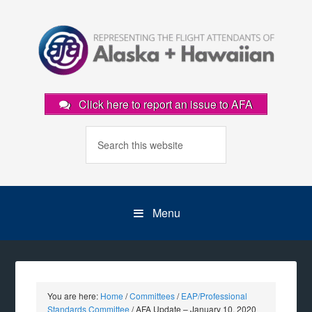
Click here to report an issue to AFA
Menu
You are here:
Home
/
Committees
/
EAP/Professional
Standards Committee
/
AFA Update – January 10, 2020