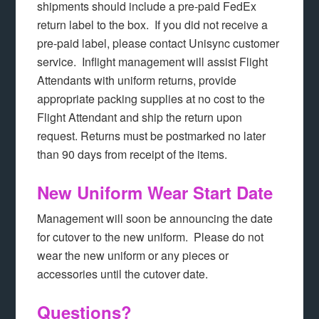
shipments should include a pre-paid FedEx
return label to the box. If you did not receive a
pre-paid label, please contact Unisync customer
service. Inflight management will assist Flight
Attendants with uniform returns, provide
appropriate packing supplies at no cost to the
Flight Attendant and ship the return upon
request. Returns must be postmarked no later
than 90 days from receipt of the items.
New Uniform Wear Start Date
Management will soon be announcing the date
for cutover to the new uniform. Please do not
wear the new uniform or any pieces or
accessories until the cutover date.
Questions?