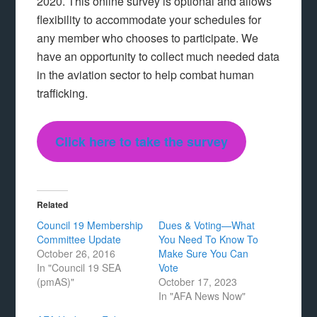
2020. This online survey is optional and allows
flexibility to accommodate your schedules for
any member who chooses to participate. We
have an opportunity to collect much needed data
in the aviation sector to help combat human
trafficking.
Click here to take the survey
Related
Council 19 Membership
Dues & Voting—What
Committee Update
You Need To Know To
October 26, 2016
Make Sure You Can
In "Council 19 SEA
Vote
(pmAS)"
October 17, 2023
In "AFA News Now"