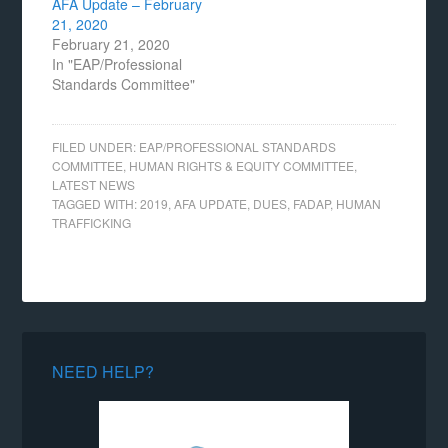
AFA Update – February
21, 2020
February 21, 2020
In "EAP/Professional
Standards Committee"
FILED UNDER:
EAP/PROFESSIONAL STANDARDS
COMMITTEE
,
HUMAN RIGHTS & EQUITY COMMITTEE
,
LATEST NEWS
TAGGED WITH:
2019
,
AFA UPDATE
,
DUES
,
FADAP
,
HUMAN
TRAFFICKING
NEED HELP?