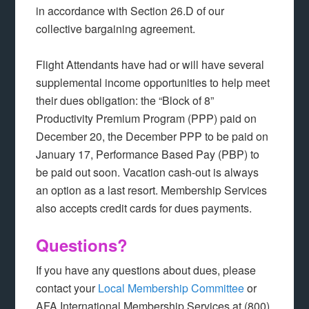
in accordance with Section 26.D of our
collective bargaining agreement.
Flight Attendants have had or will have several
supplemental income opportunities to help meet
their dues obligation: the “Block of 8”
Productivity Premium Program (PPP) paid on
December 20, the December PPP to be paid on
January 17, Performance Based Pay (PBP) to
be paid out soon. Vacation cash-out is always
an option as a last resort. Membership Services
also accepts credit cards for dues payments.
Questions?
If you have any questions about dues, please
contact your
Local Membership Committee
or
AFA International Membership Services at (800)