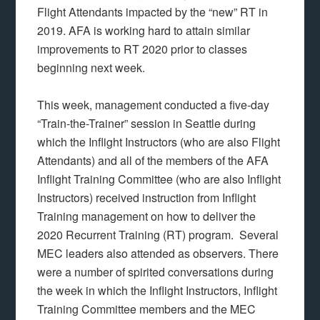
Flight Attendants impacted by the “new” RT in
2019. AFA is working hard to attain similar
improvements to RT 2020 prior to classes
beginning next week.
This week, management conducted a five-day
“Train-the-Trainer” session in Seattle during
which the Inflight Instructors (who are also Flight
Attendants) and all of the members of the AFA
Inflight Training Committee (who are also Inflight
Instructors) received instruction from Inflight
Training management on how to deliver the
2020 Recurrent Training (RT) program. Several
MEC leaders also attended as observers. There
were a number of spirited conversations during
the week in which the Inflight Instructors, Inflight
Training Committee members and the MEC