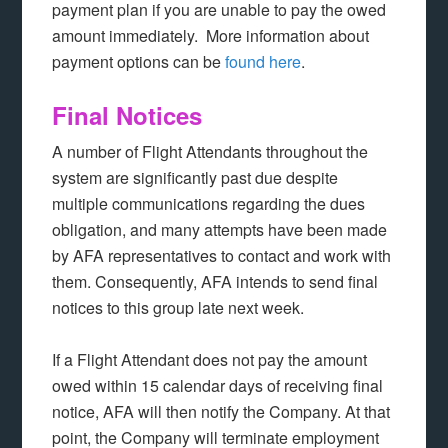
payment plan if you are unable to pay the owed
amount immediately. More information about
payment options can be
found here
.
Final Notices
A number of Flight Attendants throughout the
system are significantly past due despite
multiple communications regarding the dues
obligation, and many attempts have been made
by AFA representatives to contact and work with
them. Consequently, AFA intends to send final
notices to this group late next week.
If a Flight Attendant does not pay the amount
owed within 15 calendar days of receiving final
notice, AFA will then notify the Company. At that
point, the Company will terminate employment