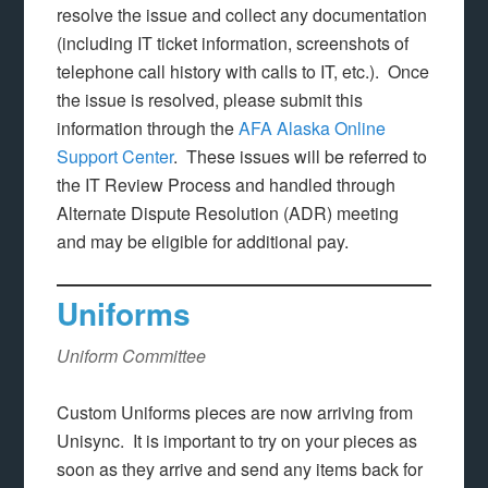
resolve the issue and collect any documentation
(including IT ticket information, screenshots of
telephone call history with calls to IT, etc.). Once
the issue is resolved, please submit this
information through the
AFA Alaska Online
Support Center
. These issues will be referred to
the IT Review Process and handled through
Alternate Dispute Resolution (ADR) meeting
and may be eligible for additional pay.
Uniforms
Uniform Committee
Custom Uniforms pieces are now arriving from
Unisync. It is important to try on your pieces as
soon as they arrive and send any items back for