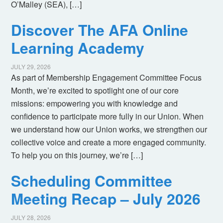
O’Malley (SEA), […]
Discover The AFA Online
Learning Academy
JULY 29, 2026
As part of Membership Engagement Committee Focus
Month, we’re excited to spotlight one of our core
missions: empowering you with knowledge and
confidence to participate more fully in our Union. When
we understand how our Union works, we strengthen our
collective voice and create a more engaged community.
To help you on this journey, we’re […]
Scheduling Committee
Meeting Recap – July 2026
JULY 28, 2026