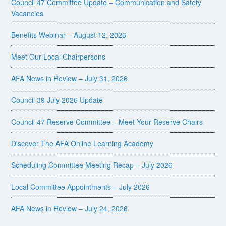
Council 47 Committee Update – Communication and Safety
Vacancies
Benefits Webinar – August 12, 2026
Meet Our Local Chairpersons
AFA News in Review – July 31, 2026
Council 39 July 2026 Update
Council 47 Reserve Committee – Meet Your Reserve Chairs
Discover The AFA Online Learning Academy
Scheduling Committee Meeting Recap – July 2026
Local Committee Appointments – July 2026
AFA News in Review – July 24, 2026