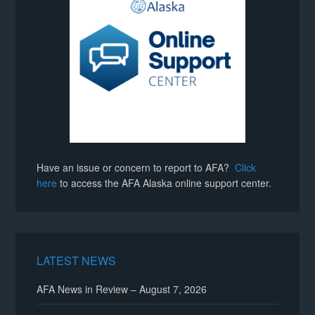
Have an issue or concern to report to AFA?
Click
here
to access the AFA Alaska online support center.
LATEST NEWS
AFA News in Review – August 7, 2026