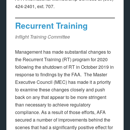
424-2401, ext. 707.
Recurrent Training
Inflight Training Committee
Management has made substantial changes to
the Recurrent Training (RT) program for 2020
following the shutdown of RT in October 2019 in
response to findings by the FAA. The Master
Executive Council (MEC) has made it a priority
to examine these changes closely and push
back on any that appear to be more stringent
than necessary to achieve regulatory
compliance. As a result of those efforts, AFA
secured a number of improvements behind the
scenes that had a significantly positive effect for