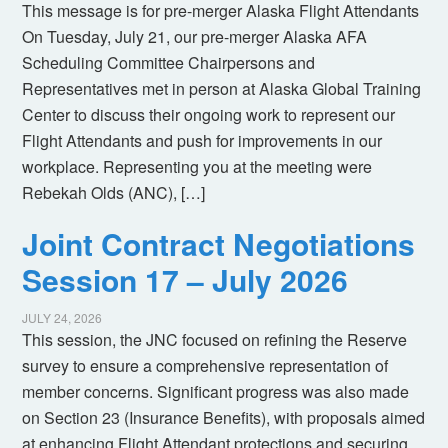
This message is for pre-merger Alaska Flight Attendants
On Tuesday, July 21, our pre-merger Alaska AFA
Scheduling Committee Chairpersons and
Representatives met in person at Alaska Global Training
Center to discuss their ongoing work to represent our
Flight Attendants and push for improvements in our
workplace. Representing you at the meeting were
Rebekah Olds (ANC), […]
Joint Contract Negotiations
Session 17 – July 2026
JULY 24, 2026
This session, the JNC focused on refining the Reserve
survey to ensure a comprehensive representation of
member concerns. Significant progress was also made
on Section 23 (Insurance Benefits), with proposals aimed
at enhancing Flight Attendant protections and securing