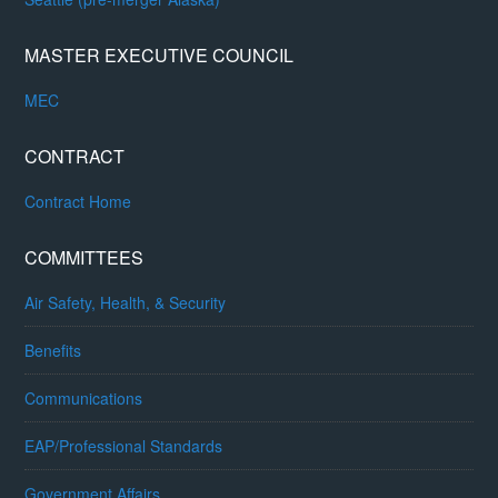
MASTER EXECUTIVE COUNCIL
MEC
CONTRACT
Contract Home
COMMITTEES
Air Safety, Health, & Security
Benefits
Communications
EAP/Professional Standards
Government Affairs