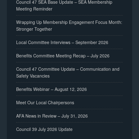
Council 47 SEA Base Update – SEA Membership
Meeting Reminder
Wrapping Up Membership Engagement Focus Month:
Stronger Together
Local Committee Interviews – September 2026
Benefits Committee Meeting Recap – July 2026
Council 47 Committee Update – Communication and
Safety Vacancies
Benefits Webinar – August 12, 2026
Meet Our Local Chairpersons
AFA News in Review – July 31, 2026
Council 39 July 2026 Update