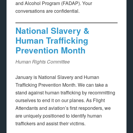
and Alcohol Program (FADAP). Your
conversations are confidential.
National Slavery &
Human Trafficking
Prevention Month
Human Rights Committee
January is National Slavery and Human
Trafficking Prevention Month. We can take a
stand against human trafficking by recommitting
ourselves to end it on our planes. As Flight
Attendants and aviation’s first responders, we
are uniquely positioned to identify human
traffickers and assist their victims.