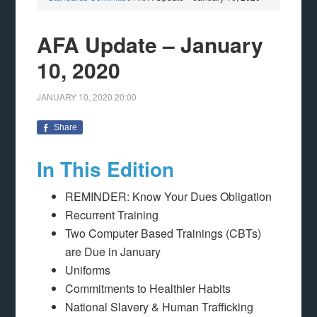
AFA Update – January
10, 2020
JANUARY 10, 2020
20:00
Share
In This Edition
REMINDER: Know Your Dues Obligation
Recurrent Training
Two Computer Based Trainings (CBTs)
are Due in January
Uniforms
Commitments to Healthier Habits
National Slavery & Human Trafficking