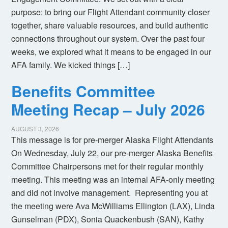
purpose: to bring our Flight Attendant community closer
together, share valuable resources, and build authentic
connections throughout our system. Over the past four
weeks, we explored what it means to be engaged in our
AFA family. We kicked things […]
Benefits Committee
Meeting Recap – July 2026
AUGUST 3, 2026
This message is for pre-merger Alaska Flight Attendants
On Wednesday, July 22, our pre-merger Alaska Benefits
Committee Chairpersons met for their regular monthly
meeting. This meeting was an internal AFA-only meeting
and did not involve management. Representing you at
the meeting were Ava McWilliams Ellington (LAX), Linda
Gunselman (PDX), Sonia Quackenbush (SAN), Kathy