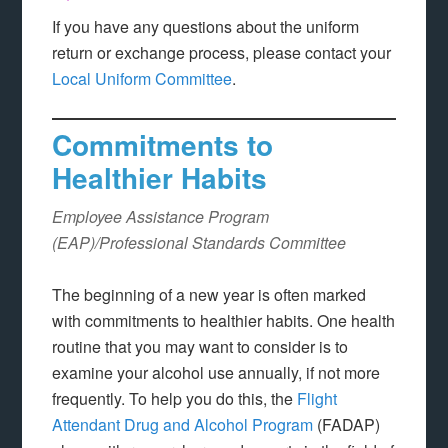
If you have any questions about the uniform
return or exchange process, please contact your
Local Uniform Committee
.
Commitments to
Healthier Habits
Employee Assistance Program
(EAP)/Professional Standards Committee
The beginning of a new year is often marked
with commitments to healthier habits. One health
routine that you may want to consider is to
examine your alcohol use annually, if not more
frequently. To help you do this, the
Flight
Attendant Drug and Alcohol Program
(FADAP)