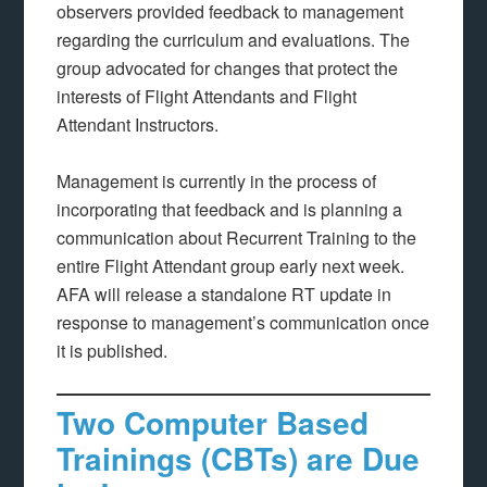
observers provided feedback to management
regarding the curriculum and evaluations. The
group advocated for changes that protect the
interests of Flight Attendants and Flight
Attendant Instructors.
Management is currently in the process of
incorporating that feedback and is planning a
communication about Recurrent Training to the
entire Flight Attendant group early next week.
AFA will release a standalone RT update in
response to management’s communication once
it is published.
Two Computer Based
Trainings (CBTs) are Due