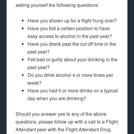
asking yourself the following questions:
Have you shown up for a flight hung over?
Have you bid a certain position to have
easy access to alcohol in the past year?
Have you drank past the cut off time in the
past year?
Felt bad or guilty about your drinking in the
past year?
Do you drink alcohol 4 or more times per
week?
Have you had 5 or more drinks on a typical
day when you are drinking?
Should you answer yes to any of the above
questions, please follow up with a call to a Flight
Attendant peer with the Flight Attendant Drug