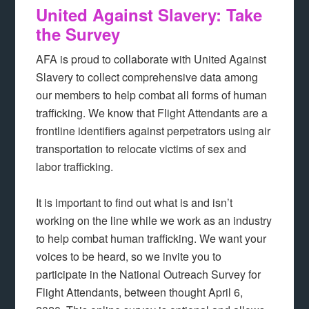
United Against Slavery: Take
the Survey
AFA is proud to collaborate with United Against
Slavery to collect comprehensive data among
our members to help combat all forms of human
trafficking. We know that Flight Attendants are a
frontline identifiers against perpetrators using air
transportation to relocate victims of sex and
labor trafficking.
It is important to find out what is and isn’t
working on the line while we work as an industry
to help combat human trafficking. We want your
voices to be heard, so we invite you to
participate in the National Outreach Survey for
Flight Attendants, between thought April 6,