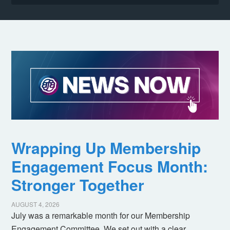
Wrapping Up Membership
Engagement Focus Month:
Stronger Together
AUGUST 4, 2026
July was a remarkable month for our Membership
Engagement Committee. We set out with a clear