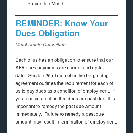
Prevention Month
REMINDER: Know Your
Dues Obligation
Membership Committee
Each of us has an obligation to ensure that our
AFA dues payments are current and up-to-
date. Section 26 of our collective bargaining
agreement outlines the requirement for each of
us to pay dues as a condition of employment. If
you receive a notice that dues are past due, it is
important to remedy the past due amount
immediately. Failure to remedy a past due
amount may result in termination of employment.