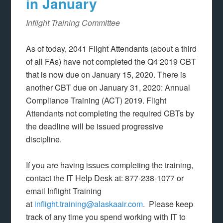
in January
Inflight Training Committee
As of today, 2041 Flight Attendants (about a third
of all FAs) have not completed the Q4 2019 CBT
that is now due on January 15, 2020. There is
another CBT due on January 31, 2020: Annual
Compliance Training (ACT) 2019. Flight
Attendants not completing the required CBTs by
the deadline will be issued progressive
discipline.
If you are having issues completing the training,
contact the IT Help Desk at: 877-238-1077 or
email Inflight Training
at
inflight.training@alaskaair.com
. Please keep
track of any time you spend working with IT to