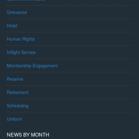
Grievance
Hotel
Human Rights
Inflight Service
Membership Engagement
Reserve
Retirement
Scheduling
Uniform
NEWS BY MONTH