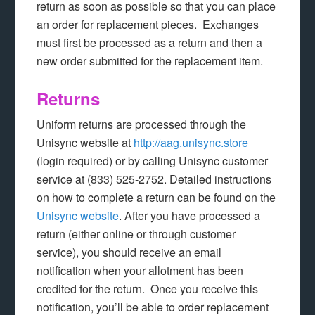
return as soon as possible so that you can place
an order for replacement pieces. Exchanges
must first be processed as a return and then a
new order submitted for the replacement item.
Returns
Uniform returns are processed through the
Unisync website at
http://aag.unisync.store
(login required) or by calling Unisync customer
service at (833) 525-2752. Detailed instructions
on how to complete a return can be found on the
Unisync website
. After you have processed a
return (either online or through customer
service), you should receive an email
notification when your allotment has been
credited for the return. Once you receive this
notification, you’ll be able to order replacement