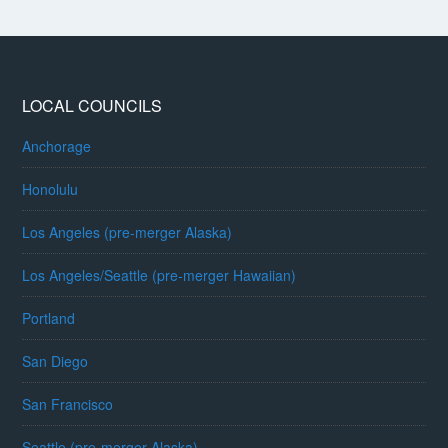
LOCAL COUNCILS
Anchorage
Honolulu
Los Angeles (pre-merger Alaska)
Los Angeles/Seattle (pre-merger Hawaiian)
Portland
San Diego
San Francisco
Seattle (pre-merger Alaska)