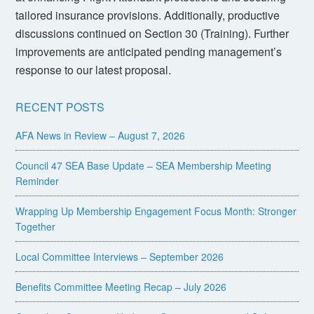
tailored insurance provisions. Additionally, productive
discussions continued on Section 30 (Training). Further
improvements are anticipated pending management’s
response to our latest proposal.
RECENT POSTS
AFA News in Review – August 7, 2026
Council 47 SEA Base Update – SEA Membership Meeting
Reminder
Wrapping Up Membership Engagement Focus Month: Stronger
Together
Local Committee Interviews – September 2026
Benefits Committee Meeting Recap – July 2026