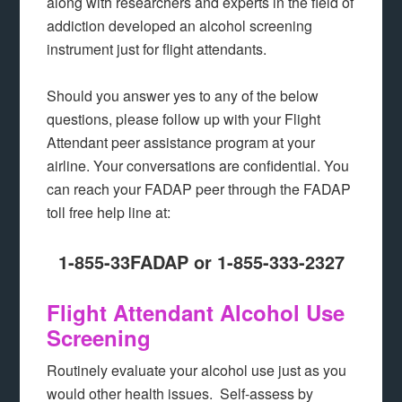
along with researchers and experts in the field of
addiction developed an alcohol screening
instrument just for flight attendants.
Should you answer yes to any of the below
questions, please follow up with your Flight
Attendant peer assistance program at your
airline. Your conversations are confidential. You
can reach your FADAP peer through the FADAP
toll free help line at:
1-855-33FADAP or 1-855-333-2327
Flight Attendant Alcohol Use
Screening
Routinely evaluate your alcohol use just as you
would other health issues. Self-assess by