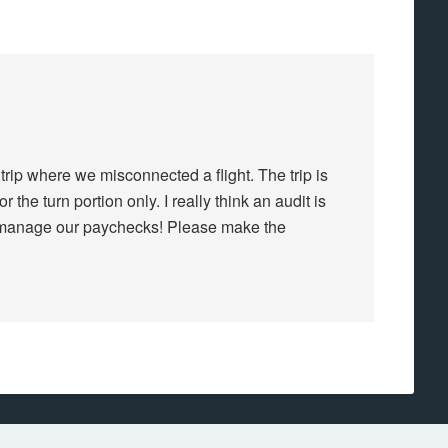
 trip where we misconnected a flight. The trip is
 the turn portion only. I really think an audit is
o manage our paychecks! Please make the