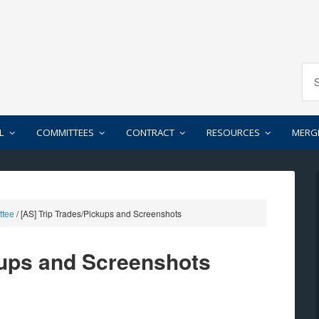
L
COMMITTEES
CONTRACT
RESOURCES
MERG
ttee
/
[AS] Trip Trades/Pickups and Screenshots
kups and Screenshots