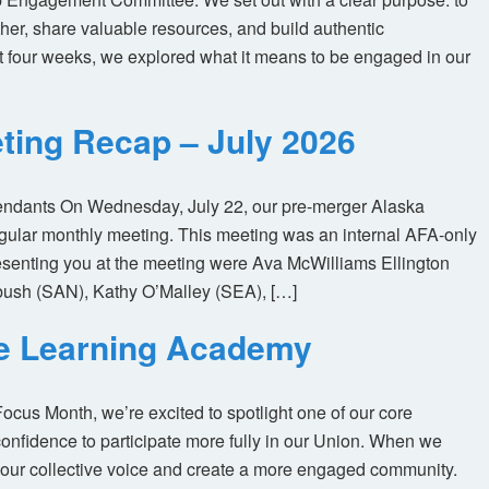
her, share valuable resources, and build authentic
t four weeks, we explored what it means to be engaged in our
ting Recap – July 2026
tendants On Wednesday, July 22, our pre-merger Alaska
egular monthly meeting. This meeting was an internal AFA-only
enting you at the meeting were Ava McWilliams Ellington
ush (SAN), Kathy O’Malley (SEA), […]
ne Learning Academy
us Month, we’re excited to spotlight one of our core
nfidence to participate more fully in our Union. When we
our collective voice and create a more engaged community.