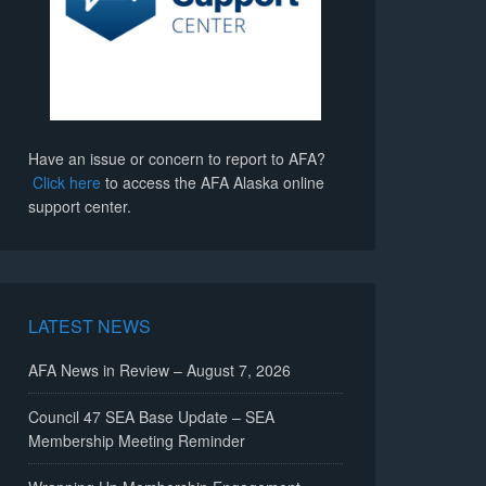
Have an issue or concern to report to AFA?
Click here
to access the AFA Alaska online
support center.
LATEST NEWS
AFA News in Review – August 7, 2026
Council 47 SEA Base Update – SEA
Membership Meeting Reminder