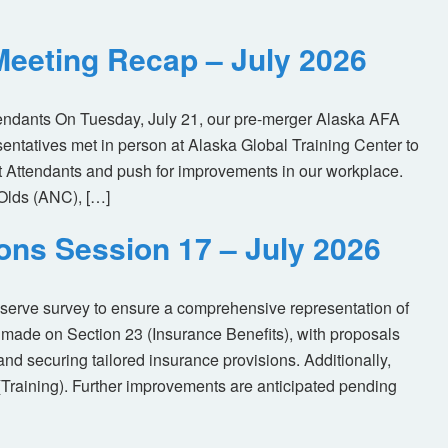
eeting Recap – July 2026
tendants On Tuesday, July 21, our pre-merger Alaska AFA
tatives met in person at Alaska Global Training Center to
ht Attendants and push for improvements in our workplace.
Olds (ANC), […]
ions Session 17 – July 2026
eserve survey to ensure a comprehensive representation of
made on Section 23 (Insurance Benefits), with proposals
nd securing tailored insurance provisions. Additionally,
(Training). Further improvements are anticipated pending