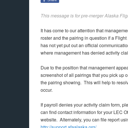
This message is for pre-merger Alaska Flig
It has come to our attention that managemen
roster and the pairing in question if a Fli
has not yet put out an official communicati
where management has denied activity claim
Due to the position that management appea
screenshot of all pairings that you pick up or
the pairing showing. This will help to reso
occur.
If payroll denies your activity claim form, 
can find contact information for your LEC O
website. Alternately, you can file report u
http://support.afaalaska.org/
.