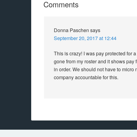
Comments
Donna Paschen
says
September 20, 2017 at 12:44
This is crazy! I was pay protected for a
gone from my roster and it shows pay for
in order. We should not have to micr
company accountable for this.