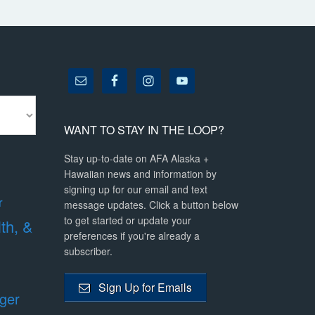
WANT TO STAY IN THE LOOP?
Stay up-to-date on AFA Alaska +
Hawaiian news and information by
signing up for our email and text
r
message updates. Click a button below
to get started or update your
lth, &
preferences if you're already a
subscriber.
Sign Up for Emails
ger