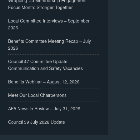
Wrapping Up Membership Engagement
Focus Month: Stronger Together
Local Committee Interviews – September
2026
Benefits Committee Meeting Recap – July
2026
Council 47 Committee Update –
Communication and Safety Vacancies
Benefits Webinar – August 12, 2026
Meet Our Local Chairpersons
AFA News in Review – July 31, 2026
Council 39 July 2026 Update