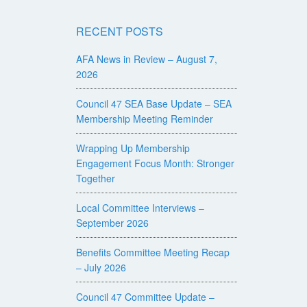
RECENT POSTS
AFA News in Review – August 7,
2026
Council 47 SEA Base Update – SEA
Membership Meeting Reminder
Wrapping Up Membership
Engagement Focus Month: Stronger
Together
Local Committee Interviews –
September 2026
Benefits Committee Meeting Recap
– July 2026
Council 47 Committee Update –