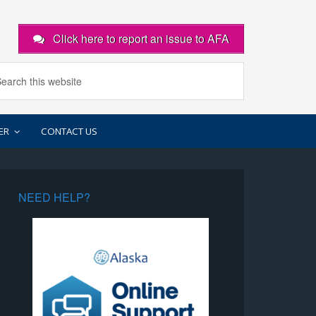
Click here to report an issue to AFA
ER
CONTACT US
NEED HELP?