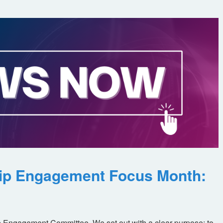
ip Engagement Focus Month:
 Engagement Committee. We set out with a clear purpose: to