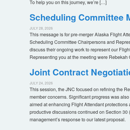
To help you on this journey, we’re […]
Scheduling Committee M
JULY 28, 2026
This message is for pre-merger Alaska Flight At
Scheduling Committee Chairpersons and Represen
discuss their ongoing work to represent our Flig
Representing you at the meeting were Rebekah 
Joint Contract Negotiat
JULY 24, 2026
This session, the JNC focused on refining the R
member concerns. Significant progress was also 
aimed at enhancing Flight Attendant protections a
productive discussions continued on Section 30 
management’s response to our latest proposal.