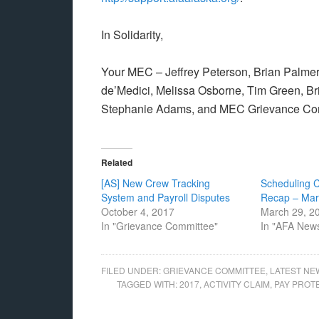
In Solidarity,
Your MEC – Jeffrey Peterson, Brian Palmer, 
de’Medici, Melissa Osborne, Tim Green, 
Stephanie Adams, and MEC Grievance Comm
Related
[AS] New Crew Tracking
Scheduling 
System and Payroll Disputes
Recap – Mar
October 4, 2017
March 29, 2
In "Grievance Committee"
In "AFA New
FILED UNDER:
GRIEVANCE COMMITTEE
,
LATEST NE
TAGGED WITH:
2017
,
ACTIVITY CLAIM
,
PAY PROT