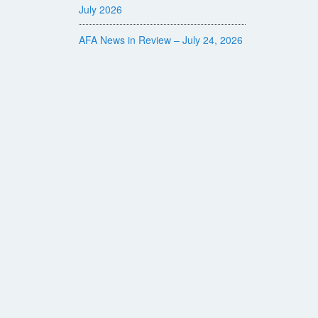
July 2026
AFA News in Review – July 24, 2026