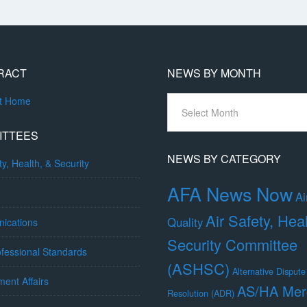
RACT
NEWS BY MONTH
News
ct Home
By
Month
ITTEES
NEWS BY CATEGORY
ty, Health, & Security
AFA News Now
Ai
Air Safety, Hea
Quality
ications
Security Committee
fessional Standards
(ASHSC)
Alternative Dispute
ent Affairs
AS/HA Mer
Resolution (ADR)