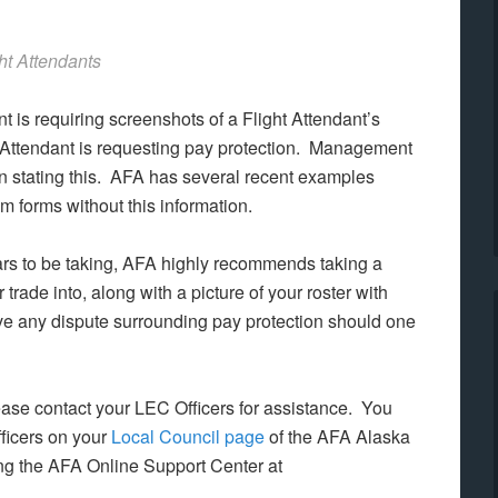
ht Attendants
t is requiring screenshots of a Flight Attendant’s
ght Attendant is requesting pay protection. Management
on stating this. AFA has several recent examples
 forms without this information.
rs to be taking, AFA highly recommends taking a
 trade into, along with a picture of your roster with
lve any dispute surrounding pay protection should one
please contact your LEC Officers for assistance. You
fficers on your
Local Council page
of the AFA Alaska
sing the AFA Online Support Center at