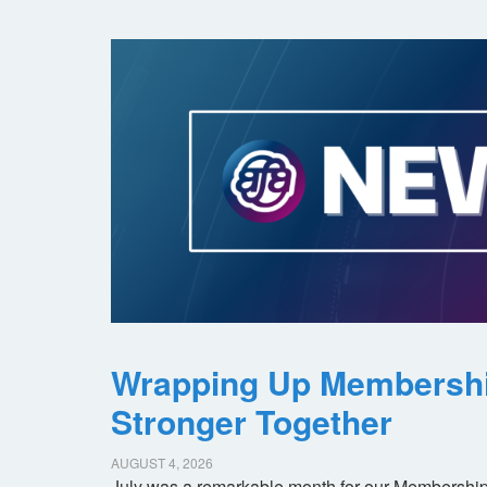
Wrapping Up Membersh
Stronger Together
AUGUST 4, 2026
July was a remarkable month for our Membership