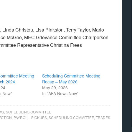
Linda Christou, Lisa Pinkston, Terry Taylor, Mario
Brice McGee, MEC Grievance Committee Chairperson
ittee Representative Christina Frees
Committee Meeting
Scheduling Committee Meeting
ch 2024
Recap – May 2026
024
May 29, 2026
s Now"
In "AFA News Now"
WS
,
SCHEDULING COMMITTEE
ECTION
,
PAYROLL
,
PICKUPS
,
SCHEDULING COMMITTEE
,
TRADES