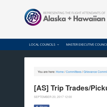
LOCAL COUNCILS
MASTER EXECUTIVE COUNCI
You are here:
Home
/
Committees
/
Grievance Commi
[AS] Trip Trades/Pic
SEPTEMBER 20, 2017
12:00
Share