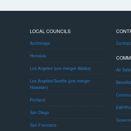
LOCAL COUNCILS
CONT
Anchorage
Contra
Honolulu
COMM
Los Angeles (pre-merger Alaska)
Air Safe
Los Angeles/Seattle (pre-merger
Benefits
Hawaiian)
Commun
Portland
EAP/Pro
San Diego
Governm
San Francisco