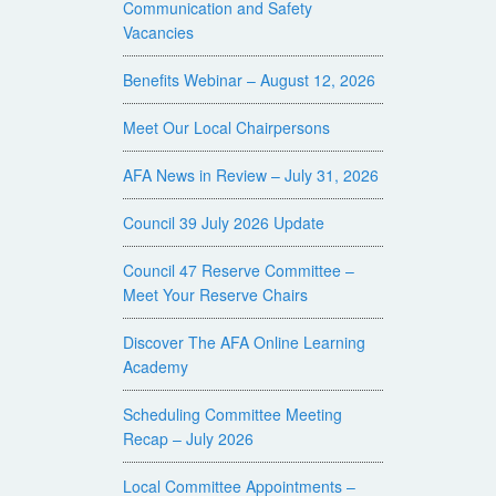
Communication and Safety
Vacancies
Benefits Webinar – August 12, 2026
Meet Our Local Chairpersons
AFA News in Review – July 31, 2026
Council 39 July 2026 Update
Council 47 Reserve Committee –
Meet Your Reserve Chairs
Discover The AFA Online Learning
Academy
Scheduling Committee Meeting
Recap – July 2026
Local Committee Appointments –