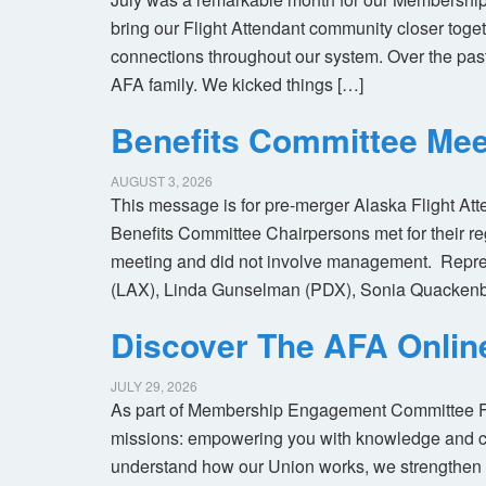
bring our Flight Attendant community closer toget
connections throughout our system. Over the pas
AFA family. We kicked things […]
Benefits Committee Mee
AUGUST 3, 2026
This message is for pre-merger Alaska Flight At
Benefits Committee Chairpersons met for their r
meeting and did not involve management. Repres
(LAX), Linda Gunselman (PDX), Sonia Quackenb
Discover The AFA Onli
JULY 29, 2026
As part of Membership Engagement Committee Foc
missions: empowering you with knowledge and co
understand how our Union works, we strengthen 