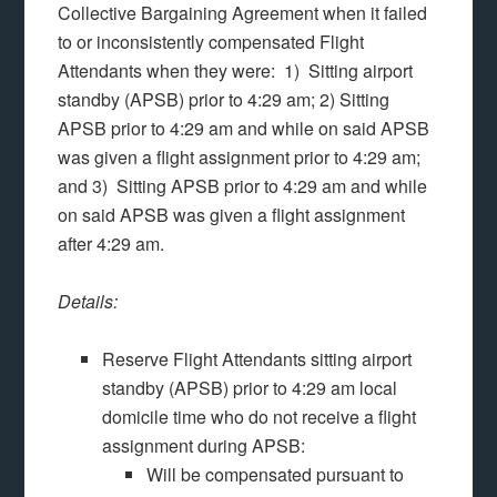
Collective Bargaining Agreement when it failed
to or inconsistently compensated Flight
Attendants when they were: 1) Sitting airport
standby (APSB) prior to 4:29 am; 2) Sitting
APSB prior to 4:29 am and while on said APSB
was given a flight assignment prior to 4:29 am;
and 3) Sitting APSB prior to 4:29 am and while
on said APSB was given a flight assignment
after 4:29 am.
Details:
Reserve Flight Attendants sitting airport
standby (APSB) prior to 4:29 am local
domicile time who do not receive a flight
assignment during APSB:
Will be compensated pursuant to