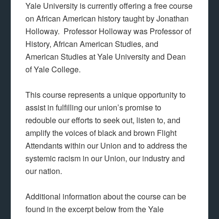
Yale University is currently offering a free course
on African American history taught by Jonathan
Holloway. Professor Holloway was Professor of
History, African American Studies, and
American Studies at Yale University and Dean
of Yale College.
This course represents a unique opportunity to
assist in fulfilling our union’s promise to
redouble our efforts to seek out, listen to, and
amplify the voices of black and brown Flight
Attendants within our Union and to address the
systemic racism in our Union, our industry and
our nation.
Additional information about the course can be
found in the excerpt below from the Yale