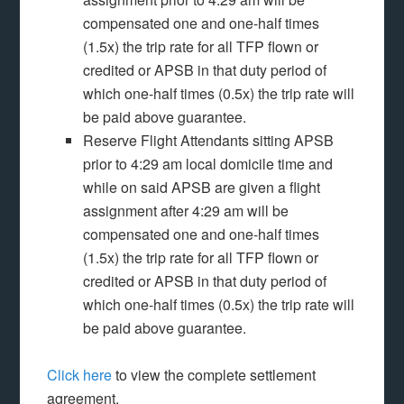
compensated one and one-half times
(1.5x) the trip rate for all TFP flown or
credited or APSB in that duty period of
which one-half times (0.5x) the trip rate will
be paid above guarantee.
Reserve Flight Attendants sitting APSB
prior to 4:29 am local domicile time and
while on said APSB are given a flight
assignment after 4:29 am will be
compensated one and one-half times
(1.5x) the trip rate for all TFP flown or
credited or APSB in that duty period of
which one-half times (0.5x) the trip rate will
be paid above guarantee.
Click here
to view the complete settlement
agreement.