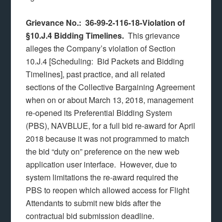
Grievance No.: 36-99-2-116-18-Violation of
§10.J.4 Bidding Timelines.
This grievance
alleges the Company’s violation of Section
10.J.4 [Scheduling: Bid Packets and Bidding
Timelines], past practice, and all related
sections of the Collective Bargaining Agreement
when on or about March 13, 2018, management
re-opened its Preferential Bidding System
(PBS), NAVBLUE, for a full bid re-award for April
2018 because it was not programmed to match
the bid “duty on” preference on the new web
application user interface. However, due to
system limitations the re-award required the
PBS to reopen which allowed access for Flight
Attendants to submit new bids after the
contractual bid submission deadline.