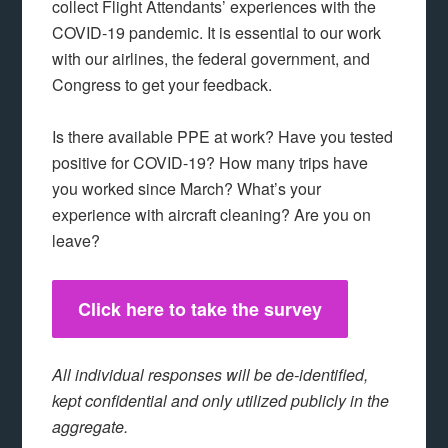
collect Flight Attendants’ experiences with the
COVID-19 pandemic. It is essential to our work
with our airlines, the federal government, and
Congress to get your feedback.
Is there available PPE at work? Have you tested
positive for COVID-19? How many trips have
you worked since March? What’s your
experience with aircraft cleaning? Are you on
leave?
Click here to take the survey
All individual responses will be de-identified,
kept confidential and only utilized publicly in the
aggregate.