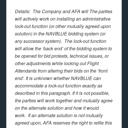
Details: The Company and AFA will The parties
will actively work on installing an administrative
lock-out function (or other mutually agreed upon
solution) in the NAVBLUE bidding system (or
any successor system). The lock-out function
will allow the ‘back end’ of the bidding system to
be opened for bid protests, technical issues, or
other adjustments while locking out Flight
Attendants from altering their bids on the ‘front
end’. It is unknown whether NAVBLUE can
accommodate a lock-out function exactly as
described in this paragraph. If it is not possible,
the parties will work together and mutually agree
on the alternate solution and how it would
work. If an alternate solution is not mutually
agreed upon, AFA reserves the right to refile this