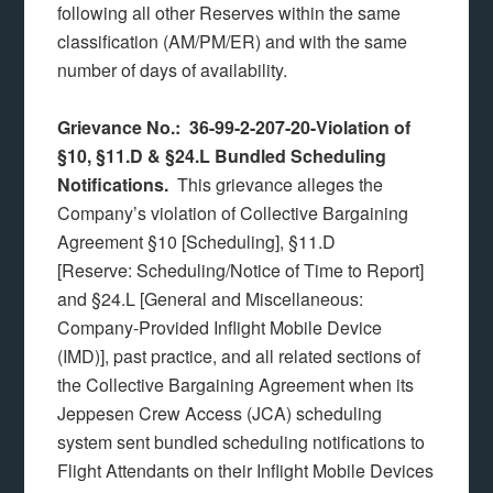
following all other Reserves within the same
classification (AM/PM/ER) and with the same
number of days of availability.
Grievance No.: 36-99-2-207-20-Violation of
§10, §11.D & §24.L Bundled Scheduling
Notifications.
This grievance alleges the
Company’s violation of Collective Bargaining
Agreement §10 [Scheduling], §11.D
[Reserve: Scheduling/Notice of Time to Report]
and §24.L [General and Miscellaneous:
Company-Provided Inflight Mobile Device
(IMD)], past practice, and all related sections of
the Collective Bargaining Agreement when its
Jeppesen Crew Access (JCA) scheduling
system sent bundled scheduling notifications to
Flight Attendants on their Inflight Mobile Devices