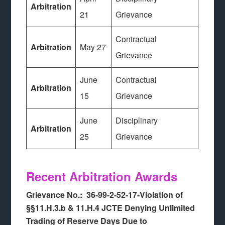
Arbitration
21
Grievance
Contractual
Arbitration
May 27
Grievance
June
Contractual
Arbitration
15
Grievance
June
Disciplinary
Arbitration
25
Grievance
Recent Arbitration Awards
Grievance No.: 36-99-2-52-17-Violation of
§§11.H.3.b & 11.H.4 JCTE Denying Unlimited
Trading of Reserve Days Due to