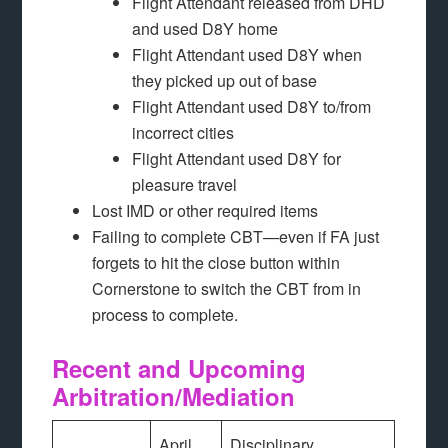
Flight Attendant released from DHD
and used D8Y home
Flight Attendant used D8Y when
they picked up out of base
Flight Attendant used D8Y to/from
incorrect cities
Flight Attendant used D8Y for
pleasure travel
Lost IMD or other required items
Failing to complete CBT—even if FA just
forgets to hit the close button within
Cornerstone to switch the CBT from in
process to complete.
Recent and Upcoming
Arbitration/Mediation
April
Disciplinary