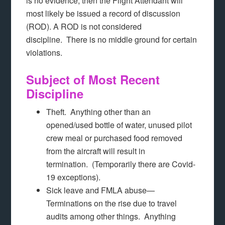
is no evidence, then the Flight Attendant will
most likely be issued a record of discussion
(ROD). A ROD is not considered
discipline. There is no middle ground for certain
violations.
Subject of Most Recent
Discipline
Theft. Anything other than an
opened/used bottle of water, unused pilot
crew meal or purchased food removed
from the aircraft will result in
termination. (Temporarily there are Covid-
19 exceptions).
Sick leave and FMLA abuse—
Terminations on the rise due to travel
audits among other things. Anything