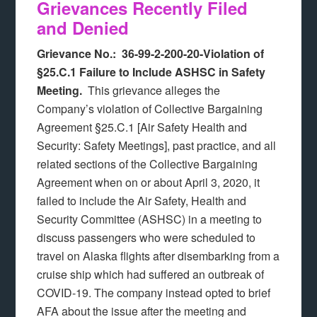
Grievances Recently Filed
and Denied
Grievance No.: 36-99-2-200-20-Violation of
§25.C.1 Failure to Include ASHSC in Safety
Meeting.
This grievance alleges the
Company’s violation of Collective Bargaining
Agreement §25.C.1 [Air Safety Health and
Security: Safety Meetings], past practice, and all
related sections of the Collective Bargaining
Agreement when on or about April 3, 2020, it
failed to include the Air Safety, Health and
Security Committee (ASHSC) in a meeting to
discuss passengers who were scheduled to
travel on Alaska flights after disembarking from a
cruise ship which had suffered an outbreak of
COVID-19. The company instead opted to brief
AFA about the issue after the meeting and