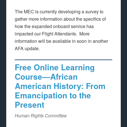
The MEC is currently developing a survey to
gather more information about the specifics of
how the expanded onboard service has
impacted our Flight Attendants. More
information will be available in soon in another
AFA update.
Free Online Learning
Course—African
American History: From
Emancipation to the
Present
Human Rights Committee