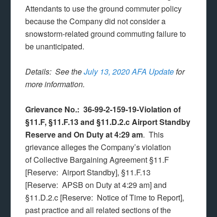
Attendants to use the ground commuter policy
because the Company did not consider a
snowstorm-related ground commuting failure to
be unanticipated.
Details: See the
July 13, 2020 AFA Update
for
more information.
Grievance No.: 36-99-2-159-19-Violation of
§11.F, §11.F.13 and §11.D.2.c Airport Standby
Reserve and On Duty at 4:29 am
. This
grievance alleges the Company’s violation
of Collective Bargaining Agreement §11.F
[Reserve: Airport Standby], §11.F.13
[Reserve: APSB on Duty at 4:29 am] and
§11.D.2.c [Reserve: Notice of Time to Report],
past practice and all related sections of the