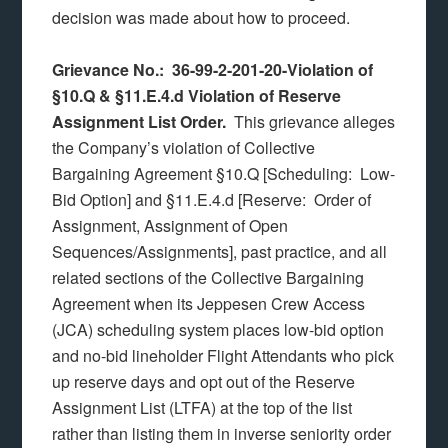
decision was made about how to proceed.
Grievance No.: 36-99-2-201-20-Violation of
§10.Q & §11.E.4.d Violation of Reserve
Assignment List Order.
This grievance alleges
the Company’s violation of Collective
Bargaining Agreement §10.Q [Scheduling: Low-
Bid Option] and §11.E.4.d [Reserve: Order of
Assignment, Assignment of Open
Sequences/Assignments], past practice, and all
related sections of the Collective Bargaining
Agreement when its Jeppesen Crew Access
(JCA) scheduling system places low-bid option
and no-bid lineholder Flight Attendants who pick
up reserve days and opt out of the Reserve
Assignment List (LTFA) at the top of the list
rather than listing them in inverse seniority order