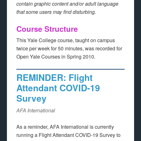
contain graphic content and/or adult language
that some users may find disturbing.
Course Structure
This Yale College course, taught on campus
twice per week for 50 minutes, was recorded for
Open Yale Courses in Spring 2010.
REMINDER: Flight
Attendant COVID-19
Survey
AFA International
As a reminder, AFA International is currently
running a Flight Attendant COVID-19 Survey to