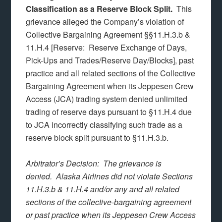
Classification as a Reserve Block Split.
This
grievance alleged the Company’s violation of
Collective Bargaining Agreement §§11.H.3.b &
11.H.4 [Reserve: Reserve Exchange of Days,
Pick-Ups and Trades/Reserve Day/Blocks], past
practice and all related sections of the Collective
Bargaining Agreement when its Jeppesen Crew
Access (JCA) trading system denied unlimited
trading of reserve days pursuant to §11.H.4 due
to JCA incorrectly classifying such trade as a
reserve block split pursuant to §11.H.3.b.
Arbitrator’s Decision: The grievance is
denied. Alaska Airlines did not violate Sections
11.H.3.b & 11.H.4 and/or any and all related
sections of the collective-bargaining agreement
or past practice when its Jeppesen Crew Access