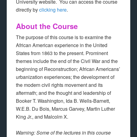
University website. You can access the course
directly by
clicking here
.
About the Course
The purpose of this course is to examine the
African American experience in the United
States from 1863 to the present. Prominent
themes include the end of the Civil War and the
beginning of Reconstruction; African Americans’
urbanization experiences; the development of
the modern civil rights movement and its
aftermath; and the thought and leadership of
Booker T. Washington, Ida B. Wells-Barnett,
W.E.B. Du Bois, Marcus Garvey, Martin Luther
King Jr., and Malcolm X.
Warning: Some of the lectures in this course