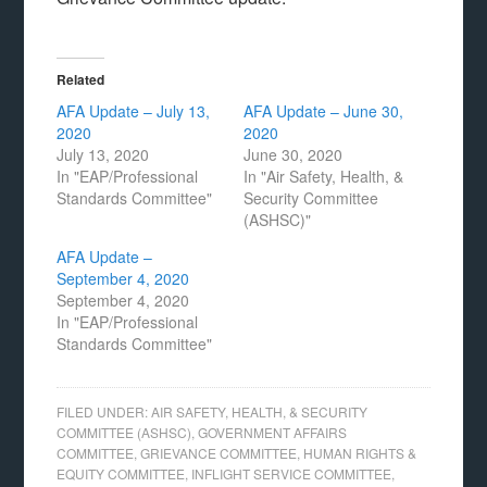
Related
AFA Update – July 13,
AFA Update – June 30,
2020
2020
July 13, 2020
June 30, 2020
In "EAP/Professional
In "Air Safety, Health, &
Standards Committee"
Security Committee
(ASHSC)"
AFA Update –
September 4, 2020
September 4, 2020
In "EAP/Professional
Standards Committee"
FILED UNDER:
AIR SAFETY, HEALTH, & SECURITY
COMMITTEE (ASHSC)
,
GOVERNMENT AFFAIRS
COMMITTEE
,
GRIEVANCE COMMITTEE
,
HUMAN RIGHTS &
EQUITY COMMITTEE
,
INFLIGHT SERVICE COMMITTEE
,