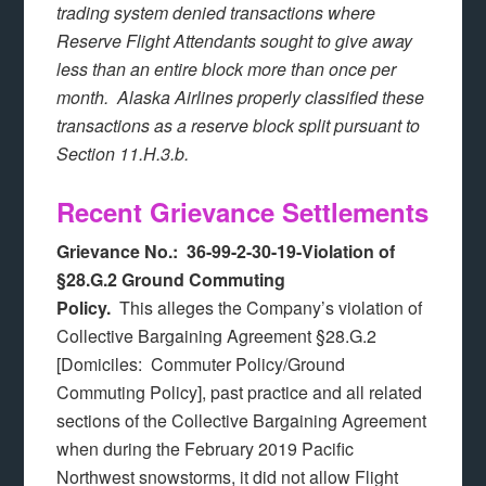
trading system denied transactions where
Reserve Flight Attendants sought to give away
less than an entire block more than once per
month. Alaska Airlines properly classified these
transactions as a reserve block split pursuant to
Section 11.H.3.b.
Recent Grievance Settlements
Grievance No.: 36-99-2-30-19-Violation of
§28.G.2 Ground Commuting
Policy.
This alleges the Company’s violation of
Collective Bargaining Agreement §28.G.2
[Domiciles: Commuter Policy/Ground
Commuting Policy], past practice and all related
sections of the Collective Bargaining Agreement
when during the February 2019 Pacific
Northwest snowstorms, it did not allow Flight