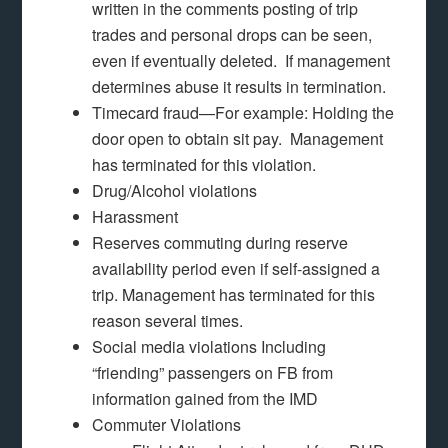
written in the comments posting of trip
trades and personal drops can be seen,
even if eventually deleted. If management
determines abuse it results in termination.
Timecard fraud—For example: Holding the
door open to obtain sit pay. Management
has terminated for this violation.
Drug/Alcohol violations
Harassment
Reserves commuting during reserve
availability period even if self-assigned a
trip. Management has terminated for this
reason several times.
Social media violations Including
“friending” passengers on FB from
information gained from the IMD
Commuter Violations