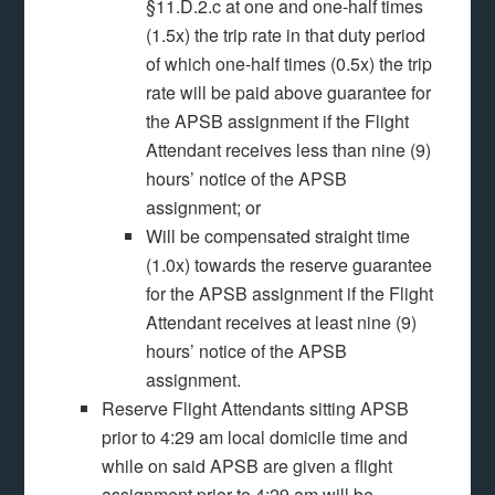
§11.D.2.c at one and one-half times
(1.5x) the trip rate in that duty period
of which one-half times (0.5x) the trip
rate will be paid above guarantee for
the APSB assignment if the Flight
Attendant receives less than nine (9)
hours’ notice of the APSB
assignment; or
Will be compensated straight time
(1.0x) towards the reserve guarantee
for the APSB assignment if the Flight
Attendant receives at least nine (9)
hours’ notice of the APSB
assignment.
Reserve Flight Attendants sitting APSB
prior to 4:29 am local domicile time and
while on said APSB are given a flight
assignment prior to 4:29 am will be