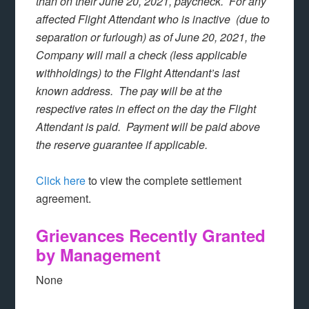
than on their June 20, 2021, paycheck. For any
affected Flight Attendant who is inactive (due to
separation or furlough) as of June 20, 2021, the
Company will mail a check (less applicable
withholdings) to the Flight Attendant’s last
known address. The pay will be at the
respective rates in effect on the day the Flight
Attendant is paid. Payment will be paid above
the reserve guarantee if applicable.
Click here
to view the complete settlement
agreement.
Grievances Recently Granted
by Management
None