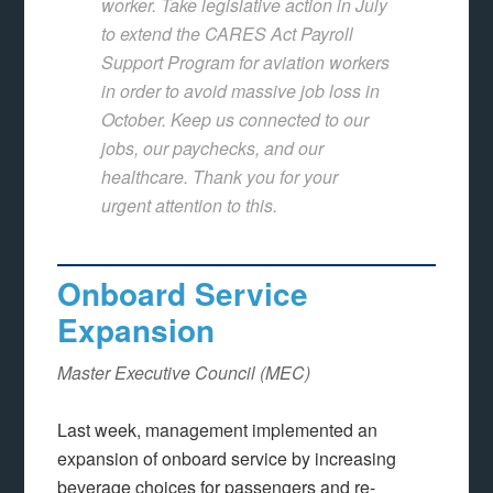
worker. Take legislative action in July
to extend the CARES Act Payroll
Support Program for aviation workers
in order to avoid massive job loss in
October. Keep us connected to our
jobs, our paychecks, and our
healthcare. Thank you for your
urgent attention to this.
Onboard Service
Expansion
Master Executive Council (MEC)
Last week, management implemented an
expansion of onboard service by increasing
beverage choices for passengers and re-