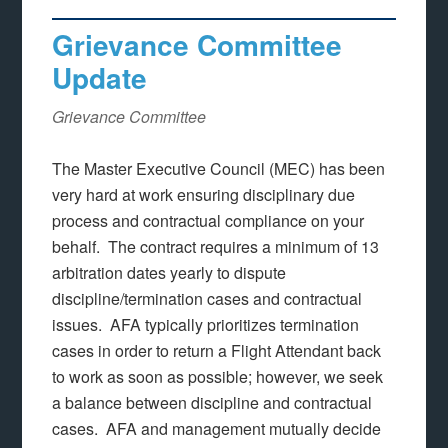
Grievance Committee
Update
Grievance Committee
The Master Executive Council (MEC) has been
very hard at work ensuring disciplinary due
process and contractual compliance on your
behalf. The contract requires a minimum of 13
arbitration dates yearly to dispute
discipline/termination cases and contractual
issues. AFA typically prioritizes termination
cases in order to return a Flight Attendant back
to work as soon as possible; however, we seek
a balance between discipline and contractual
cases. AFA and management mutually decide