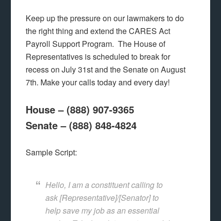
Keep up the pressure on our lawmakers to do
the right thing and extend the CARES Act
Payroll Support Program. The House of
Representatives is scheduled to break for
recess on July 31st and the Senate on August
7th. Make your calls today and every day!
House – (888) 907-9365
Senate – (888) 848-4824
Sample Script:
Hello, I am a constituent calling to
ask [Representative]/[Senator] to
help save my job as an essential