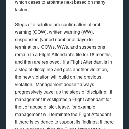
which cases to arbitrate next based on many
factors.
Steps of discipline are confirmation of oral
warning (COW), written warning (WW),
suspension (varied number of days) to
termination. COWs, WWs, and suspensions
remain in a Flight Attendant’s file for 18 months,
and then are removed. If a Flight Attendant is in
a step of discipline and gets another violation,
the new violation will build on the previous
violation. Management doesn’t always
progressively travel up the steps of discipline. If
management investigates a Flight Attendant for
theft or abuse of sick leave, for example,
management will terminate the Flight Attendant
if there is evidence to support its findings; if there