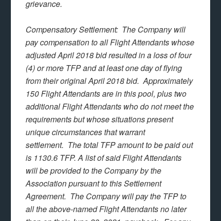
grievance.
Compensatory Settlement: The Company will
pay compensation to all Flight Attendants whose
adjusted April 2018 bid resulted in a loss of four
(4) or more TFP and at least one day of flying
from their original April 2018 bid. Approximately
150 Flight Attendants are in this pool, plus two
additional Flight Attendants who do not meet the
requirements but whose situations present
unique circumstances that warrant
settlement. The total TFP amount to be paid out
is 1130.6 TFP. A list of said Flight Attendants
will be provided to the Company by the
Association pursuant to this Settlement
Agreement. The Company will pay the TFP to
all the above-named Flight Attendants no later