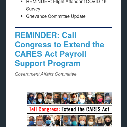
REMINDER: Flight Attendant COVID-19
Survey
Grievance Committee Update
REMINDER: Call
Congress to Extend the
CARES Act Payroll
Support Program
Government Affairs Committee