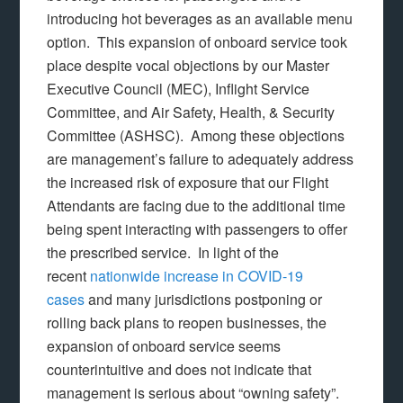
introducing hot beverages as an available menu
option. This expansion of onboard service took
place despite vocal objections by our Master
Executive Council (MEC), Inflight Service
Committee, and Air Safety, Health, & Security
Committee (ASHSC). Among these objections
are management’s failure to adequately address
the increased risk of exposure that our Flight
Attendants are facing due to the additional time
being spent interacting with passengers to offer
the prescribed service. In light of the
recent
nationwide increase in COVID-19
cases
and many jurisdictions postponing or
rolling back plans to reopen businesses, the
expansion of onboard service seems
counterintuitive and does not indicate that
management is serious about “owning safety”.