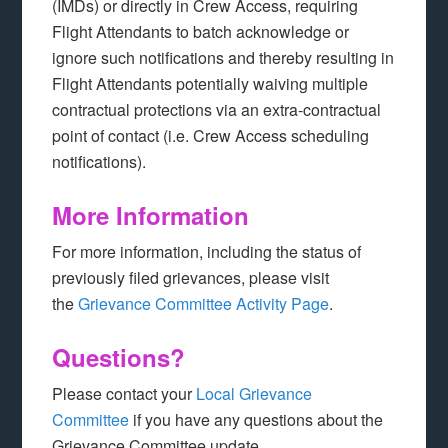
(IMDs) or directly in Crew Access, requiring
Flight Attendants to batch acknowledge or
ignore such notifications and thereby resulting in
Flight Attendants potentially waiving multiple
contractual protections via an extra-contractual
point of contact (i.e. Crew Access scheduling
notifications).
More Information
For more information, including the status of
previously filed grievances, please visit
the
Grievance Committee Activity Page
.
Questions?
Please contact your
Local Grievance
Committee
if you have any questions about the
Grievance Committee update.