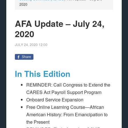
2020
AFA Update – July 24,
2020
JULY 24, 2020
12:00
Share
In This Edition
REMINDER: Call Congress to Extend the
CARES Act Payroll Support Program
Onboard Service Expansion
Free Online Learning Course—African
American History: From Emancipation to
the Present