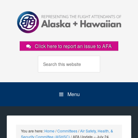
Click here to report an issue to AFA
Menu
You are here:
Home
/
Committees
/
Air Safety, Health, &
Security Committee (ASHSC)
/
AFA Update – July 24,