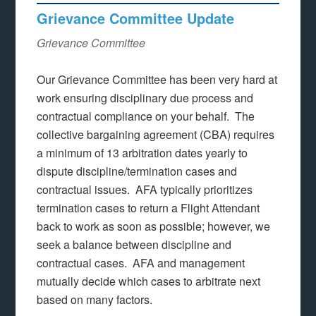
Grievance Committee Update
Grievance Committee
Our Grievance Committee has been very hard at
work ensuring disciplinary due process and
contractual compliance on your behalf. The
collective bargaining agreement (CBA) requires
a minimum of 13 arbitration dates yearly to
dispute discipline/termination cases and
contractual issues. AFA typically prioritizes
termination cases to return a Flight Attendant
back to work as soon as possible; however, we
seek a balance between discipline and
contractual cases. AFA and management
mutually decide which cases to arbitrate next
based on many factors.