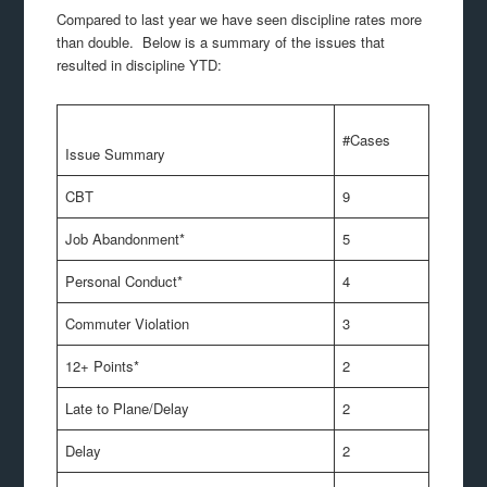
Compared to last year we have seen discipline rates more
than double. Below is a summary of the issues that
resulted in discipline YTD:
#Cases
Issue Summary
CBT
9
Job Abandonment*
5
Personal Conduct*
4
Commuter Violation
3
12+ Points*
2
Late to Plane/Delay
2
Delay
2