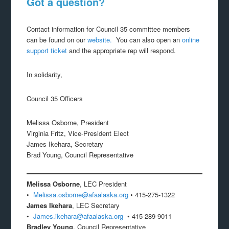
Got a question?
Contact information for Council 35 committee members
can be found on our
website.
You can also open an
online
support ticket
and the appropriate rep will respond.
In solidarity,
Council 35 Officers
Melissa Osborne, President
Virginia Fritz, Vice-President Elect
James Ikehara, Secretary
Brad Young, Council Representative
Melissa Osborne
, LEC President
•
Melissa.osborne@afaalaska.org
• 415-275-1322
James Ikehara
, LEC Secretary
•
James.ikehara@afaalaska.org
• 415-289-9011
Bradley Young
, Council Representative