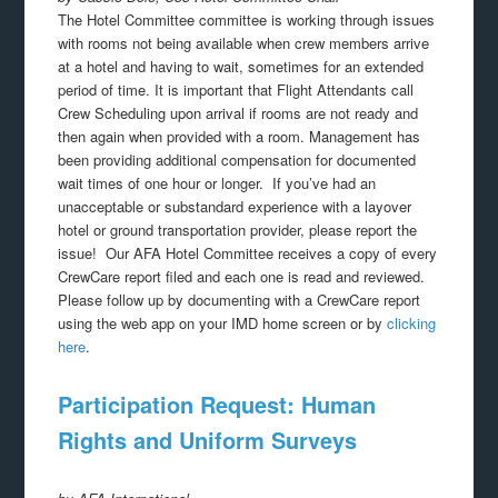
The Hotel Committee committee is working through issues
with rooms not being available when crew members arrive
at a hotel and having to wait, sometimes for an extended
period of time. It is important that Flight Attendants call
Crew Scheduling upon arrival if rooms are not ready and
then again when provided with a room. Management has
been providing additional compensation for documented
wait times of one hour or longer. If you’ve had an
unacceptable or substandard experience with a layover
hotel or ground transportation provider, please report the
issue! Our AFA Hotel Committee receives a copy of every
CrewCare report filed and each one is read and reviewed.
Please follow up by documenting with a CrewCare report
using the web app on your IMD home screen or by
clicking
here
.
Participation Request: Human
Rights and Uniform Surveys