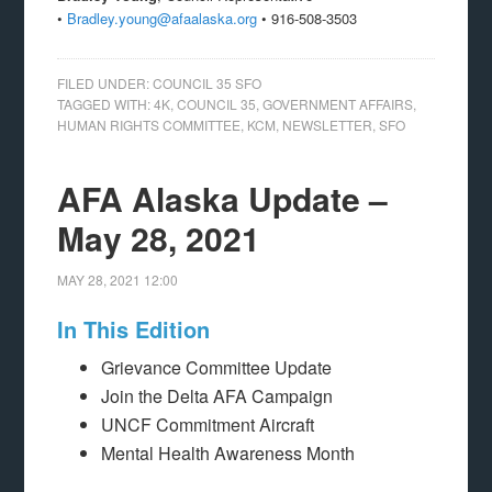
•
Bradley.young@afaalaska.org
• 916-508-3503
FILED UNDER:
COUNCIL 35 SFO
TAGGED WITH:
4K
,
COUNCIL 35
,
GOVERNMENT AFFAIRS
,
HUMAN RIGHTS COMMITTEE
,
KCM
,
NEWSLETTER
,
SFO
AFA Alaska Update –
May 28, 2021
MAY 28, 2021
12:00
In This Edition
Grievance Committee Update
Join the Delta AFA Campaign
UNCF Commitment Aircraft
Mental Health Awareness Month