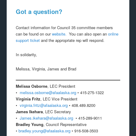
Got a question?
Contact information for Council 35 committee members
can be found on our
website.
You can also open an
online
support ticket
and the appropriate rep will respond.
In solidarity,
Melissa, Virginia, James and Brad
Melissa Osborne
, LEC President
•
melissa.osborne@afaalaska.org
• 415-275-1322
Virginia Fritz
, LEC Vice President
•
virginia.fritz@afaalaska.org
• 408.489.8200
James Ikehara
, LEC Secretary
•
James.ikehara@afaalaska.org
• 415-289-9011
Bradley Young
, Council Representative
•
bradley.young@afaalaska.org
• 916-508-3503