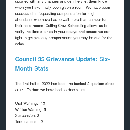
updated with any changes and definitely let them know
when you have finally been given a room. We have been
successful in requesting compensation for Flight
attendants who have had to wait more than an hour for
their hotel rooms. Calling Crew Scheduling allows us to
verify the time stamps in your delays and ensure we can
fight to get you any compensation you may be due for the
delay.
Council 35 Grievance Update: Six-
Month Stats
The first half of 2022 has been the busiest 2 quarters since
2017! To date we have had 33 disciplines:
Oral Warnings: 13
Written Warning: 5
Suspension: 3
Terminations: 12