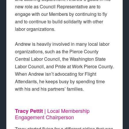
new role as Council Representative are to
engage with our Members by continuing to fly
and to continue to build solidarity with other
labor organizations.
Andrew is heavily involved in many local labor
organizations, such as the Pierce County
Central Labor Council, the Washington State
Labor Council, and Pride at Work Pierce County.
When Andrew isn’t advocating for Flight
Attendants, he keeps busy by spending time
with his and his partners’ families.
| Local Membership
Tracy Pettit
Engagement Chairperson
Tracy started flying for a different airline that was