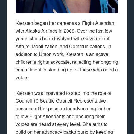
Kiersten began her career as a Flight Attendant
with Alaska Airlines in 2008. Over the last few
years, she’s been involved with Government
Affairs, Mobilization, and Communications. In
addition to Union work, Kiersten is an active
children’s rights advocate, reflecting her ongoing
commitment to standing up for those who need a
voice.
Kiersten was motivated to step into the role of
Council 19 Seattle Council Representative
because of her passion for advocating for her
fellow Flight Attendants and ensuring their
voices are heard at every level. She aims to
build on her advocacy background by keeping