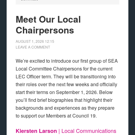
Meet Our Local
Chairpersons
AUGUST 1, 2026
12:15
LEAVE A COMMENT
We’re excited to introduce our first group of SEA
Local Committee Chairpersons for the current
LEC Officer term. They will be transitioning into
their roles over the next few weeks and officially
start their terms on September 1, 2026. Below
you’ll find brief biographies that highlight their
backgrounds and experiences as they prepare
to support our Members at Council 19.
| Local Communications
Kiersten Larson