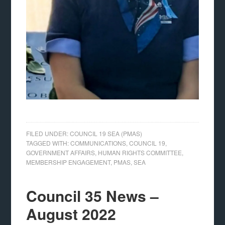
FILED UNDER:
COUNCIL 19 SEA (PMAS)
TAGGED WITH:
COMMUNICATIONS
,
COUNCIL 19
,
GOVERNMENT AFFAIRS
,
HUMAN RIGHTS COMMITTEE
,
MEMBERSHIP ENGAGEMENT
,
PMAS
,
SEA
Council 35 News –
August 2022