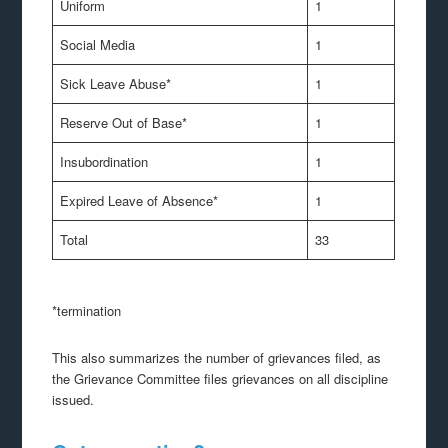
Uniform
1
Social Media
1
Sick Leave Abuse*
1
Reserve Out of Base*
1
Insubordination
1
Expired Leave of Absence*
1
Total
33
*termination
This also summarizes the number of grievances filed, as
the Grievance Committee files grievances on all discipline
issued.