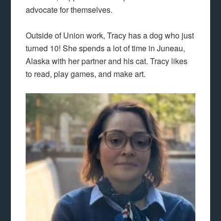
advocate for themselves.
Outside of Union work, Tracy has a dog who just
turned 10! She spends a lot of time in Juneau,
Alaska with her partner and his cat. Tracy likes
to read, play games, and make art.