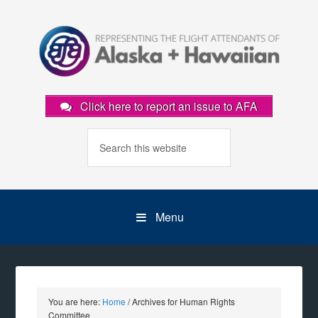
Click here to report an issue to AFA
Menu
You are here:
Home
/
Archives for Human Rights
Committee