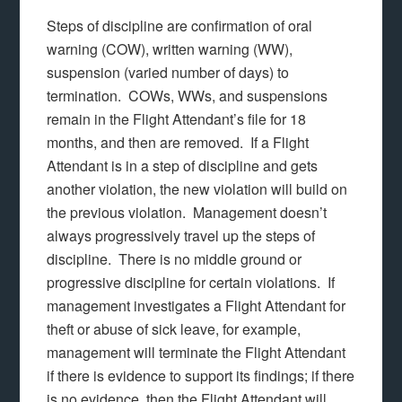
Steps of discipline are confirmation of oral
warning (COW), written warning (WW),
suspension (varied number of days) to
termination. COWs, WWs, and suspensions
remain in the Flight Attendant’s file for 18
months, and then are removed. If a Flight
Attendant is in a step of discipline and gets
another violation, the new violation will build on
the previous violation. Management doesn’t
always progressively travel up the steps of
discipline. There is no middle ground or
progressive discipline for certain violations. If
management investigates a Flight Attendant for
theft or abuse of sick leave, for example,
management will terminate the Flight Attendant
if there is evidence to support its findings; if there
is no evidence, then the Flight Attendant will