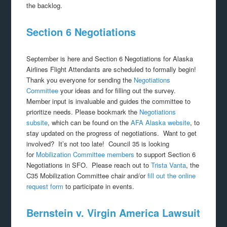
the backlog.
Section 6 Negotiations
September is here and Section 6 Negotiations for Alaska
Airlines Flight Attendants are scheduled to formally begin!
Thank you everyone for sending the
Negotiations
Committee
your ideas and for filling out the survey.
Member input is invaluable and guides the committee to
prioritize needs. Please bookmark the
Negotiations
subsite
, which can be found on the
AFA Alaska website
, to
stay updated on the progress of negotiations. Want to get
involved? It’s not too late! Council 35 is looking
for
Mobilization Committee members
to support Section 6
Negotiations in SFO. Please reach out to
Trista Vanta
, the
C35 Mobilization Committee chair and/or
fill out the online
request form
to participate in events.
Bernstein v. Virgin America Lawsuit