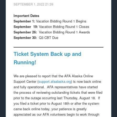
SEPTEMBER 1, 2022
21:39
Important Dates
September 1:
Vacation Bidding Round 1 Begins
September 19:
Vacation Bidding Round 1 Closes
September 26:
Vacation Bidding Round 1 Awards
September 30:
Q3 CBT Due
Ticket System Back up and
Running!
We are pleased to report that the AFA Alaska Online
Support Center (
support.afaalaska.org
) is now back online
and fully operational. AFA representatives have started
the process of reviewing outstanding tickets that were filed
prior to the outage occurring last Thursday, August 18. If
you filed a ticket prior to August 18th or after the system
came back online today, your patience is greatly
appreciated as our AFA volunteers begin to work through