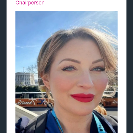
Chairperson