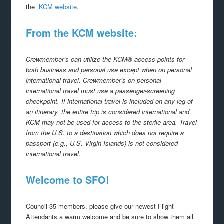
the
KCM website
.
From the KCM website:
Crewmember’s can utilize the KCM® access points for
both business and personal use except when on personal
international travel. Crewmember’s on personal
international travel must use a passenger-screening
checkpoint. If international travel is included on any leg of
an itinerary, the entire trip is considered international and
KCM may not be used for access to the sterile area. Travel
from the U.S. to a destination which does not require a
passport (e.g., U.S. Virgin Islands) is not considered
international travel.
Welcome to SFO!
Council 35 members, please give our newest Flight
Attendants a warm welcome and be sure to show them all