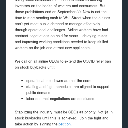
investors on the backs of workers and consumers. But
those prohibitions end on September 30. Now is not the
time to start sending cash to Wall Street when the airlines
can’t yet meet public demand or manage effectively
through operational challenges. Airline workers have had
contract negotiations on hold for years – delaying raises
and improving working conditions needed to keep skilled
workers on the job and attract new applicants.
We call on all airline CEOs to extend the COVID relief ban
on stock buybacks until:
operational meltdowns are not the norm
staffing and flight schedules are aligned to support
public demand
labor contract negotiations are concluded.
Stabilizing the industry must be CEOs #1 priority. Not $1 in
stock buybacks until this is achieved. Join the fight and
take action by signing the
petition
.