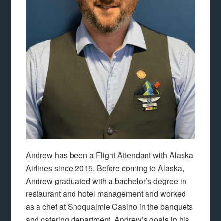
Andrew has been a Flight Attendant with Alaska
Airlines since 2015. Before coming to Alaska,
Andrew graduated with a bachelor’s degree in
restaurant and hotel management and worked
as a chef at Snoqualmie Casino in the banquets
and catering department. Andrew’s goals in his