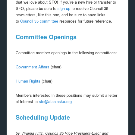
that we love about SFO! If you’re a new hire or transfer to
SFO, please be sure to
sign up
to receive Council 35
newsletters, like this one, and be sure to save links
to
Council 35 committee
resources for future reference.
Committee Openings
Committee member openings in the following committees:
Government Affairs
(chair)
Human Rights
(chair)
Members interested in these positions may submit a letter
of interest to
sfo@afaalaska.org
Scheduling Update
by Virginia Fritz, Council 35 Vice President-Elect and