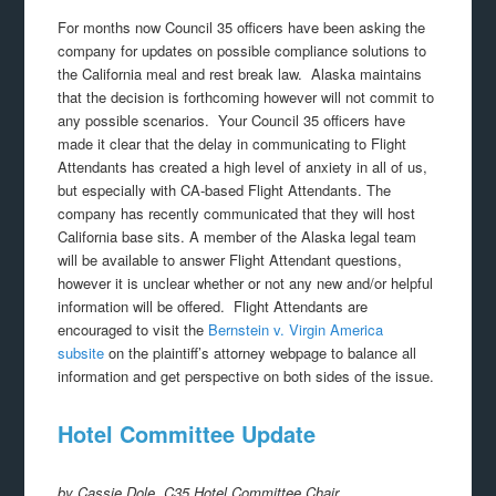
For months now Council 35 officers have been asking the
company for updates on possible compliance solutions to
the California meal and rest break law. Alaska maintains
that the decision is forthcoming however will not commit to
any possible scenarios. Your Council 35 officers have
made it clear that the delay in communicating to Flight
Attendants has created a high level of anxiety in all of us,
but especially with CA-based Flight Attendants. The
company has recently communicated that they will host
California base sits. A member of the Alaska legal team
will be available to answer Flight Attendant questions,
however it is unclear whether or not any new and/or helpful
information will be offered. Flight Attendants are
encouraged to visit the
Bernstein v. Virgin America
subsite
on the plaintiff’s attorney webpage to balance all
information and get perspective on both sides of the issue.
Hotel Committee Update
by Cassie Dole, C35 Hotel Committee Chair