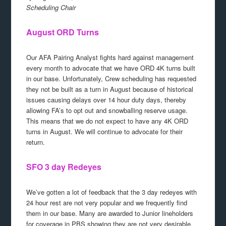
Scheduling Chair
August ORD Turns
Our AFA Pairing Analyst fights hard against management
every month to advocate that we have ORD 4K turns built
in our base. Unfortunately, Crew scheduling has requested
they not be built as a turn in August because of historical
issues causing delays over 14 hour duty days, thereby
allowing FA’s to opt out and snowballing reserve usage.
This means that we do not expect to have any 4K ORD
turns in August. We will continue to advocate for their
return.
SFO 3 day Redeyes
We’ve gotten a lot of feedback that the 3 day redeyes with
24 hour rest are not very popular and we frequently find
them in our base. Many are awarded to Junior lineholders
for coverage in PBS showing they are not very desirable.