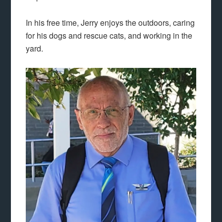
In his free time, Jerry enjoys the outdoors, caring
for his dogs and rescue cats, and working in the
yard.