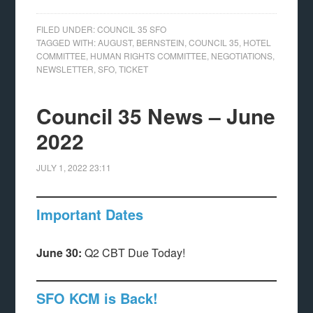
FILED UNDER:
COUNCIL 35 SFO
TAGGED WITH:
AUGUST
,
BERNSTEIN
,
COUNCIL 35
,
HOTEL
COMMITTEE
,
HUMAN RIGHTS COMMITTEE
,
NEGOTIATIONS
,
NEWSLETTER
,
SFO
,
TICKET
Council 35 News – June
2022
JULY 1, 2022
23:11
Important Dates
June 30:
Q2 CBT Due Today!
SFO KCM is Back!