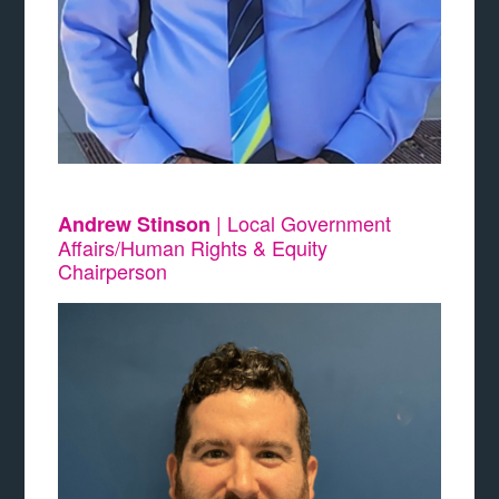
| Local Government
Andrew Stinson
Affairs/Human Rights & Equity
Chairperson