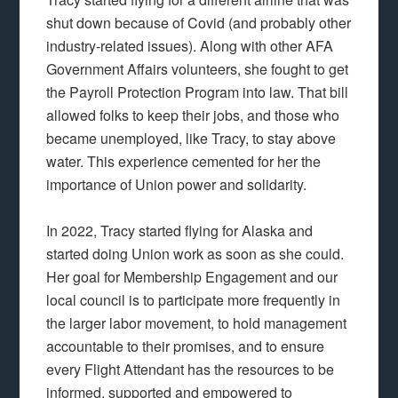
shut down because of Covid (and probably other
industry-related issues). Along with other AFA
Government Affairs volunteers, she fought to get
the Payroll Protection Program into law. That bill
allowed folks to keep their jobs, and those who
became unemployed, like Tracy, to stay above
water. This experience cemented for her the
importance of Union power and solidarity.
In 2022, Tracy started flying for Alaska and
started doing Union work as soon as she could.
Her goal for Membership Engagement and our
local council is to participate more frequently in
the larger labor movement, to hold management
accountable to their promises, and to ensure
every Flight Attendant has the resources to be
informed, supported and empowered to