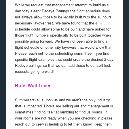
While we request that management attempt to build us 2
day “day sleep” Redeye Pairings the flight schedule does
not always allow those to be legally built with the 10 hours
necessary layover rest. We have found that the JFK
schedule could allow some to be built and have asked for
those flight numbers specifically to be built together when
possible going forward. We have not been able to find a
flight schedule on other city layovers that would allow that.
Please reach out to the scheduling committee if you find
specific flight examples that could create the desired 2 day
Redeye pairings so that we can add those to our soft lock
requests going forward!
Hotel Wait Times
Summer travel is upon us and we aren’t the only industry
that is impacted. Hotels are selling out and management is
sometimes finding itself scrambling to find us rooms. If
your rooms are not ready when you are checking in please
reach out to crew scheduling to let them know. Keep them