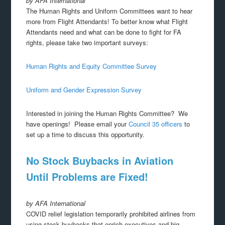
by AFA International
The Human Rights and Uniform Committees want to hear
more from Flight Attendants! To better know what Flight
Attendants need and what can be done to fight for FA
rights, please take two important surveys:
Human Rights and Equity Committee Survey
Uniform and Gender Expression Survey
Interested in joining the Human Rights Committee? We
have openings! Please email your
Council 35 officers
to
set up a time to discuss this opportunity.
No Stock Buybacks in Aviation
Until Problems are Fixed!
by AFA International
COVID relief legislation temporarily prohibited airlines from
using stock buybacks that enrich executives and big