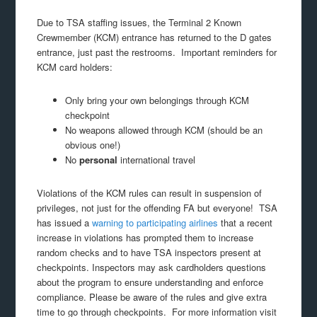
Due to TSA staffing issues, the Terminal 2 Known
Crewmember (KCM) entrance has returned to the D gates
entrance, just past the restrooms. Important reminders for
KCM card holders:
Only bring your own belongings through KCM
checkpoint
No weapons allowed through KCM (should be an
obvious one!)
No
personal
international travel
Violations of the KCM rules can result in suspension of
privileges, not just for the offending FA but everyone! TSA
has issued a
warning to participating airlines
that a recent
increase in violations has prompted them to increase
random checks and to have TSA inspectors present at
checkpoints. Inspectors may ask cardholders questions
about the program to ensure understanding and enforce
compliance. Please be aware of the rules and give extra
time to go through checkpoints. For more information visit