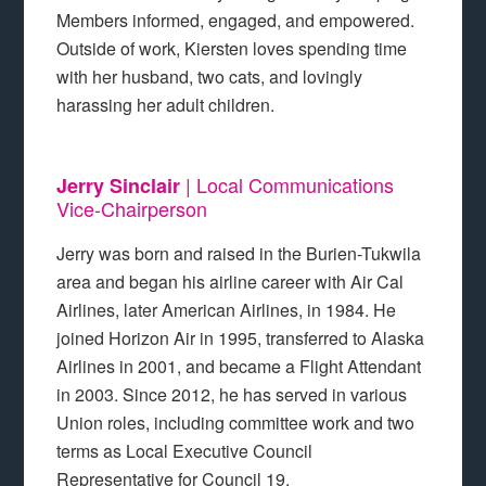
Members informed, engaged, and empowered.
Outside of work, Kiersten loves spending time
with her husband, two cats, and lovingly
harassing her adult children.
| Local Communications
Jerry Sinclair
Vice-Chairperson
Jerry was born and raised in the Burien-Tukwila
area and began his airline career with Air Cal
Airlines, later American Airlines, in 1984. He
joined Horizon Air in 1995, transferred to Alaska
Airlines in 2001, and became a Flight Attendant
in 2003. Since 2012, he has served in various
Union roles, including committee work and two
terms as Local Executive Council
Representative for Council 19.