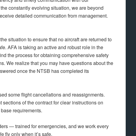
he constantly evolving situation, we are beyond
to receive detailed communication from management.
he situation to ensure that no aircraft are returned to
e. AFA is taking an active and robust role in the
ind the process for obtaining comprehensive safety
ns. We realize that you may have questions about the
answered once the NTSB has completed its
ed some flight cancellations and reassignments.
t sections of the contract for clear instructions on
o base requirements.
onders — trained for emergencies, and we work every
We fly only when it’s safe.