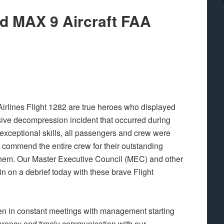
nd MAX 9 Aircraft FAA
Airlines Flight 1282 are true heroes who displayed
sive decompression incident that occurred during
r exceptional skills, all passengers and crew were
 commend the entire crew for their outstanding
 them. Our Master Executive Council (MEC) and other
in on a debrief today with these brave Flight
n in constant meetings with management starting
sparency and timely communication with our