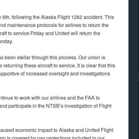
h, following the Alaska Flight 1282 accident. This
d maintenance protocols for airlines to return the
craft to service Friday and United will return the
Sunday.
 been stellar through this process. Our union is
eturning these aircraft to service. It is clear that this
upportive of increased oversight and investigations
continue to work with our airlines and the FAA to
nd participate in the NTSB’s investigation of Flight
aused economic impact to Alaska and United Flight
m is covered by pay protections included in our