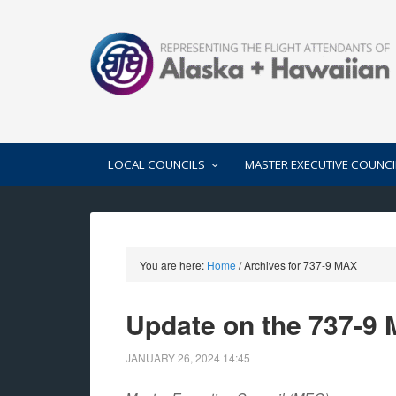
LOCAL COUNCILS
MASTER EXECUTIVE COUNCI
You are here:
Home
/
Archives for 737-9 MAX
Update on the 737-9
JANUARY 26, 2024
14:45