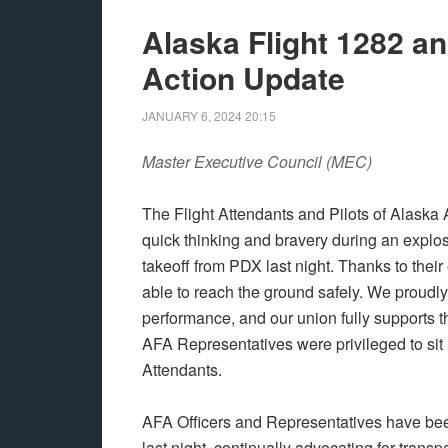
Alaska Flight 1282 a
Action Update
JANUARY 6, 2024
20:15
Master Executive Council (MEC)
The Flight Attendants and Pilots of Alaska 
quick thinking and bravery during an explo
takeoff from PDX last night. Thanks to thei
able to reach the ground safely. We proudly
performance, and our union fully supports
AFA Representatives were privileged to sit 
Attendants.
AFA Officers and Representatives have bee
last night, continually advocating for tran