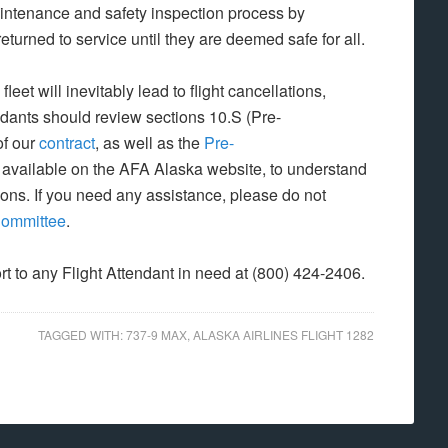
intenance and safety inspection process by
eturned to service until they are deemed safe for all.
et will inevitably lead to flight cancellations,
ndants should review sections 10.S (Pre-
of our
contract
, as well as the
Pre-
 available on the AFA Alaska website, to understand
ions. If you need any assistance, please do not
Committee
.
rt to any Flight Attendant in need at (800) 424-2406.
TAGGED WITH:
737-9 MAX
,
ALASKA AIRLINES FLIGHT 1282