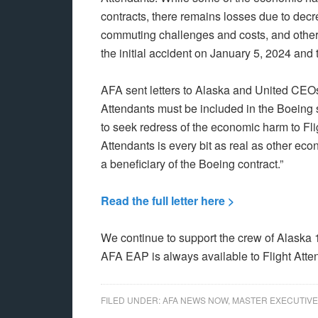
contracts, there remains losses due to decr
commuting challenges and costs, and other l
the initial accident on January 5, 2024 and
AFA sent letters to Alaska and United CEOs 
Attendants must be included in the Boeing
to seek redress of the economic harm to Fli
Attendants is every bit as real as other e
a beneficiary of the Boeing contract.”
Read the full letter here >
We continue to support the crew of Alaska 1
AFA EAP is always available to Flight Atte
FILED UNDER:
AFA NEWS NOW
,
MASTER EXECUTIVE