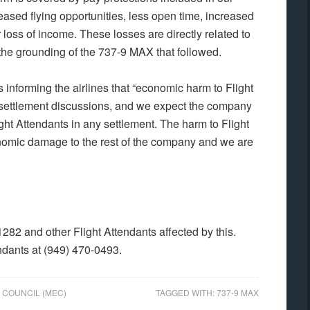
eased flying opportunities, less open time, increased
oss of income. These losses are directly related to
 the grounding of the 737-9 MAX that followed.
informing the airlines that “economic harm to Flight
 settlement discussions, and we expect the company
ght Attendants in any settlement. The harm to Flight
conomic damage to the rest of the company and we are
282 and other Flight Attendants affected by this.
ndants at (949) 470-0493.
 COUNCIL (MEC)
TAGGED WITH:
737-9 MAX