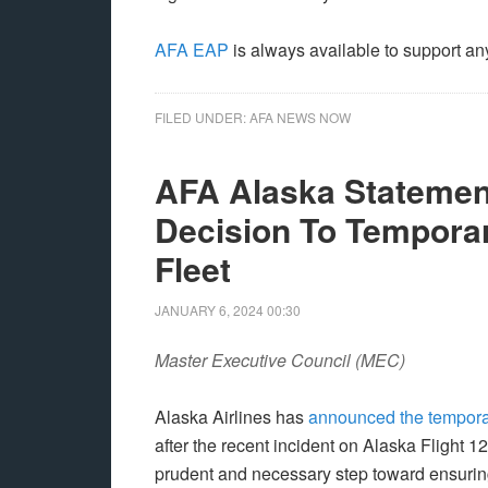
AFA EAP
is always available to support an
FILED UNDER:
AFA NEWS NOW
AFA Alaska Statement
Decision To Tempora
Fleet
JANUARY 6, 2024
00:30
Master Executive Council (MEC)
Alaska Airlines has
announced the tempora
after the recent incident on Alaska Flight 1
prudent and necessary step toward ensurin