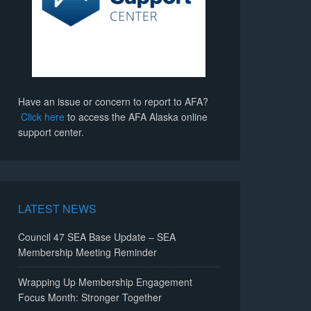
Have an issue or concern to report to AFA?
Click here
to access the AFA Alaska online
support center.
LATEST NEWS
Council 47 SEA Base Update – SEA
Membership Meeting Reminder
Wrapping Up Membership Engagement
Focus Month: Stronger Together