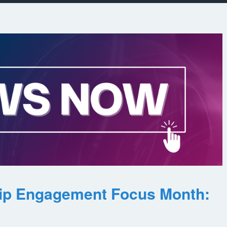
ip Engagement Focus Month: