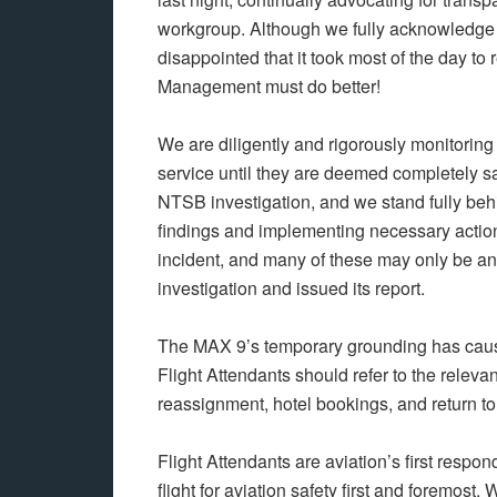
workgroup. Although we fully acknowledge t
disappointed that it took most of the day 
Management must do better!
We are diligently and rigorously monitoring t
service until they are deemed completely saf
NTSB investigation, and we stand fully beh
findings and implementing necessary actio
incident, and many of these may only be 
investigation and issued its report.
The MAX 9’s temporary grounding has caus
Flight Attendants should refer to the relevan
reassignment, hotel bookings, and return t
Flight Attendants are aviation’s first resp
flight for aviation safety first and foremost. 