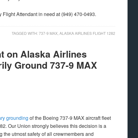
y Flight Attendant in need at (949) 470-0493.
TAGGED WITH:
737-9 MAX
,
ALASKA AIRLINES FLIGHT 1282
 on Alaska Airlines
rily Ground 737-9 MAX
ry grounding
of the Boeing 737-9 MAX aircraft fleet
282. Our Union strongly believes this decision is a
g the utmost safety of all crewmembers and