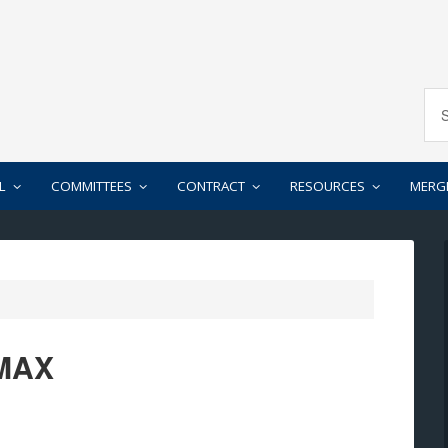
L
COMMITTEES
CONTRACT
RESOURCES
MERG
 MAX