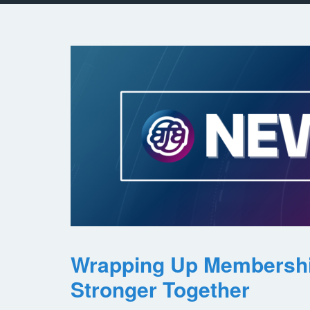
Wrapping Up Membersh
Stronger Together