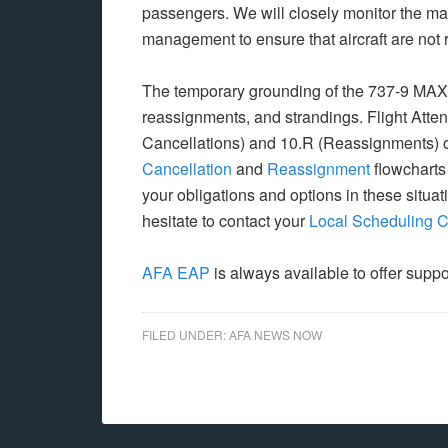
passengers. We will closely monitor the ma
management to ensure that aircraft are not r
The temporary grounding of the 737-9 MAX fle
reassignments, and strandings. Flight Atte
Cancellations) and 10.R (Reassignments) 
Cancellation
and
Reassignment
flowcharts
your obligations and options in these situat
hesitate to contact your
Local Scheduling 
AFA EAP
is always available to offer suppo
FILED UNDER:
AFA NEWS NOW