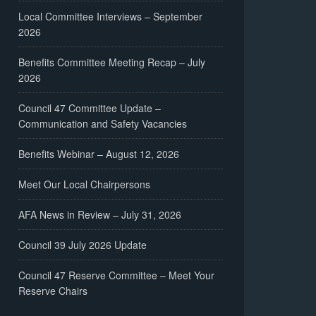
Local Committee Interviews – September
2026
Benefits Committee Meeting Recap – July
2026
Council 47 Committee Update –
Communication and Safety Vacancies
Benefits Webinar – August 12, 2026
Meet Our Local Chairpersons
AFA News in Review – July 31, 2026
Council 39 July 2026 Update
Council 47 Reserve Committee – Meet Your
Reserve Chairs