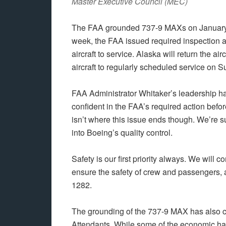
Master Executive Council (MEC)
The FAA grounded 737-9 MAXs on January 6t
week, the FAA issued required inspection an
aircraft to service. Alaska will return the air
aircraft to regularly scheduled service on 
FAA Administrator Whitaker’s leadership has
confident in the FAA’s required action before r
isn’t where this issue ends though. We’re s
into Boeing’s quality control.
Safety is our first priority always. We will 
ensure the safety of crew and passengers, a
1282.
The grounding of the 737-9 MAX has also c
Attendants. While some of the economic har