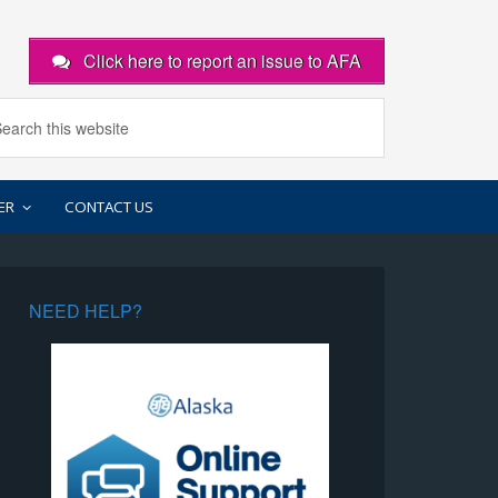
Click here to report an issue to AFA
ER
CONTACT US
NEED HELP?