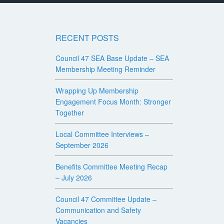
RECENT POSTS
Council 47 SEA Base Update – SEA
Membership Meeting Reminder
Wrapping Up Membership
Engagement Focus Month: Stronger
Together
Local Committee Interviews –
September 2026
Benefits Committee Meeting Recap
– July 2026
Council 47 Committee Update –
Communication and Safety
Vacancies