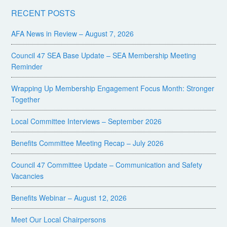
RECENT POSTS
AFA News in Review – August 7, 2026
Council 47 SEA Base Update – SEA Membership Meeting
Reminder
Wrapping Up Membership Engagement Focus Month: Stronger
Together
Local Committee Interviews – September 2026
Benefits Committee Meeting Recap – July 2026
Council 47 Committee Update – Communication and Safety
Vacancies
Benefits Webinar – August 12, 2026
Meet Our Local Chairpersons