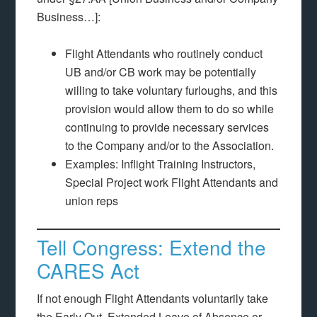
Business…]:
Flight Attendants who routinely conduct
UB and/or CB work may be potentially
willing to take voluntary furloughs, and this
provision would allow them to do so while
continuing to provide necessary services
to the Company and/or to the Association.
Examples: Inflight Training Instructors,
Special Project work Flight Attendants and
union reps
Tell Congress: Extend the
CARES Act
If not enough Flight Attendants voluntarily take
the Early Out, Extended Leave of Absence or