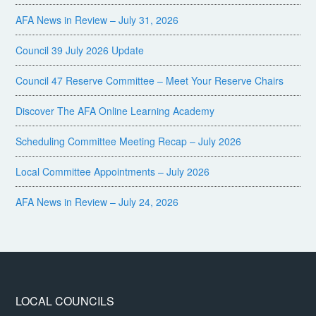
AFA News in Review – July 31, 2026
Council 39 July 2026 Update
Council 47 Reserve Committee – Meet Your Reserve Chairs
Discover The AFA Online Learning Academy
Scheduling Committee Meeting Recap – July 2026
Local Committee Appointments – July 2026
AFA News in Review – July 24, 2026
LOCAL COUNCILS