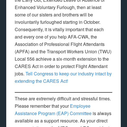
Enhanced Voluntary Furlough, then at least
some of our sisters and brothers will be
involuntarily furloughed starting in October.
Consequently, it is vitally important that each
and every one of you help AFA-CWA, the
Association of Professional Flight Attendants
(APFA) and the Transport Workers Union (TWU)
Local 556 achieve a six-month extension to the
CARES Act in order to protect Flight Attendant
jobs.
Tell Congress to keep our industry intact by
extending the CARES Act!
These are extremely difficult and stressful times.
Please remember that your
Employee
Assistance Program (EAP) Committee
is always
available as a support resource. As your direct