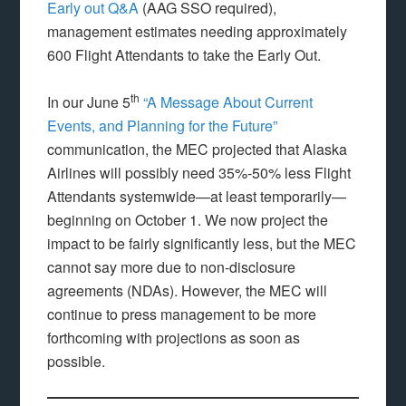
Early out Q&A
(AAG SSO required),
management estimates needing approximately
600 Flight Attendants to take the Early Out.
th
In our June 5
“A Message About Current
Events, and Planning for the Future”
communication, the MEC projected that Alaska
Airlines will possibly need 35%-50% less Flight
Attendants systemwide—at least temporarily—
beginning on October 1. We now project the
impact to be fairly significantly less, but the MEC
cannot say more due to non-disclosure
agreements (NDAs). However, the MEC will
continue to press management to be more
forthcoming with projections as soon as
possible.