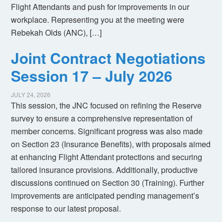
Flight Attendants and push for improvements in our
workplace. Representing you at the meeting were
Rebekah Olds (ANC), […]
Joint Contract Negotiations
Session 17 – July 2026
JULY 24, 2026
This session, the JNC focused on refining the Reserve
survey to ensure a comprehensive representation of
member concerns. Significant progress was also made
on Section 23 (Insurance Benefits), with proposals aimed
at enhancing Flight Attendant protections and securing
tailored insurance provisions. Additionally, productive
discussions continued on Section 30 (Training). Further
improvements are anticipated pending management’s
response to our latest proposal.