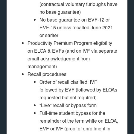
(contractual voluntary furloughs have
no base guarantee)
No base guarantee on EVF-12 or
EVF-15 unless recalled June 2021
or earlier
Productivity Premium Program eligibility
on ELOA & EVFs (and on IVF via separate
email acknowledgement from
management)
Recall procedures
Order of recall clarified: IVF
followed by EVF (followed by ELOAs
requested but not required)
“Live” recall or bypass form
Full-time student bypass for the
remainder of the term while on ELOA,
EVF or IVF (proof of enrollment in