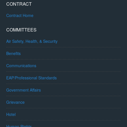
CONTRACT
Contract Home
COMMITTEES
Air Safety, Health, & Security
Benefits
Communications
EAP/Professional Standards
Government Affairs
Grievance
Hotel
Human Rights