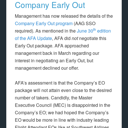
Company Early Out
Management has now released the details of the
Company Early Out program
(AAG SSO
th
required). As mentioned in the
June 30
edition
of the AFA Update
, AFA did
not
negotiate this
Early Out package. AFA approached
management back in March regarding our
interest in negotiating an Early Out, but
management declined our offer.
AFA’s assessment is that the Company’s EO
package will not attain even close to the desired
number of takers. Candidly, the Master
Executive Council (MEC) is disappointed in the
Company’s EO; we had hoped the Company’s
EO would be more in line with industry leading
Flight Attendant EOs like at Southwest Airlines.