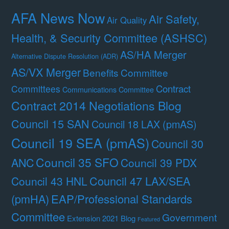
AFA News Now
Air Safety,
Air Quality
Health, & Security Committee (ASHSC)
AS/HA Merger
Alternative Dispute Resolution (ADR)
AS/VX Merger
Benefits Committee
Contract
Committees
Communications Committee
Contract 2014 Negotiations Blog
Council 15 SAN
Council 18 LAX (pmAS)
Council 19 SEA (pmAS)
Council 30
Council 35 SFO
ANC
Council 39 PDX
Council 47 LAX/SEA
Council 43 HNL
(pmHA)
EAP/Professional Standards
Committee
Government
Extension 2021 Blog
Featured