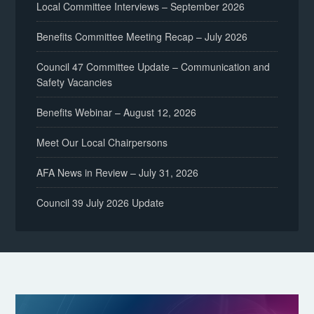
Local Committee Interviews – September 2026
Benefits Committee Meeting Recap – July 2026
Council 47 Committee Update – Communication and
Safety Vacancies
Benefits Webinar – August 12, 2026
Meet Our Local Chairpersons
AFA News in Review – July 31, 2026
Council 39 July 2026 Update