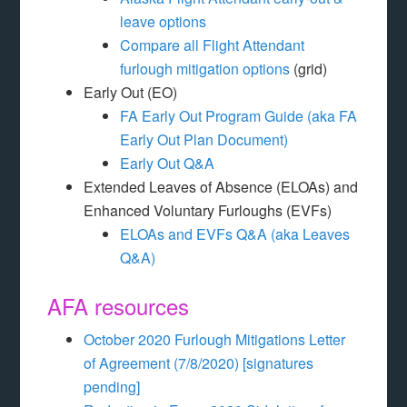
leave options
Compare all Flight Attendant
furlough mitigation options
(grid)
Early Out (EO)
FA Early Out Program Guide (aka FA
Early Out Plan Document)
Early Out Q&A
Extended Leaves of Absence (ELOAs) and
Enhanced Voluntary Furloughs (EVFs)
ELOAs and EVFs Q&A (aka Leaves
Q&A)
AFA resources
October 2020 Furlough Mitigations Letter
of Agreement (7/8/2020) [signatures
pending]