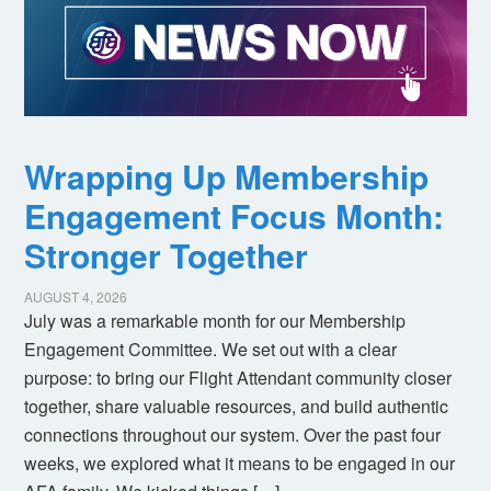
Wrapping Up Membership
Engagement Focus Month:
Stronger Together
AUGUST 4, 2026
July was a remarkable month for our Membership
Engagement Committee. We set out with a clear
purpose: to bring our Flight Attendant community closer
together, share valuable resources, and build authentic
connections throughout our system. Over the past four
weeks, we explored what it means to be engaged in our