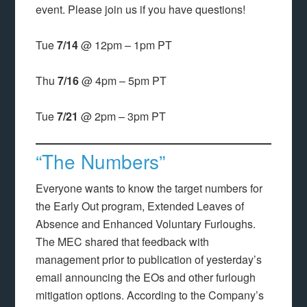
event. Please join us if you have questions!
Tue
7/14
@ 12pm – 1pm PT
Thu
7/16
@ 4pm – 5pm PT
Tue
7/21
@ 2pm – 3pm PT
“The Numbers”
Everyone wants to know the target numbers for
the Early Out program, Extended Leaves of
Absence and Enhanced Voluntary Furloughs.
The MEC shared that feedback with
management prior to publication of yesterday’s
email announcing the EOs and other furlough
mitigation options. According to the Company’s