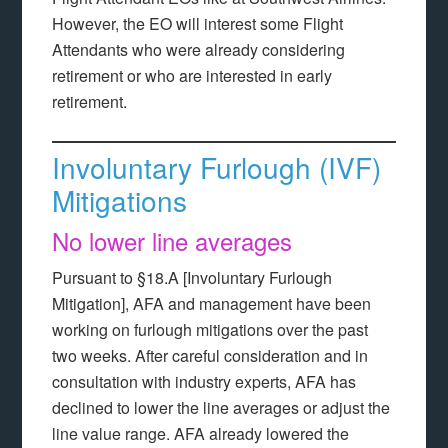
However, the EO will interest some Flight
Attendants who were already considering
retirement or who are interested in early
retirement.
Involuntary Furlough (IVF)
Mitigations
No lower line averages
Pursuant to §18.A [Involuntary Furlough
Mitigation], AFA and management have been
working on furlough mitigations over the past
two weeks. After careful consideration and in
consultation with industry experts, AFA has
declined to lower the line averages or adjust the
line value range. AFA already lowered the