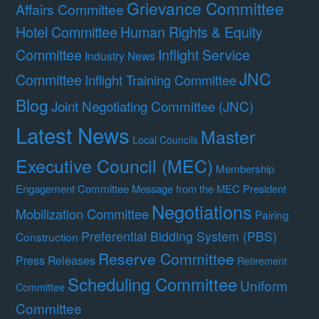
Grievance Committee
Affairs Committee
Hotel Committee
Human Rights & Equity
Committee
Inflight Service
Industry News
JNC
Committee
Inflight Training Committee
Blog
Joint Negotiating Committee (JNC)
Latest News
Master
Local Councils
Executive Council (MEC)
Membership
Engagement Committee
Message from the MEC President
Negotiations
Mobilization Committee
Pairing
Preferential Bidding System (PBS)
Construction
Reserve Committee
Press Releases
Retirement
Scheduling Committee
Uniform
Committee
Committee