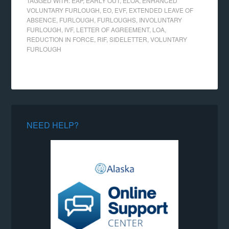
TAGGED WITH:
EAP
,
EARLY OUT
,
ELOA
,
ENHANCED
VOLUNTARY FURLOUGH
,
EO
,
EVF
,
EXTENDED LEAVE OF
ABSENCE
,
FURLOUGH
,
FURLOUGHS
,
INVOLUNTARY
FURLOUGH
,
IVF
,
LETTER OF AGREEMENT
,
LOA
,
REDUCTION IN FORCE
,
RIF
,
SIDELETTER
,
VOLUNTARY
FURLOUGH
NEED HELP?