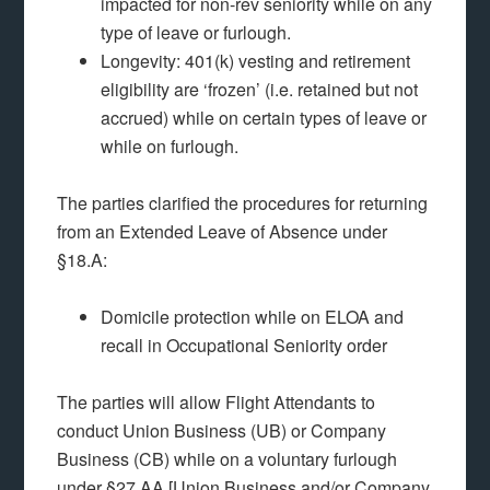
impacted for non-rev seniority while on any
type of leave or furlough.
Longevity: 401(k) vesting and retirement
eligibility are ‘frozen’ (i.e. retained but not
accrued) while on certain types of leave or
while on furlough.
The parties clarified the procedures for returning
from an Extended Leave of Absence under
§18.A:
Domicile protection while on ELOA and
recall in Occupational Seniority order
The parties will allow Flight Attendants to
conduct Union Business (UB) or Company
Business (CB) while on a voluntary furlough
under §27.AA [Union Business and/or Company