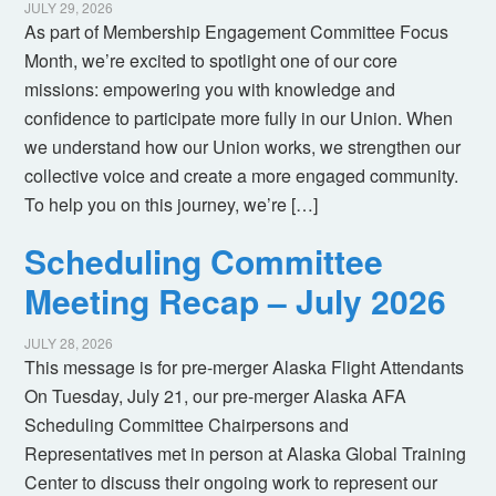
JULY 29, 2026
As part of Membership Engagement Committee Focus
Month, we’re excited to spotlight one of our core
missions: empowering you with knowledge and
confidence to participate more fully in our Union. When
we understand how our Union works, we strengthen our
collective voice and create a more engaged community.
To help you on this journey, we’re […]
Scheduling Committee
Meeting Recap – July 2026
JULY 28, 2026
This message is for pre-merger Alaska Flight Attendants
On Tuesday, July 21, our pre-merger Alaska AFA
Scheduling Committee Chairpersons and
Representatives met in person at Alaska Global Training
Center to discuss their ongoing work to represent our