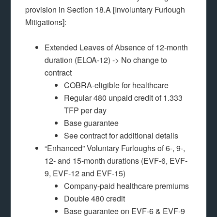
provision in Section 18.A [Involuntary Furlough
Mitigations]:
Extended Leaves of Absence of 12-month
duration (ELOA-12) -> No change to
contract
COBRA-eligible for healthcare
Regular 480 unpaid credit of 1.333
TFP per day
Base guarantee
See contract for additional details
“Enhanced” Voluntary Furloughs of 6-, 9-,
12- and 15-month durations (EVF-6, EVF-
9, EVF-12 and EVF-15)
Company-paid healthcare premiums
Double 480 credit
Base guarantee on EVF-6 & EVF-9