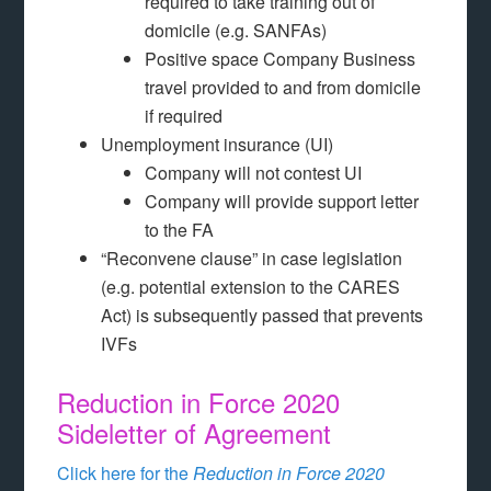
required to take training out of
domicile (e.g. SANFAs)
Positive space Company Business
travel provided to and from domicile
if required
Unemployment insurance (UI)
Company will not contest UI
Company will provide support letter
to the FA
“Reconvene clause” in case legislation
(e.g. potential extension to the CARES
Act) is subsequently passed that prevents
IVFs
Reduction in Force 2020
Sideletter of Agreement
Click here for the
Reduction in Force 2020