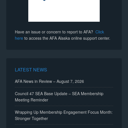
Have an issue or concern to report to AFA?
Click
here
to access the AFA Alaska online support center.
LATEST NEWS
AFA News in Review – August 7, 2026
Council 47 SEA Base Update – SEA Membership
Meeting Reminder
Wrapping Up Membership Engagement Focus Month:
Stronger Together