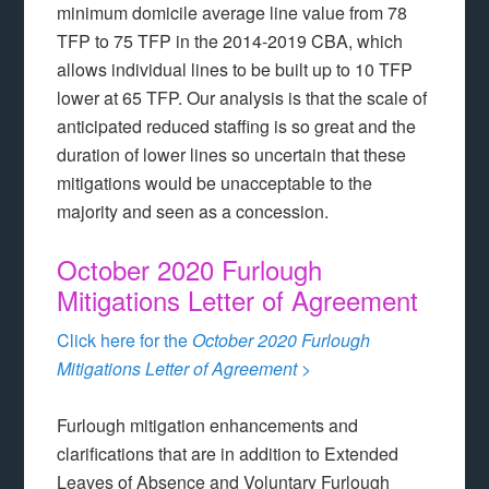
minimum domicile average line value from 78
TFP to 75 TFP in the 2014-2019 CBA, which
allows individual lines to be built up to 10 TFP
lower at 65 TFP. Our analysis is that the scale of
anticipated reduced staffing is so great and the
duration of lower lines so uncertain that these
mitigations would be unacceptable to the
majority and seen as a concession.
October 2020 Furlough
Mitigations Letter of Agreement
Click here for the
October 2020 Furlough
Mitigations Letter of Agreement >
Furlough mitigation enhancements and
clarifications that are in addition to Extended
Leaves of Absence and Voluntary Furlough