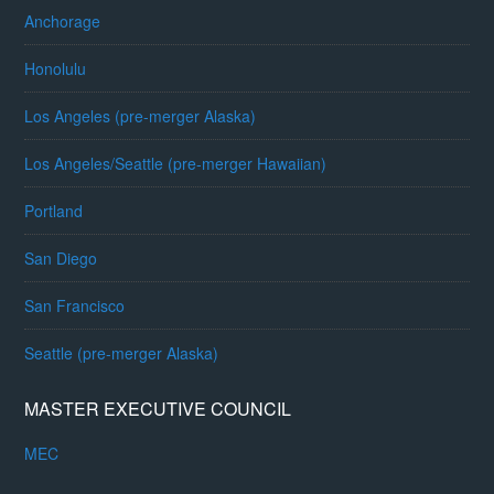
Anchorage
Honolulu
Los Angeles (pre-merger Alaska)
Los Angeles/Seattle (pre-merger Hawaiian)
Portland
San Diego
San Francisco
Seattle (pre-merger Alaska)
MASTER EXECUTIVE COUNCIL
MEC