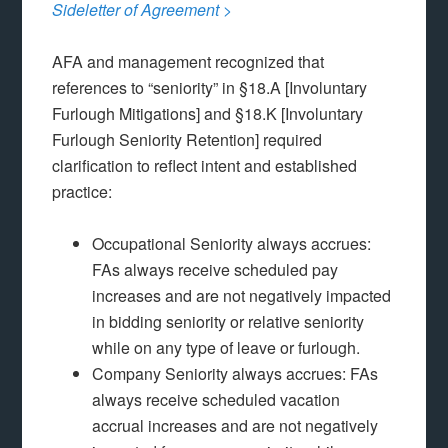
Sideletter of Agreement
>
AFA and management recognized that
references to “seniority” in §18.A [Involuntary
Furlough Mitigations] and §18.K [Involuntary
Furlough Seniority Retention] required
clarification to reflect intent and established
practice:
Occupational Seniority always accrues:
FAs always receive scheduled pay
increases and are not negatively impacted
in bidding seniority or relative seniority
while on any type of leave or furlough.
Company Seniority always accrues: FAs
always receive scheduled vacation
accrual increases and are not negatively