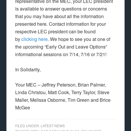
representative on the MEC, your LEC president
is available to answer questions or concerns
that you may have about all the information
presented here. Contact information for your
respective LEC president can be found
by
clicking here
. We hope to see you at one of
the upcoming “Early Out and Leave Options”
informational sessions on 7/14, 7/16 or 7/21!
In Solidarity,
Your MEC – Jeffrey Peterson, Brian Palmer,
Linda Christou, Matt Cook, Terry Taylor, Steve
Maller, Melissa Osborne, Tim Green and Brice
McGee
FILED UNDER:
LATEST NEWS