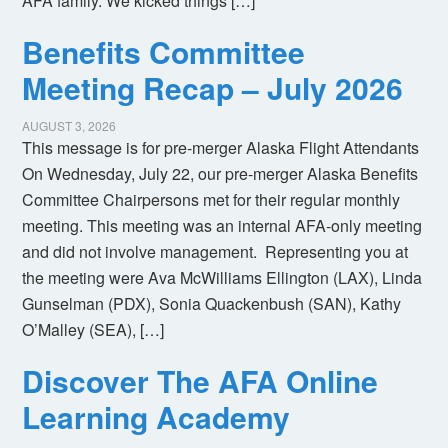
AFA family. We kicked things […]
Benefits Committee
Meeting Recap – July 2026
AUGUST 3, 2026
This message is for pre-merger Alaska Flight Attendants
On Wednesday, July 22, our pre-merger Alaska Benefits
Committee Chairpersons met for their regular monthly
meeting. This meeting was an internal AFA-only meeting
and did not involve management. Representing you at
the meeting were Ava McWilliams Ellington (LAX), Linda
Gunselman (PDX), Sonia Quackenbush (SAN), Kathy
O’Malley (SEA), […]
Discover The AFA Online
Learning Academy