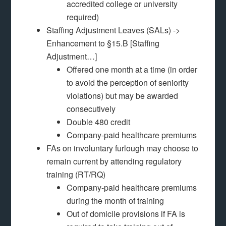
accredited college or university
required)
Staffing Adjustment Leaves (SALs) ->
Enhancement to §15.B [Staffing
Adjustment…]
Offered one month at a time (in order
to avoid the perception of seniority
violations) but may be awarded
consecutively
Double 480 credit
Company-paid healthcare premiums
FAs on involuntary furlough may choose to
remain current by attending regulatory
training (RT/RQ)
Company-paid healthcare premiums
during the month of training
Out of domicile provisions if FA is