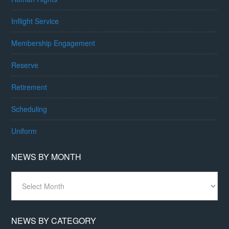
Inflight Service
Membership Engagement
Reserve
Retirement
Scheduling
Uniform
NEWS BY MONTH
News
By
Month
NEWS BY CATEGORY