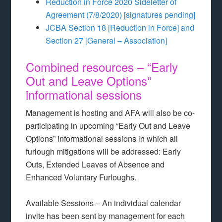
Reduction in Force 2020 Sideletter of
Agreement (7/8/2020) [signatures pending]
JCBA Section 18 [Reduction in Force] and
Section 27 [General – Association]
Combined resources – “Early
Out and Leave Options”
informational sessions
Management is hosting and AFA will also be co-
participating in upcoming “Early Out and Leave
Options” informational sessions in which all
furlough mitigations will be addressed: Early
Outs, Extended Leaves of Absence and
Enhanced Voluntary Furloughs.
Available Sessions – An individual calendar
invite has been sent by management for each