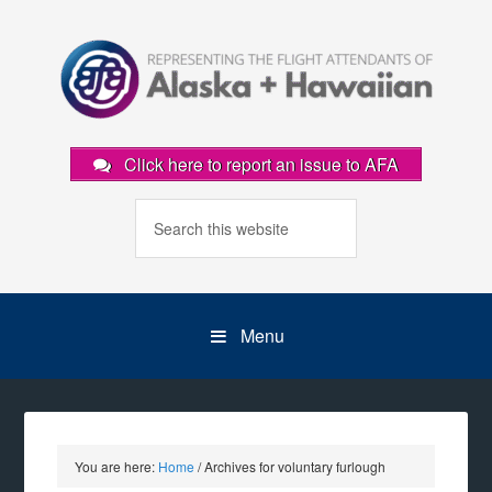
Click here to report an issue to AFA
Menu
You are here:
Home
/
Archives for voluntary furlough