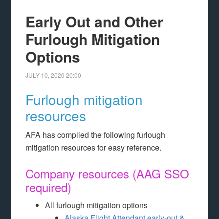
Early Out and Other
Furlough Mitigation
Options
JULY 10, 2020
20:00
Furlough mitigation
resources
AFA has compiled the following furlough
mitigation resources for easy reference.
Company resources (AAG SSO
required)
All furlough mitigation options
Alaska Flight Attendant early-out &