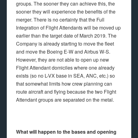
groups. The sooner they can achieve this, the
sooner they will experience the benefits of the
merger. There is no certainty that the Full
Integration of Flight Attendants will be moved up
earlier than the target date of March 2019. The
Company is already starting to move the fleet
and move the Boeing E-W and Airbus W-S.
However, they are not able to open up new
Flight Attendant domiciles where one already
exists (so no L-VX base in SEA, ANC, etc.) so
that somewhat limits how crew planning can
route aircraft and flying because the two Flight
Attendant groups are separated on the metal.
What will happen to the bases and opening