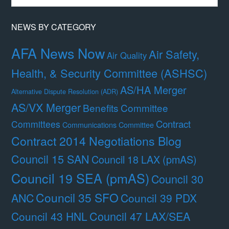
Month
NEWS BY CATEGORY
AFA News Now
Air Safety,
Air Quality
Health, & Security Committee (ASHSC)
AS/HA Merger
Alternative Dispute Resolution (ADR)
AS/VX Merger
Benefits Committee
Contract
Committees
Communications Committee
Contract 2014 Negotiations Blog
Council 15 SAN
Council 18 LAX (pmAS)
Council 19 SEA (pmAS)
Council 30
Council 35 SFO
ANC
Council 39 PDX
Council 47 LAX/SEA
Council 43 HNL