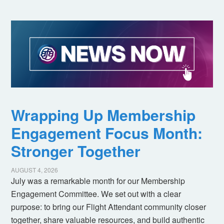
Wrapping Up Membership
Engagement Focus Month:
Stronger Together
AUGUST 4, 2026
July was a remarkable month for our Membership
Engagement Committee. We set out with a clear
purpose: to bring our Flight Attendant community closer
together, share valuable resources, and build authentic