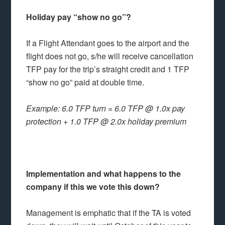
Holiday pay “show no go”?
If a Flight Attendant goes to the airport and the
flight does not go, s/he will receive cancellation
TFP pay for the trip’s straight credit and 1 TFP
“show no go” paid at double time.
Example: 6.0 TFP turn = 6.0 TFP @ 1.0x pay
protection + 1.0 TFP @ 2.0x holiday premium
Implementation and what happens to the
company if this we vote this down?
Management is emphatic that if the TA is voted