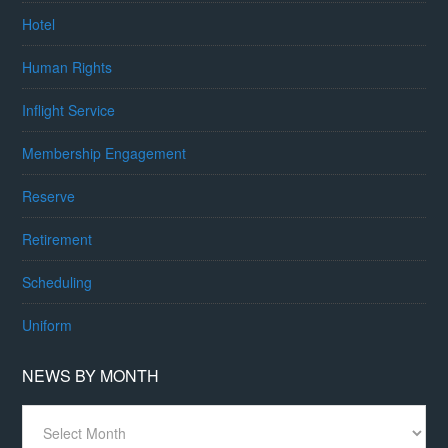
Hotel
Human Rights
Inflight Service
Membership Engagement
Reserve
Retirement
Scheduling
Uniform
NEWS BY MONTH
News
By