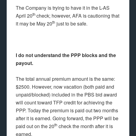
The Company is trying to have it in the L-AS
th
April 20
check; however, AFA is cautioning that
th
it may be May 20
just to be safe.
I do not understand the PPP blocks and the
payout.
The total annual premium amount is the same:
$2500. However, now vacation (both paid and
unpaid/blocked) included in the PBS bid award
will count toward TFP credit for achieving the
PPP. Today the premium is paid out two months
after it is earned. Going forward, the PPP will be
th
paid out on the 20
check the month after it is
earned.