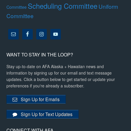
Scheduling Committee
Uniform
Committee
Committee
WANT TO STAY IN THE LOOP?
Stay up-to-date on AFA Alaska + Hawaiian news and
information by signing up for our email and text message
updates. Click a button below to get started or update your
preferences if you're already a subscriber.
Sign Up for Emails
Sign Up for Text Updates
CONNECT WITH AFA