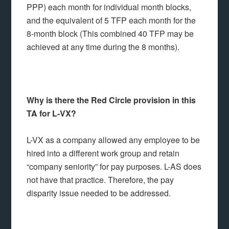
PPP) each month for individual month blocks,
and the equivalent of 5 TFP each month for the
8-month block (This combined 40 TFP may be
achieved at any time during the 8 months).
Why is there the Red Circle provision in this
TA for L-VX?
L-VX as a company allowed any employee to be
hired into a different work group and retain
“company seniority” for pay purposes. L-AS does
not have that practice. Therefore, the pay
disparity issue needed to be addressed.