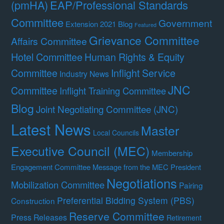
(pmHA)
EAP/Professional Standards
Committee
Government
Extension 2021 Blog
Featured
Grievance Committee
Affairs Committee
Hotel Committee
Human Rights & Equity
Committee
Inflight Service
Industry News
JNC
Committee
Inflight Training Committee
Blog
Joint Negotiating Committee (JNC)
Latest News
Master
Local Councils
Executive Council (MEC)
Membership
Engagement Committee
Message from the MEC President
Negotiations
Mobilization Committee
Pairing
Preferential Bidding System (PBS)
Construction
Reserve Committee
Press Releases
Retirement