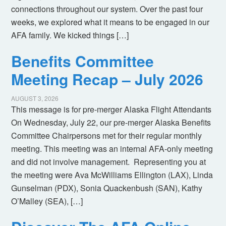
connections throughout our system. Over the past four
weeks, we explored what it means to be engaged in our
AFA family. We kicked things […]
Benefits Committee
Meeting Recap – July 2026
AUGUST 3, 2026
This message is for pre-merger Alaska Flight Attendants
On Wednesday, July 22, our pre-merger Alaska Benefits
Committee Chairpersons met for their regular monthly
meeting. This meeting was an internal AFA-only meeting
and did not involve management. Representing you at
the meeting were Ava McWilliams Ellington (LAX), Linda
Gunselman (PDX), Sonia Quackenbush (SAN), Kathy
O’Malley (SEA), […]