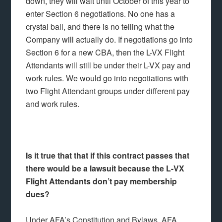
down, they will wait until October of this year to
enter Section 6 negotiations. No one has a
crystal ball, and there is no telling what the
Company will actually do. If negotiations go into
Section 6 for a new CBA, then the L-VX Flight
Attendants will still be under their L-VX pay and
work rules. We would go into negotiations with
two Flight Attendant groups under different pay
and work rules.
Is it true that that if this contract passes that
there would be a lawsuit because the L-VX
Flight Attendants don’t pay membership
dues?
Under AFA’s Constitution and Bylaws, AFA