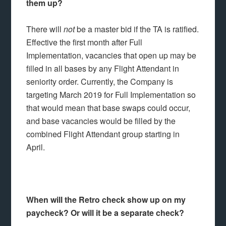
them up?
There will
not
be a master bid if the TA is ratified.
Effective the first month after Full
Implementation, vacancies that open up may be
filled in all bases by any Flight Attendant in
seniority order. Currently, the Company is
targeting March 2019 for Full Implementation so
that would mean that base swaps could occur,
and base vacancies would be filled by the
combined Flight Attendant group starting in
April.
When will the Retro check show up on my
paycheck? Or will it be a separate check?