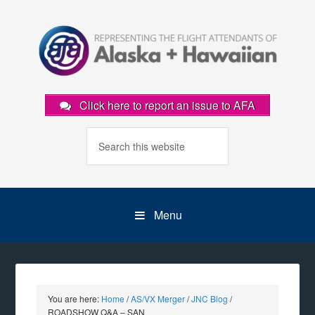
Click here to report an issue to AFA
Menu
You are here:
Home
/
AS/VX Merger
/
JNC Blog
/
ROADSHOW Q&A – SAN