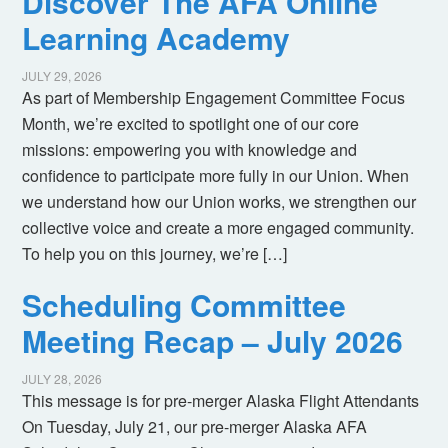
Discover The AFA Online
Learning Academy
JULY 29, 2026
As part of Membership Engagement Committee Focus
Month, we’re excited to spotlight one of our core
missions: empowering you with knowledge and
confidence to participate more fully in our Union. When
we understand how our Union works, we strengthen our
collective voice and create a more engaged community.
To help you on this journey, we’re […]
Scheduling Committee
Meeting Recap – July 2026
JULY 28, 2026
This message is for pre-merger Alaska Flight Attendants
On Tuesday, July 21, our pre-merger Alaska AFA