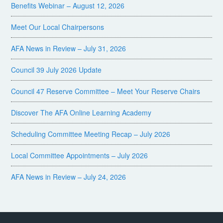
Benefits Webinar – August 12, 2026
Meet Our Local Chairpersons
AFA News in Review – July 31, 2026
Council 39 July 2026 Update
Council 47 Reserve Committee – Meet Your Reserve Chairs
Discover The AFA Online Learning Academy
Scheduling Committee Meeting Recap – July 2026
Local Committee Appointments – July 2026
AFA News in Review – July 24, 2026