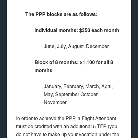
The PPP blocks are as follows:
Individual months: $350 each month
June, July, August, December
Block of 8 months: $1,100 for all 8
months
January, February, March, April,
May, September October,
November
In order to achieve the PPP, a Flight Attendant
must be credited with an additional 5 TFP (you
do not have to make up your vacation under the