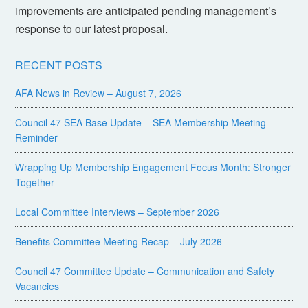
improvements are anticipated pending management’s
response to our latest proposal.
RECENT POSTS
AFA News in Review – August 7, 2026
Council 47 SEA Base Update – SEA Membership Meeting
Reminder
Wrapping Up Membership Engagement Focus Month: Stronger
Together
Local Committee Interviews – September 2026
Benefits Committee Meeting Recap – July 2026
Council 47 Committee Update – Communication and Safety
Vacancies