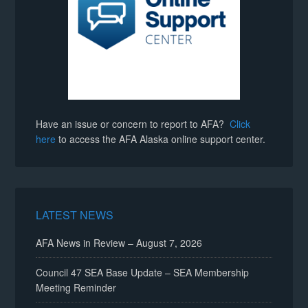
Have an issue or concern to report to AFA?
Click
here
to access the AFA Alaska online support center.
LATEST NEWS
AFA News in Review – August 7, 2026
Council 47 SEA Base Update – SEA Membership
Meeting Reminder