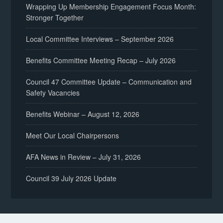
Wrapping Up Membership Engagement Focus Month:
Stronger Together
Local Committee Interviews – September 2026
Benefits Committee Meeting Recap – July 2026
Council 47 Committee Update – Communication and
Safety Vacancies
Benefits Webinar – August 12, 2026
Meet Our Local Chairpersons
AFA News in Review – July 31, 2026
Council 39 July 2026 Update