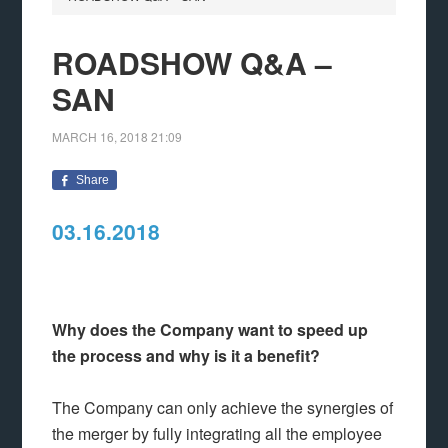
ROADSHOW Q&A –
SAN
MARCH 16, 2018
21:09
Share
03.16.2018
Why does the Company want to speed up
the process and why is it a benefit?
The Company can only achieve the synergies of
the merger by fully integrating all the employee