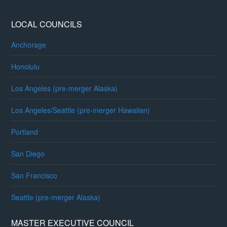
LOCAL COUNCILS
Anchorage
Honolulu
Los Angeles (pre-merger Alaska)
Los Angeles/Seattle (pre-merger Hawaiian)
Portland
San Diego
San Francisco
Seattle (pre-merger Alaska)
MASTER EXECUTIVE COUNCIL