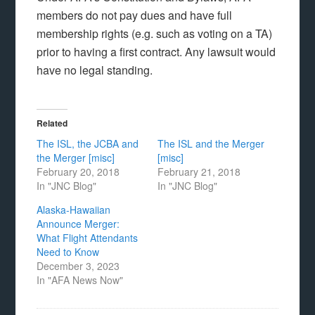
members do not pay dues and have full
membership rights (e.g. such as voting on a TA)
prior to having a first contract. Any lawsuit would
have no legal standing.
Related
The ISL, the JCBA and
The ISL and the Merger
the Merger [misc]
[misc]
February 20, 2018
February 21, 2018
In "JNC Blog"
In "JNC Blog"
Alaska-Hawaiian
Announce Merger:
What Flight Attendants
Need to Know
December 3, 2023
In "AFA News Now"