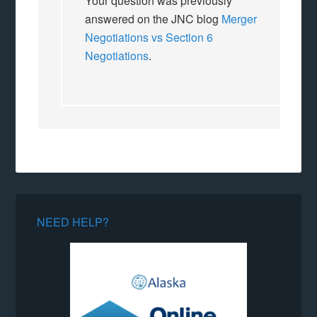
Your question was previously
answered on the JNC blog
Merger
Negotiations vs Section 6
Negotiations
.
NEED HELP?