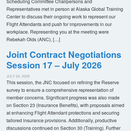
Scheduling Committee Chairpersons and
Representatives met in person at Alaska Global Training
Center to discuss their ongoing work to represent our
Flight Attendants and push for improvements in our
workplace. Representing you at the meeting were
Rebekah Olds (ANC), […]
Joint Contract Negotiations
Session 17 – July 2026
JULY 24, 2026
This session, the JNC focused on refining the Reserve
survey to ensure a comprehensive representation of
member concerns. Significant progress was also made
on Section 23 (Insurance Benefits), with proposals aimed
at enhancing Flight Attendant protections and securing
tailored insurance provisions. Additionally, productive
discussions continued on Section 30 (Training). Further