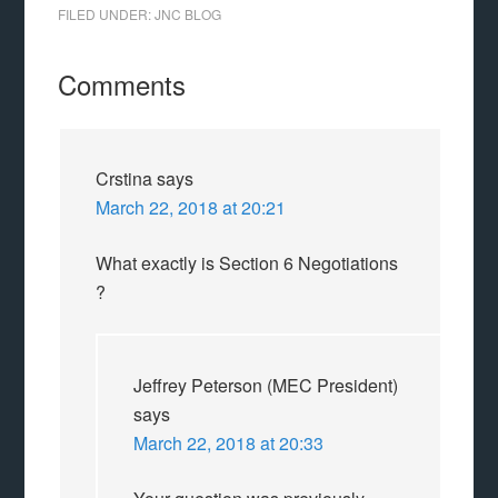
FILED UNDER:
JNC BLOG
Comments
Crstina
says
March 22, 2018 at 20:21
What exactly is Section 6 Negotiations
?
Jeffrey Peterson (MEC President)
says
March 22, 2018 at 20:33