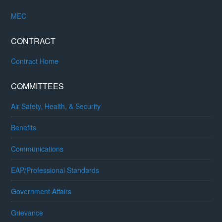
MEC
CONTRACT
Contract Home
COMMITTEES
Air Safety, Health, & Security
Benefits
Communications
EAP/Professional Standards
Government Affairs
Grievance