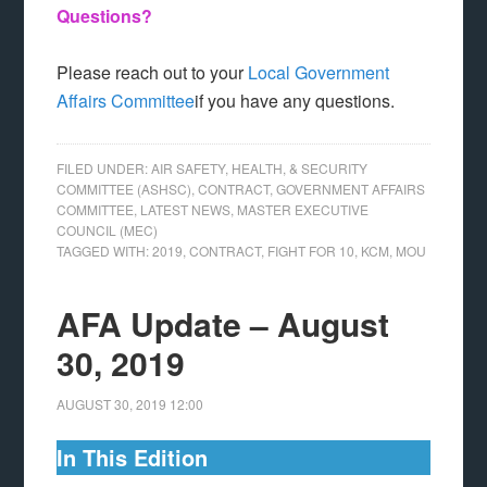
Questions?
Please reach out to your
Local Government
Affairs Committee
if you have any questions.
FILED UNDER:
AIR SAFETY, HEALTH, & SECURITY
COMMITTEE (ASHSC)
,
CONTRACT
,
GOVERNMENT AFFAIRS
COMMITTEE
,
LATEST NEWS
,
MASTER EXECUTIVE
COUNCIL (MEC)
TAGGED WITH:
2019
,
CONTRACT
,
FIGHT FOR 10
,
KCM
,
MOU
AFA Update – August
30, 2019
AUGUST 30, 2019
12:00
In This Edition