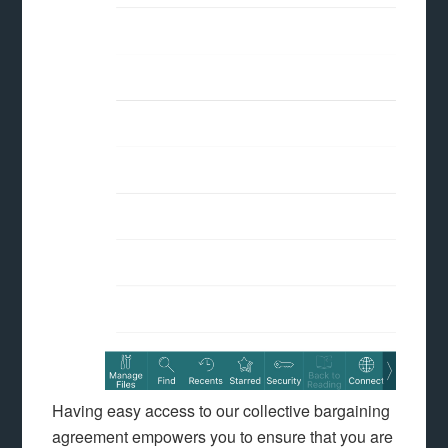
Having easy access to our collective bargaining
agreement empowers you to ensure that you are