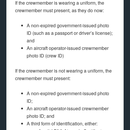
If the crewmember is wearing a uniform, the
crewmember must present, as they do now:
A non-expired government-issued photo
ID (such as a passport or driver’s license);
and
An aircraft operator-issued crewmember
photo ID (crew ID)
If the crewmember is not wearing a uniform, the
crewmember must present:
A non-expired government-issued photo
ID;
An aircraft operator-issued crewmember
photo ID; and
A third form of identification, either: