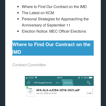
Where to Find Our Contract on the IMD
The Latest on KCM
Personal Strategies for Approaching the
Anniversary of September 11
Election Notice: MEC Officer Elections
Where to Find Our Contract on the
IMD
Contract Committee