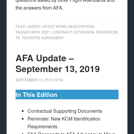
the answers from AFA.
FILED UNDER:
LATEST NEWS
,
NEGOTIATIONS
TAGGED WITH:
2021
,
CONTRACT
,
EXTENSION
,
ROADSHOW
,
TA
,
TENTATIVE AGREEMENT
AFA Update –
September 13, 2019
SEPTEMBER 13, 2019
12:00
In This Edition
Contractual Supporting Documents
Reminder: New KCM Identification
Requirements