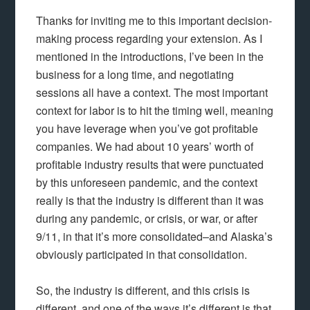
Thanks for inviting me to this important decision-
making process regarding your extension. As I
mentioned in the introductions, I’ve been in the
business for a long time, and negotiating
sessions all have a context. The most important
context for labor is to hit the timing well, meaning
you have leverage when you’ve got profitable
companies. We had about 10 years’ worth of
profitable industry results that were punctuated
by this unforeseen pandemic, and the context
really is that the industry is different than it was
during any pandemic, or crisis, or war, or after
9/11, in that it’s more consolidated–and Alaska’s
obviously participated in that consolidation.
So, the industry is different, and this crisis is
different, and one of the ways it’s different is that