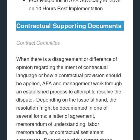
FAA Responds to AFA Advocacy to Move
on 10 Hours Rest Implementation
Contractual Supporting Documents
Contract Committee
When there is a disagreement or difference of
opinion regarding the intent of contractual
language or how a contractual provision should
be applied, AFA and management work through
an established process to attempt to resolve the
dispute. Depending on the issue at hand, the
resolution might be documented in one of
several forms: a letter of agreement,
memorandum of understanding, labor
memorandum, or contractual settlement