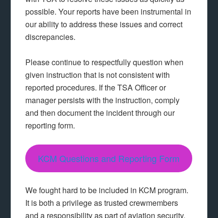
possible. Your reports have been instrumental in
our ability to address these issues and correct
discrepancies.
Please continue to respectfully question when
given instruction that is not consistent with
reported procedures. If the TSA Officer or
manager persists with the instruction, comply
and then document the incident through our
reporting form.
KCM Questions and Reporting Form
We fought hard to be included in KCM program.
It is both a privilege as trusted crewmembers
and a responsibility as part of aviation security.