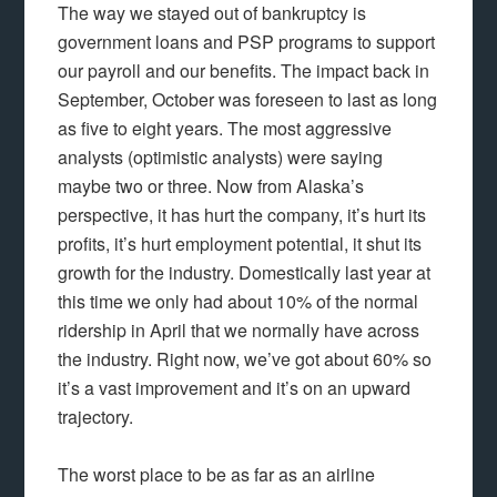
The way we stayed out of bankruptcy is
government loans and PSP programs to support
our payroll and our benefits. The impact back in
September, October was foreseen to last as long
as five to eight years. The most aggressive
analysts (optimistic analysts) were saying
maybe two or three. Now from Alaska’s
perspective, it has hurt the company, it’s hurt its
profits, it’s hurt employment potential, it shut its
growth for the industry. Domestically last year at
this time we only had about 10% of the normal
ridership in April that we normally have across
the industry. Right now, we’ve got about 60% so
it’s a vast improvement and it’s on an upward
trajectory.
The worst place to be as far as an airline