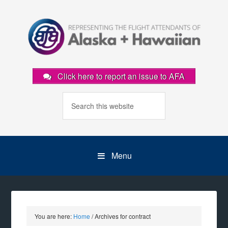
Click here to report an issue to AFA
Menu
You are here:
Home
/
Archives for contract