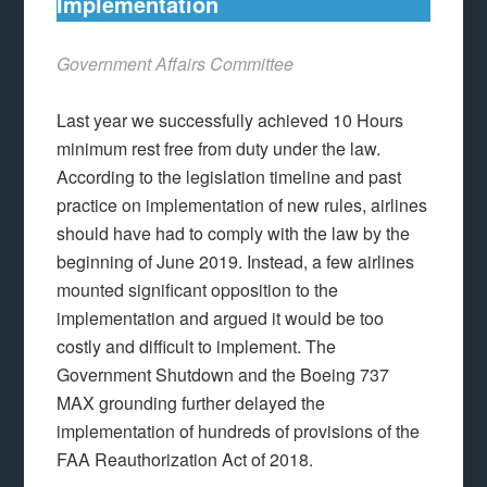
Implementation
Government Affairs Committee
Last year we successfully achieved 10 Hours
minimum rest free from duty under the law.
According to the legislation timeline and past
practice on implementation of new rules, airlines
should have had to comply with the law by the
beginning of June 2019. Instead, a few airlines
mounted significant opposition to the
implementation and argued it would be too
costly and difficult to implement. The
Government Shutdown and the Boeing 737
MAX grounding further delayed the
implementation of hundreds of provisions of the
FAA Reauthorization Act of 2018.