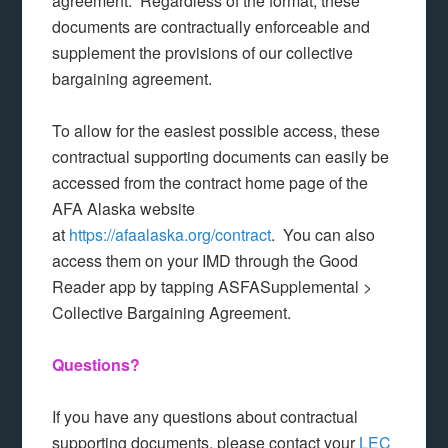
agreement. Regardless of the format, these
documents are contractually enforceable and
supplement the provisions of our collective
bargaining agreement.
To allow for the easiest possible access, these
contractual supporting documents can easily be
accessed from the contract home page of the
AFA Alaska website
at
https://afaalaska.org/contract
. You can also
access them on your IMD through the Good
Reader app by tapping ASFASupplemental >
Collective Bargaining Agreement.
Questions?
If you have any questions about contractual
supporting documents, please contact your
LEC