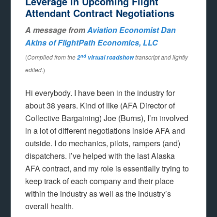
Leverage in Upcoming Flight
Attendant Contract Negotiations
A message from
Aviation Economist Dan
Akins of FlightPath Economics, LLC
nd
(
Compiled from the
transcript and lightly
2
virtual roadshow
edited
.)
Hi everybody. I have been in the industry for
about 38 years. Kind of like (AFA Director of
Collective Bargaining) Joe (Burns), I’m involved
in a lot of different negotiations inside AFA and
outside. I do mechanics, pilots, rampers (and)
dispatchers. I’ve helped with the last Alaska
AFA contract, and my role is essentially trying to
keep track of each company and their place
within the industry as well as the industry’s
overall health.