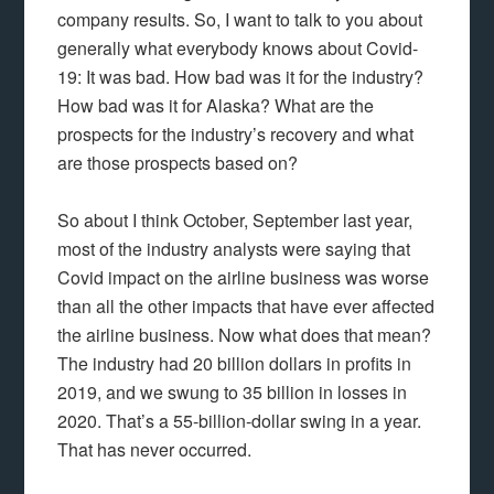
company results. So, I want to talk to you about
generally what everybody knows about Covid-
19: It was bad. How bad was it for the industry?
How bad was it for Alaska? What are the
prospects for the industry’s recovery and what
are those prospects based on?
So about I think October, September last year,
most of the industry analysts were saying that
Covid impact on the airline business was worse
than all the other impacts that have ever affected
the airline business. Now what does that mean?
The industry had 20 billion dollars in profits in
2019, and we swung to 35 billion in losses in
2020. That’s a 55-billion-dollar swing in a year.
That has never occurred.