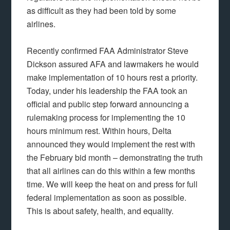
as difficult as they had been told by some
airlines.
Recently confirmed FAA Administrator Steve
Dickson assured AFA and lawmakers he would
make implementation of 10 hours rest a priority.
Today, under his leadership the FAA took an
official and public step forward announcing a
rulemaking process for implementing the 10
hours minimum rest. Within hours, Delta
announced they would implement the rest with
the February bid month – demonstrating the truth
that all airlines can do this within a few months
time. We will keep the heat on and press for full
federal implementation as soon as possible.
This is about safety, health, and equality.