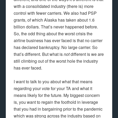
with a consolidated industry (there is) more
control with fewer carriers. We also had PSP
grants, of which Alaska has taken about 1.6
billion dollars. That’s never happened before.
So, the odd thing about the worst crisis the
airline business has ever faced is that no carrier
has declared bankruptcy. No large carrier. So
that’s different. But what is
not
different is we are
still climbing out of the worst hole the industry
has ever faced.
I want to talk to you about what that means
regarding your vote for your TA and what it
means likely for the future. My biggest concern
is, you want to regain the foothold in leverage
that you had in bargaining prior to the pandemic
which was strong across the industry based on