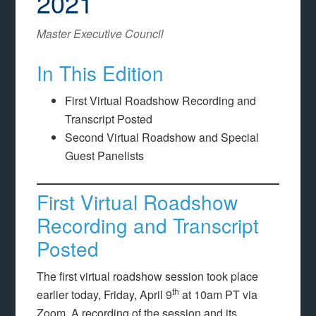
2021
Master Executive Council
In This Edition
First Virtual Roadshow Recording and
Transcript Posted
Second Virtual Roadshow and Special
Guest Panelists
First Virtual Roadshow
Recording and Transcript
Posted
The first virtual roadshow session took place
th
earlier today, Friday, April 9
at 10am PT via
Zoom. A recording of the session and its