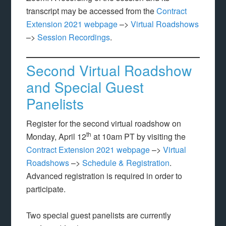
transcript may be accessed from the
Contract
Extension 2021 webpage
–>
Virtual Roadshows
–>
Session Recordings
.
Second Virtual Roadshow
and Special Guest
Panelists
Register for the second virtual roadshow on
th
Monday, April 12
at 10am PT by visiting the
Contract Extension 2021 webpage
–>
Virtual
Roadshows
–>
Schedule & Registration
.
Advanced registration is required in order to
participate.
Two special guest panelists are currently