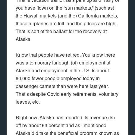
you have flown on the “sun markets,” (such as)
the Hawaii markets (and the) California markets,
those airplanes are full, and the prices are high.
That is sort of the ballast for the recovery at
Alaska.
Know that people have retired. You know there
was a temporary furlough (of) employment at
Alaska and employment in the U.S. is about
60,000 fewer people employed today in
passenger carriers than were here last year.
That’s despite Covid early retirements, voluntary
leaves, etc.
Right now, Alaska has reported its revenue (is)
off by about 63 percent and as I mentioned
Alaska did take the beneficial program known as