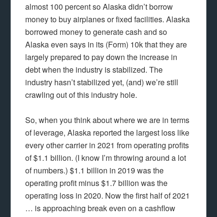
almost 100 percent so Alaska didn’t borrow
money to buy airplanes or fixed facilities. Alaska
borrowed money to generate cash and so
Alaska even says in its (Form) 10k that they are
largely prepared to pay down the increase in
debt when the industry is stabilized. The
industry hasn’t stabilized yet, (and) we’re still
crawling out of this industry hole.
So, when you think about where we are in terms
of leverage, Alaska reported the largest loss like
every other carrier in 2021 from operating profits
of $1.1 billion. (I know I’m throwing around a lot
of numbers.) $1.1 billion in 2019 was the
operating profit minus $1.7 billion was the
operating loss in 2020. Now the first half of 2021
… is approaching break even on a cashflow