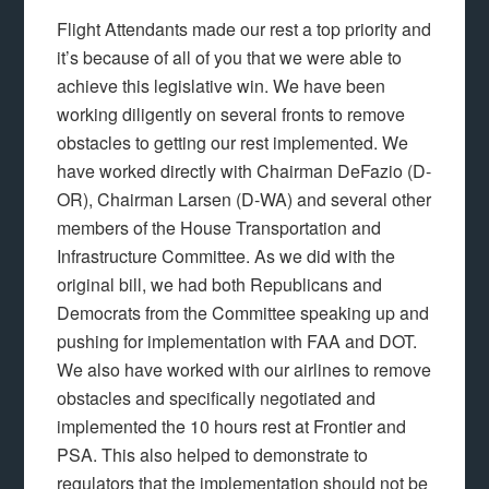
Flight Attendants made our rest a top priority and
it’s because of all of you that we were able to
achieve this legislative win. We have been
working diligently on several fronts to remove
obstacles to getting our rest implemented. We
have worked directly with Chairman DeFazio (D-
OR), Chairman Larsen (D-WA) and several other
members of the House Transportation and
Infrastructure Committee. As we did with the
original bill, we had both Republicans and
Democrats from the Committee speaking up and
pushing for implementation with FAA and DOT.
We also have worked with our airlines to remove
obstacles and specifically negotiated and
implemented the 10 hours rest at Frontier and
PSA. This also helped to demonstrate to
regulators that the implementation should not be