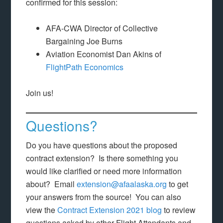
confirmed for this session:
AFA-CWA Director of Collective
Bargaining Joe Burns
Aviation Economist Dan Akins of
FlightPath Economics
Join us!
Questions?
Do you have questions about the proposed
contract extension? Is there something you
would like clarified or need more information
about? Email
extension@afaalaska.org
to get
your answers from the source! You can also
view the
Contract Extension 2021 blog
to review
questions asked by other Flight Attendants and