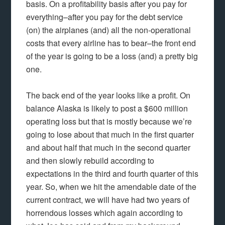
basis. On a profitability basis after you pay for
everything–after you pay for the debt service
(on) the airplanes (and) all the non-operational
costs that every airline has to bear–the front end
of the year is going to be a loss (and) a pretty big
one.
The back end of the year looks like a profit. On
balance Alaska is likely to post a $600 million
operating loss but that is mostly because we’re
going to lose about that much in the first quarter
and about half that much in the second quarter
and then slowly rebuild according to
expectations in the third and fourth quarter of this
year. So, when we hit the amendable date of the
current contract, we will have had two years of
horrendous losses which again according to