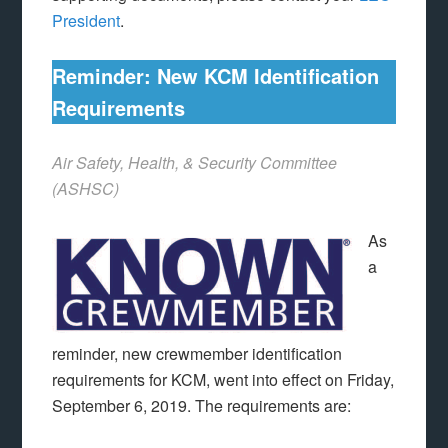
President
.
Reminder: New KCM Identification
Requirements
Air Safety, Health, & Security Committee
(ASHSC)
As
a
reminder, new crewmember identification
requirements for KCM, went into effect on Friday,
September 6, 2019. The requirements are: