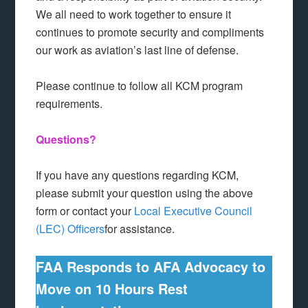
We all need to work together to ensure it
continues to promote security and compliments
our work as aviation’s last line of defense.
Please continue to follow all KCM program
requirements.
Questions?
If you have any questions regarding KCM,
please submit your question using the above
form or contact your
Local Executive Council
(LEC) Officers
for assistance.
FAA Responds to AFA Advocacy to
Move on 10 Hours Rest