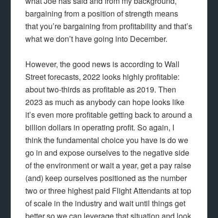
what Joe has said and from my background,
bargaining from a position of strength means
that you’re bargaining from profitability and that’s
what we don’t have going into December.
However, the good news is according to Wall
Street forecasts, 2022 looks highly profitable:
about two-thirds as profitable as 2019. Then
2023 as much as anybody can hope looks like
it’s even more profitable getting back to around a
billion dollars in operating profit. So again, I
think the fundamental choice you have is do we
go in and expose ourselves to the negative side
of the environment or wait a year, get a pay raise
(and) keep ourselves positioned as the number
two or three highest paid Flight Attendants at top
of scale in the industry and wait until things get
better so we can leverage that situation and look