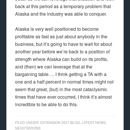
back at this period as a temporary problem that
Alaska and the industry was able to conquer.
Alaska is very well positioned to become
profitable as fast as just about anybody in the
business, but it’s going to have to wait for about
another year before we’re back to a position of
strength where Alaska can build on its profits,
and (then) we can leverage that at the
bargaining table…. I think getting a TA with a
one and a half percent in normal times might not
seem that great, (but) in the most cataclysmic
times that have ever occurred, I think it’s almost
incredible to be able to do this.
FILED UNDER:
EXTENSION 2021 BLOG
,
LATEST NEWS
,
NEGOTIATIONS