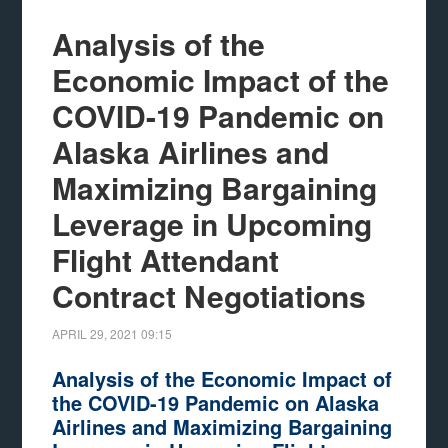
Analysis of the
Economic Impact of the
COVID-19 Pandemic on
Alaska Airlines and
Maximizing Bargaining
Leverage in Upcoming
Flight Attendant
Contract Negotiations
APRIL 29, 2021
09:15
Analysis of the Economic Impact of
the COVID-19 Pandemic on Alaska
Airlines and Maximizing Bargaining