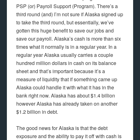
PSP (or) Payroll Support (Program). There’s a
third round (and) I’m not sure if Alaska signed up
to take the third round, but essentially, we’ve
gotten this huge benefit to save our jobs and
save our payroll. Alaska’s cash is more than six
times what it normally is in a regular year. In a
regular year Alaska usually carries a couple
hundred million dollars in cash on its balance
sheet and that’s important because it’s a
measure of liquidity that if something came up
Alaska could handle it with what it has in the
bank right now. Alaska has about $1.4 billion
however Alaska has already taken on another
$1.2 billion in debt.
The good news for Alaska is that the debt
exposure and the ability to pay it off with cash is