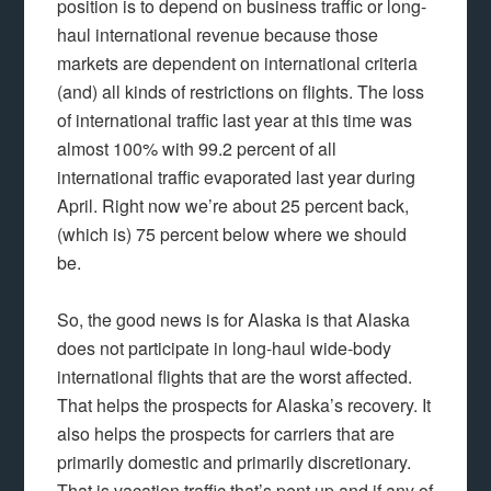
position is to depend on business traffic or long-
haul international revenue because those
markets are dependent on international criteria
(and) all kinds of restrictions on flights. The loss
of international traffic last year at this time was
almost 100% with 99.2 percent of all
international traffic evaporated last year during
April. Right now we’re about 25 percent back,
(which is) 75 percent below where we should
be.
So, the good news is for Alaska is that Alaska
does not participate in long-haul wide-body
international flights that are the worst affected.
That helps the prospects for Alaska’s recovery. It
also helps the prospects for carriers that are
primarily domestic and primarily discretionary.
That is vacation traffic that’s pent up and if any of