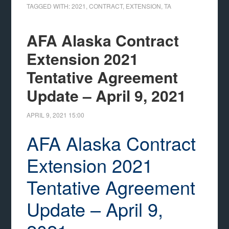
TAGGED WITH:
2021
,
CONTRACT
,
EXTENSION
,
TA
AFA Alaska Contract
Extension 2021
Tentative Agreement
Update – April 9, 2021
APRIL 9, 2021
15:00
AFA Alaska Contract
Extension 2021
Tentative Agreement
Update – April 9,