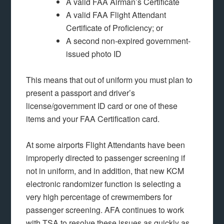
A valid FAA Airman’s Certificate
A valid FAA Flight Attendant
Certificate of Proficiency; or
A second non-expired government-
issued photo ID
This means that out of uniform you must plan to
present a passport and driver’s
license/government ID card or one of these
items and your FAA Certification card.
At some airports Flight Attendants have been
improperly directed to passenger screening if
not in uniform, and in addition, that new KCM
electronic randomizer function is selecting a
very high percentage of crewmembers for
passenger screening. AFA continues to work
with TSA to resolve these issues as quickly as