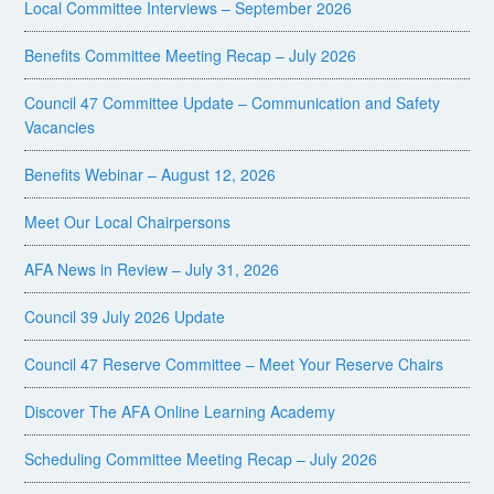
Local Committee Interviews – September 2026
Benefits Committee Meeting Recap – July 2026
Council 47 Committee Update – Communication and Safety
Vacancies
Benefits Webinar – August 12, 2026
Meet Our Local Chairpersons
AFA News in Review – July 31, 2026
Council 39 July 2026 Update
Council 47 Reserve Committee – Meet Your Reserve Chairs
Discover The AFA Online Learning Academy
Scheduling Committee Meeting Recap – July 2026