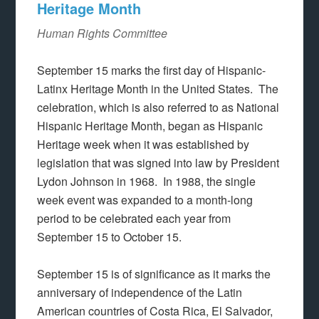
Heritage Month
Human Rights Committee
September 15 marks the first day of Hispanic-
Latinx Heritage Month in the United States. The
celebration, which is also referred to as National
Hispanic Heritage Month, began as Hispanic
Heritage week when it was established by
legislation that was signed into law by President
Lydon Johnson in 1968. In 1988, the single
week event was expanded to a month-long
period to be celebrated each year from
September 15 to October 15.
September 15 is of significance as it marks the
anniversary of independence of the Latin
American countries of Costa Rica, El Salvador,