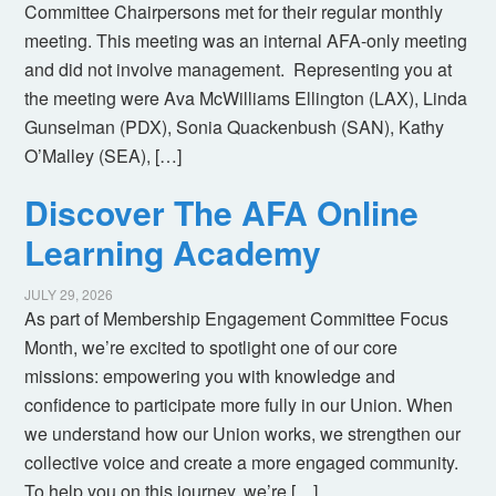
Committee Chairpersons met for their regular monthly
meeting. This meeting was an internal AFA-only meeting
and did not involve management. Representing you at
the meeting were Ava McWilliams Ellington (LAX), Linda
Gunselman (PDX), Sonia Quackenbush (SAN), Kathy
O’Malley (SEA), […]
Discover The AFA Online
Learning Academy
JULY 29, 2026
As part of Membership Engagement Committee Focus
Month, we’re excited to spotlight one of our core
missions: empowering you with knowledge and
confidence to participate more fully in our Union. When
we understand how our Union works, we strengthen our
collective voice and create a more engaged community.
To help you on this journey, we’re […]