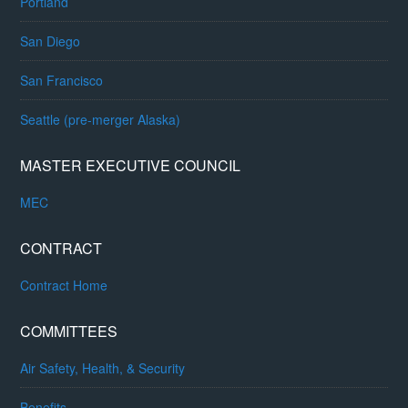
Portland
San Diego
San Francisco
Seattle (pre-merger Alaska)
MASTER EXECUTIVE COUNCIL
MEC
CONTRACT
Contract Home
COMMITTEES
Air Safety, Health, & Security
Benefits