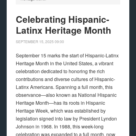
Celebrating Hispanic-
Latinx Heritage Month
SEPTEMBER 15, 2025
09:00
September 15 marks the start of Hispanic-Latinx
Heritage Month in the United States, a vibrant
celebration dedicated to honoring the rich
contributions and diverse cultures of Hispanic-
Latinx Americans. Spanning a full month, this
observance—also known as National Hispanic
Heritage Month—has its roots in Hispanic
Heritage Week, which was established by
legislation signed into law by President Lyndon
Johnson in 1968. In 1988, this week-long
celebration was expanded to a full month, now