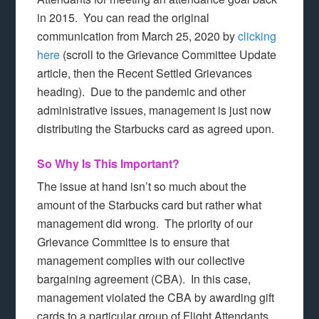
in 2015. You can read the original
communication from March 25, 2020 by
clicking
here
(scroll to the Grievance Committee Update
article, then the Recent Settled Grievances
heading). Due to the pandemic and other
administrative issues, management is just now
distributing the Starbucks card as agreed upon.
So Why Is This Important?
The issue at hand isn’t so much about the
amount of the Starbucks card but rather what
management did wrong. The priority of our
Grievance Committee is to ensure that
management complies with our collective
bargaining agreement (CBA). In this case,
management violated the CBA by awarding gift
cards to a particular group of Flight Attendants