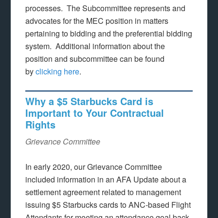
processes. The Subcommittee represents and
advocates for the MEC position in matters
pertaining to bidding and the preferential bidding
system. Additional information about the
position and subcommittee can be found
by
clicking here
.
Why a $5 Starbucks Card is
Important to Your Contractual
Rights
Grievance Committee
In early 2020, our Grievance Committee
included information in an AFA Update about a
settlement agreement related to management
issuing $5 Starbucks cards to ANC-based Flight
Attendants for meeting an attendance goal back