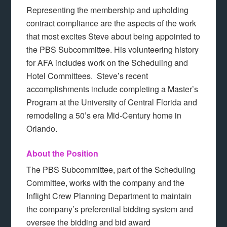
Representing the membership and upholding
contract compliance are the aspects of the work
that most excites Steve about being appointed to
the PBS Subcommittee. His volunteering history
for AFA includes work on the Scheduling and
Hotel Committees. Steve’s recent
accomplishments include completing a Master’s
Program at the University of Central Florida and
remodeling a 50’s era Mid-Century home in
Orlando.
About the Position
The PBS Subcommittee, part of the Scheduling
Committee, works with the company and the
Inflight Crew Planning Department to maintain
the company’s preferential bidding system and
oversee the bidding and bid award