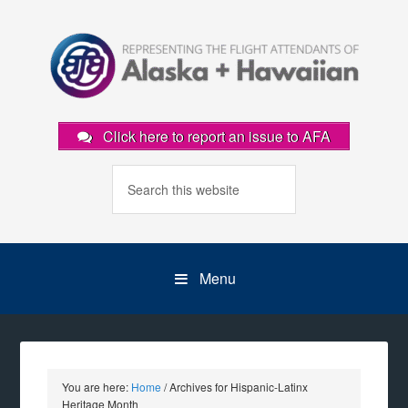
Click here to report an issue to AFA
Menu
You are here:
Home
/
Archives for Hispanic-Latinx
Heritage Month