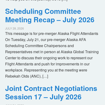
Scheduling Committee
Meeting Recap – July 2026
JULY 28, 2026
This message is for pre-merger Alaska Flight Attendants
On Tuesday, July 21, our pre-merger Alaska AFA
Scheduling Committee Chairpersons and
Representatives met in person at Alaska Global Training
Center to discuss their ongoing work to represent our
Flight Attendants and push for improvements in our
workplace. Representing you at the meeting were
Rebekah Olds (ANC), […]
Joint Contract Negotiations
Session 17 – July 2026