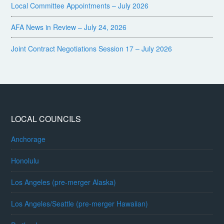
Local Committee Appointments – July 2026
AFA News in Review – July 24, 2026
Joint Contract Negotiations Session 17 – July 2026
LOCAL COUNCILS
Anchorage
Honolulu
Los Angeles (pre-merger Alaska)
Los Angeles/Seattle (pre-merger Hawaiian)