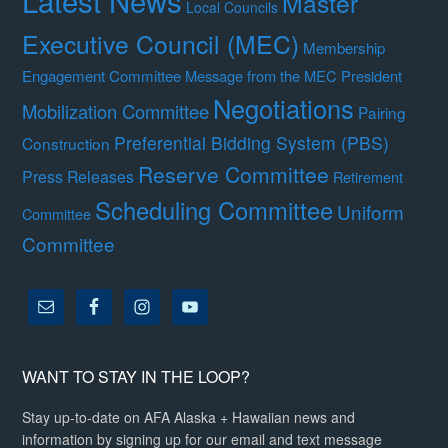
Master
Local Councils
Executive Council (MEC)
Membership
Engagement Committee
Message from the MEC President
Negotiations
Mobilization Committee
Pairing
Preferential Bidding System (PBS)
Construction
Reserve Committee
Press Releases
Retirement
Scheduling Committee
Uniform
Committee
Committee
WANT TO STAY IN THE LOOP?
Stay up-to-date on AFA Alaska + Hawaiian news and
information by signing up for our email and text message