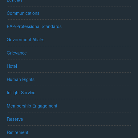
Communications
EAP/Professional Standards
Government Affairs
Grievance
Hotel
Human Rights
Inflight Service
Membership Engagement
Reserve
Retirement