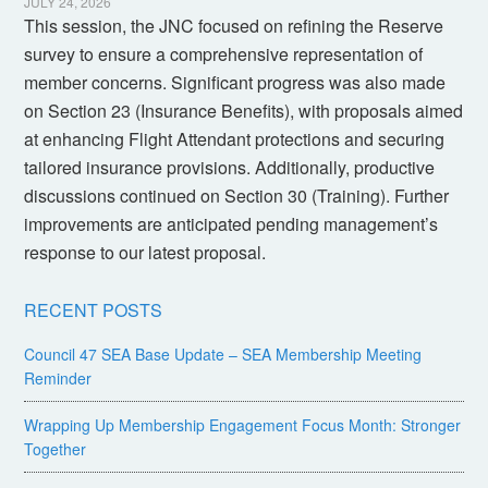
JULY 24, 2026
This session, the JNC focused on refining the Reserve
survey to ensure a comprehensive representation of
member concerns. Significant progress was also made
on Section 23 (Insurance Benefits), with proposals aimed
at enhancing Flight Attendant protections and securing
tailored insurance provisions. Additionally, productive
discussions continued on Section 30 (Training). Further
improvements are anticipated pending management’s
response to our latest proposal.
RECENT POSTS
Council 47 SEA Base Update – SEA Membership Meeting
Reminder
Wrapping Up Membership Engagement Focus Month: Stronger
Together