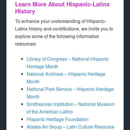
Learn More About Hispanic-Latinx
History
To enhance your understanding of Hispanic-
Latinx history and contributions, we invite you to
explore some of the following informative
resources:
Library of Congress – National Hispanic
Heritage Month
National Archives – Hispanic Heritage
Month
National Park Service – Hispanic Heritage
Month
Smithsonian Institution – National Museum
of the American Latino
Hispanic Heritage Foundation
Alaska Air Group – Latin Culture Resource