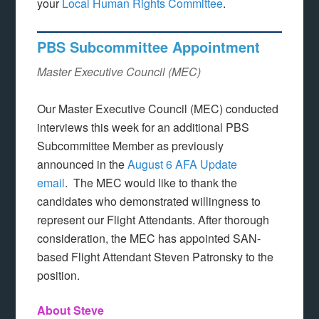
your
Local Human Rights Committee
.
PBS Subcommittee Appointment
Master Executive Council (MEC)
Our Master Executive Council (MEC) conducted
interviews this week for an additional PBS
Subcommittee Member as previously
announced in the
August 6 AFA Update
email
. The MEC would like to thank the
candidates who demonstrated willingness to
represent our Flight Attendants. After thorough
consideration, the MEC has appointed SAN-
based Flight Attendant Steven Patronsky to the
position.
About Steve