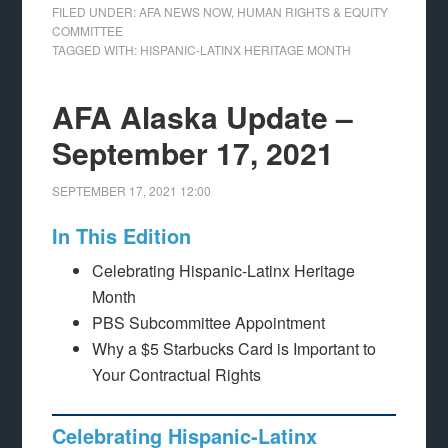
FILED UNDER:
AFA NEWS NOW
,
HUMAN RIGHTS & EQUITY
COMMITTEE
TAGGED WITH:
HISPANIC-LATINX HERITAGE MONTH
AFA Alaska Update –
September 17, 2021
SEPTEMBER 17, 2021
12:00
In This Edition
Celebrating Hispanic-Latinx Heritage
Month
PBS Subcommittee Appointment
Why a $5 Starbucks Card is Important to
Your Contractual Rights
Celebrating Hispanic-Latinx