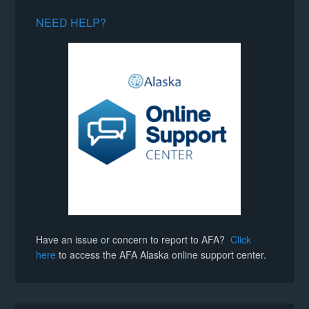
NEED HELP?
Have an issue or concern to report to AFA?
Click
here
to access the AFA Alaska online support center.