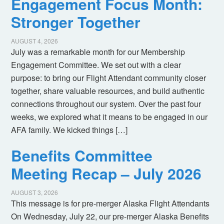
Engagement Focus Month:
Stronger Together
AUGUST 4, 2026
July was a remarkable month for our Membership
Engagement Committee. We set out with a clear
purpose: to bring our Flight Attendant community closer
together, share valuable resources, and build authentic
connections throughout our system. Over the past four
weeks, we explored what it means to be engaged in our
AFA family. We kicked things […]
Benefits Committee
Meeting Recap – July 2026
AUGUST 3, 2026
This message is for pre-merger Alaska Flight Attendants
On Wednesday, July 22, our pre-merger Alaska Benefits