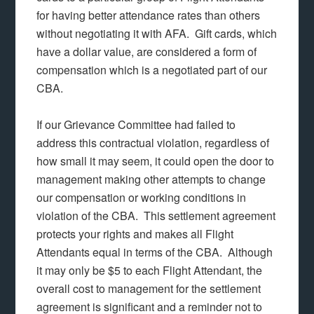
for having better attendance rates than others
without negotiating it with AFA. Gift cards, which
have a dollar value, are considered a form of
compensation which is a negotiated part of our
CBA.
If our Grievance Committee had failed to
address this contractual violation, regardless of
how small it may seem, it could open the door to
management making other attempts to change
our compensation or working conditions in
violation of the CBA. This settlement agreement
protects your rights and makes all Flight
Attendants equal in terms of the CBA. Although
it may only be $5 to each Flight Attendant, the
overall cost to management for the settlement
agreement is significant and a reminder not to