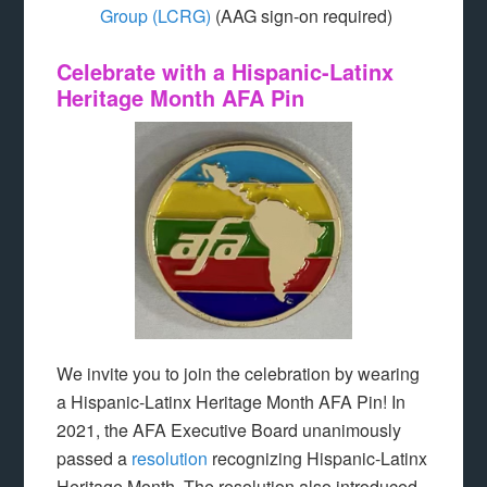
Group (LCRG)
(AAG sign-on required)
Celebrate with a Hispanic-Latinx
Heritage Month AFA Pin
We invite you to join the celebration by wearing
a Hispanic-Latinx Heritage Month AFA Pin! In
2021, the AFA Executive Board unanimously
passed a
resolution
recognizing Hispanic-Latinx
Heritage Month. The resolution also introduced