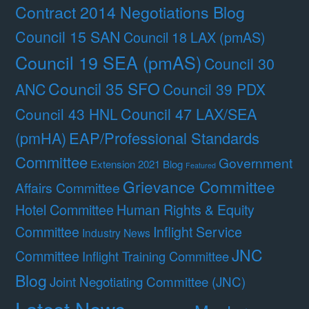
Contract 2014 Negotiations Blog
Council 15 SAN
Council 18 LAX (pmAS)
Council 19 SEA (pmAS)
Council 30
Council 35 SFO
ANC
Council 39 PDX
Council 47 LAX/SEA
Council 43 HNL
(pmHA)
EAP/Professional Standards
Committee
Government
Extension 2021 Blog
Featured
Grievance Committee
Affairs Committee
Hotel Committee
Human Rights & Equity
Committee
Inflight Service
Industry News
JNC
Committee
Inflight Training Committee
Blog
Joint Negotiating Committee (JNC)
Latest News