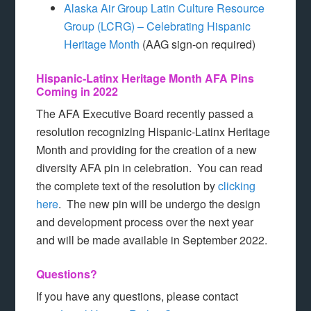
Alaska Air Group Latin Culture Resource
Group (LCRG) – Celebrating Hispanic
Heritage Month
(AAG sign-on required)
Hispanic-Latinx Heritage Month AFA Pins
Coming in 2022
The AFA Executive Board recently passed a
resolution recognizing Hispanic-Latinx Heritage
Month and providing for the creation of a new
diversity AFA pin in celebration. You can read
the complete text of the resolution by
clicking
here
. The new pin will be undergo the design
and development process over the next year
and will be made available in September 2022.
Questions?
If you have any questions, please contact