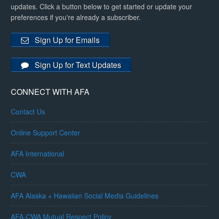
updates. Click a button below to get started or update your
preferences if you're already a subscriber.
Sign Up for Emails
Sign Up for Text Updates
CONNECT WITH AFA
Contact Us
Online Support Center
AFA International
CWA
AFA Alaska + Hawaiian Social Media Guidelines
AFA-CWA Mutual Respect Policy