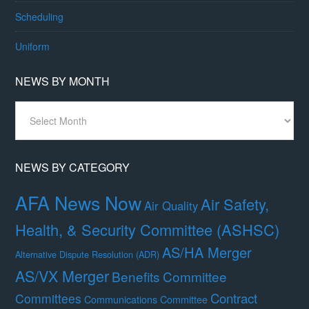
Scheduling
Uniform
NEWS BY MONTH
News
By
Month
NEWS BY CATEGORY
AFA News Now
Air Safety,
Air Quality
Health, & Security Committee (ASHSC)
AS/HA Merger
Alternative Dispute Resolution (ADR)
AS/VX Merger
Benefits Committee
Contract
Committees
Communications Committee