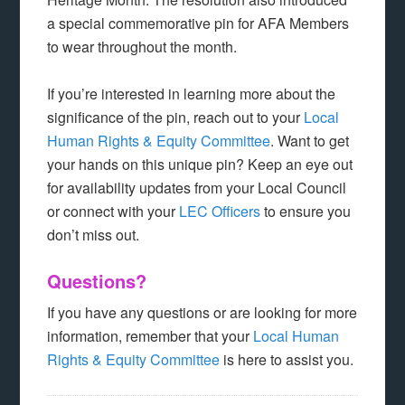
a special commemorative pin for AFA Members
to wear throughout the month.
If you’re interested in learning more about the
significance of the pin, reach out to your
Local
Human Rights & Equity Committee
. Want to get
your hands on this unique pin? Keep an eye out
for availability updates from your Local Council
or connect with your
LEC Officers
to ensure you
don’t miss out.
Questions?
If you have any questions or are looking for more
information, remember that your
Local Human
Rights & Equity Committee
is here to assist you.