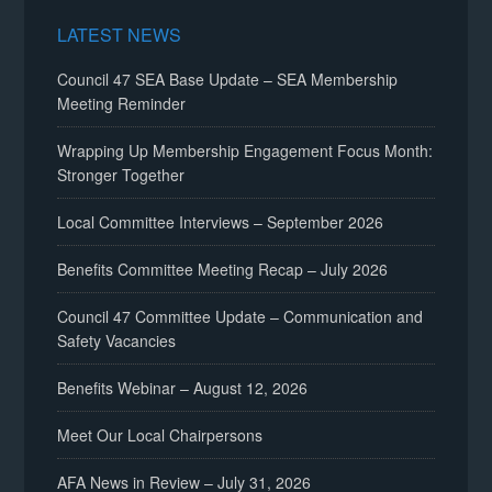
LATEST NEWS
Council 47 SEA Base Update – SEA Membership
Meeting Reminder
Wrapping Up Membership Engagement Focus Month:
Stronger Together
Local Committee Interviews – September 2026
Benefits Committee Meeting Recap – July 2026
Council 47 Committee Update – Communication and
Safety Vacancies
Benefits Webinar – August 12, 2026
Meet Our Local Chairpersons
AFA News in Review – July 31, 2026