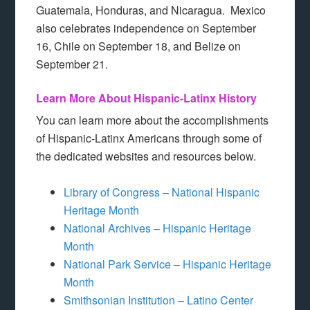
Guatemala, Honduras, and Nicaragua. Mexico
also celebrates independence on September
16, Chile on September 18, and Belize on
September 21.
Learn More About Hispanic-Latinx History
You can learn more about the accomplishments
of Hispanic-Latinx Americans through some of
the dedicated websites and resources below.
Library of Congress – National Hispanic
Heritage Month
National Archives – Hispanic Heritage
Month
National Park Service – Hispanic Heritage
Month
Smithsonian Institution – Latino Center