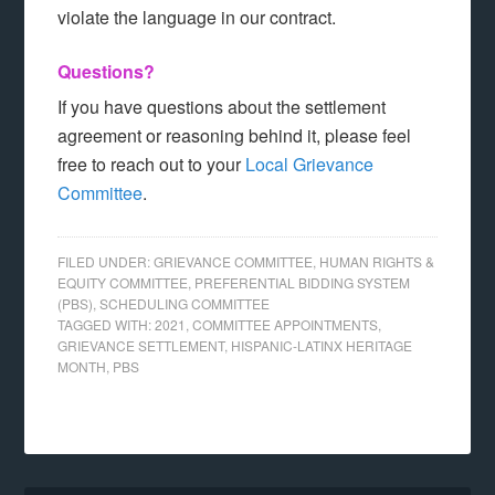
violate the language in our contract.
Questions?
If you have questions about the settlement
agreement or reasoning behind it, please feel
free to reach out to your
Local Grievance
Committee
.
FILED UNDER:
GRIEVANCE COMMITTEE
,
HUMAN RIGHTS &
EQUITY COMMITTEE
,
PREFERENTIAL BIDDING SYSTEM
(PBS)
,
SCHEDULING COMMITTEE
TAGGED WITH:
2021
,
COMMITTEE APPOINTMENTS
,
GRIEVANCE SETTLEMENT
,
HISPANIC-LATINX HERITAGE
MONTH
,
PBS