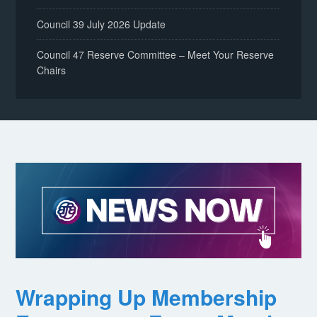
Council 39 July 2026 Update
Council 47 Reserve Committee – Meet Your Reserve
Chairs
Wrapping Up Membership