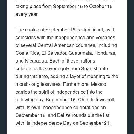
taking place from September 15 to October 15
every year.
The choice of September 15 is significant, as it
coincides with the independence anniversaries
of several Central American countries, including
Costa Rica, El Salvador, Guatemala, Honduras,
and Nicaragua. Each of these nations
celebrates its sovereignty from Spanish rule
during this time, adding a layer of meaning to the
month-long festivities. Furthermore, Mexico
carries the spirit of independence into the
following day, September 16. Chile follows suit
with its own independence celebrations on
September 18, and Belize rounds out the list
with its Independence Day on September 21.