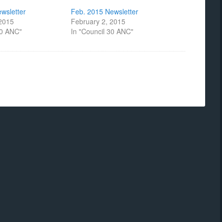
wsletter
Feb. 2015 Newsletter
 2015
February 2, 2015
30 ANC"
In "Council 30 ANC"