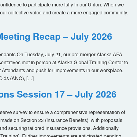
nfidence to participate more fully in our Union. When we
our collective voice and create a more engaged community.
eeting Recap – July 2026
tendants On Tuesday, July 21, our pre-merger Alaska AFA
tatives met in person at Alaska Global Training Center to
ht Attendants and push for improvements in our workplace.
Olds (ANC), […]
ions Session 17 – July 2026
eserve survey to ensure a comprehensive representation of
made on Section 23 (Insurance Benefits), with proposals
nd securing tailored insurance provisions. Additionally,
(Training). Further improvements are anticipated pending