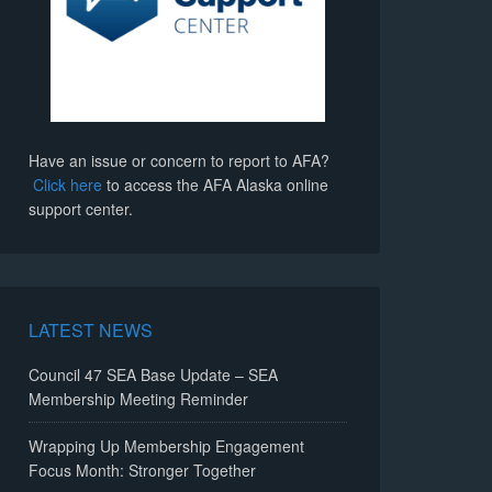
Have an issue or concern to report to AFA?
Click here
to access the AFA Alaska online
support center.
LATEST NEWS
Council 47 SEA Base Update – SEA
Membership Meeting Reminder
Wrapping Up Membership Engagement
Focus Month: Stronger Together