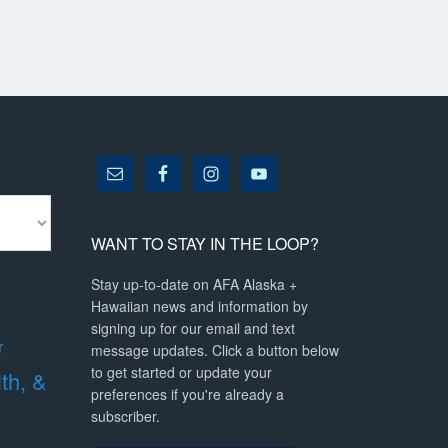
WANT TO STAY IN THE LOOP?
Stay up-to-date on AFA Alaska +
Hawaiian news and information by
signing up for our email and text
r
message updates. Click a button below
to get started or update your
lth, &
preferences if you're already a
subscriber.