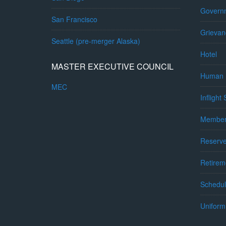
Governm
San Francisco
Grievan
Seattle (pre-merger Alaska)
Hotel
MASTER EXECUTIVE COUNCIL
Human 
MEC
Inflight
Member
Reserv
Retirem
Schedul
Uniform