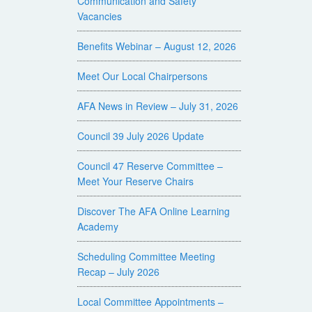
Communication and Safety
Vacancies
Benefits Webinar – August 12, 2026
Meet Our Local Chairpersons
AFA News in Review – July 31, 2026
Council 39 July 2026 Update
Council 47 Reserve Committee –
Meet Your Reserve Chairs
Discover The AFA Online Learning
Academy
Scheduling Committee Meeting
Recap – July 2026
Local Committee Appointments –