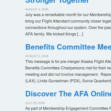
AUGUST 4, 2026
July was a remarkable month for our Membership
bring our Flight Attendant community closer toget
connections throughout our system. Over the pas
AFA family. We kicked things […]
Benefits Committee Mee
AUGUST 3, 2026
This message is for pre-merger Alaska Flight At
Benefits Committee Chairpersons met for their r
meeting and did not involve management. Repres
(LAX), Linda Gunselman (PDX), Sonia Quackenb
Discover The AFA Onli
JULY 29, 2026
As part of Membership Engagement Committee Foc