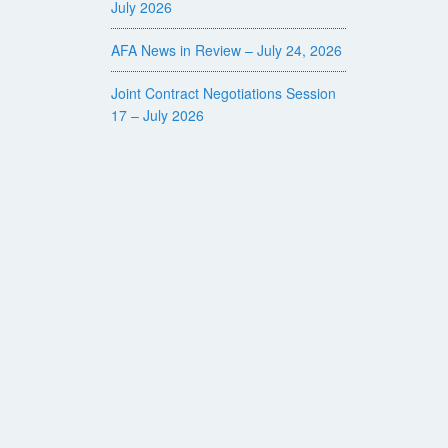
July 2026
AFA News in Review – July 24, 2026
Joint Contract Negotiations Session
17 – July 2026