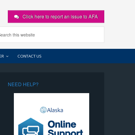
Click here to report an issue to AFA
ER
CONTACT US
NEED HELP?