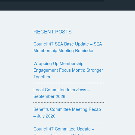
RECENT POSTS
Council 47 SEA Base Update – SEA
Membership Meeting Reminder
Wrapping Up Membership
Engagement Focus Month: Stronger
Together
Local Committee Interviews –
September 2026
Benefits Committee Meeting Recap
– July 2026
Council 47 Committee Update –