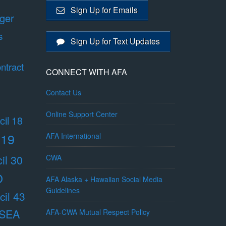
Sign Up for Emails
ger
s
Sign Up for Text Updates
ntract
CONNECT WITH AFA
Contact Us
Online Support Center
il 18
 19
AFA International
il 30
CWA
O
AFA Alaska + Hawaiian Social Media
Guidelines
il 43
/SEA
AFA-CWA Mutual Respect Policy