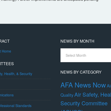
RACT
NEWS BY MONTH
News
ct Home
By
Month
ITTEES
NEWS BY CATEGORY
ty, Health, & Security
AFA News Now
Ai
Air Safety, Hea
Quality
ications
Security Committee
fessional Standards