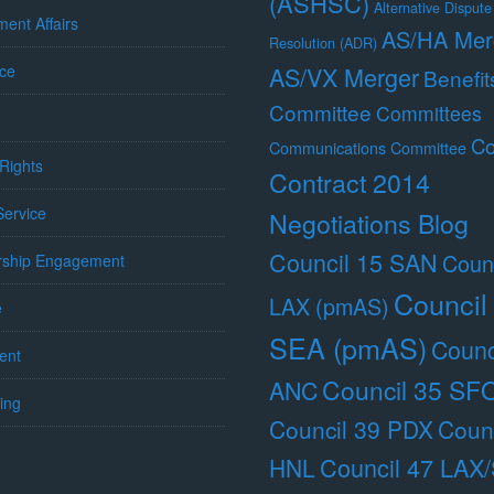
(ASHSC)
Alternative Dispute
ent Affairs
AS/HA Mer
Resolution (ADR)
ce
AS/VX Merger
Benefit
Committee
Committees
Co
Communications Committee
Rights
Contract 2014
 Service
Negotiations Blog
Council 15 SAN
Counc
ship Engagement
Council
LAX (pmAS)
e
SEA (pmAS)
Counc
ent
Council 35 SF
ANC
ing
Council 39 PDX
Counc
Council 47 LAX
HNL