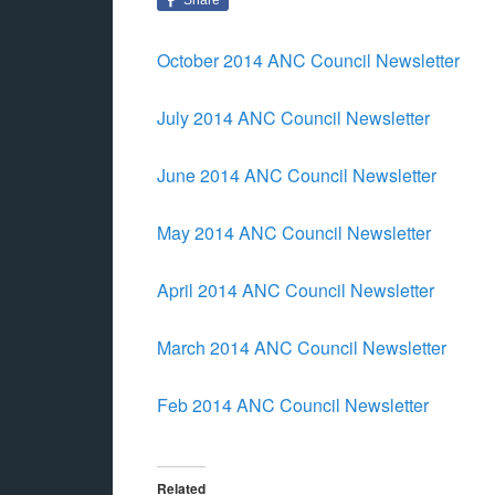
October 2014 ANC Council Newsletter
July 2014 ANC Council Newsletter
June 2014 ANC Council Newsletter
May 2014 ANC Council Newsletter
April 2014 ANC Council Newsletter
March 2014 ANC Council Newsletter
Feb 2014 ANC Council Newsletter
Related