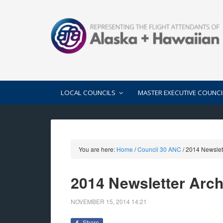
LOCAL COUNCILS
MASTER EXECUTIVE COUNCI
You are here:
Home
/
Council 30 ANC
/
2014 Newslett
2014 Newsletter Arch
NOVEMBER 15, 2014
14:21
Share