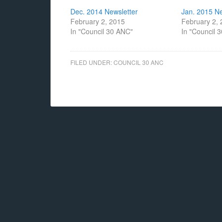
Dec. 2014 Newsletter
Jan. 2015 Ne
February 2, 2015
February 2,
In "Council 30 ANC"
In "Council 
FILED UNDER:
COUNCIL 30 ANC