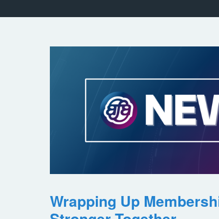
Wrapping Up Membersh
Stronger Together