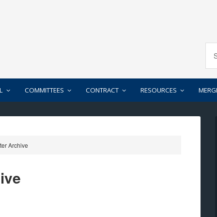
L
COMMITTEES
CONTRACT
RESOURCES
MERG
er Archive
ive