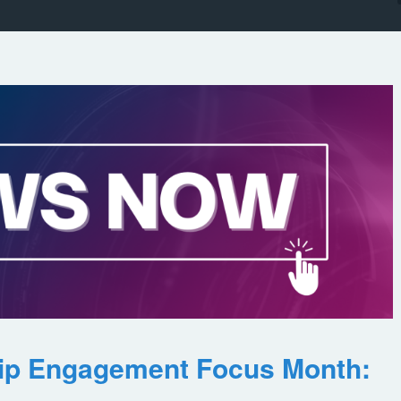
ip Engagement Focus Month: