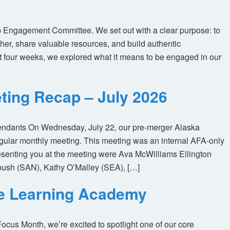
 Engagement Committee. We set out with a clear purpose: to
her, share valuable resources, and build authentic
t four weeks, we explored what it means to be engaged in our
ting Recap – July 2026
tendants On Wednesday, July 22, our pre-merger Alaska
egular monthly meeting. This meeting was an internal AFA-only
enting you at the meeting were Ava McWilliams Ellington
ush (SAN), Kathy O’Malley (SEA), […]
ne Learning Academy
us Month, we’re excited to spotlight one of our core