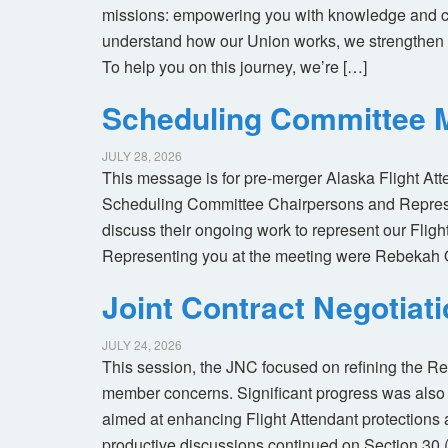
missions: empowering you with knowledge and co
understand how our Union works, we strengthen 
To help you on this journey, we’re […]
Scheduling Committee M
JULY 28, 2026
This message is for pre-merger Alaska Flight At
Scheduling Committee Chairpersons and Represen
discuss their ongoing work to represent our Flig
Representing you at the meeting were Rebekah 
Joint Contract Negotiat
JULY 24, 2026
This session, the JNC focused on refining the R
member concerns. Significant progress was also 
aimed at enhancing Flight Attendant protections a
productive discussions continued on Section 30 