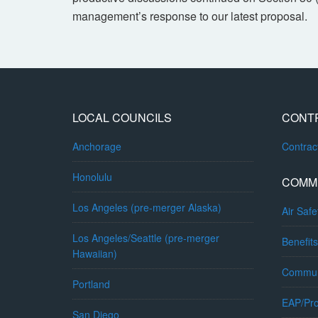
management’s response to our latest proposal.
LOCAL COUNCILS
CONT
Anchorage
Contra
Honolulu
COMM
Los Angeles (pre-merger Alaska)
Air Safe
Los Angeles/Seattle (pre-merger
Benefits
Hawaiian)
Commun
Portland
EAP/Pro
San Diego