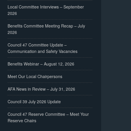
Local Committee Interviews – September
2026
Benefits Committee Meeting Recap – July
2026
Council 47 Committee Update –
Communication and Safety Vacancies
Benefits Webinar – August 12, 2026
Meet Our Local Chairpersons
AFA News in Review – July 31, 2026
Council 39 July 2026 Update
Council 47 Reserve Committee – Meet Your
Reserve Chairs