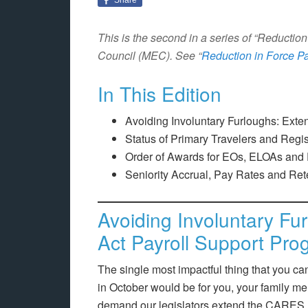
This is the second in a series of “Reducti
Council (MEC). See “
Reduction in Force Pa
In This Edition
Avoiding Involuntary Furloughs: Ext
Status of Primary Travelers and Regi
Order of Awards for EOs, ELOAs and
Seniority Accrual, Pay Rates and Ret
Avoiding Involuntary F
Act Payroll Support Pro
The single most impactful thing that you ca
in October would be for you, your family m
demand our legislators extend the CARES 