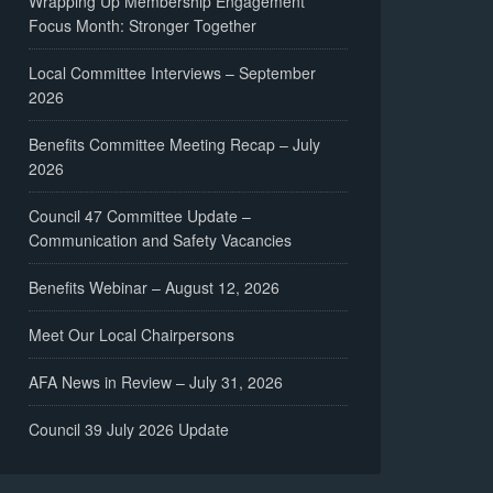
Wrapping Up Membership Engagement
Focus Month: Stronger Together
Local Committee Interviews – September
2026
Benefits Committee Meeting Recap – July
2026
Council 47 Committee Update –
Communication and Safety Vacancies
Benefits Webinar – August 12, 2026
Meet Our Local Chairpersons
AFA News in Review – July 31, 2026
Council 39 July 2026 Update