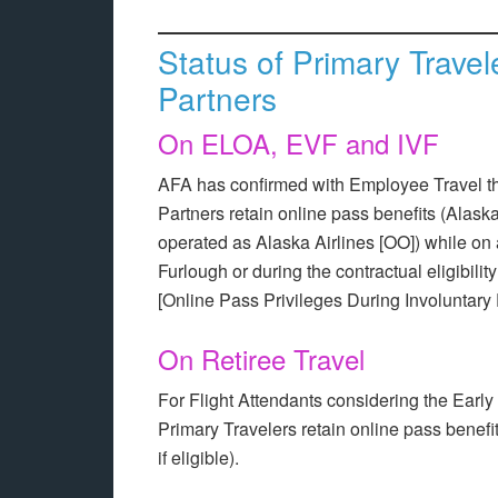
Status of Primary Trave
Partners
On ELOA, EVF and IVF
AFA has confirmed with Employee Travel t
Partners retain online pass benefits (Alask
operated as Alaska Airlines [OO]) while o
Furlough or during the contractual eligibili
[Online Pass Privileges During Involuntary F
On Retiree Travel
For Flight Attendants considering the Earl
Primary Travelers retain online pass benef
if eligible).