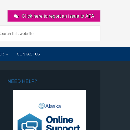
Click here to report an issue to AFA
ER
CONTACT US
NEED HELP?