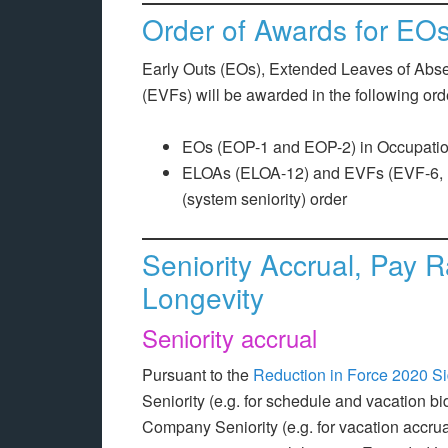
Order of Awards for E
Early Outs (EOs), Extended Leaves of Ab
(EVFs) will be awarded in the following ord
EOs (EOP-1 and EOP-2) in Occupationa
ELOAs (ELOA-12) and EVFs (EVF-6, E
(system seniority) order
Seniority Accrual, Pay 
Longevity
Seniority accrual
Pursuant to the
Reduction in Force 2020 Si
Seniority (e.g. for schedule and vacation bi
Company Seniority (e.g. for vacation accrua