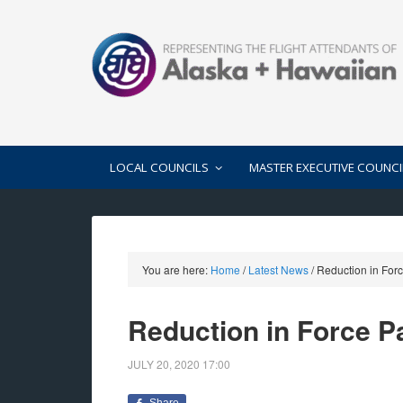
LOCAL COUNCILS
MASTER EXECUTIVE COUNCI
You are here:
Home
/
Latest News
/
Reduction in Forc
Reduction in Force Pa
JULY 20, 2020
17:00
Share