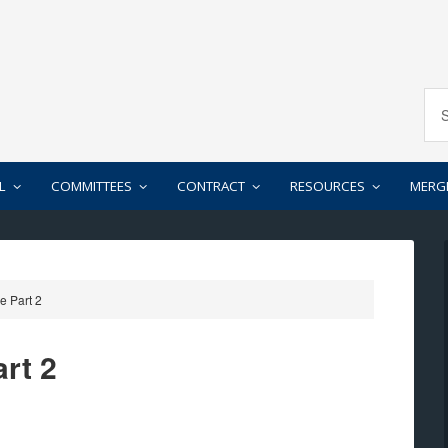
L
COMMITTEES
CONTRACT
RESOURCES
MERG
e Part 2
rt 2