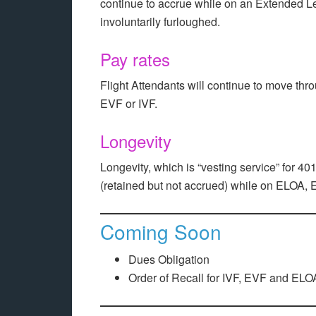
continue to accrue while on an Extended Le
involuntarily furloughed.
Pay rates
Flight Attendants will continue to move thro
EVF or IVF.
Longevity
Longevity, which is “vesting service” for 401(
(retained but not accrued) while on ELOA, 
Coming Soon
Dues Obligation
Order of Recall for IVF, EVF and ELO