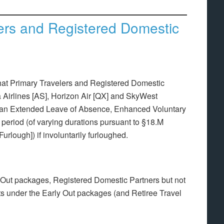
lers and Registered Domestic
hat Primary Travelers and Registered Domestic
a Airlines [AS], Horizon Air [QX] and SkyWest
n an Extended Leave of Absence, Enhanced Voluntary
ty period (of varying durations pursuant to §18.M
urlough]) if involuntarily furloughed.
y Out packages, Registered Domestic Partners but not
its under the Early Out packages (and Retiree Travel