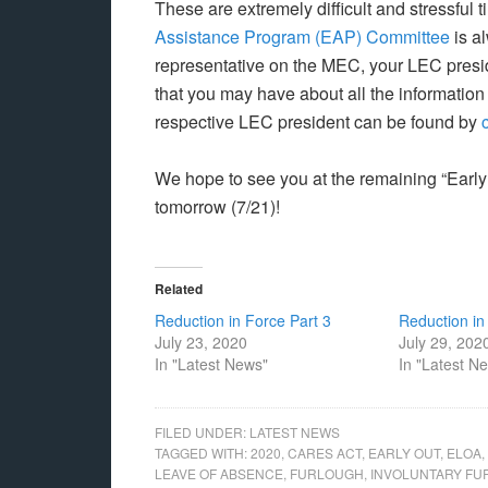
These are extremely difficult and stressful
Assistance Program (EAP) Committee
is a
representative on the MEC, your LEC presid
that you may have about all the information
respective LEC president can be found by
We hope to see you at the remaining “Early
tomorrow (7/21)!
Related
Reduction in Force Part 3
Reduction in
July 23, 2020
July 29, 202
In "Latest News"
In "Latest N
FILED UNDER:
LATEST NEWS
TAGGED WITH:
2020
,
CARES ACT
,
EARLY OUT
,
ELOA
,
LEAVE OF ABSENCE
,
FURLOUGH
,
INVOLUNTARY F