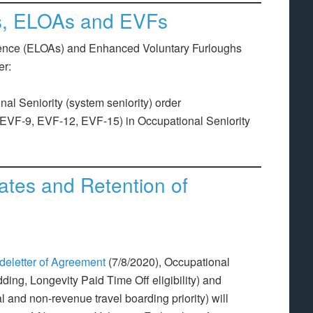
Os, ELOAs and EVFs
sence (ELOAs) and Enhanced Voluntary Furloughs
er:
l Seniority (system seniority) order
VF-9, EVF-12, EVF-15) in Occupational Seniority
Rates and Retention of
deletter of Agreement
(7/8/2020), Occupational
dding, Longevity Paid Time Off eligibility) and
l and non-revenue travel boarding priority) will