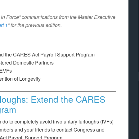
on in Force” communications from the Master Executive
rt 1
” for the previous edition.
end the CARES Act Payroll Support Program
stered Domestic Partners
 EVFs
ention of Longevity
urloughs: Extend the CARES
gram
n do to completely avoid involuntary furloughs (IVFs)
embers and your friends to contact Congress and
Act Payroll Support Program.