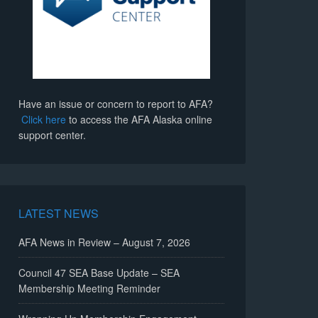
Have an issue or concern to report to AFA?
Click here
to access the AFA Alaska online
support center.
LATEST NEWS
AFA News in Review – August 7, 2026
Council 47 SEA Base Update – SEA
Membership Meeting Reminder