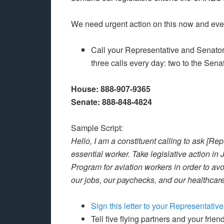
We need urgent action on this now and ever
Call your Representative and Senators
three calls every day: two to the Sena
House: 888-907-9365
Senate: 888-848-4824
Sample Script:
Hello, I am a constituent calling to ask [Re
essential worker. Take legislative action i
Program for aviation workers in order to av
our jobs, our paychecks, and our healthcare.
Sign this letter to your Representativ
Tell five flying partners and your frie