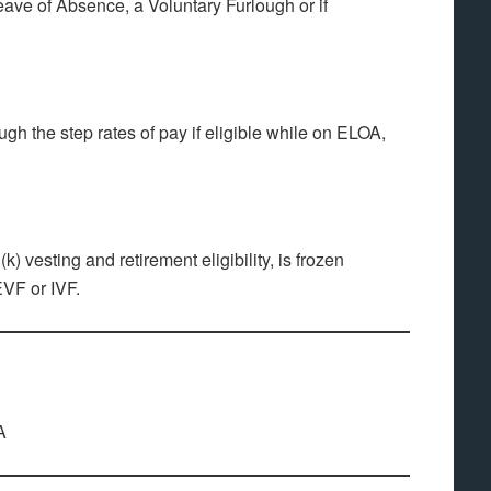
ave of Absence, a Voluntary Furlough or if
ugh the step rates of pay if eligible while on ELOA,
k) vesting and retirement eligibility, is frozen
EVF or IVF.
A