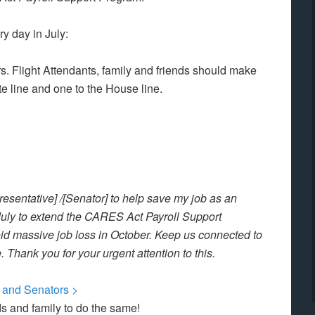
y day in July:
. Flight Attendants, family and friends should make
te line and one to the House line.
presentative] /[Senator] to help save my job as an
n July to extend the CARES Act Payroll Support
oid massive job loss in October. Keep us connected to
 Thank you for your urgent attention to this.
e and Senators >
nds and family to do the same!