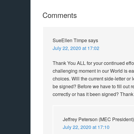
Comments
SueEllen Timpe
says
July 22, 2020 at 17:02
Thank You ALL for your continued effor
challenging moment in our World is ea
choices. Will the current side-letter or
be signed? Before we have to fill out
correctly or has it been signed? Thank
Jeffrey Peterson (MEC President)
July 22, 2020 at 17:10