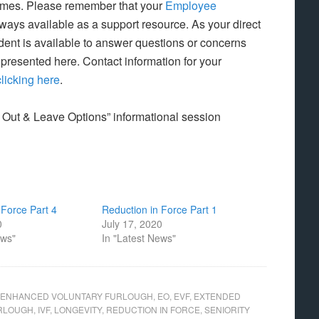
 times. Please remember that your
Employee
lways available as a support resource. As your direct
ent is available to answer questions or concerns
 presented here. Contact information for your
clicking here
.
 Out & Leave Options” informational session
 Force Part 4
Reduction in Force Part 1
0
July 17, 2020
ews"
In "Latest News"
ENHANCED VOLUNTARY FURLOUGH
,
EO
,
EVF
,
EXTENDED
URLOUGH
,
IVF
,
LONGEVITY
,
REDUCTION IN FORCE
,
SENIORITY