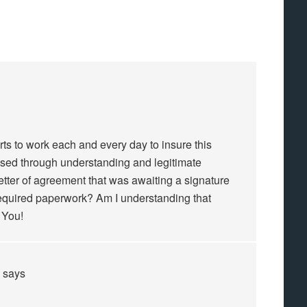
ts to work each and every day to insure this
sed through understanding and legitimate
 letter of agreement that was awaiting a signature
 required paperwork? Am I understanding that
 You!
says