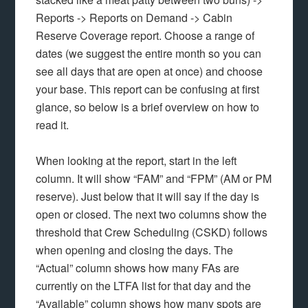
Reports -> Reports on Demand -> Cabin
Reserve Coverage report. Choose a range of
dates (we suggest the entire month so you can
see all days that are open at once) and choose
your base. This report can be confusing at first
glance, so below is a brief overview on how to
read it.
When looking at the report, start in the left
column. It will show “FAM” and “FPM” (AM or PM
reserve). Just below that it will say if the day is
open or closed. The next two columns show the
threshold that Crew Scheduling (CSKD) follows
when opening and closing the days. The
“Actual” column shows how many FAs are
currently on the LTFA list for that day and the
“Available” column shows how many spots are