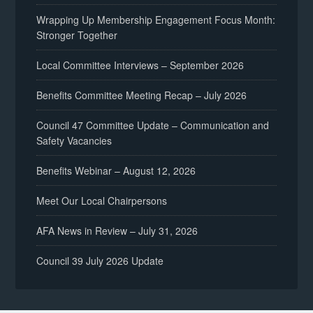
Wrapping Up Membership Engagement Focus Month:
Stronger Together
Local Committee Interviews – September 2026
Benefits Committee Meeting Recap – July 2026
Council 47 Committee Update – Communication and
Safety Vacancies
Benefits Webinar – August 12, 2026
Meet Our Local Chairpersons
AFA News in Review – July 31, 2026
Council 39 July 2026 Update