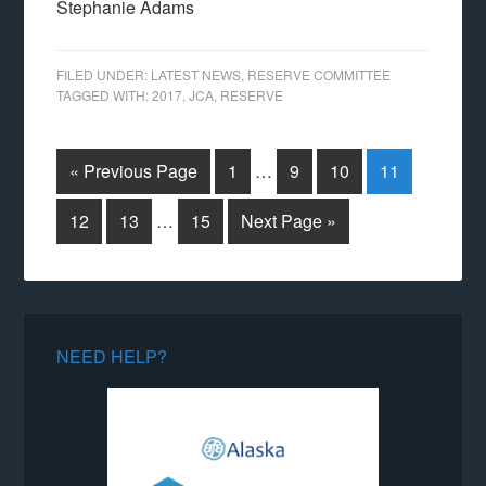
Stephanie Adams
FILED UNDER:
LATEST NEWS
,
RESERVE COMMITTEE
TAGGED WITH:
2017
,
JCA
,
RESERVE
« Previous Page
1
…
9
10
11
12
13
…
15
Next Page »
NEED HELP?