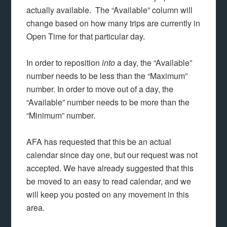
actually available. The “Available” column will
change based on how many trips are currently in
Open Time for that particular day.
In order to reposition
into
a day, the “Available”
number needs to be less than the “Maximum”
number. In order to move out of a day, the
“Available” number needs to be more than the
“Minimum” number.
AFA has requested that this be an actual
calendar since day one, but our request was not
accepted. We have already suggested that this
be moved to an easy to read calendar, and we
will keep you posted on any movement in this
area.