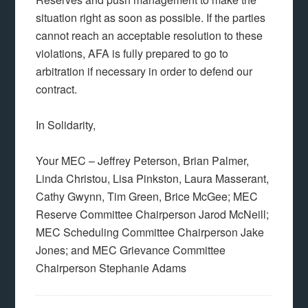
situation right as soon as possible. If the parties
cannot reach an acceptable resolution to these
violations, AFA is fully prepared to go to
arbitration if necessary in order to defend our
contract.
In Solidarity,
Your MEC – Jeffrey Peterson, Brian Palmer,
Linda Christou, Lisa Pinkston, Laura Masserant,
Cathy Gwynn, Tim Green, Brice McGee; MEC
Reserve Committee Chairperson Jarod McNeill;
MEC Scheduling Committee Chairperson Jake
Jones; and MEC Grievance Committee
Chairperson Stephanie Adams