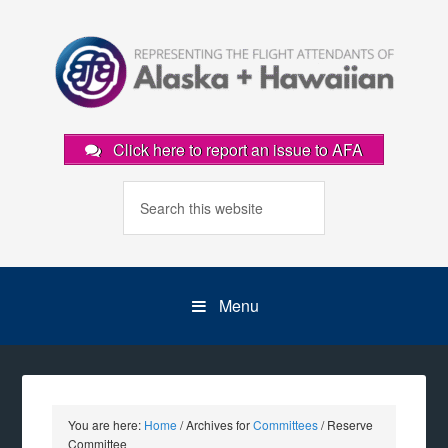
Click here to report an issue to AFA
Menu
You are here:
Home
/
Archives for
Committees
/
Reserve
Committee