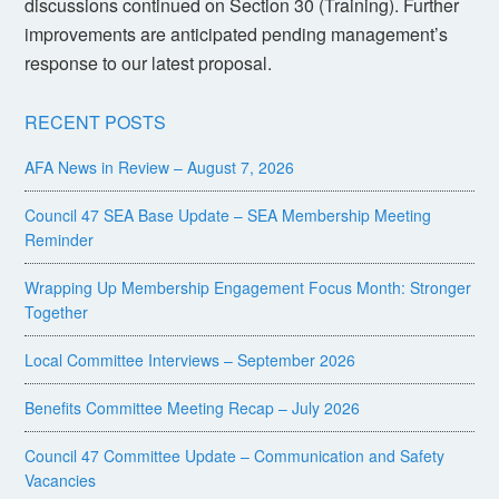
discussions continued on Section 30 (Training). Further
improvements are anticipated pending management’s
response to our latest proposal.
RECENT POSTS
AFA News in Review – August 7, 2026
Council 47 SEA Base Update – SEA Membership Meeting
Reminder
Wrapping Up Membership Engagement Focus Month: Stronger
Together
Local Committee Interviews – September 2026
Benefits Committee Meeting Recap – July 2026
Council 47 Committee Update – Communication and Safety
Vacancies