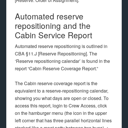
[Reserve: Order of Assignment].
Automated reserve
repositioning and the
Cabin Service Report
Automated reserve repositioning is outlined in
CBA §11.J [Reserve Repositioning]. The
‘Reserve repositioning calendar’ is found in the
report “Cabin Reserve Coverage Report.”
The Cabin reserve coverage report is the
equivalent to a reserve-repositioning calendar,
showing you what days are open or closed. To
access this report, login to Crew Access, click
on the hamburger menu (the icon in the upper
left corner that has three parallel horizontal lines
stacked like a meat patty between two buns) ->