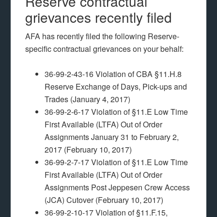
Reserve contractual
grievances recently filed
AFA has recently filed the following Reserve-
specific contractual grievances on your behalf:
36-99-2-43-16 Violation of CBA §11.H.8
Reserve Exchange of Days, Pick-ups and
Trades (January 4, 2017)
36-99-2-6-17 Violation of §11.E Low Time
First Available (LTFA) Out of Order
Assignments January 31 to February 2,
2017 (February 10, 2017)
36-99-2-7-17 Violation of §11.E Low Time
First Available (LTFA) Out of Order
Assignments Post Jeppesen Crew Access
(JCA) Cutover (February 10, 2017)
36-99-2-10-17 Violation of §11.F.15,