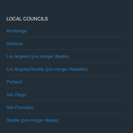
LOCAL COUNCILS
Anchorage
Honolulu
Los Angeles (pre-merger Alaska)
Los Angeles/Seattle (pre-merger Hawaiian)
Portland
San Diego
San Francisco
Seattle (pre-merger Alaska)