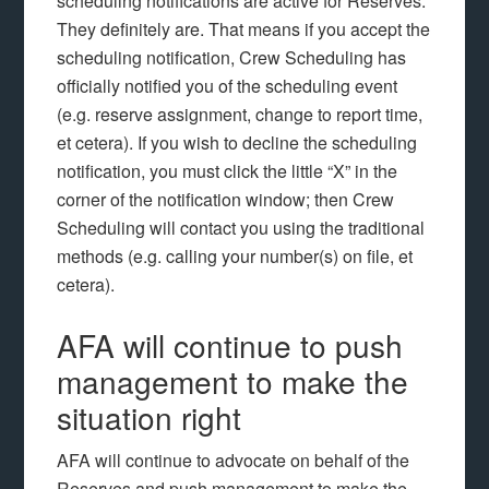
scheduling notifications are active for Reserves.
They definitely are. That means if you accept the
scheduling notification, Crew Scheduling has
officially notified you of the scheduling event
(e.g. reserve assignment, change to report time,
et cetera). If you wish to decline the scheduling
notification, you must click the little “X” in the
corner of the notification window; then Crew
Scheduling will contact you using the traditional
methods (e.g. calling your number(s) on file, et
cetera).
AFA will continue to push
management to make the
situation right
AFA will continue to advocate on behalf of the
Reserves and push management to make the