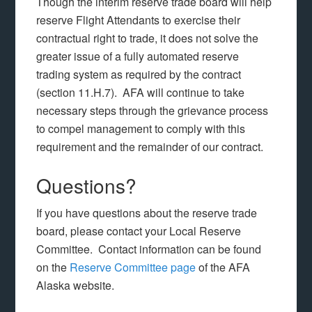
Though the interim reserve trade board will help
reserve Flight Attendants to exercise their
contractual right to trade, it does not solve the
greater issue of a fully automated reserve
trading system as required by the contract
(section 11.H.7). AFA will continue to take
necessary steps through the grievance process
to compel management to comply with this
requirement and the remainder of our contract.
Questions?
If you have questions about the reserve trade
board, please contact your Local Reserve
Committee. Contact information can be found
on the
Reserve Committee page
of the AFA
Alaska website.