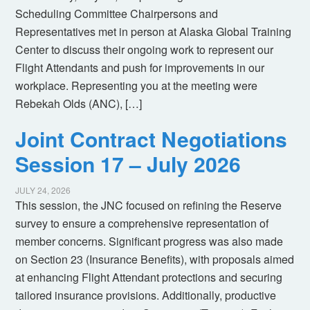
Scheduling Committee Chairpersons and
Representatives met in person at Alaska Global Training
Center to discuss their ongoing work to represent our
Flight Attendants and push for improvements in our
workplace. Representing you at the meeting were
Rebekah Olds (ANC), […]
Joint Contract Negotiations
Session 17 – July 2026
JULY 24, 2026
This session, the JNC focused on refining the Reserve
survey to ensure a comprehensive representation of
member concerns. Significant progress was also made
on Section 23 (Insurance Benefits), with proposals aimed
at enhancing Flight Attendant protections and securing
tailored insurance provisions. Additionally, productive