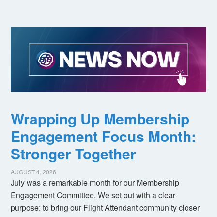
Wrapping Up Membership
Engagement Focus Month:
Stronger Together
AUGUST 4, 2026
July was a remarkable month for our Membership
Engagement Committee. We set out with a clear
purpose: to bring our Flight Attendant community closer