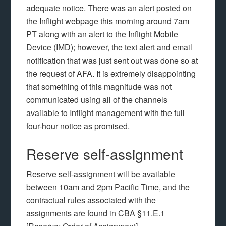
adequate notice. There was an alert posted on
the Inflight webpage this morning around 7am
PT along with an alert to the Inflight Mobile
Device (IMD); however, the text alert and email
notification that was just sent out was done so at
the request of AFA. It is extremely disappointing
that something of this magnitude was not
communicated using all of the channels
available to Inflight management with the full
four-hour notice as promised.
Reserve self-assignment
Reserve self-assignment will be available
between 10am and 2pm Pacific Time, and the
contractual rules associated with the
assignments are found in CBA §11.E.1