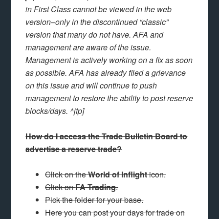
in First Class cannot be viewed in the web
version–only in the discontinued “classic”
version that many do not have. AFA and
management are aware of the issue.
Management is actively working on a fix as soon
as possible. AFA has already filed a grievance
on this issue and will continue to push
management to restore the ability to post reserve
blocks/days. ^jtp]
How do I access the Trade Bulletin Board to
advertise a reserve trade?
Click on the
World of Inflight
icon.
Click on
FA Trading
.
Pick the folder for your base.
Here you can post your days for trade on