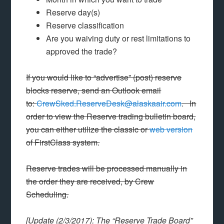
Reserve day(s)
Reserve classification
Are you waiving duty or rest limitations to
approved the trade?
If you would like to “advertise” (post) reserve
blocks reserve, send an Outlook email
to:
CrewSked.ReserveDesk@alaskaair.com
. In
order to view the Reserve trading bulletin board,
you can either utilize the classic or
web version
of FirstClass system.
Reserve trades will be processed manually in
the order they are received, by Crew
Scheduling.
[Update (2/3/2017): The “Reserve Trade Board”