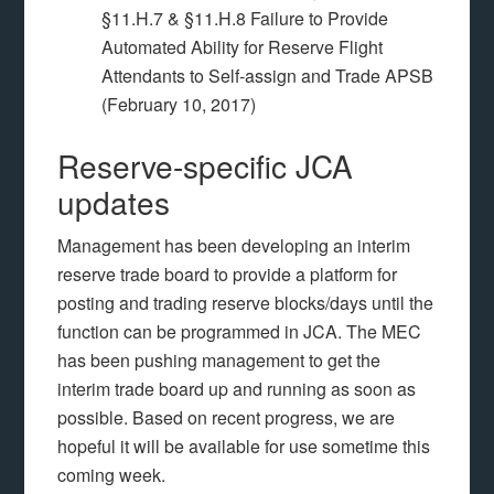
§11.H.7 & §11.H.8 Failure to Provide
Automated Ability for Reserve Flight
Attendants to Self-assign and Trade APSB
(February 10, 2017)
Reserve-specific JCA
updates
Management has been developing an interim
reserve trade board to provide a platform for
posting and trading reserve blocks/days until the
function can be programmed in JCA. The MEC
has been pushing management to get the
interim trade board up and running as soon as
possible. Based on recent progress, we are
hopeful it will be available for use sometime this
coming week.