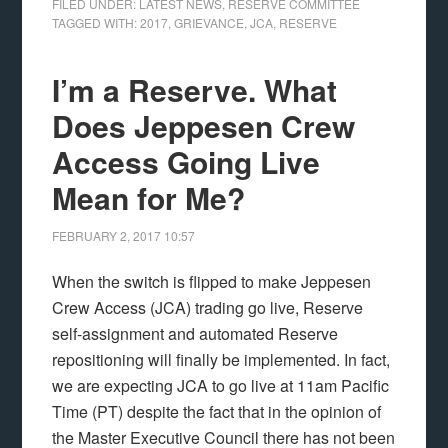
FILED UNDER:
LATEST NEWS
,
RESERVE COMMITTEE
TAGGED WITH:
2017
,
GRIEVANCE
,
JCA
,
RESERVE
I’m a Reserve. What
Does Jeppesen Crew
Access Going Live
Mean for Me?
FEBRUARY 2, 2017
10:57
When the switch is flipped to make Jeppesen
Crew Access (JCA) trading go live, Reserve
self-assignment and automated Reserve
repositioning will finally be implemented. In fact,
we are expecting JCA to go live at 11am Pacific
Time (PT) despite the fact that in the opinion of
the Master Executive Council there has not been