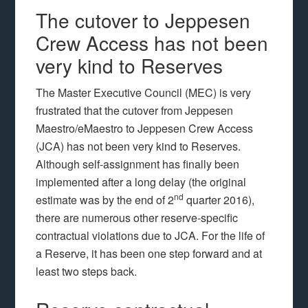
The cutover to Jeppesen
Crew Access has not been
very kind to Reserves
The Master Executive Council (MEC) is very
frustrated that the cutover from Jeppesen
Maestro/eMaestro to Jeppesen Crew Access
(JCA) has not been very kind to Reserves.
Although self-assignment has finally been
implemented after a long delay (the original
nd
estimate was by the end of 2
quarter 2016),
there are numerous other reserve-specific
contractual violations due to JCA. For the life of
a Reserve, it has been one step forward and at
least two steps back.