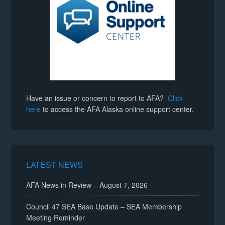
Have an issue or concern to report to AFA?
Click
here
to access the AFA Alaska online support center.
LATEST NEWS
AFA News in Review – August 7, 2026
Council 47 SEA Base Update – SEA Membership
Meeting Reminder