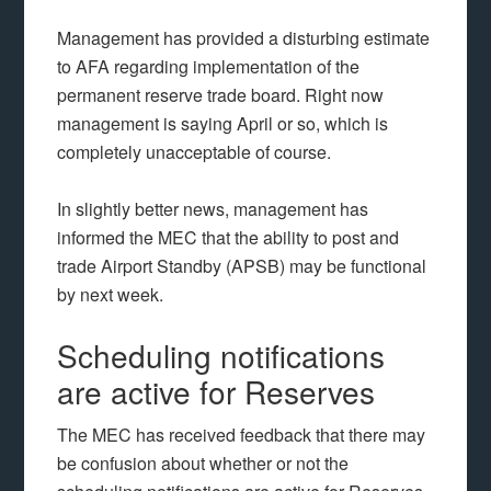
Management has provided a disturbing estimate
to AFA regarding implementation of the
permanent reserve trade board. Right now
management is saying April or so, which is
completely unacceptable of course.
In slightly better news, management has
informed the MEC that the ability to post and
trade Airport Standby (APSB) may be functional
by next week.
Scheduling notifications
are active for Reserves
The MEC has received feedback that there may
be confusion about whether or not the