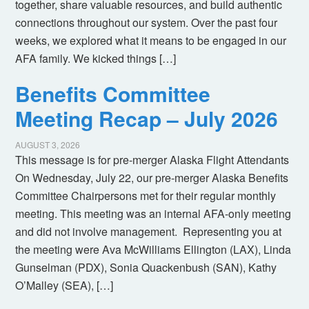
together, share valuable resources, and build authentic
connections throughout our system. Over the past four
weeks, we explored what it means to be engaged in our
AFA family. We kicked things […]
Benefits Committee
Meeting Recap – July 2026
AUGUST 3, 2026
This message is for pre-merger Alaska Flight Attendants
On Wednesday, July 22, our pre-merger Alaska Benefits
Committee Chairpersons met for their regular monthly
meeting. This meeting was an internal AFA-only meeting
and did not involve management. Representing you at
the meeting were Ava McWilliams Ellington (LAX), Linda
Gunselman (PDX), Sonia Quackenbush (SAN), Kathy
O’Malley (SEA), […]