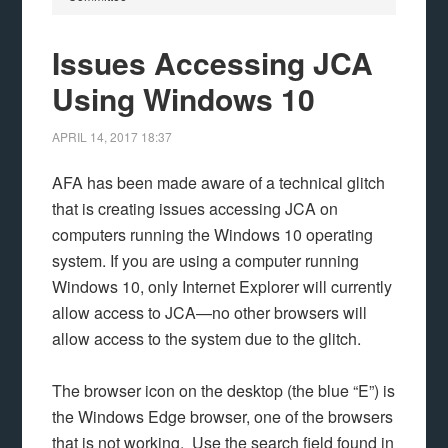
Issues Accessing JCA
Using Windows 10
APRIL 14, 2017
18:37
AFA has been made aware of a technical glitch
that is creating issues accessing JCA on
computers running the Windows 10 operating
system. If you are using a computer running
Windows 10, only Internet Explorer will currently
allow access to JCA—no other browsers will
allow access to the system due to the glitch.
The browser icon on the desktop (the blue “E”) is
the Windows Edge browser, one of the browsers
that is not working. Use the search field found in