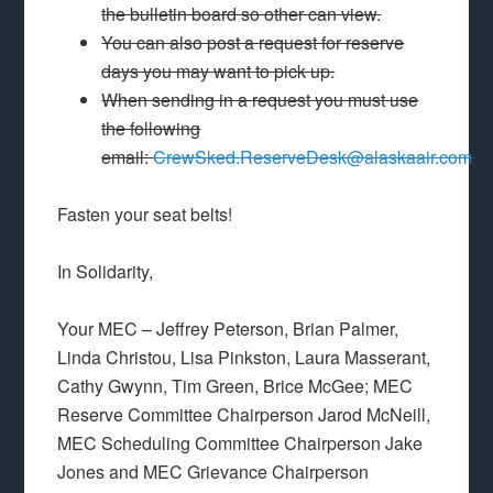
the bulletin board so other can view.
You can also post a request for reserve
days you may want to pick up.
When sending in a request you must use
the following
email:
CrewSked.ReserveDesk@alaskaair.com
.
Fasten your seat belts!
In Solidarity,
Your MEC – Jeffrey Peterson, Brian Palmer,
Linda Christou, Lisa Pinkston, Laura Masserant,
Cathy Gwynn, Tim Green, Brice McGee; MEC
Reserve Committee Chairperson Jarod McNeill,
MEC Scheduling Committee Chairperson Jake
Jones and MEC Grievance Chairperson