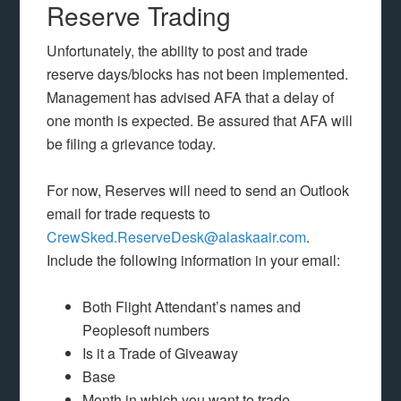
Reserve Trading
Unfortunately, the ability to post and trade
reserve days/blocks has not been implemented.
Management has advised AFA that a delay of
one month is expected. Be assured that AFA will
be filing a grievance today.
For now, Reserves will need to send an Outlook
email for trade requests to
CrewSked.ReserveDesk@alaskaair.com
.
Include the following information in your email:
Both Flight Attendant’s names and
Peoplesoft numbers
Is it a Trade of Giveaway
Base
Month in which you want to trade