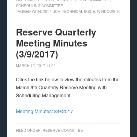
SCHEDULING COMMITTEE
TAGGED WITH:
2017
,
JCA
,
TECHNICAL ISSUE
,
WINDOWS 10
Reserve Quarterly
Meeting Minutes
(3/9/2017)
MARCH 12, 2017
11:04
Click the link below to view the minutes from the
March 9th Quarterly Reserve Meeting with
Scheduling Management.
Meeting Minutes: 3/9/2017
FILED UNDER:
RESERVE COMMITTEE