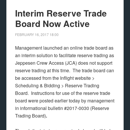
Interim Reserve Trade
Board Now Active
FEBRUARY 16, 2017
18:00
Management launched an online trade board as
an interim solution to facilitate reserve trading as
Jeppesen Crew Access (JCA) does not support
reserve trading at this time. The trade board can
be accessed from the Inflight website >
Scheduling & Bidding > Reserve Trading
Board. Instructions for use of the reserve trade
board were posted earlier today by management
in informational bulletin #2017-0030 (Reserve
Trading Board)
.