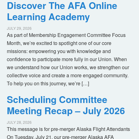
Discover The AFA Online
Learning Academy
JULY 29, 2026
As part of Membership Engagement Committee Focus
Month, we’re excited to spotlight one of our core
missions: empowering you with knowledge and
confidence to participate more fully in our Union. When
we understand how our Union works, we strengthen our
collective voice and create a more engaged community.
To help you on this journey, we’re […]
Scheduling Committee
Meeting Recap – July 2026
JULY 28, 2026
This message is for pre-merger Alaska Flight Attendants
On Tuesday, July 21, our pre-merger Alaska AFA