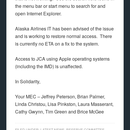
the menu bar or start menu to search for and
open Internet Explorer.
Alaska Airlines IT has been advised of the issue
and is working to restore normal access. There
is currently no ETA on a fix to the system.
Access to JCA using Apple operating systems
(including the IMD) is unaffected.
In Solidarity,
Your MEC – Jeffrey Peterson, Brian Palmer,
Linda Christou, Lisa Pinkston, Laura Masserant,
Cathy Gwynn, Tim Green and Brice McGee
FILED UNDER:
LATEST NEWS
,
RESERVE COMMITTEE
,