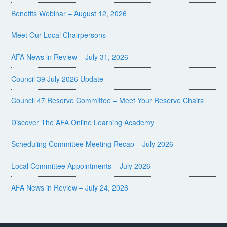
Benefits Webinar – August 12, 2026
Meet Our Local Chairpersons
AFA News in Review – July 31, 2026
Council 39 July 2026 Update
Council 47 Reserve Committee – Meet Your Reserve Chairs
Discover The AFA Online Learning Academy
Scheduling Committee Meeting Recap – July 2026
Local Committee Appointments – July 2026
AFA News in Review – July 24, 2026