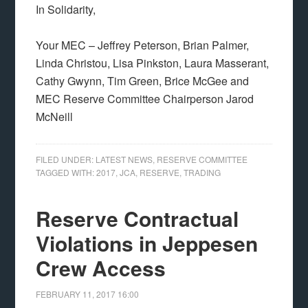
In Solidarity,
Your MEC – Jeffrey Peterson, Brian Palmer,
Linda Christou, Lisa Pinkston, Laura Masserant,
Cathy Gwynn, Tim Green, Brice McGee and
MEC Reserve Committee Chairperson Jarod
McNeill
FILED UNDER:
LATEST NEWS
,
RESERVE COMMITTEE
TAGGED WITH:
2017
,
JCA
,
RESERVE
,
TRADING
Reserve Contractual
Violations in Jeppesen
Crew Access
FEBRUARY 11, 2017
16:00